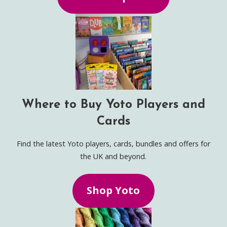
Where to Buy Yoto Players and
Cards
Find the latest Yoto players, cards, bundles and offers for
the UK and beyond.
Shop Yoto