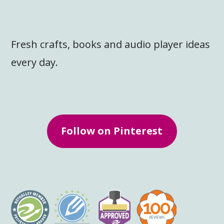
Fresh crafts, books and audio player ideas
every day.
Follow on Pinterest