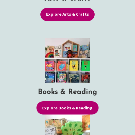
Explore Arts & Crafts
Books & Reading
Explore Books & Reading