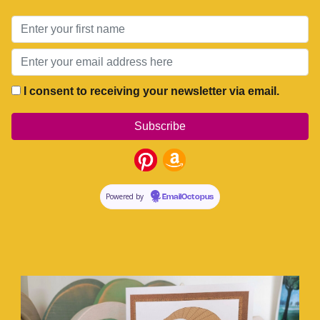
I consent to receiving your newsletter via email.
Powered by
EmailOctopus