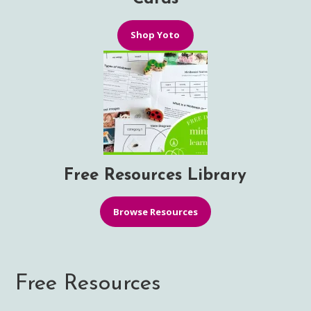
Shop Yoto
Free Resources Library
Browse Resources
Free Resources