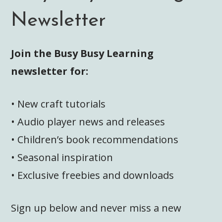
Newsletter
Join the Busy Busy Learning
newsletter for:
• New craft tutorials
• Audio player news and releases
• Children’s book recommendations
• Seasonal inspiration
• Exclusive freebies and downloads
Sign up below and never miss a new