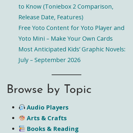
to Know (Toniebox 2 Comparison,
Release Date, Features)
Free Yoto Content for Yoto Player and
Yoto Mini – Make Your Own Cards
Most Anticipated Kids’ Graphic Novels:
July – September 2026
Browse by Topic
Audio Players
Arts & Crafts
Books & Reading