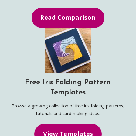
Read Comparison
Free Iris Folding Pattern
Templates
Browse a growing collection of free iris folding patterns,
tutorials and card-making ideas.
View Templates