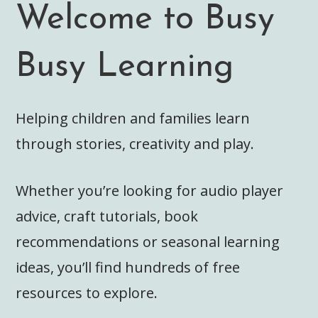
Welcome to Busy
Busy Learning
Helping children and families learn
through stories, creativity and play.
Whether you’re looking for audio player
advice, craft tutorials, book
recommendations or seasonal learning
ideas, you’ll find hundreds of free
resources to explore.