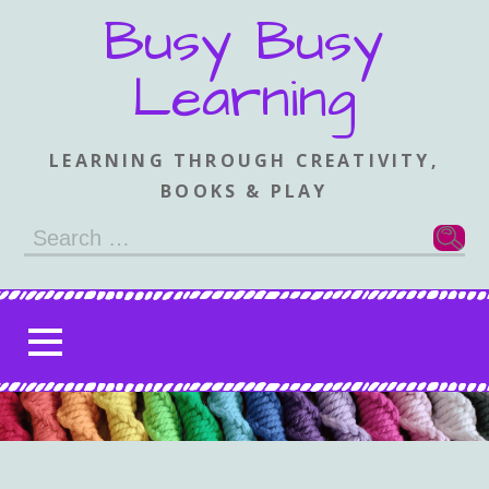
Skip
Busy Busy
to
content
Learning
LEARNING THROUGH CREATIVITY,
BOOKS & PLAY
Search
for: