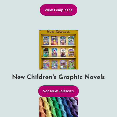
View Templates
New Children's Graphic Novels
See New Releases