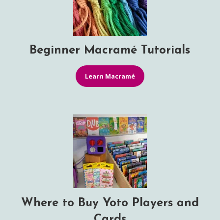
Beginner Macramé Tutorials
Learn Macramé
Where to Buy Yoto Players and
Cards