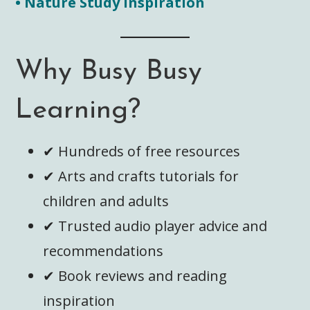
• Nature Study Inspiration
Why Busy Busy
Learning?
✔ Hundreds of free resources
✔ Arts and crafts tutorials for
children and adults
✔ Trusted audio player advice and
recommendations
✔ Book reviews and reading
inspiration