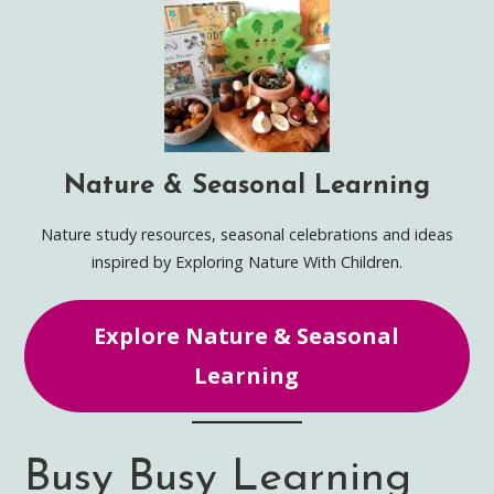
Nature & Seasonal Learning
Nature study resources, seasonal celebrations and ideas
inspired by Exploring Nature With Children.
Explore Nature & Seasonal
Learning
Busy Busy Learning