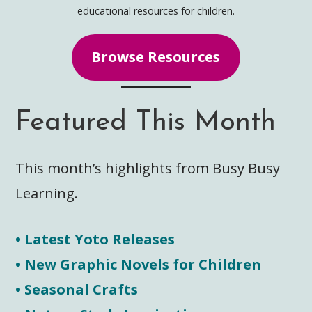
educational resources for children.
Browse Resources
Featured This Month
This month’s highlights from Busy Busy
Learning.
• Latest Yoto Releases
• New Graphic Novels for Children
• Seasonal Crafts