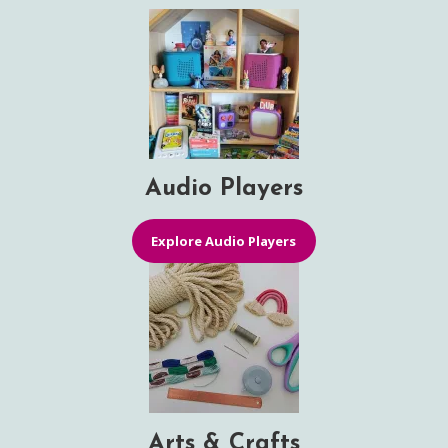
Audio Players
Explore Audio Players
Arts & Crafts