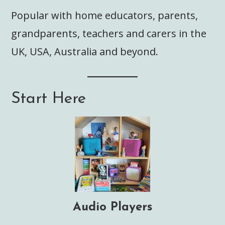
Popular with home educators, parents,
grandparents, teachers and carers in the
UK, USA, Australia and beyond.
Start Here
Audio Players