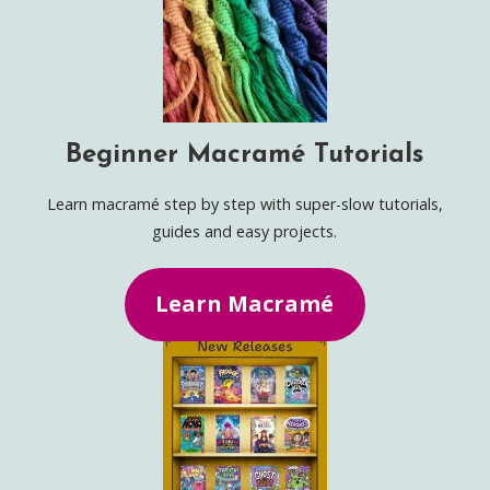
Beginner Macramé Tutorials
Learn macramé step by step with super-slow tutorials,
guides and easy projects.
Learn Macramé