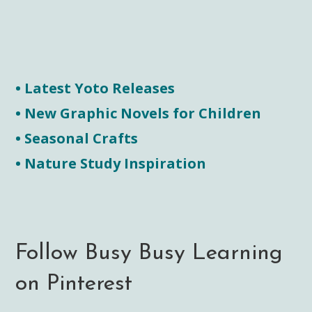
• Latest Yoto Releases
• New Graphic Novels for Children
• Seasonal Crafts
• Nature Study Inspiration
Follow Busy Busy Learning
on Pinterest