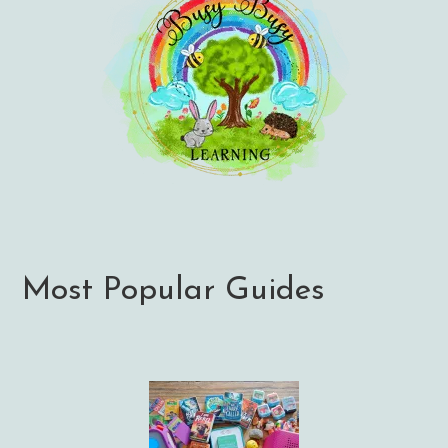
Most Popular Guides