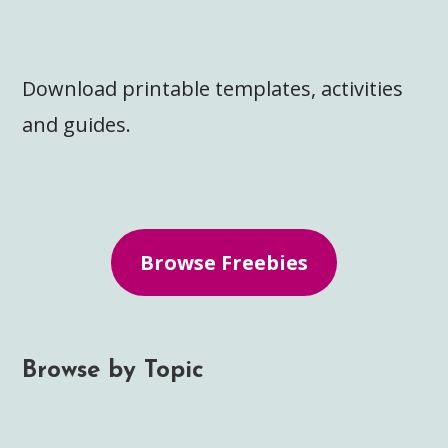
Download printable templates, activities
and guides.
Browse Freebies
Browse by Topic