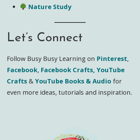
Nature Study
Let’s Connect
Follow Busy Busy Learning on
Pinterest
,
Facebook
,
Facebook Crafts,
YouTube
Crafts
&
YouTube Books & Audio
for
even more ideas, tutorials and inspiration.