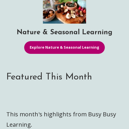
Nature & Seasonal Learning
Explore Nature & Seasonal Learning
Featured This Month
This month's highlights from Busy Busy
Learning.