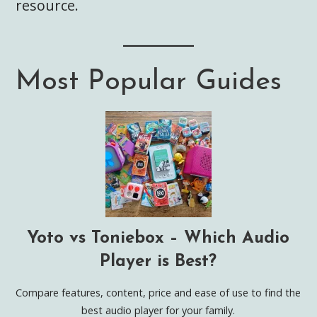
resource.
Most Popular Guides
Yoto vs Toniebox – Which Audio
Player is Best?
Compare features, content, price and ease of use to find the
best audio player for your family.