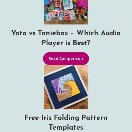
Yoto vs Toniebox – Which Audio
Player is Best?
Read Comparison
Free Iris Folding Pattern
Templates