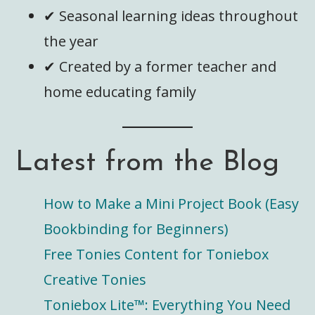
✔ Seasonal learning ideas throughout
the year
✔ Created by a former teacher and
home educating family
Latest from the Blog
How to Make a Mini Project Book (Easy
Bookbinding for Beginners)
Free Tonies Content for Toniebox
Creative Tonies
Toniebox Lite™️: Everything You Need