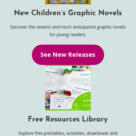
New Children’s Graphic Novels
Discover the newest and most anticipated graphic novels
for young readers.
See New Releases
Free Resources Library
Explore free printables, activities, downloads and