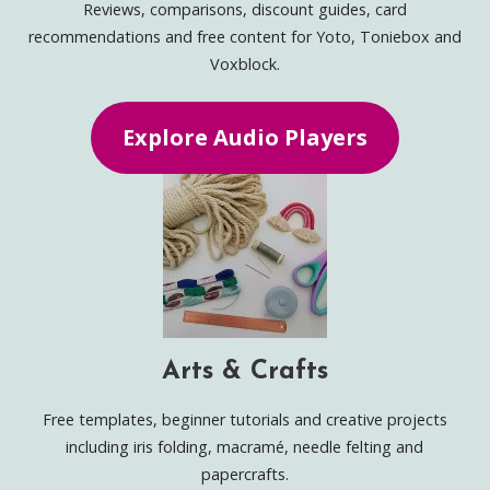
Reviews, comparisons, discount guides, card
recommendations and free content for Yoto, Toniebox and
Voxblock.
Explore Audio Players
Arts & Crafts
Free templates, beginner tutorials and creative projects
including iris folding, macramé, needle felting and
papercrafts.