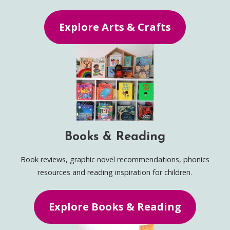
Explore Arts & Crafts
Books & Reading
Book reviews, graphic novel recommendations, phonics
resources and reading inspiration for children.
Explore Books & Reading