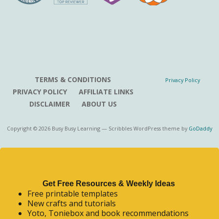
TERMS & CONDITIONS
Privacy Policy
PRIVACY POLICY
AFFILIATE LINKS
DISCLAIMER
ABOUT US
Copyright © 2026 Busy Busy Learning — Scribbles WordPress theme by
GoDaddy
Get Free Resources & Weekly Ideas
Free printable templates
New crafts and tutorials
Yoto, Toniebox and book recommendations