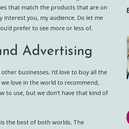
emes that match the products that are on
ly interest you, my audience. Do let me
ou’d prefer to see more or less of.
and Advertising
 other businesses. I’d love to buy all the
s we love in the world to recommend,
w to use, but we don’t have that kind of
s is the best of both worlds. The