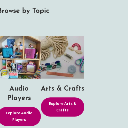
Browse by Topic
Audio
Arts & Crafts
Players
Explore Arts &
Crafts
Explore Audio
Players