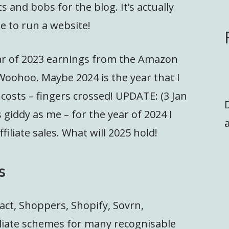
 and bobs for the blog. It’s actually
e to run a website!
ear of 2023 earnings from the Amazon
 Woohoo. Maybe 2024 is the year that I
osts – fingers crossed! UPDATE: (3 Jan
 giddy as me – for the year of 2024 I
a
liate sales. What will 2025 hold!
s
act, Shoppers, Shopify, Sovrn,
liate schemes for many recognisable