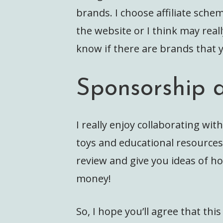
brands. I choose affiliate sch
the website or I think may real
know if there are brands that y
Sponsorship 
I really enjoy collaborating with
toys and educational resource
review and give you ideas of ho
money!
So, I hope you’ll agree that thi