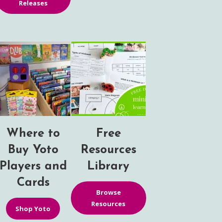
Releases
Where to
Free
Buy Yoto
Resources
Players and
Library
Cards
Browse
Resources
Shop Yoto