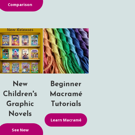
Comparison
New
Beginner
Children's
Macramé
Graphic
Tutorials
Novels
Learn Macramé
See New