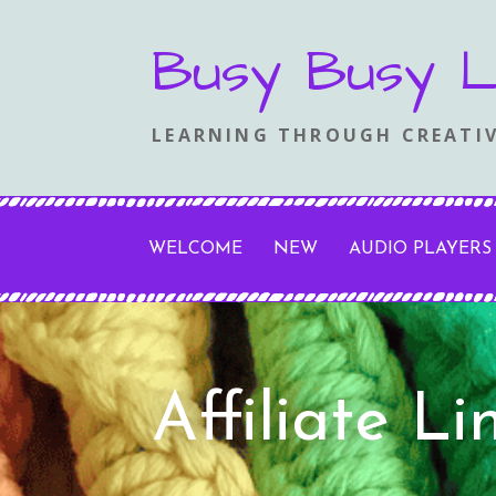
Skip
Busy Busy L
to
content
LEARNING THROUGH CREATIV
WELCOME
NEW
AUDIO PLAYERS
Affiliate L