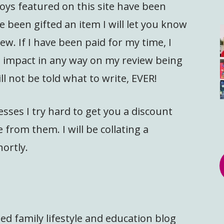
oys featured on this site have been
e been gifted an item I will let you know
w. If I have been paid for my time, I
ot impact in any way on my review being
ll not be told what to write, EVER!
sses I try hard to get you a discount
 from them. I will be collating a
hortly.
ed family lifestyle and education blog