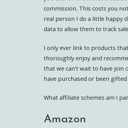
commission. This costs you not
real person I do a little happy d
data to allow them to track s
I only ever link to products th
thoroughly enjoy and recommen
that we can’t wait to have join 
have purchased or been gifted 
What affiliate schemes am I par
Amazon