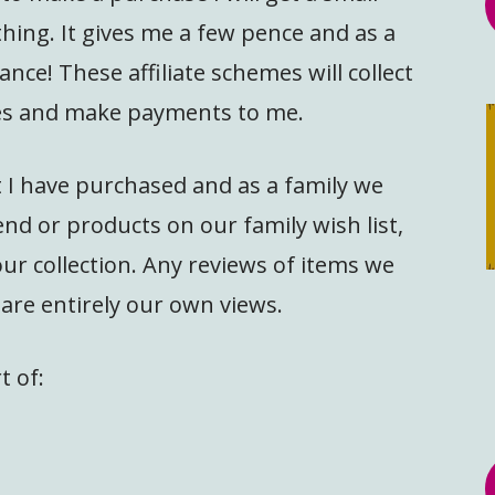
hing. It gives me a few pence and as a
ance! These affiliate schemes will collect
ales and make payments to me.
at I have purchased and as a family we
d or products on our family wish list,
our collection. Any reviews of items we
are entirely our own views.
t of: