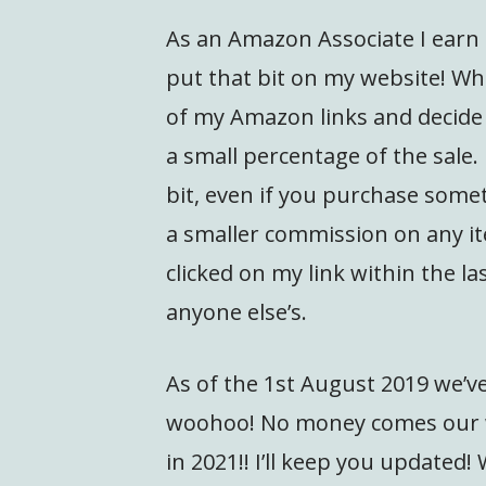
As an Amazon Associate I earn 
put that bit on my website! What
of my Amazon links and decid
a small percentage of the sale. 
bit, even if you purchase somet
a smaller commission on any it
clicked on my link within the la
anyone else’s.
As of the 1st August 2019 we’ve
woohoo! No money comes our w
in 2021!! I’ll keep you updated!