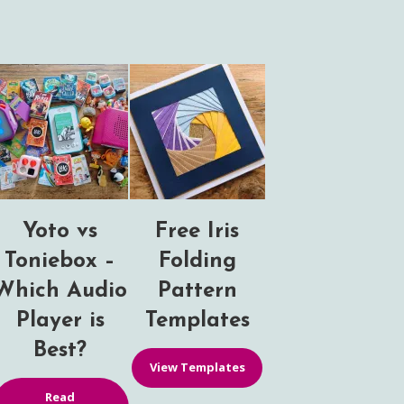
Yoto vs
Free Iris
Toniebox –
Folding
Which Audio
Pattern
Player is
Templates
Best?
View Templates
Read