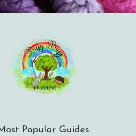
Most Popular Guides