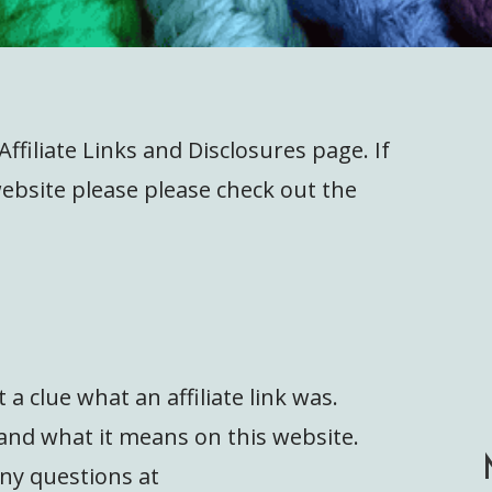
filiate Links and Disclosures page. If
 website please please check out the
s
t a clue what an affiliate link was.
e and what it means on this website.
any questions at