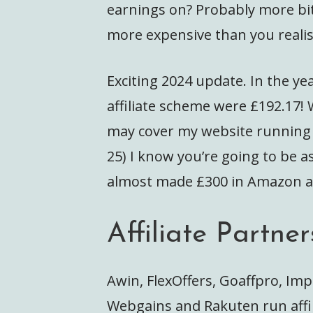
earnings on? Probably more bits
more expensive than you realis
Exciting 2024 update. In the y
affiliate scheme were £192.17!
may cover my website running c
25) I know you’re going to be as
almost made £300 in Amazon affi
Affiliate Partner
Awin, FlexOffers, Goaffpro, Imp
Webgains and Rakuten run affi