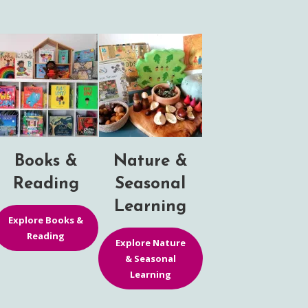
Books &
Nature &
Reading
Seasonal
Learning
Explore Books &
Reading
Explore Nature
& Seasonal
Learning