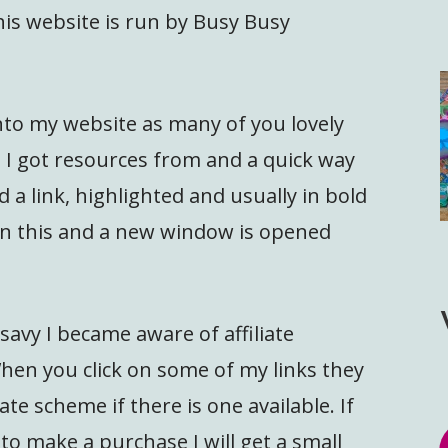
is website is run by Busy Busy
 onto my website as many of you lovely
I got resources from and a quick way
d a link, highlighted and usually in bold
 on this and a new window is opened
savy I became aware of affiliate
en you click on some of my links they
ate scheme if there is one available. If
 to make a purchase I will get a small