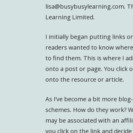
lisa@busybusylearning.com. Th
Learning Limited.
I initially began putting links
readers wanted to know where 
to find them. This is where I ad
onto a post or page. You click
onto the resource or article.
As I’ve become a bit more blog-
schemes. How do they work? Wh
may be associated with an affili
you click on the link and decide