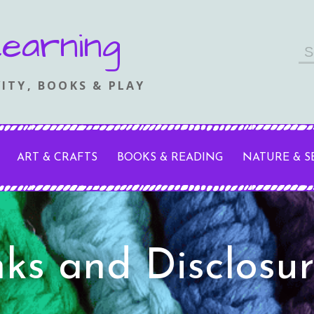
earning
Se
fo
ITY, BOOKS & PLAY
ART & CRAFTS
BOOKS & READING
NATURE & 
inks and Disclosu