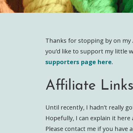
Thanks for stopping by on my Af
you’d like to support my little
supporters page here
.
Affiliate Link
Until recently, I hadn’t really go
Hopefully, I can explain it her
Please contact me if you have 