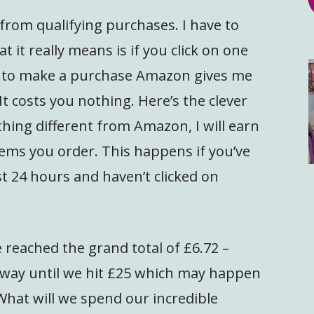
from qualifying purchases. I have to
 it really means is if you click on one
e to make a purchase Amazon gives me
It costs you nothing. Here’s the clever
hing different from Amazon, I will earn
ems you order. This happens if you’ve
st 24 hours and haven’t clicked on
 reached the grand total of £6.72 –
ay until we hit £25 which may happen
 What will we spend our incredible