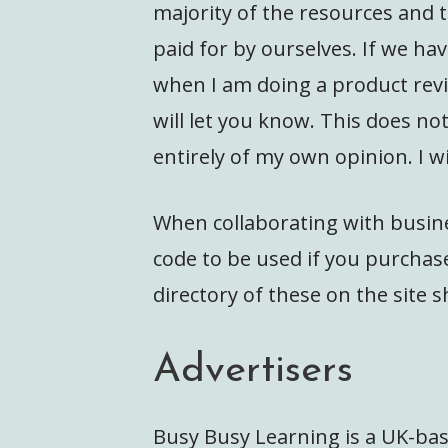
majority of the resources and t
paid for by ourselves. If we hav
when I am doing a product revie
will let you know. This does n
entirely of my own opinion. I wi
When collaborating with busine
code to be used if you purchase
directory of these on the site s
Advertisers
Busy Busy Learning is a UK-bas