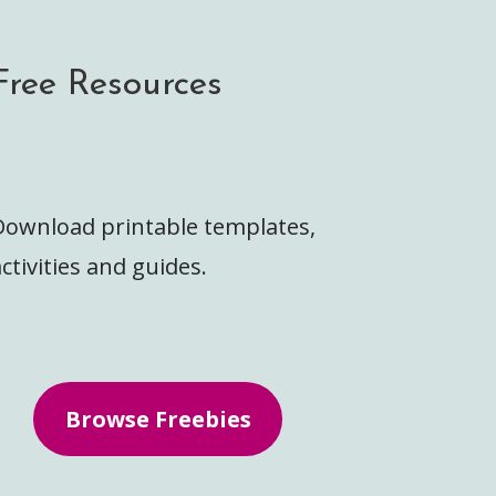
Free Resources
Download printable templates,
ctivities and guides.
Browse Freebies