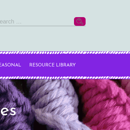
arch
r:
SEASONAL
RESOURCE LIBRARY
res