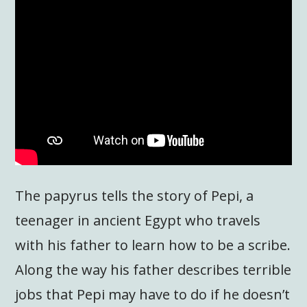
The papyrus tells the story of Pepi, a
teenager in ancient Egypt who travels
with his father to learn how to be a scribe.
Along the way his father describes terrible
jobs that Pepi may have to do if he doesn’t