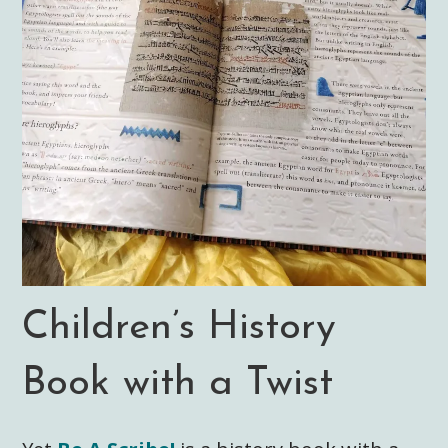
Children’s History
Book with a Twist