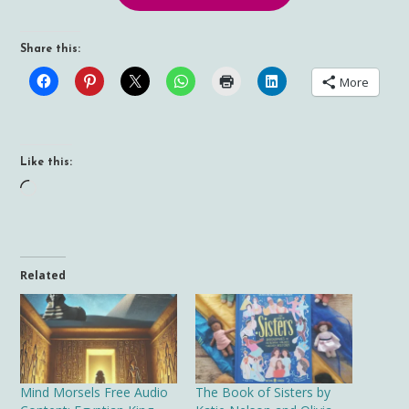
Share this:
More
Like this:
Loading…
Related
Mind Morsels Free Audio
The Book of Sisters by