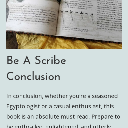
Be A Scribe
Conclusion
In conclusion, whether you’re a seasoned
Egyptologist or a casual enthusiast, this
book is an absolute must read. Prepare to
be enthralled, enlightened, and utterly