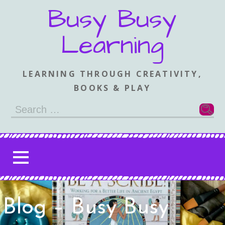
Skip
Busy Busy
to
content
Learning
LEARNING THROUGH CREATIVITY,
BOOKS & PLAY
Search
for:
Blog – Busy Busy