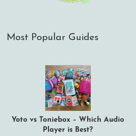
Most Popular Guides
Yoto vs Toniebox – Which Audio
Player is Best?