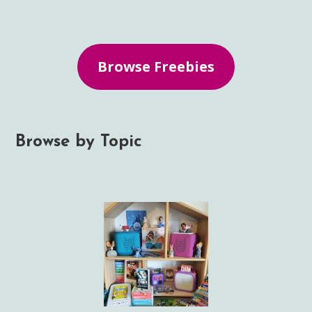
Browse Freebies
Browse by Topic