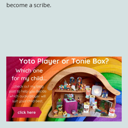
become a scribe.