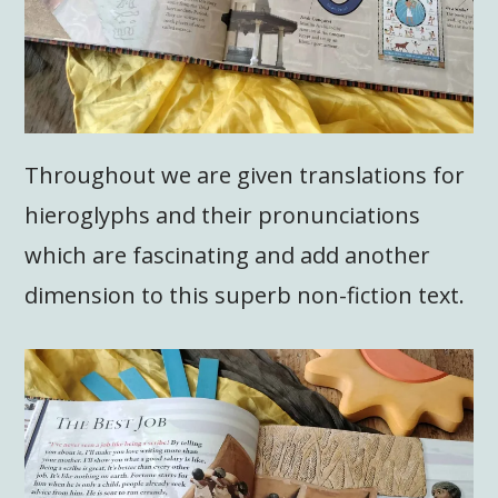
Throughout we are given translations for
hieroglyphs and their pronunciations
which are fascinating and add another
dimension to this superb non-fiction text.