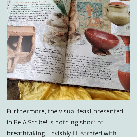
Furthermore, the visual feast presented
in Be A Scribe! is nothing short of
breathtaking. Lavishly illustrated with