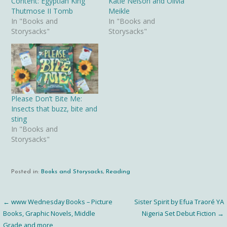
Content: Egyptian King
Katie Nelson and Olivia
Thutmose II Tomb
Meikle
In "Books and
In "Books and
Storysacks"
Storysacks"
Please Don’t Bite Me:
Insects that buzz, bite and
sting
In "Books and
Storysacks"
Posted in:
Books and Storysacks
,
Reading
← www Wednesday Books – Picture
Sister Spirit by Efua Traoré YA
Post
Books, Graphic Novels, Middle
Nigeria Set Debut Fiction →
Grade and more