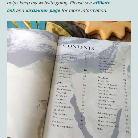
helps keep my website going. Please see
affiliate
link
and
disclaimer page
for more information.