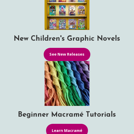
New Children's Graphic Novels
See New Releases
Beginner Macramé Tutorials
Learn Macramé