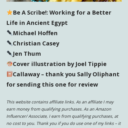
Be A Scribe!: Working for a Better
Life in Ancient Egypt
Michael Hoffen
Christian Casey
Jen Thum
Cover illustration by Joel Tippie
Callaway – thank you Sally Oliphant
for sending this one for review
This website contains affiliate links. As an affiliate I may
earn money from qualifying purchases. As an Amazon
Influencer/ Associate, I earn from qualifying purchases, at
no cost to you.
Thank you if you do use one of my links – it