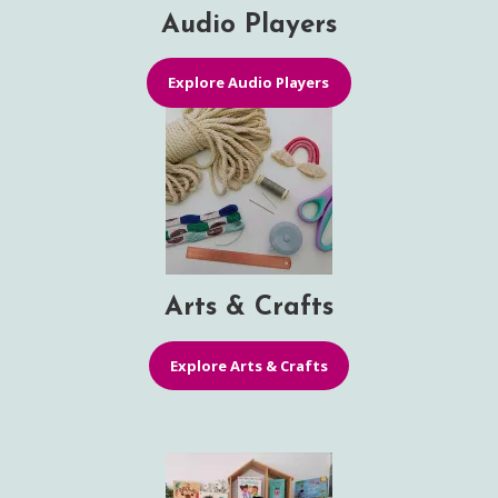
Audio Players
Explore Audio Players
Arts & Crafts
Explore Arts & Crafts