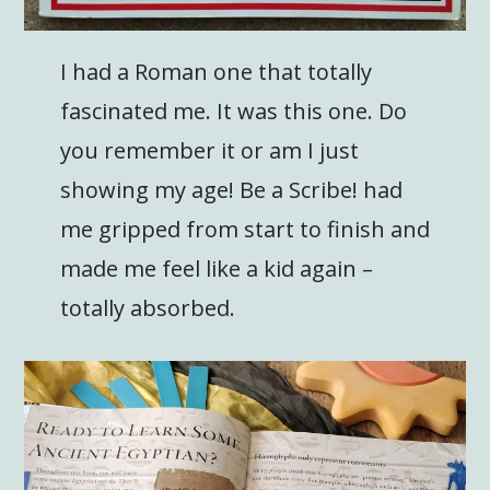
I had a Roman one that totally
fascinated me. It was this one. Do
you remember it or am I just
showing my age! Be a Scribe! had
me gripped from start to finish and
made me feel like a kid again –
totally absorbed.