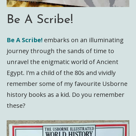
Be A Scribe!
Be A Scribe!
embarks on an illuminating
journey through the sands of time to
unravel the enigmatic world of Ancient
Egypt. I’m a child of the 80s and vividly
remember some of my favourite Usborne
history books as a kid. Do you remember
these?