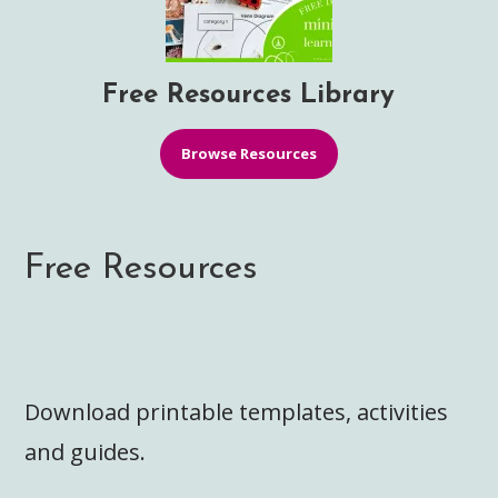
Free Resources Library
Browse Resources
Free Resources
Download printable templates, activities
and guides.