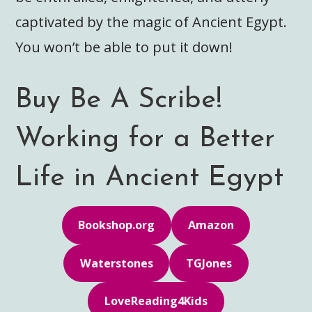
captivated by the magic of Ancient Egypt.
You won’t be able to put it down!
Buy Be A Scribe!
Working for a Better
Life in Ancient Egypt
Bookshop.org
Amazon
Waterstones
TGJones
LoveReading4Kids