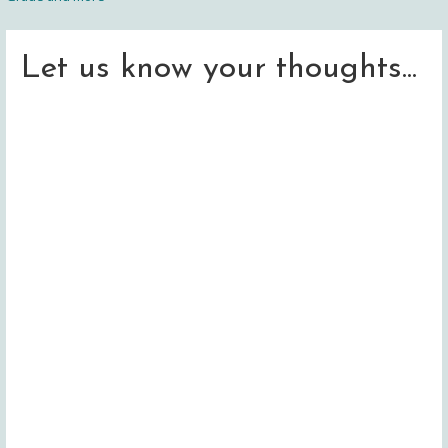
navigation
Let us know your thoughts...