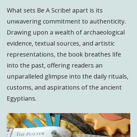
What sets Be A Scribe! apart is its
unwavering commitment to authenticity.
Drawing upon a wealth of archaeological
evidence, textual sources, and artistic
representations, the book breathes life
into the past, offering readers an
unparalleled glimpse into the daily rituals,
customs, and aspirations of the ancient
Egyptians.