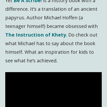
Yet
Be A Scribe!
is a history book with a
difference. It’s a translation of an ancient
papyrus. Author Michael Hoffen (a
teenager himself) became obsessed with
The Instruction of Khety
. Do check out
what Michael has to say about the book
himself. What an inspiration for kids to
see what he’s achieved.