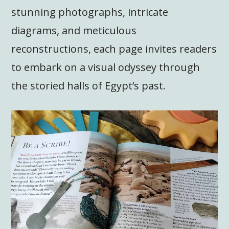
stunning photographs, intricate
diagrams, and meticulous
reconstructions, each page invites readers
to embark on a visual odyssey through
the storied halls of Egypt’s past.