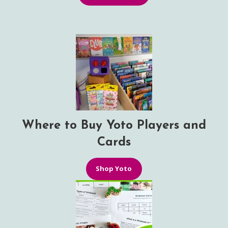
Where to Buy Yoto Players and
Cards
Shop Yoto