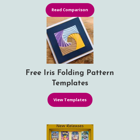
Read Comparison
Free Iris Folding Pattern
Templates
View Templates