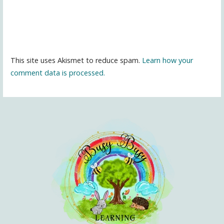
This site uses Akismet to reduce spam.
Learn how your
comment data is processed.