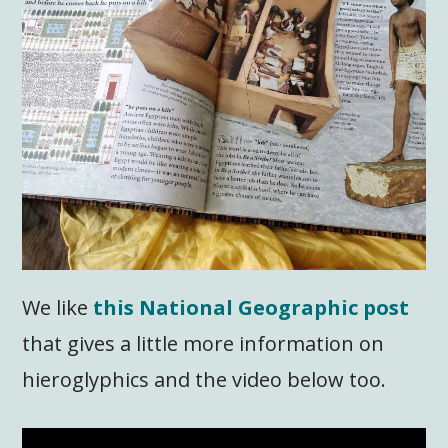
We like
this National Geographic post
that gives a little more information on
hieroglyphics and the video below too.