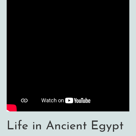
Life in Ancient Egypt