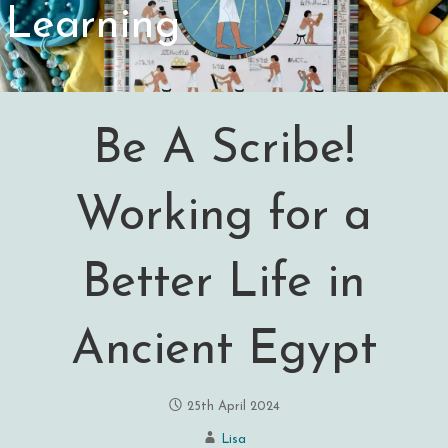
Learning
Be A Scribe!
Working for a
Better Life in
Ancient Egypt
25th April 2024
Lisa