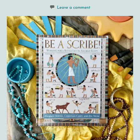
Leave a comment