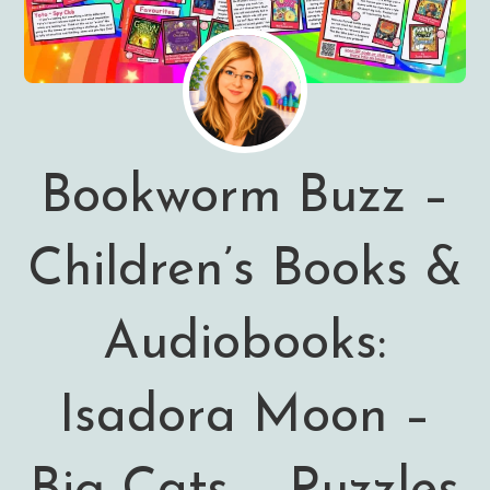
Bookworm Buzz –
Children’s Books &
Audiobooks:
Isadora Moon –