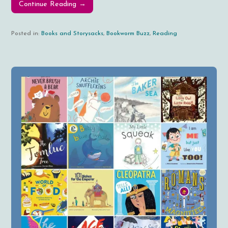
Continue Reading →
Posted in:
Books and Storysacks
,
Bookworm Buzz
,
Reading