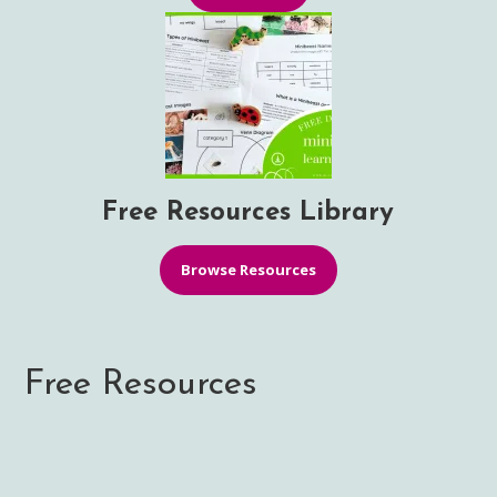
Free Resources Library
Browse Resources
Free Resources