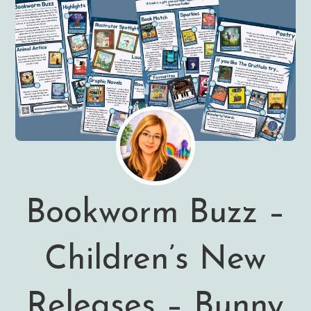
Bookworm Buzz –
Children’s New
Releases – Bunny