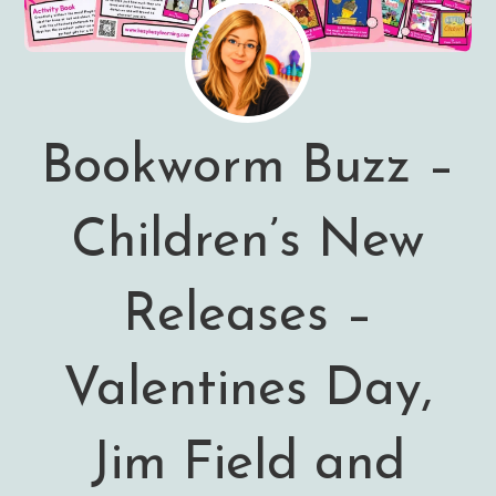
Bookworm Buzz –
Children’s New
Releases –
Valentines Day,
Jim Field and