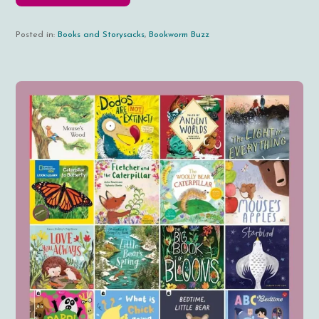
Posted in:
Books and Storysacks
,
Bookworm Buzz