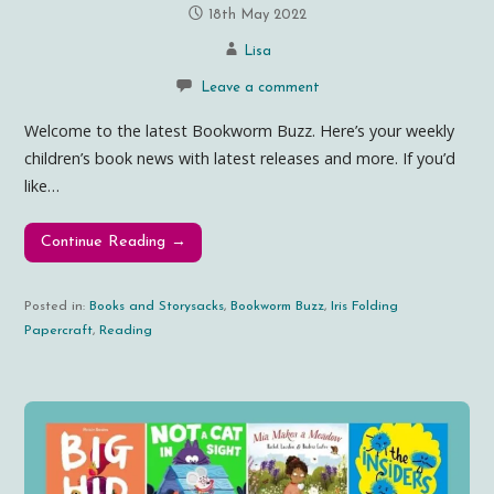
18th May 2022
Lisa
Leave a comment
Welcome to the latest Bookworm Buzz. Here’s your weekly
children’s book news with latest releases and more. If you’d
like…
Continue Reading →
Posted in:
Books and Storysacks
,
Bookworm Buzz
,
Iris Folding
Papercraft
,
Reading