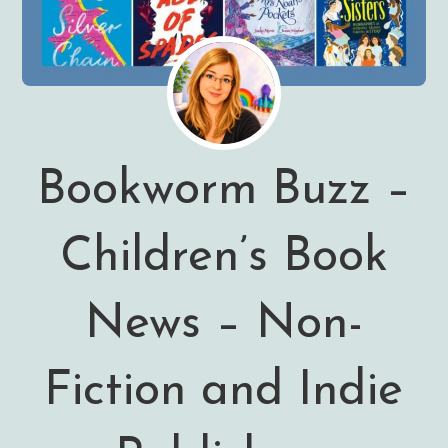
Bookworm Buzz –
Children’s Book
News – Non-
Fiction and Indie