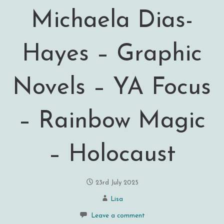
Michaela Dias-
Hayes – Graphic
Novels – YA Focus
– Rainbow Magic
– Holocaust
23rd July 2025
Lisa
Leave a comment