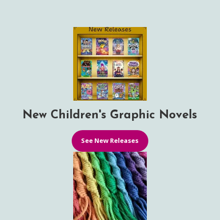
New Children's Graphic Novels
See New Releases