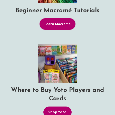
Beginner Macramé Tutorials
Learn Macramé
Where to Buy Yoto Players and
Cards
Shop Yoto