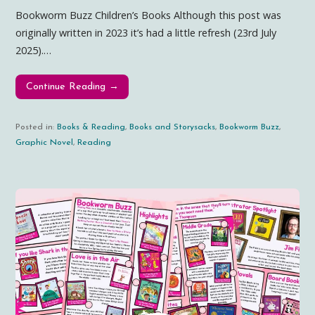
Bookworm Buzz Children’s Books Although this post was
originally written in 2023 it’s had a little refresh (23rd July
2025).…
Continue Reading →
Posted in:
Books & Reading
,
Books and Storysacks
,
Bookworm Buzz
,
Graphic Novel
,
Reading