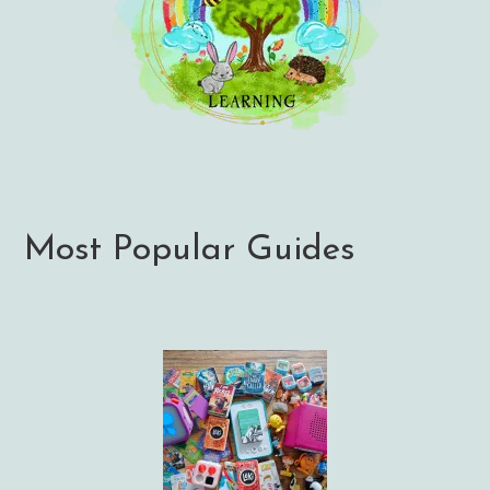
Most Popular Guides