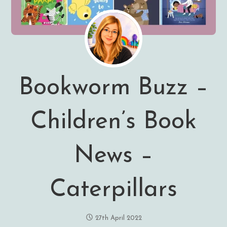
Bookworm Buzz –
Children’s Book
News –
Caterpillars
27th April 2022