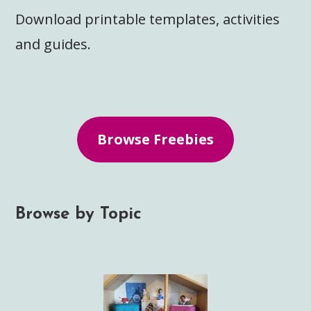
Download printable templates, activities
and guides.
Browse Freebies
Browse by Topic