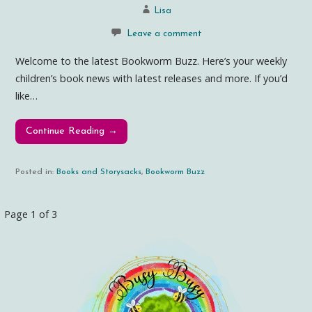
Lisa
Leave a comment
Welcome to the latest Bookworm Buzz. Here’s your weekly
children’s book news with latest releases and more. If you’d
like…
Continue Reading →
Posted in:
Books and Storysacks
,
Bookworm Buzz
Page 1 of 3
Post
navigation