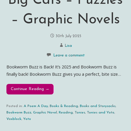
Big Cats – Puzzles
– Graphic Novels
30th July 2025
Lisa
Leave a comment
Bookworm Buzz is Back! It’s 2025 and Bookworm Buzz is
finally back! Bookworm Buzz gives you a perfect, bite size…
Continue Reading →
Posted in:
A Poem A Day
,
Books & Reading
,
Books and Storysacks
,
Bookworm Buzz
,
Graphic Novel
,
Reading
,
Tonies
,
Tonies and Yoto
,
Voxblock
,
Yoto