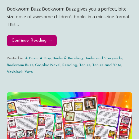
Bookworm Buzz Bookworm Buzz gives you a perfect, bite
size dose of awesome children’s books in a mini-zine format.
This…
Continue Reading →
Posted in:
A Poem A Day
,
Books & Reading
,
Books and Storysacks
,
Bookworm Buzz
,
Graphic Novel
,
Reading
,
Tonies
,
Tonies and Yoto
,
Voxblock
,
Yoto