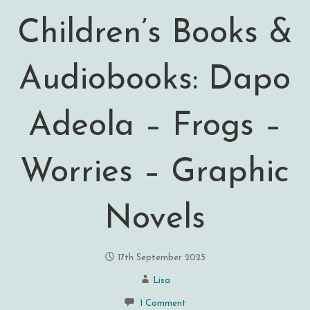
Children’s Books &
Audiobooks: Dapo
Adeola – Frogs –
Worries – Graphic
Novels
17th September 2025
Lisa
1 Comment