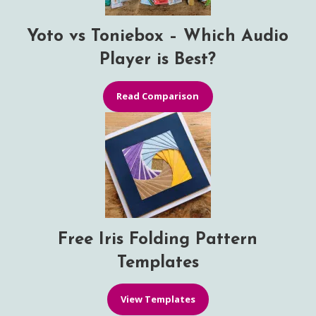
Yoto vs Toniebox – Which Audio
Player is Best?
Read Comparison
Free Iris Folding Pattern
Templates
View Templates