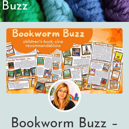
Buzz
Bookworm Buzz –