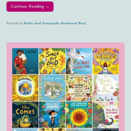
Continue Reading →
Posted in:
Books and Storysacks
,
Bookworm Buzz