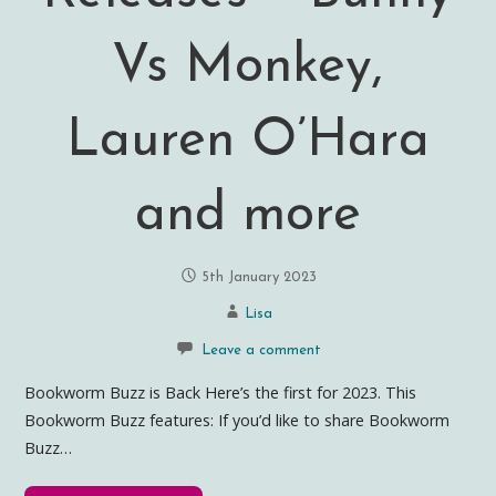
Vs Monkey,
Lauren O’Hara
and more
5th January 2023
Lisa
Leave a comment
Bookworm Buzz is Back Here’s the first for 2023. This
Bookworm Buzz features: If you’d like to share Bookworm
Buzz…