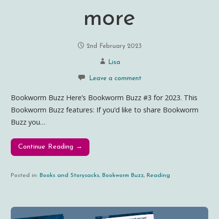
more
2nd February 2023
Lisa
Leave a comment
Bookworm Buzz Here’s Bookworm Buzz #3 for 2023. This
Bookworm Buzz features: If you’d like to share Bookworm
Buzz you…
Continue Reading →
Posted in:
Books and Storysacks
,
Bookworm Buzz
,
Reading