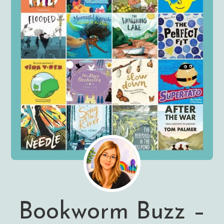
Bookworm Buzz –