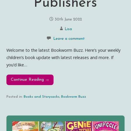
Publishers
30th June 2022
Lisa
Leave a comment
Welcome to the latest Bookworm Buzz. Here’s your weekly
children’s book update with latest releases and more. If
you’d like…
Continue Reading →
Posted in:
Books and Storysacks
,
Bookworm Buzz