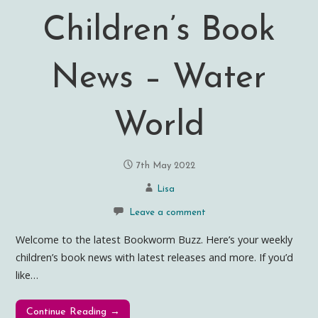
Children’s Book
News – Water
World
7th May 2022
Lisa
Leave a comment
Welcome to the latest Bookworm Buzz. Here’s your weekly
children’s book news with latest releases and more. If you’d
like…
Continue Reading →