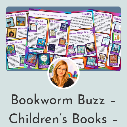
Bookworm Buzz –
Children’s Books –