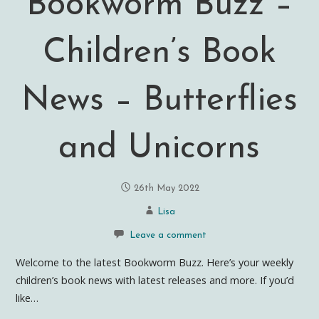
Bookworm Buzz –
Children’s Book
News – Butterflies
and Unicorns
26th May 2022
Lisa
Leave a comment
Welcome to the latest Bookworm Buzz. Here’s your weekly
children’s book news with latest releases and more. If you’d
like…