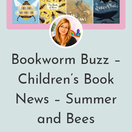
Bookworm Buzz –
Children’s Book
News – Summer
and Bees