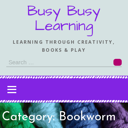
Skip
Busy Busy
to
content
Learning
LEARNING THROUGH CREATIVITY,
BOOKS & PLAY
Search
for:
Category: Bookworm