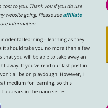
 cost to you.
Thank you if you do use
 my website going. Please see
affiliate
ore information.
ncidental learning – learning as they
 as it should take you no more than a few
 that you will be able to take away an
ght away. If you’ve read our last post in
won’t all be on playdough. However, I
eat medium for learning, so this
 it appears in the nano series.