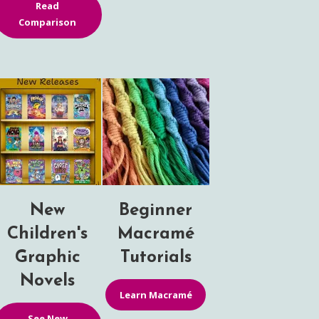
Read
Comparison
New
Beginner
Children's
Macramé
Graphic
Tutorials
Novels
Learn Macramé
See New