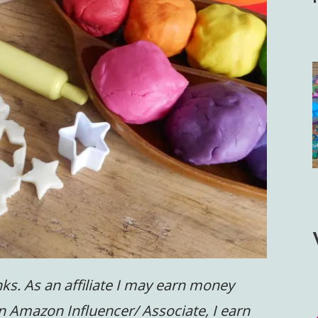
inks. As an affiliate I may earn money
n Amazon Influencer/ Associate, I earn