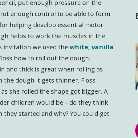
 pencil, put enough pressure on the
not enough control to be able to form
t for helping develop essential motor
ugh helps to work the muscles in the
s invitation we used the
white, vanilla
loss how to roll out the dough.
n and thick is great when rolling as
n the dough it gets thinner. Floss
 as she rolled the shape got bigger. A
lder children would be – do they think
 they started and why? You could get