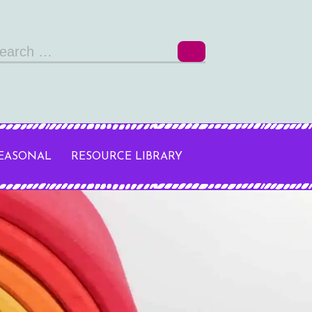
arch
r:
SEASONAL
RESOURCE LIBRARY