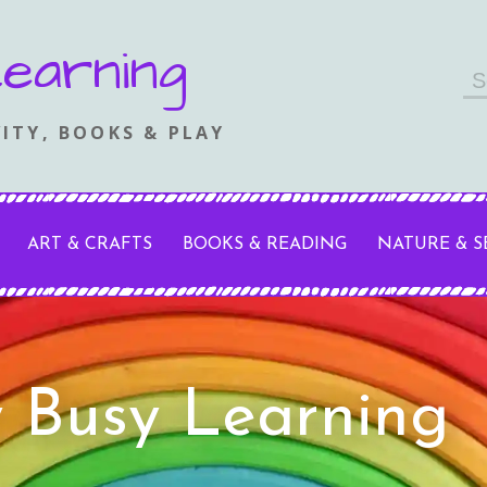
earning
Se
fo
ITY, BOOKS & PLAY
ART & CRAFTS
BOOKS & READING
NATURE & 
y Busy Learning