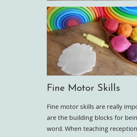
Fine Motor Skills
Fine motor skills are really imp
are the building blocks for be
word. When teaching reception,