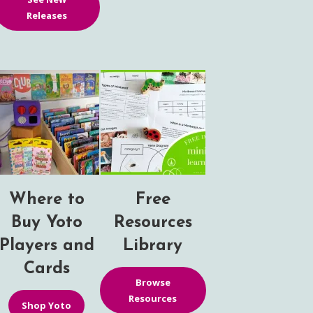
Releases
Where to
Free
Buy Yoto
Resources
Players and
Library
Cards
Browse
Resources
Shop Yoto