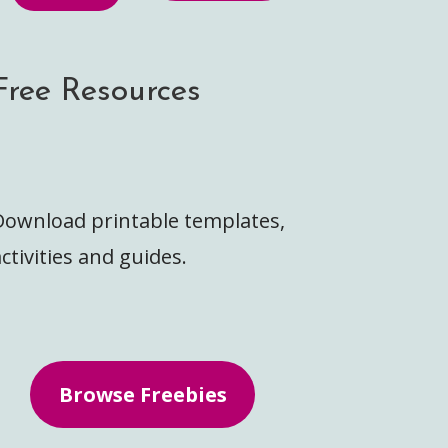
Free Resources
Download printable templates,
ctivities and guides.
Browse Freebies