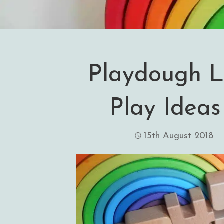
Playdough L
Play Ideas
15th August 2018