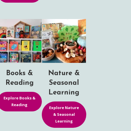
Books &
Nature &
Reading
Seasonal
Learning
Explore Books &
Reading
Explore Nature
& Seasonal
Learning