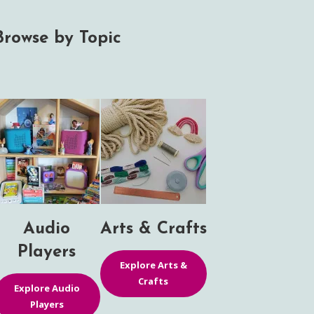
Browse by Topic
Audio
Arts & Crafts
Players
Explore Arts &
Crafts
Explore Audio
Players