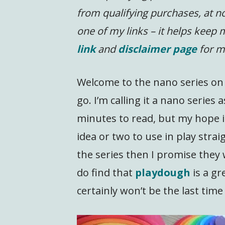
from qualifying purchases, at no
one of my links – it helps keep
link
and
disclaimer page
for m
Welcome to the nano series on i
go. I’m calling it a nano series
minutes to read, but my hope is
idea or two to use in play strai
the series then I promise they 
do find that
playdough
is a gr
certainly won’t be the last time