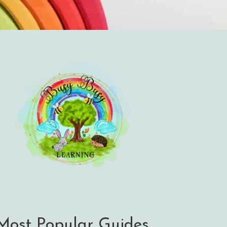
Most Popular Guides