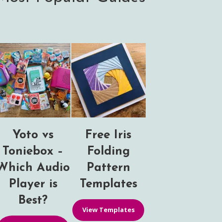
Yoto vs
Free Iris
Toniebox –
Folding
Which Audio
Pattern
Player is
Templates
Best?
View Templates