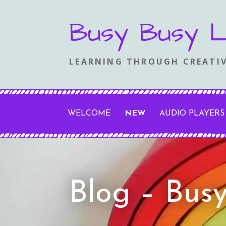
Skip
Busy Busy L
to
content
LEARNING THROUGH CREATIV
WELCOME
NEW
AUDIO PLAYERS
Blog – Bus