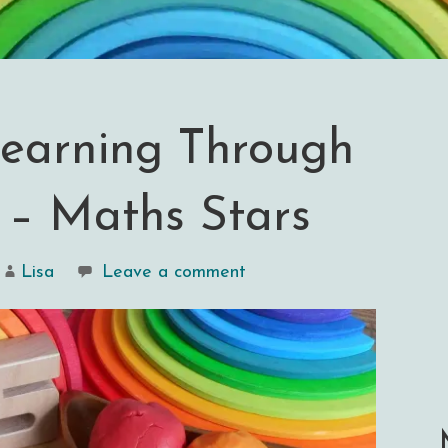
earning Through
 – Maths Stars
Lisa
Leave a comment