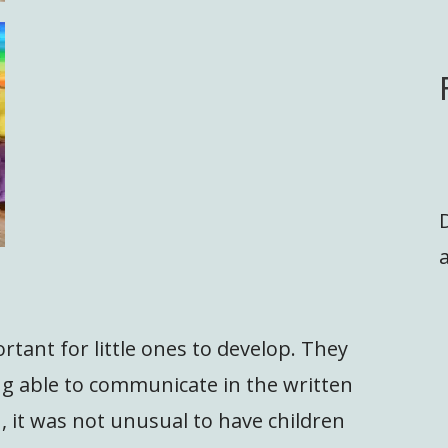
a
ortant for little ones to develop. They
ing able to communicate in the written
 it was not unusual to have children