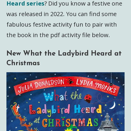
Heard series
? Did you know a festive one
was released in 2022. You can find some
fabulous festive activity fun to pair with
the book in the pdf activity file below.
New What the Ladybird Heard at
Christmas