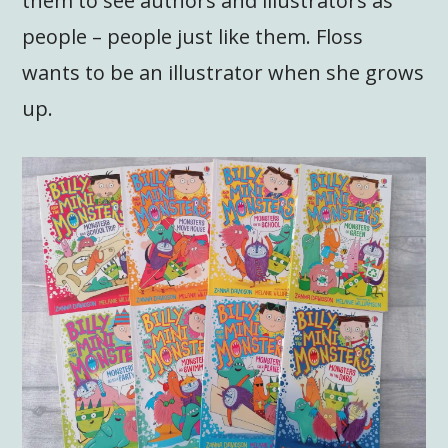
them to see authors and illustrators as
people – people just like them. Floss
wants to be an illustrator when she grows
up.