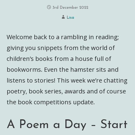
3rd December 2022
Lisa
Welcome back to a rambling in reading;
giving you snippets from the world of
children’s books from a house full of
bookworms. Even the hamster sits and
listens to stories! This week we’re chatting
poetry, book series, awards and of course
the book competitions update.
A Poem a Day – Start