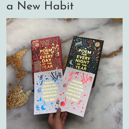
a New Habit