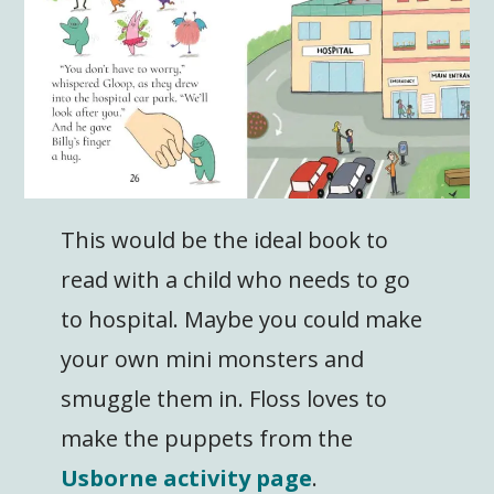
This would be the ideal book to
read with a child who needs to go
to hospital. Maybe you could make
your own mini monsters and
smuggle them in. Floss loves to
make the puppets from the
Usborne activity page
.