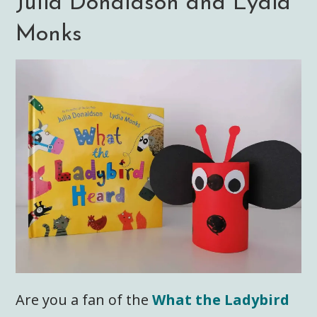
Julia Donaldson and Lydia
Monks
Are you a fan of the
What the Ladybird