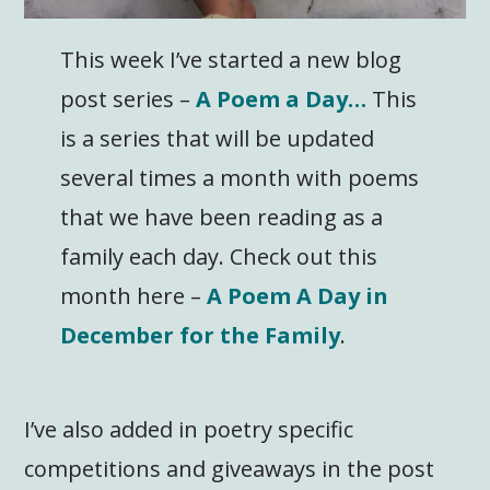
This week I’ve started a new blog
post series –
A Poem a Day…
This
is a series that will be updated
several times a month with poems
that we have been reading as a
family each day. Check out this
month here –
A Poem A Day in
December for the Family
.
I’ve also added in poetry specific
competitions and giveaways in the post