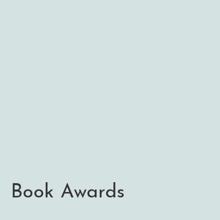
Book Awards