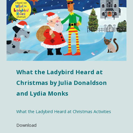
What the Ladybird Heard at
Christmas by Julia Donaldson
and Lydia Monks
What the Ladybird Heard at Christmas Activities
Download