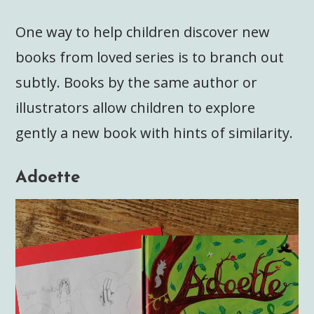
One way to help children discover new
books from loved series is to branch out
subtly. Books by the same author or
illustrators allow children to explore
gently a new book with hints of similarity.
Adoette