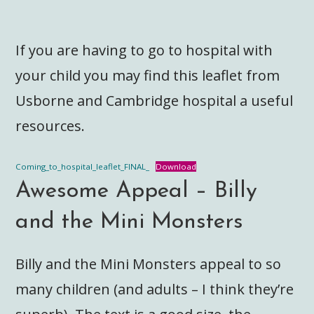
If you are having to go to hospital with
your child you may find this leaflet from
Usborne and Cambridge hospital a useful
resources.
Coming_to_hospital_leaflet_FINAL_
Download
Awesome Appeal – Billy
and the Mini Monsters
Billy and the Mini Monsters appeal to so
many children (and adults – I think they’re