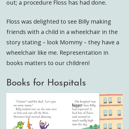
out; a procedure Floss has had done.
Floss was delighted to see Billy making
friends with a child in a wheelchair in the
story stating – look Mommy – they have a
wheelchair like me. Representation in
books matters to our children!
Books for Hospitals