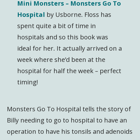
Mini Monsters – Monsters Go To
Hospital
by Usborne. Floss has
spent quite a bit of time in
hospitals and so this book was
ideal for her. It actually arrived on a
week where she’d been at the
hospital for half the week – perfect
timing!
Monsters Go To Hospital tells the story of
Billy needing to go to hospital to have an
operation to have his tonsils and adenoids