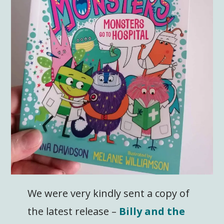
We were very kindly sent a copy of
the latest release –
Billy and the