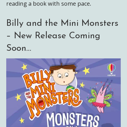
reading a book with some pace.
Billy and the Mini Monsters
– New Release Coming
Soon…