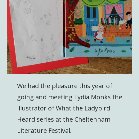
We had the pleasure this year of
going and meeting Lydia Monks the
illustrator of What the Ladybird
Heard series at the Cheltenham
Literature Festival.