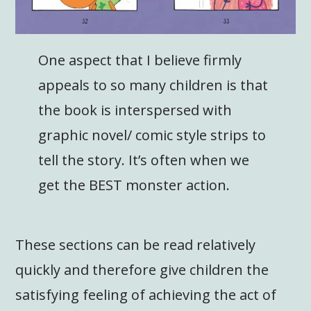
One aspect that I believe firmly
appeals to so many children is that
the book is interspersed with
graphic novel/ comic style strips to
tell the story. It’s often when we
get the BEST monster action.
These sections can be read relatively
quickly and therefore give children the
satisfying feeling of achieving the act of