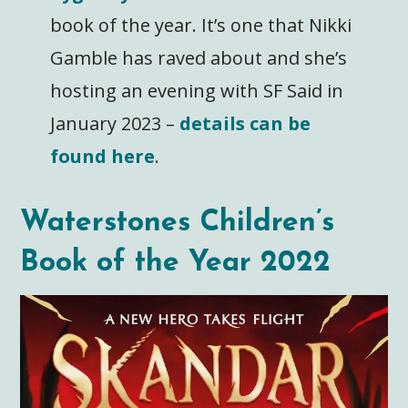
book of the year. It’s one that Nikki
Gamble has raved about and she’s
hosting an evening with SF Said in
January 2023 –
details can be
found here
.
Waterstones Children’s
Book of the Year 2022