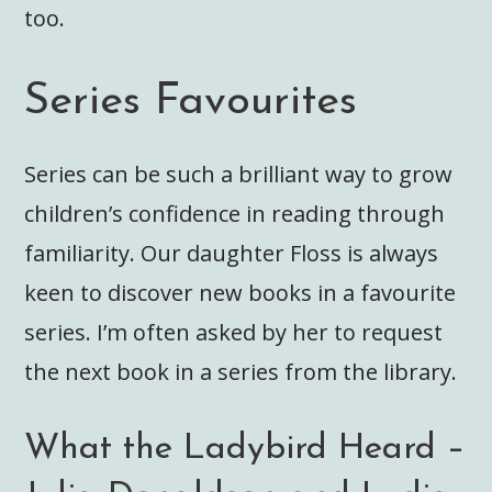
too.
Series Favourites
Series can be such a brilliant way to grow
children’s confidence in reading through
familiarity. Our daughter Floss is always
keen to discover new books in a favourite
series. I’m often asked by her to request
the next book in a series from the library.
What the Ladybird Heard –