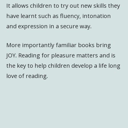
It allows children to try out new skills they
have learnt such as fluency, intonation
and expression in a secure way.
More importantly familiar books bring
JOY. Reading for pleasure matters and is
the key to help children develop a life long
love of reading.