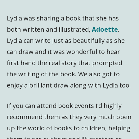
Lydia was sharing a book that she has
both written and illustrated,
Adoette
.
Lydia can write just as beautifully as she
can draw and it was wonderful to hear
first hand the real story that prompted
the writing of the book. We also got to
enjoy a brilliant draw along with Lydia too.
If you can attend book events I’d highly
recommend them as they very much open
up the world of books to children, helping