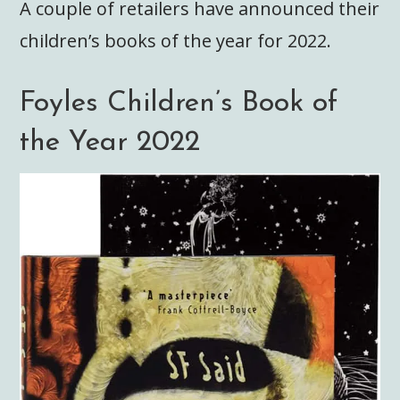
A couple of retailers have announced their
children’s books of the year for 2022.
Foyles Children’s Book of
the Year 2022