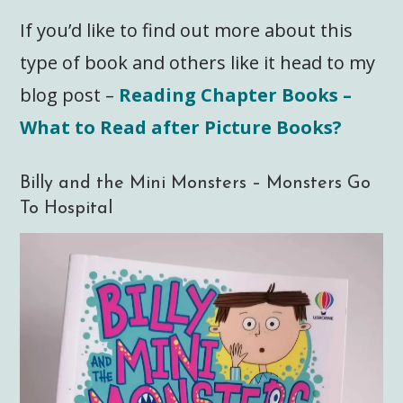
If you’d like to find out more about this
type of book and others like it head to my
blog post –
Reading Chapter Books –
What to Read after Picture Books?
Billy and the Mini Monsters – Monsters Go
To Hospital