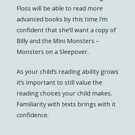
Floss will be able to read more
advanced books by this time I’m
confident that she’ll want a copy of
Billy and the Mini Monsters –
Monsters on a Sleepover.
As your child’s reading ability grows
it’s important to still value the
reading choices your child makes.
Familiarity with texts brings with it
confidence.