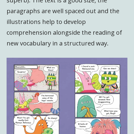
superb). The text is a good size, the
paragraphs are well spaced out and the
illustrations help to develop
comprehension alongside the reading of
new vocabulary in a structured way.