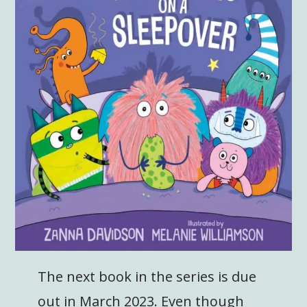
The next book in the series is due
out in March 2023. Even though