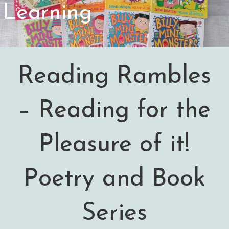
Learning
Reading Rambles
– Reading for the
Pleasure of it!
Poetry and Book
Series