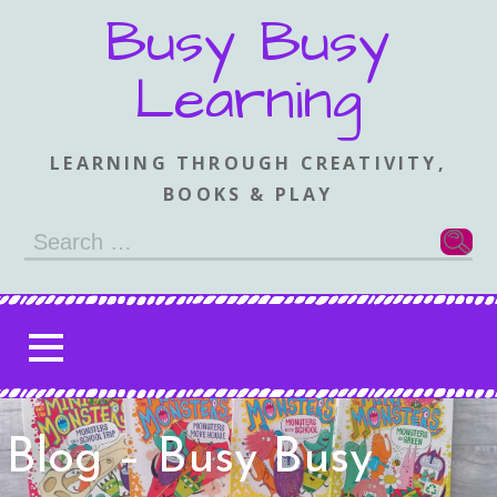
Skip
Busy Busy
to
content
Learning
LEARNING THROUGH CREATIVITY,
BOOKS & PLAY
Search
for:
Blog – Busy Busy