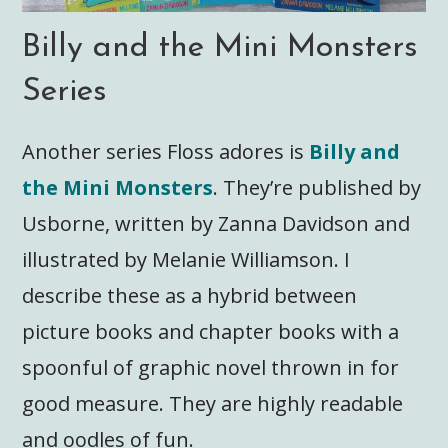
Billy and the Mini Monsters
Series
Another series Floss adores is
Billy and
the Mini Monsters
. They’re published by
Usborne, written by Zanna Davidson and
illustrated by Melanie Williamson. I
describe these as a hybrid between
picture books and chapter books with a
spoonful of graphic novel thrown in for
good measure. They are highly readable
and oodles of fun.