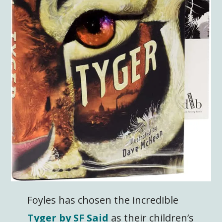
Foyles has chosen the incredible
Tyger by SF Said
as their children’s