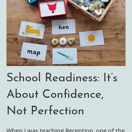
School Readiness: It’s
About Confidence,
Not Perfection
When I was teaching Reception, one of the