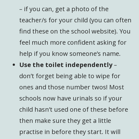
– if you can, get a photo of the
teacher/s for your child (you can often
find these on the school website). You
feel much more confident asking for
help if you know someone’s name.
Use the toilet independently
–
don’t forget being able to wipe for
ones and those number twos! Most
schools now have urinals so if your
child hasn’t used one of these before
then make sure they get a little
practise in before they start. It will