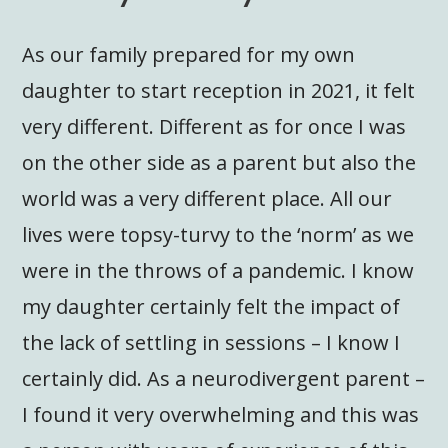
As our family prepared for my own
daughter to start reception in 2021, it felt
very different. Different as for once I was
on the other side as a parent but also the
world was a very different place. All our
lives were topsy-turvy to the ‘norm’ as we
were in the throws of a pandemic. I know
my daughter certainly felt the impact of
the lack of settling in sessions – I know I
certainly did. As a neurodivergent parent –
I found it very overwhelming and this was