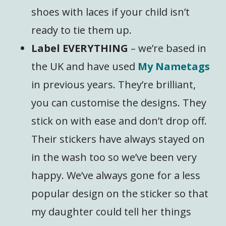
shoes with laces if your child isn’t
ready to tie them up.
Label EVERYTHING
– we’re based in
the UK and have used
My Nametags
in previous years. They’re brilliant,
you can customise the designs. They
stick on with ease and don’t drop off.
Their stickers have always stayed on
in the wash too so we’ve been very
happy. We’ve always gone for a less
popular design on the sticker so that
my daughter could tell her things