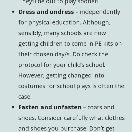
They’ll be out to play sooner!
Dress and undress
– independently
for physical education. Although,
sensibly, many schools are now
getting children to come in PE kits on
their chosen day/s. Do check the
protocol for your child’s school.
However, getting changed into
costumes for school plays is often the
case.
Fasten and unfasten
– coats and
shoes. Consider carefully what clothes
and shoes you purchase. Don’t get