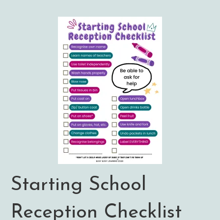
Starting School
Reception Checklist