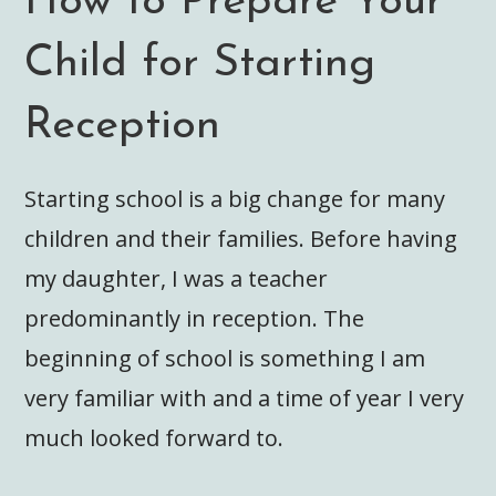
How to Prepare Your
Child for Starting
Reception
Starting school is a big change for many
children and their families. Before having
my daughter, I was a teacher
predominantly in reception. The
beginning of school is something I am
very familiar with and a time of year I very
much looked forward to.