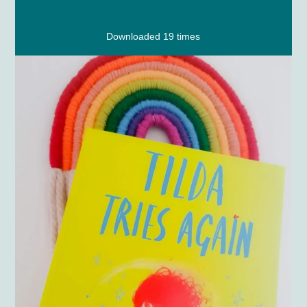
Downloaded 19 times