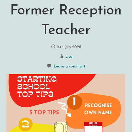
Former Reception
Teacher
14th July 2026
Lisa
Leave a comment