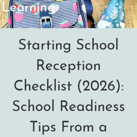
Learning
Starting School
Reception
Checklist (2026):
School Readiness
Tips From a