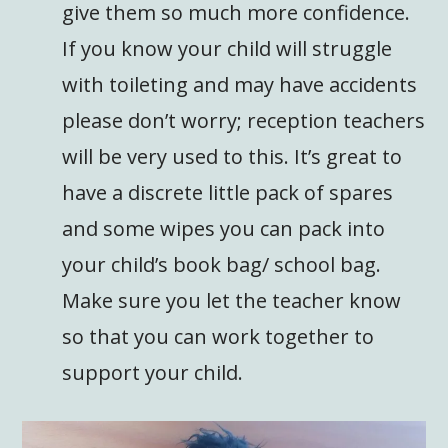
give them so much more confidence.
If you know your child will struggle
with toileting and may have accidents
please don’t worry; reception teachers
will be very used to this. It’s great to
have a discrete little pack of spares
and some wipes you can pack into
your child’s book bag/ school bag.
Make sure you let the teacher know
so that you can work together to
support your child.