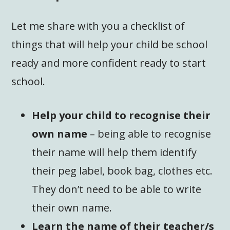
Let me share with you a checklist of
things that will help your child be school
ready and more confident ready to start
school.
Help your child to recognise their
own name
– being able to recognise
their name will help them identify
their peg label, book bag, clothes etc.
They don’t need to be able to write
their own name.
Learn the name of their teacher/s