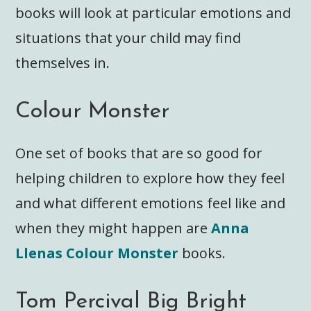
books will look at particular emotions and
situations that your child may find
themselves in.
Colour Monster
One set of books that are so good for
helping children to explore how they feel
and what different emotions feel like and
when they might happen are
Anna
Llenas Colour Monster
books.
Tom Percival Big Bright