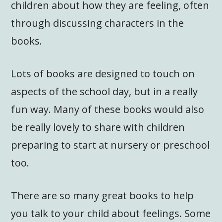
children about how they are feeling, often
through discussing characters in the
books.
Lots of books are designed to touch on
aspects of the school day, but in a really
fun way. Many of these books would also
be really lovely to share with children
preparing to start at nursery or preschool
too.
There are so many great books to help
you talk to your child about feelings. Some