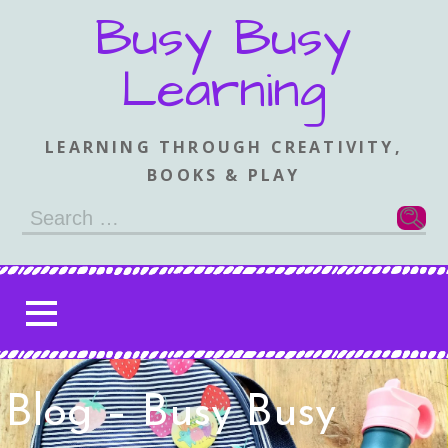
Skip
Busy Busy
to
content
Learning
LEARNING THROUGH CREATIVITY,
BOOKS & PLAY
Search
for:
Blog – Busy Busy