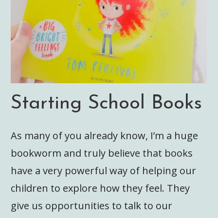
Starting School Books
As many of you already know, I’m a huge
bookworm and truly believe that books
have a very powerful way of helping our
children to explore how they feel. They
give us opportunities to talk to our