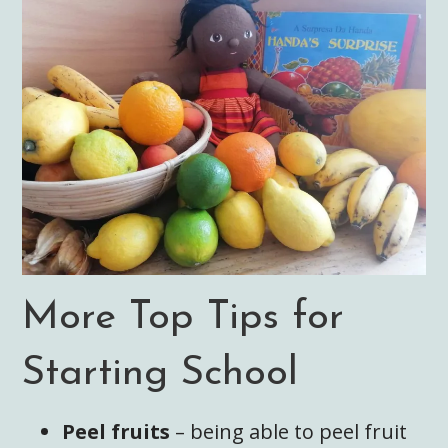
More Top Tips for
Starting School
Peel fruits
– being able to peel fruit