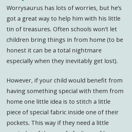
Worrysaurus has lots of worries, but he’s
got a great way to help him with his little
tin of treasures. Often schools won’t let
children bring things in from home (to be
honest it can be a total nightmare
especially when they inevitably get lost).
However, if your child would benefit from
having something special with them from
home one little idea is to stitch a little
piece of special fabric inside one of their
pockets. This way if they need a little