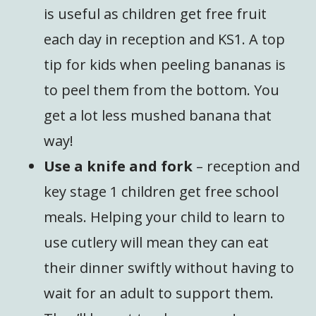
is useful as children get free fruit
each day in reception and KS1. A top
tip for kids when peeling bananas is
to peel them from the bottom. You
get a lot less mushed banana that
way!
Use a knife and fork
– reception and
key stage 1 children get free school
meals. Helping your child to learn to
use cutlery will mean they can eat
their dinner swiftly without having to
wait for an adult to support them.