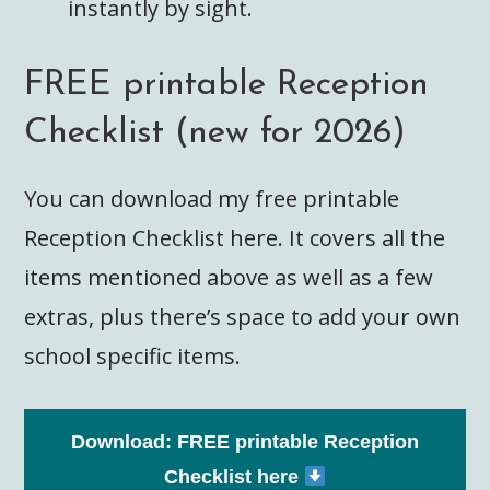
instantly by sight.
FREE printable Reception
Checklist (new for 2026)
You can download my free printable
Reception Checklist here. It covers all the
items mentioned above as well as a few
extras, plus there’s space to add your own
school specific items.
Download: FREE printable Reception
Checklist here