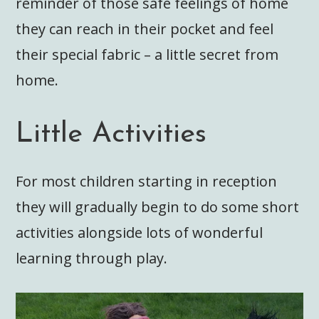
reminder of those safe feelings of home
they can reach in their pocket and feel
their special fabric – a little secret from
home.
Little Activities
For most children starting in reception
they will gradually begin to do some short
activities alongside lots of wonderful
learning through play.