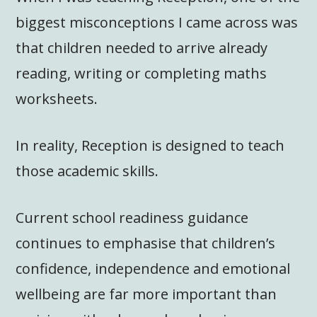
biggest misconceptions I came across was
that children needed to arrive already
reading, writing or completing maths
worksheets.
In reality, Reception is designed to teach
those academic skills.
Current school readiness guidance
continues to emphasise that children’s
confidence, independence and emotional
wellbeing are far more important than