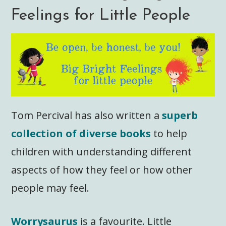
Feelings for Little People
Tom Percival has also written a
superb
collection of diverse books
to help
children with understanding different
aspects of how they feel or how other
people may feel.
Worrysaurus
is a favourite. Little