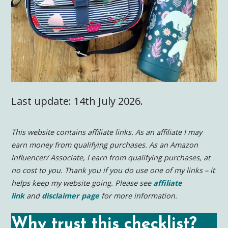
Last update: 14th July 2026.
This website contains affiliate links. As an affiliate I may
earn money from qualifying purchases. As an Amazon
Influencer/ Associate, I earn from qualifying purchases, at
no cost to you.
Thank you if you do use one of my links – it
helps keep my website going. Please see
affiliate
link
and
disclaimer page
for more information.
Why trust this checklist?