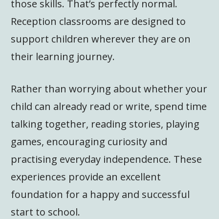
those skills. That’s perfectly normal.
Reception classrooms are designed to
support children wherever they are on
their learning journey.
Rather than worrying about whether your
child can already read or write, spend time
talking together, reading stories, playing
games, encouraging curiosity and
practising everyday independence. These
experiences provide an excellent
foundation for a happy and successful
start to school.