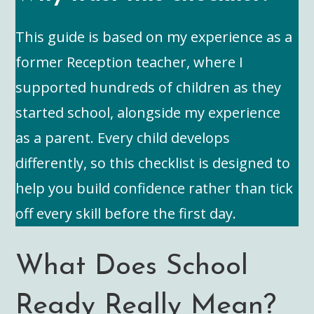
This guide is based on my experience as a
former Reception teacher, where I
supported hundreds of children as they
started school, alongside my experience
as a parent. Every child develops
differently, so this checklist is designed to
help you build confidence rather than tick
off every skill before the first day.
What Does School
Ready Really Mean?