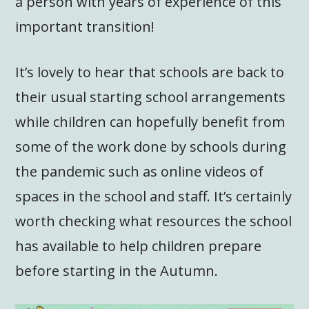
a person with years of experience of this
important transition!
It’s lovely to hear that schools are back to
their usual starting school arrangements
while children can hopefully benefit from
some of the work done by schools during
the pandemic such as online videos of
spaces in the school and staff. It’s certainly
worth checking what resources the school
has available to help children prepare
before starting in the Autumn.