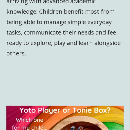
arriving with advanced academic
knowledge. Children benefit most from
being able to manage simple everyday
tasks, communicate their needs and feel
ready to explore, play and learn alongside
others.