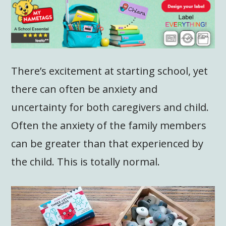
There’s excitement at starting school, yet
there can often be anxiety and
uncertainty for both caregivers and child.
Often the anxiety of the family members
can be greater than that experienced by
the child. This is totally normal.