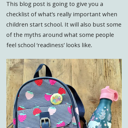
This blog post is going to give you a
checklist of what’s really important when
children start school. It will also bust some
of the myths around what some people
feel school ‘readiness’ looks like.