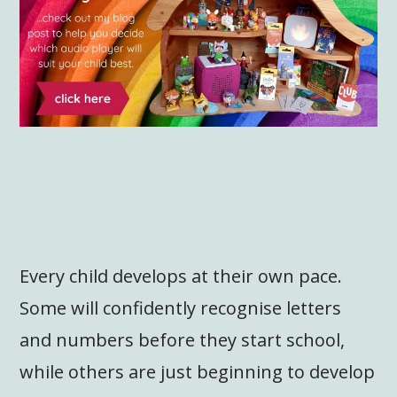
Every child develops at their own pace.
Some will confidently recognise letters
and numbers before they start school,
while others are just beginning to develop