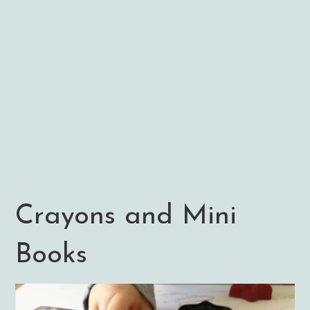
Crayons and Mini
Books