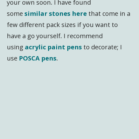
your own soon. I have found
some
similar stones here
that come in a
few different pack sizes if you want to
have a go yourself. I recommend
using
acrylic paint pens
to decorate; I
use
POSCA pens
.