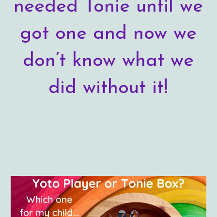
needed Tonie until we
got one and now we
don’t know what we
did without it!