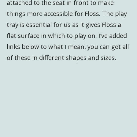
attached to the seat in front to make
things more accessible for Floss. The play
tray is essential for us as it gives Floss a
flat surface in which to play on. I’ve added
links below to what I mean, you can get all
of these in different shapes and sizes.