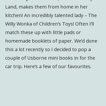
Land, makes them from home in her
kitchen! An incredibly talented lady – The
Willy Wonka of Children’s Toys! Often I’ll
match these up with little pads or
homemade booklets of paper. We’d done
this a lot recently so I decided to pop a
couple of Usborne mini books in for the
car trip. Here’s a few of our favourites.