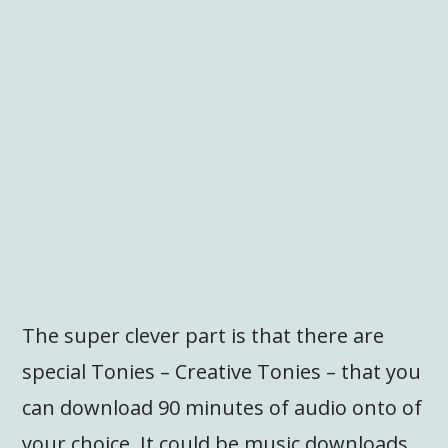
The super clever part is that there are
special Tonies – Creative Tonies – that you
can download 90 minutes of audio onto of
your choice. It could be music downloads