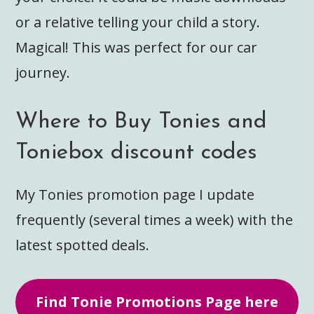
or a relative telling your child a story.
Magical! This was perfect for our car
journey.
Where to Buy Tonies and
Toniebox discount codes
My Tonies promotion page I update
frequently (several times a week) with the
latest spotted deals.
Find Tonie Promotions Page here