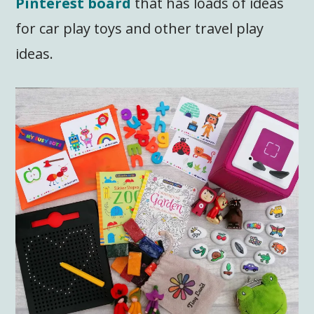
Pinterest board
that has loads of ideas
for car play toys and other travel play
ideas.