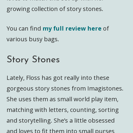
growing collection of story stones.
You can find
my full review here
of
various busy bags.
Story Stones
Lately, Floss has got really into these
gorgeous story stones from Imagistones.
She uses them as small world play item,
matching with letters, counting, sorting
and storytelling. She’s a little obsessed
and loves to fit them into small purses