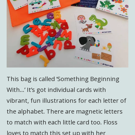
This bag is called ‘Something Beginning
With…’ It’s got individual cards with
vibrant, fun illustrations for each letter of
the alphabet. There are magnetic letters
to match with each little card too. Floss
loves to match this set up with her