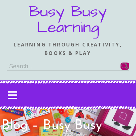
Skip
Busy Busy
to
content
Learning
LEARNING THROUGH CREATIVITY,
BOOKS & PLAY
Search
for:
Blog – Busy Busy