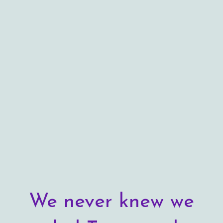
We never knew we