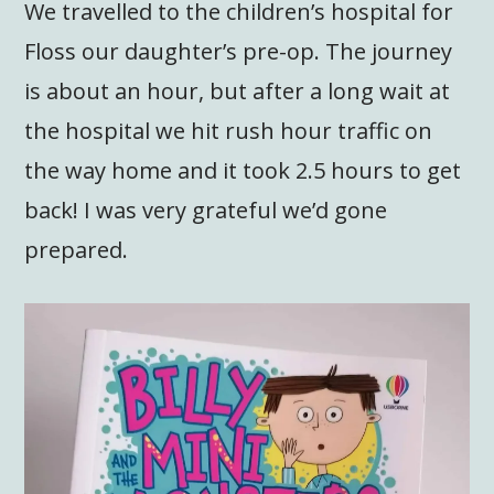
We travelled to the children’s hospital for
Floss our daughter’s pre-op. The journey
is about an hour, but after a long wait at
the hospital we hit rush hour traffic on
the way home and it took 2.5 hours to get
back! I was very grateful we’d gone
prepared.