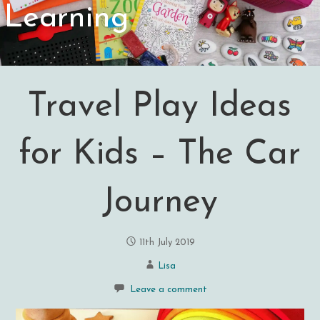
Learning
Travel Play Ideas
for Kids – The Car
Journey
11th July 2019
Lisa
Leave a comment