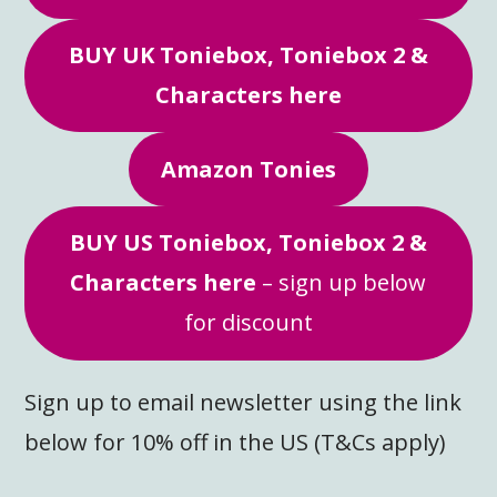
BUY UK Toniebox, Toniebox 2 &
Characters here
Amazon Tonies
BUY US Toniebox, Toniebox 2 &
Characters here
– sign up below
for discount
Sign up to email newsletter using the link
below for 10% off in the US (T&Cs apply)