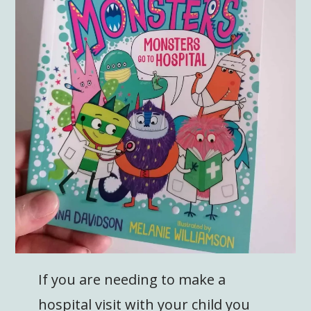
If you are needing to make a
hospital visit with your child you