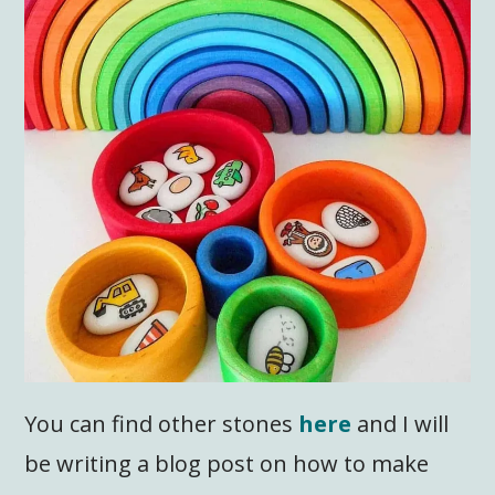
You can find other stones
here
and I will
be writing a blog post on how to make