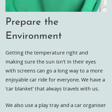
Prepare the
Environment
Getting the temperature right and
making sure the sun isn’t in their eyes
with screens can go a long way to a more
enjoyable car ride for everyone. We have a
‘car blanket’ that always travels with us.
We also use a play tray and a car organiser