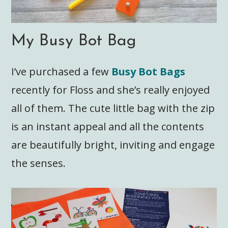
My Busy Bot Bag
I’ve purchased a few
Busy Bot Bags
recently for Floss and she’s really enjoyed
all of them. The cute little bag with the zip
is an instant appeal and all the contents
are beautifully bright, inviting and engage
the senses.