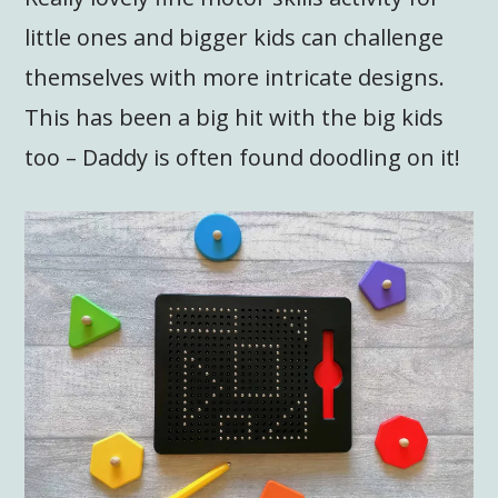
little ones and bigger kids can challenge
themselves with more intricate designs.
This has been a big hit with the big kids
too – Daddy is often found doodling on it!