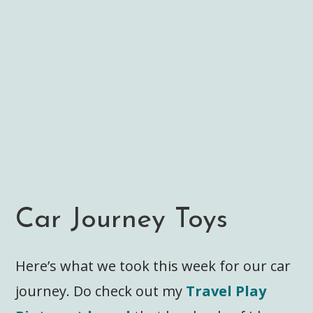
Car Journey Toys
Here’s what we took this week for our car
journey. Do check out my
Travel Play