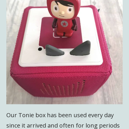
Our Tonie box has been used every day
since it arrived and often for long periods