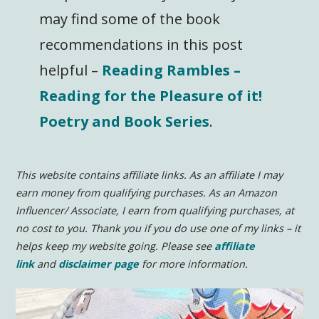
may find some of the book
recommendations in this post
helpful –
Reading Rambles –
Reading for the Pleasure of it!
Poetry and Book Series
.
This website contains affiliate links. As an affiliate I may
earn money from qualifying purchases. As an Amazon
Influencer/ Associate, I earn from qualifying purchases, at
no cost to you.
Thank you if you do use one of my links – it
helps keep my website going. Please see
affiliate
link
and
disclaimer page
for more information.