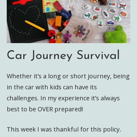
Car Journey Survival
Whether it’s a long or short journey, being
in the car with kids can have its
challenges. In my experience it’s always
best to be OVER prepared!
This week I was thankful for this policy.