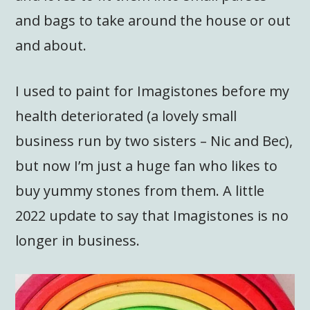
and bags to take around the house or out
and about.
I used to paint for Imagistones before my
health deteriorated (a lovely small
business run by two sisters – Nic and Bec),
but now I’m just a huge fan who likes to
buy yummy stones from them. A little
2022 update to say that Imagistones is no
longer in business.