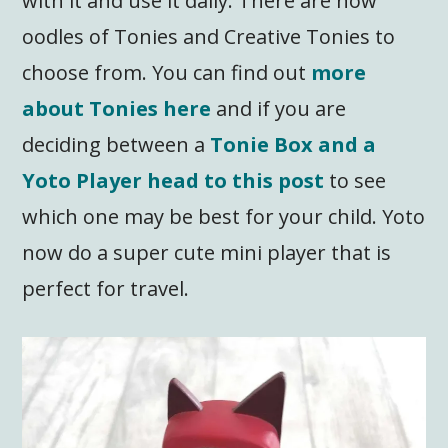
with it and use it daily. There are now
oodles of Tonies and Creative Tonies to
choose from. You can find out
more
about Tonies here
and if you are
deciding between a
Tonie Box and a
Yoto Player head to this post
to see
which one may be best for your child. Yoto
now do a super cute mini player that is
perfect for travel.