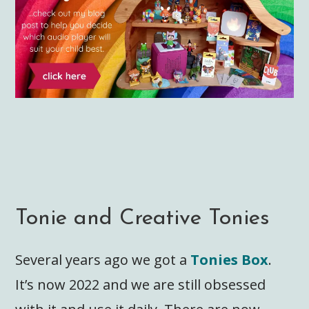
Tonie and Creative Tonies
Several years ago we got a
Tonies Box
.
It’s now 2022 and we are still obsessed