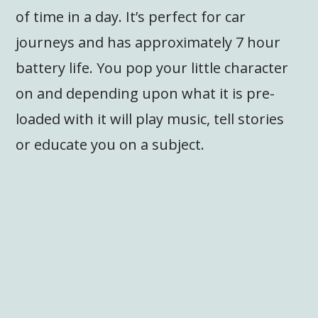
of time in a day. It’s perfect for car
journeys and has approximately 7 hour
battery life. You pop your little character
on and depending upon what it is pre-
loaded with it will play music, tell stories
or educate you on a subject.