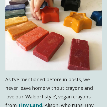
As I’ve mentioned before in posts, we
never leave home without crayons and
love our ‘Waldorf style’, vegan crayons
from
Tiny Land
. Alison, who runs Tiny