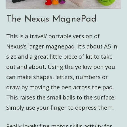
The Nexus MagnePad
This is a travel/ portable version of
Nexus’s larger magnepad. It’s about A5 in
size and a great little piece of kit to take
out and about. Using the yellow pen you
can make shapes, letters, numbers or
draw by moving the pen across the pad.
This raises the small balls to the surface.
Simply use your finger to depress them.
Really lovely fine motor skills activity for