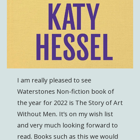
I am really pleased to see
Waterstones Non-fiction book of
the year for 2022 is The Story of Art
Without Men. It’s on my wish list
and very much looking forward to
read. Books such as this we would