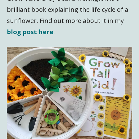
brilliant book explaining the life cycle of a
sunflower. Find out more about it in my
blog post here
.