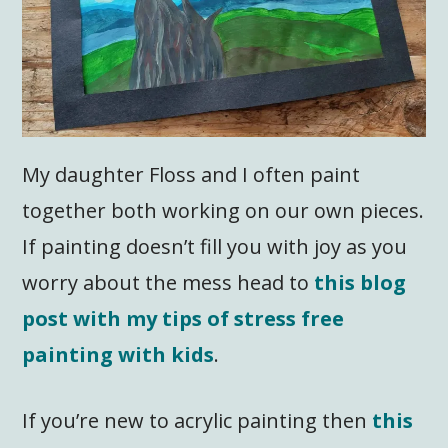
My daughter Floss and I often paint
together both working on our own pieces.
If painting doesn’t fill you with joy as you
worry about the mess head to
this blog
post with my tips of stress free
painting with kids
.
If you’re new to acrylic painting then
this