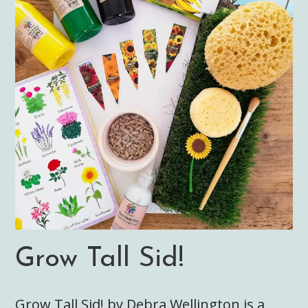
Grow Tall Sid!
Grow Tall Sid! by Debra Wellington is a