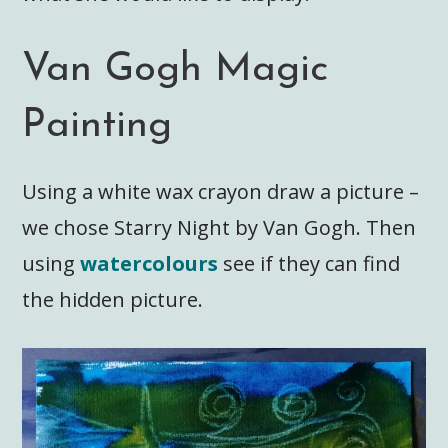
Van Gogh Magic
Painting
Using a white wax crayon draw a picture –
we chose Starry Night by Van Gogh. Then
using
watercolours
see if they can find
the hidden picture.