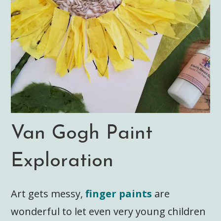
Van Gogh Paint
Exploration
Art gets messy,
finger paints
are
wonderful to let even very young children