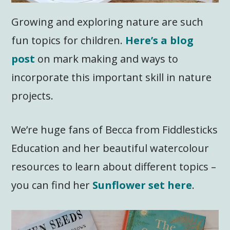
Growing and exploring nature are such
fun topics for children.
Here’s a blog
post
on mark making and ways to
incorporate this important skill in nature
projects.
We’re huge fans of Becca from Fiddlesticks
Education and her beautiful watercolour
resources to learn about different topics –
you can find her
Sunflower set here
.