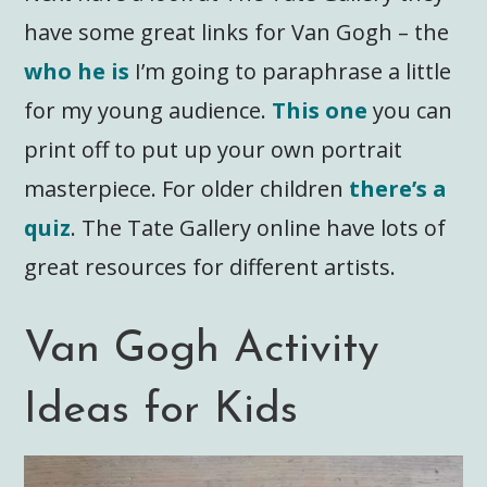
have some great links for Van Gogh – the
who he is
I’m going to paraphrase a little
for my young audience.
This one
you can
print off to put up your own portrait
masterpiece. For older children
there’s a
quiz
. The Tate Gallery online have lots of
great resources for different artists.
Van Gogh Activity
Ideas for Kids