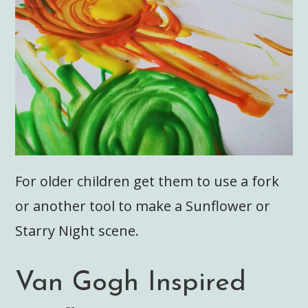
For older children get them to use a fork
or another tool to make a Sunflower or
Starry Night scene.
Van Gogh Inspired