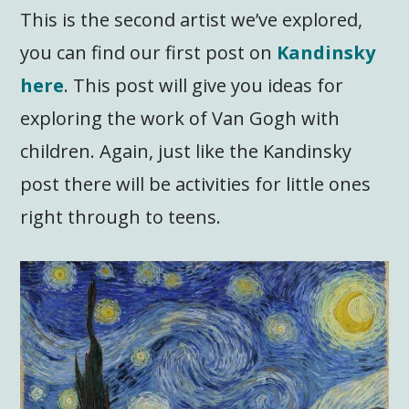
This is the second artist we’ve explored,
you can find our first post on
Kandinsky
here
. This post will give you ideas for
exploring the work of Van Gogh with
children. Again, just like the Kandinsky
post there will be activities for little ones
right through to teens.