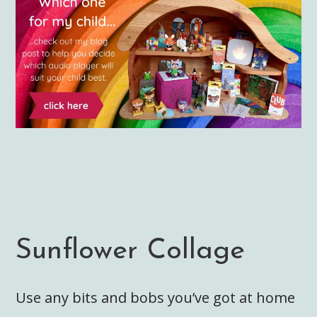
Sunflower Collage
Use any bits and bobs you’ve got at home