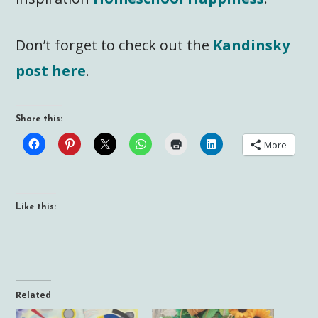
Don’t forget to check out the
Kandinsky
post here
.
Share this:
More
Like this:
Related