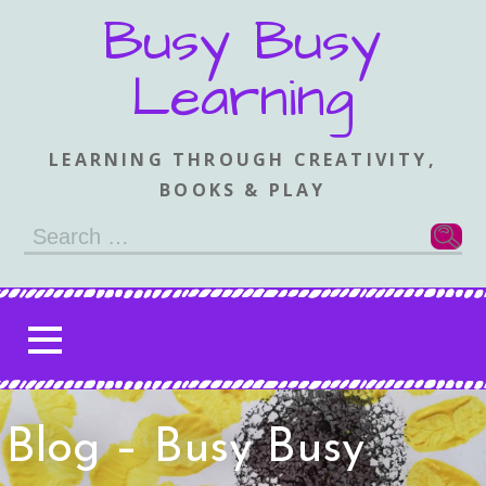
Skip
Busy Busy
to
content
Learning
LEARNING THROUGH CREATIVITY,
BOOKS & PLAY
Search
for:
Blog – Busy Busy