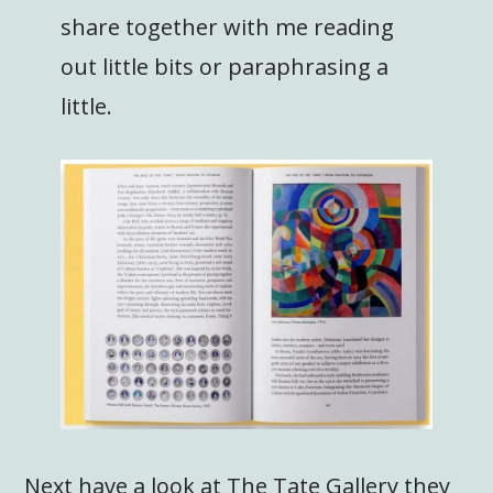
share together with me reading
out little bits or paraphrasing a
little.
Next have a look at The Tate Gallery they