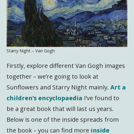
Starry Night – Van Gogh
Firstly, explore different Van Gogh images
together – we’re going to look at
Sunflowers and Starry Night mainly.
Art a
children’s encyclopaedia
I’ve found to
be a great book that will last us years.
Below is one of the inside spreads from
the book – you can find more
inside