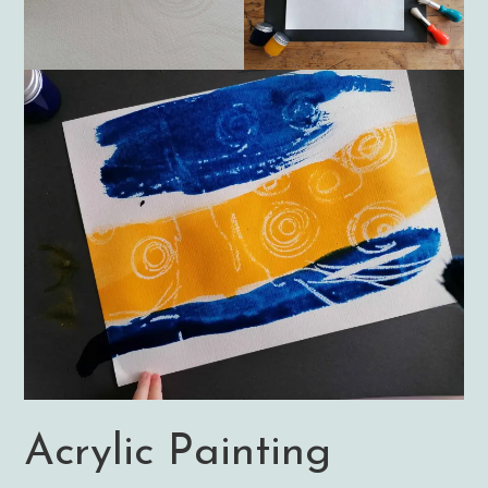
Acrylic Painting