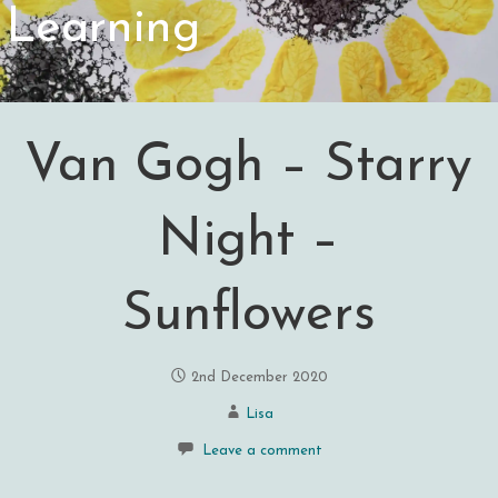
Learning
Van Gogh – Starry
Night –
Sunflowers
2nd December 2020
Lisa
Leave a comment