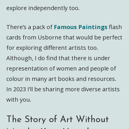
explore independently too.
There’s a pack of
Famous Paintings
flash
cards from Usborne that would be perfect
for exploring different artists too.
Although, I do find that there is under
representation of women and people of
colour in many art books and resources.
In 2023 I’ll be sharing more diverse artists
with you.
The Story of Art Without