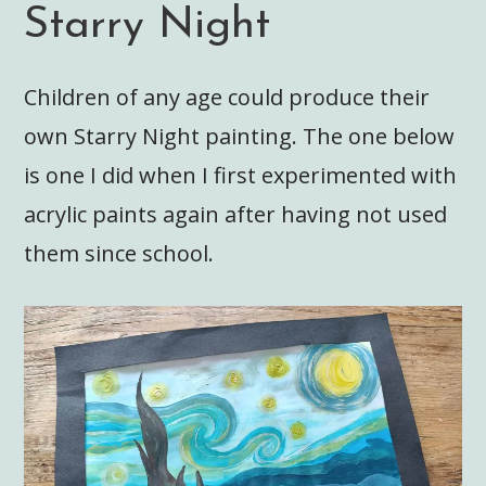
Starry Night
Children of any age could produce their
own Starry Night painting. The one below
is one I did when I first experimented with
acrylic paints again after having not used
them since school.