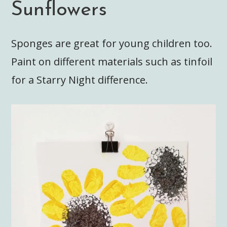
Sunflowers
Sponges are great for young children too.
Paint on different materials such as tinfoil
for a Starry Night difference.