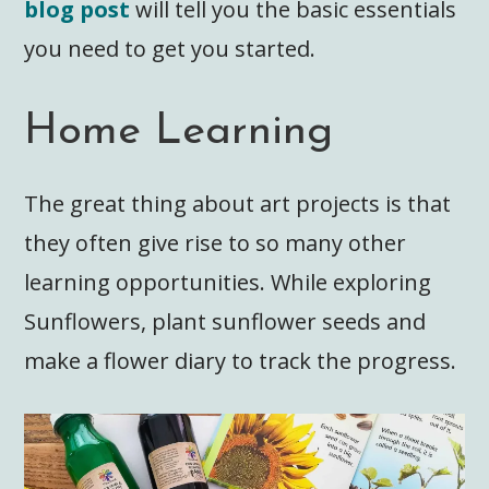
blog post
will tell you the basic essentials
you need to get you started.
Home Learning
The great thing about art projects is that
they often give rise to so many other
learning opportunities. While exploring
Sunflowers, plant sunflower seeds and
make a flower diary to track the progress.