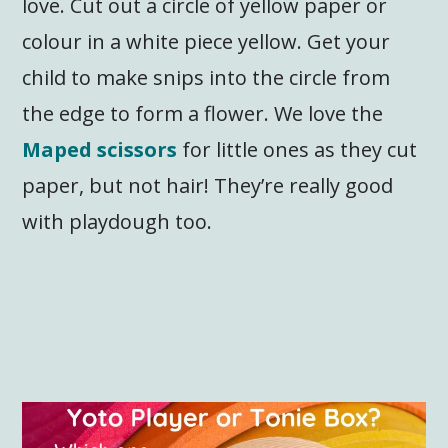
love. Cut out a circle of yellow paper or
colour in a white piece yellow. Get your
child to make snips into the circle from
the edge to form a flower. We love the
Maped scissors
for little ones as they cut
paper, but not hair! They’re really good
with playdough too.