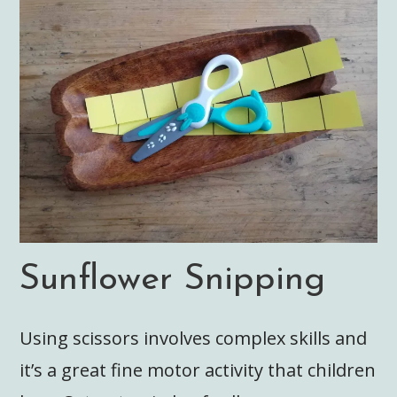
Sunflower Snipping
Using scissors involves complex skills and
it’s a great fine motor activity that children