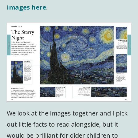
images here
.
We look at the images together and I pick
out little facts to read alongside, but it
would be brilliant for older children to