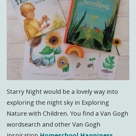
Starry Night would be a lovely way into
exploring the night sky in Exploring
Nature with Children. You find a Van Gogh
wordsearch and other Van Gogh
inspiration
Homeschool Happiness
.