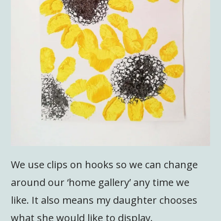
We use clips on hooks so we can change
around our ‘home gallery’ any time we
like. It also means my daughter chooses
what she would like to display.