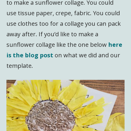
to make a sunflower collage. You could
use tissue paper, crepe, fabric. You could
use clothes too for a collage you can pack
away after. If you’d like to make a
sunflower collage like the one below
here
is the blog post
on what we did and our
template.