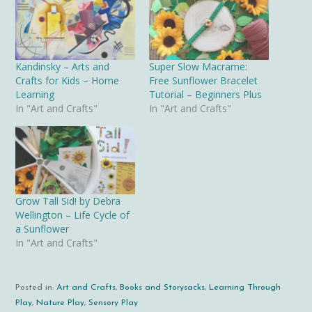
Kandinsky – Arts and
Super Slow Macrame:
Crafts for Kids – Home
Free Sunflower Bracelet
Learning
Tutorial – Beginners Plus
In "Art and Crafts"
In "Art and Crafts"
Grow Tall Sid! by Debra
Wellington – Life Cycle of
a Sunflower
In "Art and Crafts"
Posted in:
Art and Crafts
,
Books and Storysacks
,
Learning Through
Play
,
Nature Play
,
Sensory Play