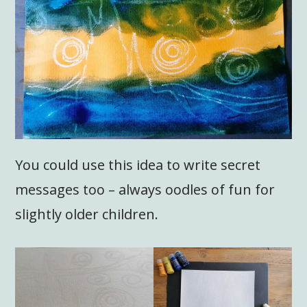
You could use this idea to write secret
messages too – always oodles of fun for
slightly older children.