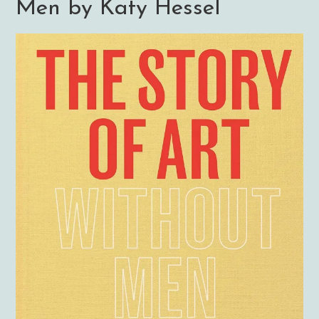
Men by Katy Hessel