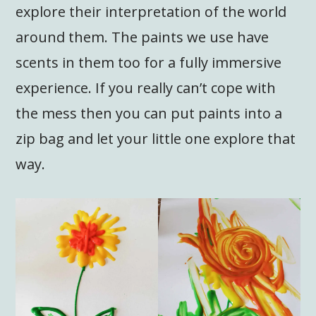
explore their interpretation of the world
around them. The paints we use have
scents in them too for a fully immersive
experience. If you really can’t cope with
the mess then you can put paints into a
zip bag and let your little one explore that
way.