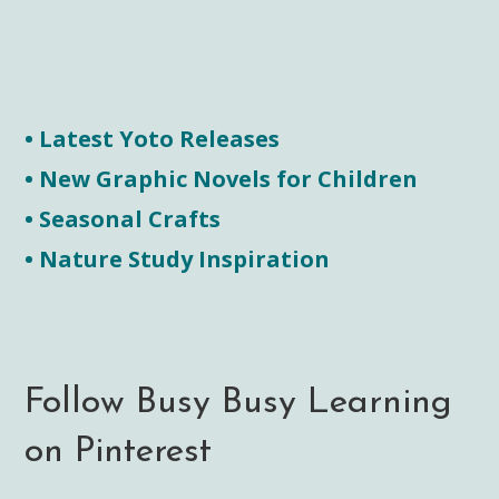
• Latest Yoto Releases
• New Graphic Novels for Children
• Seasonal Crafts
• Nature Study Inspiration
Follow Busy Busy Learning
on Pinterest