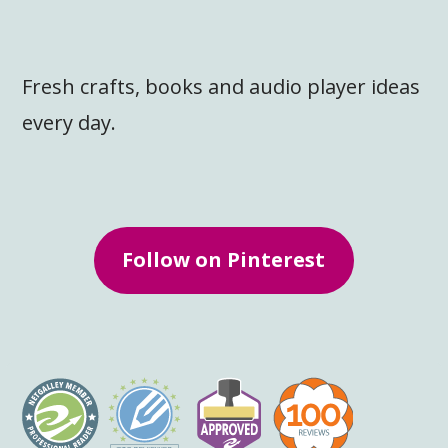
Fresh crafts, books and audio player ideas
every day.
Follow on Pinterest