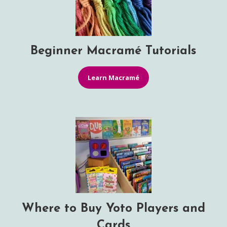
Beginner Macramé Tutorials
Learn Macramé
Where to Buy Yoto Players and
Cards