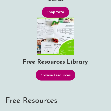
Shop Yoto
Free Resources Library
Browse Resources
Free Resources