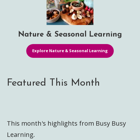
Nature & Seasonal Learning
Explore Nature & Seasonal Learning
Featured This Month
This month's highlights from Busy Busy
Learning.