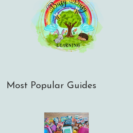
Most Popular Guides