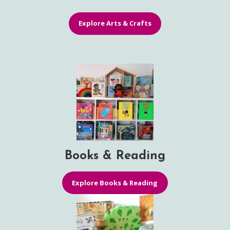
Explore Arts & Crafts
Books & Reading
Explore Books & Reading