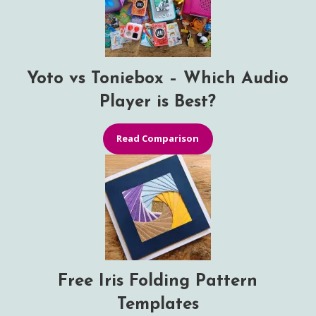
Yoto vs Toniebox – Which Audio
Player is Best?
Read Comparison
Free Iris Folding Pattern
Templates