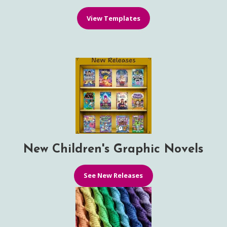
View Templates
New Children's Graphic Novels
See New Releases