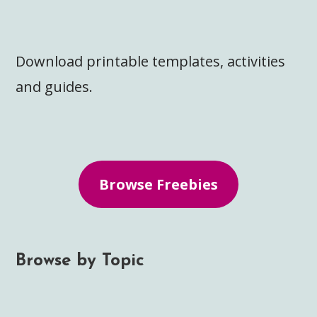
Download printable templates, activities
and guides.
Browse Freebies
Browse by Topic