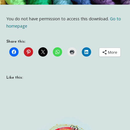
You do not have permission to access this download.
Go to
homepage
Share this:
More
Like this: