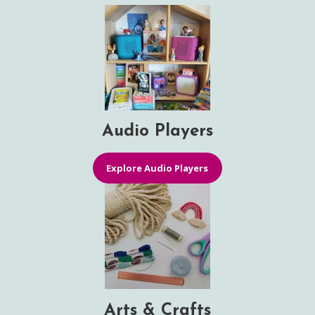
Audio Players
Explore Audio Players
Arts & Crafts