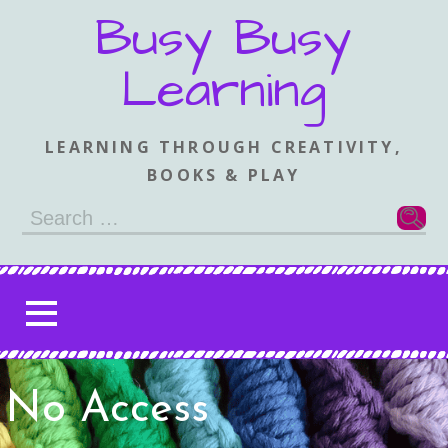
Skip
Busy Busy
to
content
Learning
LEARNING THROUGH CREATIVITY,
BOOKS & PLAY
Search
for:
No Access