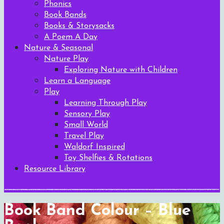
Phonics
Book Bands
Books & Storysacks
A Poem A Day
Nature & Seasonal
Nature Play
Exploring Nature with Children
Learn a Language
Play
Learning Through Play
Sensory Play
Small World
Travel Play
Waldorf Inspired
Toy Shelfies & Rotations
Resource Library
Book Band Colour – Blue