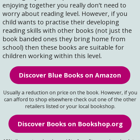
enjoying together you really don’t need to
worry about reading level. However, if you
child wants to practise their developing
reading skills with other books (not just the
book banded ones they bring home from
school) then these books are suitable for
children working within this level.
Discover Blue Books on Amazon
Usually a reduction on price on the book. However, if you
can afford to shop elsewhere check out one of the other
retailers listed or your local bookshop.
Discover Books on Bookshop.org