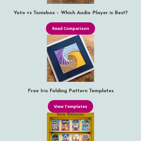
Yoto vs Toniebox – Which Audio Player is Best?
Read Comparison
Free Iris Folding Pattern Templates
View Templates