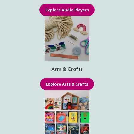
Explore Audio Players
Arts & Crafts
Explore Arts & Crafts