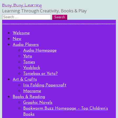
Skip
Busy Busy Learning
to
Learning Through Creativity, Books & Play
content
Search
for:
Welcome
New
Audio Players
Audio Homepage
Yoto
Tonies
Voxblock
Toniebox or Yoto?
Art & Crafts
Iris Folding Papercraft
Macrame
Books & Reading
Graphic Novels
Bookworm Buzz Homepage – Top Children’s
Books