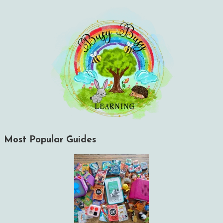
Most Popular Guides