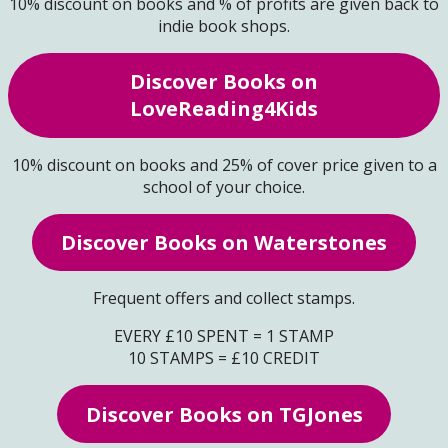
10% discount on books and % of profits are given back to
indie book shops.
Discover Books on
LoveReading4Kids
10% discount on books and 25% of cover price given to a
school of your choice.
Discover Books on Waterstones
Frequent offers and collect stamps.
EVERY £10 SPENT = 1 STAMP
10 STAMPS = £10 CREDIT
Discover Books on TGJones