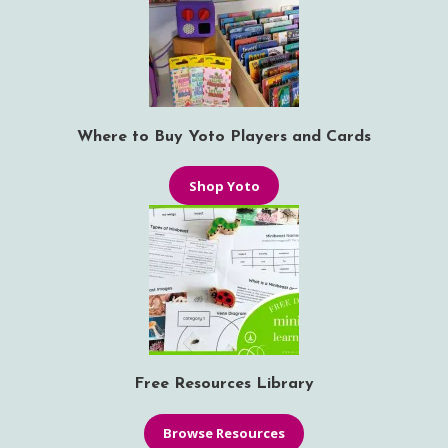
Where to Buy Yoto Players and Cards
Shop Yoto
Free Resources Library
Browse Resources