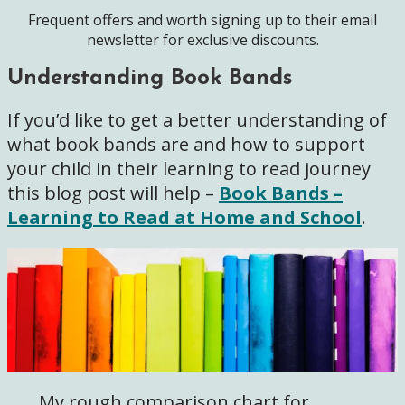
Frequent offers and worth signing up to their email
newsletter for exclusive discounts.
Understanding Book Bands
If you’d like to get a better understanding of
what book bands are and how to support
your child in their learning to read journey
this blog post will help –
Book Bands –
Learning to Read at Home and School
.
My rough comparison chart for