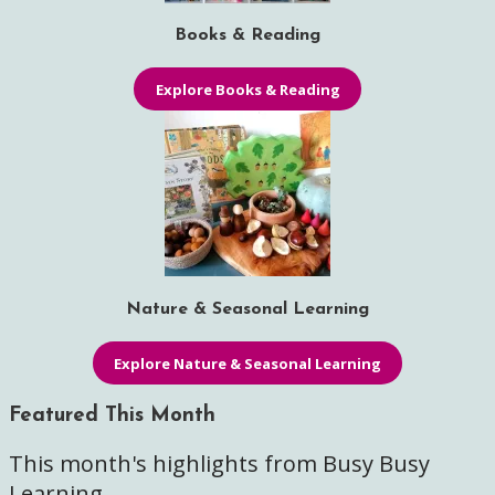
Books & Reading
Explore Books & Reading
Nature & Seasonal Learning
Explore Nature & Seasonal Learning
Featured This Month
This month's highlights from Busy Busy
Learning.