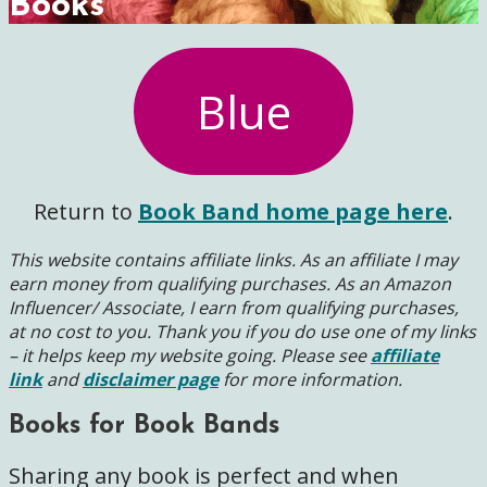
Books
Blue
Return to
Book Band home page here
.
This website contains affiliate links. As an affiliate I may
earn money from qualifying purchases. As an Amazon
Influencer/ Associate, I earn from qualifying purchases,
at no cost to you.
Thank you if you do use one of my links
– it helps keep my website going. Please see
affiliate
link
and
disclaimer page
for more information.
Books for Book Bands
Sharing any book is perfect and when