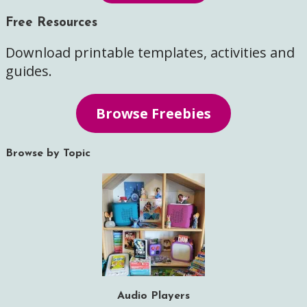
Free Resources
Download printable templates, activities and
guides.
Browse Freebies
Browse by Topic
Audio Players