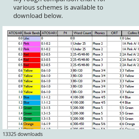
various schemes is available to
download below.
13325 downloads