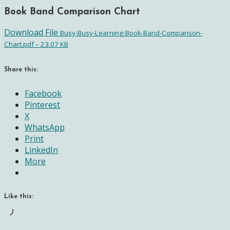
Book Band Comparison Chart
Download File
Busy-Busy-Learning-Book-Band-Comparison-
Chart.pdf – 23.07 KB
Share this:
Facebook
Pinterest
X
WhatsApp
Print
LinkedIn
More
Like this:
Loading…