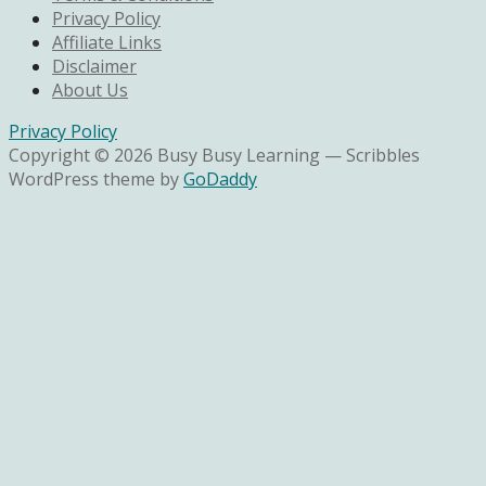
Privacy Policy
Affiliate Links
Disclaimer
About Us
Privacy Policy
Copyright © 2026 Busy Busy Learning — Scribbles
WordPress theme by
GoDaddy