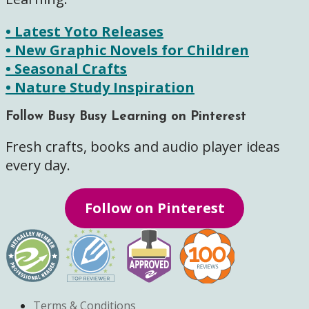
• Latest Yoto Releases
• New Graphic Novels for Children
• Seasonal Crafts
• Nature Study Inspiration
Follow Busy Busy Learning on Pinterest
Fresh crafts, books and audio player ideas
every day.
Follow on Pinterest
Terms & Conditions