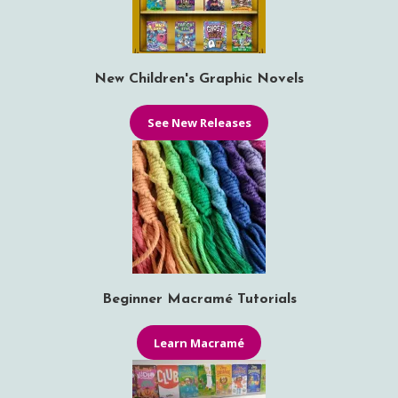
New Children's Graphic Novels
See New Releases
Beginner Macramé Tutorials
Learn Macramé