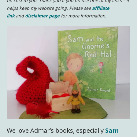
no cost to you.
Thank you if you do use one of my links – it
helps keep my website going. Please see
affiliate
link
and
disclaimer page
for more information.
We love Admar’s books, especially
Sam