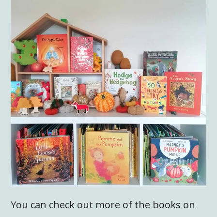
You can check out more of the books on