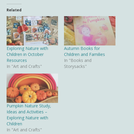
Related
Exploring Nature with
Autumn Books for
Children in October
Children and Families
Resources
In "Books and
In "Art and Crafts"
Storysacks"
Pumpkin Nature Study,
Ideas and Activities –
Exploring Nature with
Children
In "Art and Crafts"