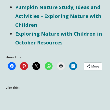
Pumpkin Nature Study, Ideas and
Activities – Exploring Nature with
Children
Exploring Nature with Children in
October Resources
Share this:
More
Like this: