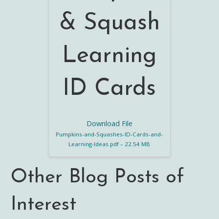
& Squash
Learning
ID Cards
Download File
Pumpkins-and-Squashes-ID-Cards-and-
Learning-Ideas.pdf – 22.54 MB
Other Blog Posts of
Interest