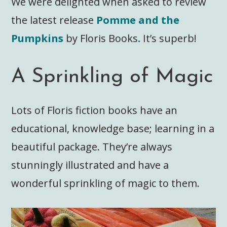
We were delighted when asked to review
the latest release
Pomme and the
Pumpkins
by Floris Books
.
It’s superb!
A Sprinkling of Magic
Lots of Floris fiction books have an
educational, knowledge base; learning in a
beautiful package. They’re always
stunningly illustrated and have a
wonderful sprinkling of magic to them.