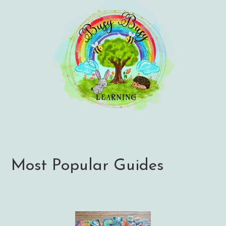
Most Popular Guides