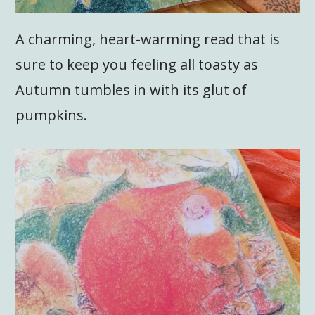
A charming, heart-warming read that is
sure to keep you feeling all toasty as
Autumn tumbles in with its glut of
pumpkins.