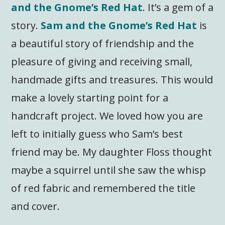
and the Gnome’s Red Hat
. It’s a gem of a
story.
Sam and the Gnome’s Red Hat
is
a beautiful story of friendship and the
pleasure of giving and receiving small,
handmade gifts and treasures. This would
make a lovely starting point for a
handcraft project. We loved how you are
left to initially guess who Sam’s best
friend may be. My daughter Floss thought
maybe a squirrel until she saw the whisp
of red fabric and remembered the title
and cover.