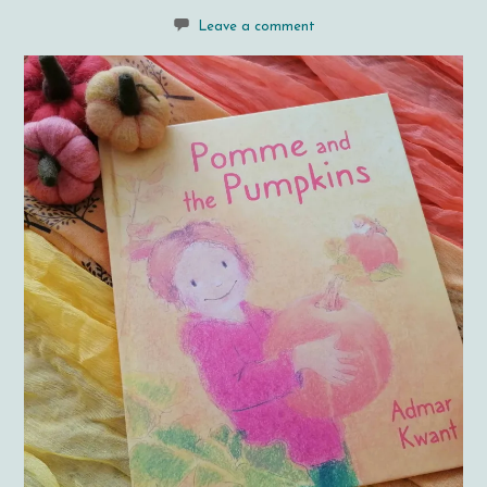
Leave a comment