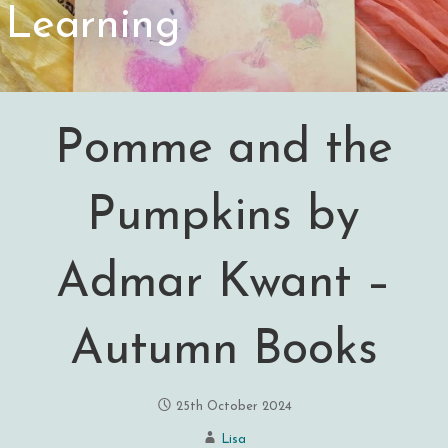
Learning
Pomme and the
Pumpkins by
Admar Kwant –
Autumn Books
25th October 2024
Lisa