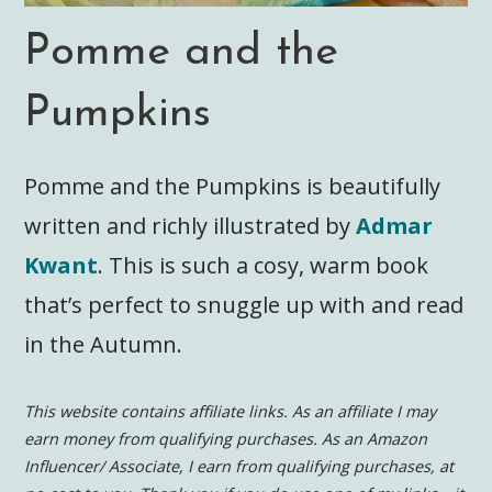
Pomme and the
Pumpkins
Pomme and the Pumpkins is beautifully
written and richly illustrated by
Admar
Kwant
. This is such a cosy, warm book
that’s perfect to snuggle up with and read
in the Autumn.
This website contains affiliate links. As an affiliate I may
earn money from qualifying purchases. As an Amazon
Influencer/ Associate, I earn from qualifying purchases, at