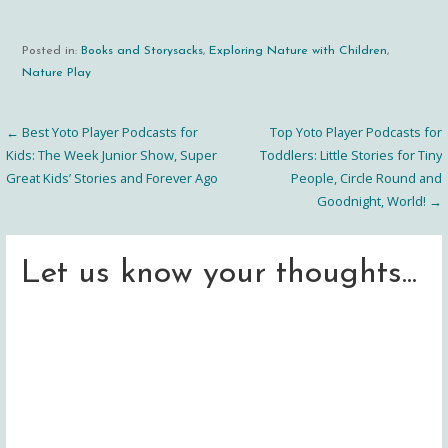
Posted in:
Books and Storysacks
,
Exploring Nature with Children
,
Nature Play
← Best Yoto Player Podcasts for
Top Yoto Player Podcasts for
Post
Kids: The Week Junior Show, Super
Toddlers: Little Stories for Tiny
Great Kids’ Stories and Forever Ago
People, Circle Round and
navigation
Goodnight, World! →
Let us know your thoughts...