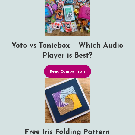
Yoto vs Toniebox – Which Audio
Player is Best?
Read Comparison
Free Iris Folding Pattern