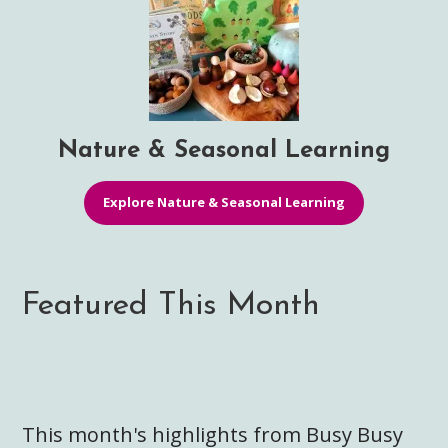
Nature & Seasonal Learning
Explore Nature & Seasonal Learning
Featured This Month
This month's highlights from Busy Busy