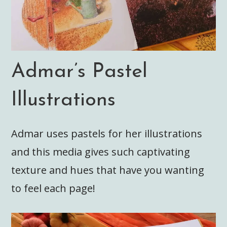
Admar’s Pastel
Illustrations
Admar uses pastels for her illustrations
and this media gives such captivating
texture and hues that have you wanting
to feel each page!