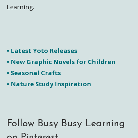
Learning.
• Latest Yoto Releases
• New Graphic Novels for Children
• Seasonal Crafts
• Nature Study Inspiration
Follow Busy Busy Learning
on Pinterest