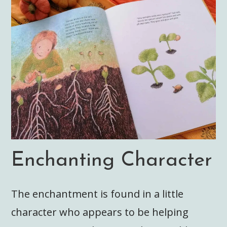
Enchanting Character
The enchantment is found in a little
character who appears to be helping