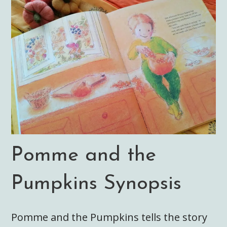
Pomme and the
Pumpkins Synopsis
Pomme and the Pumpkins tells the story