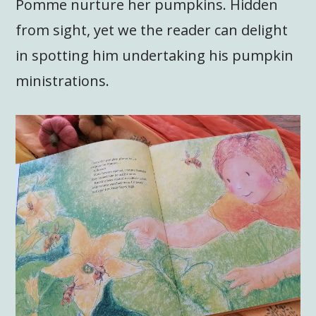
Pomme nurture her pumpkins. Hidden
from sight, yet we the reader can delight
in spotting him undertaking his pumpkin
ministrations.