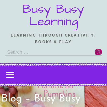
Skip
Busy Busy
to
content
Learning
LEARNING THROUGH CREATIVITY,
BOOKS & PLAY
Search
for:
Blog – Busy Busy