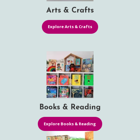
Arts & Crafts
Explore Arts & Crafts
Books & Reading
Explore Books & Reading