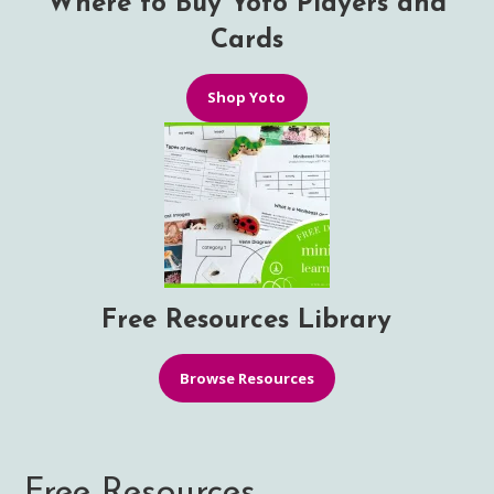
Where to Buy Yoto Players and
Cards
Shop Yoto
Free Resources Library
Browse Resources
Free Resources