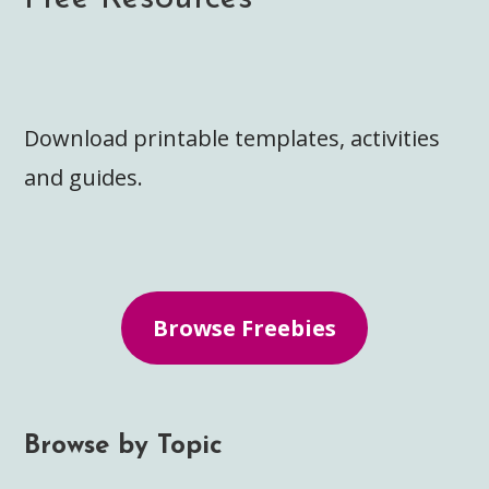
Download printable templates, activities
and guides.
Browse Freebies
Browse by Topic