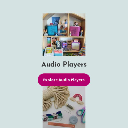
Audio Players
Explore Audio Players