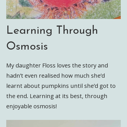
Learning Through
Osmosis
My daughter Floss loves the story and
hadn’t even realised how much she’d
learnt about pumpkins until she’d got to
the end. Learning at its best, through
enjoyable osmosis!