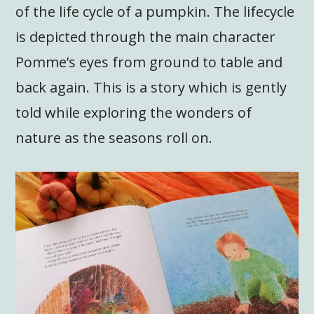
of the life cycle of a pumpkin. The lifecycle
is depicted through the main character
Pomme’s eyes from ground to table and
back again. This is a story which is gently
told while exploring the wonders of
nature as the seasons roll on.