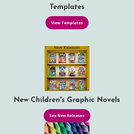
Templates
View Templates
New Children's Graphic Novels
See New Releases