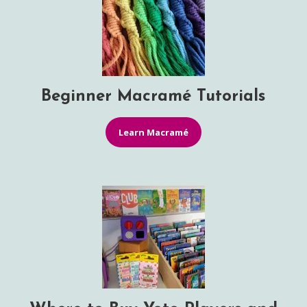
Beginner Macramé Tutorials
Learn Macramé