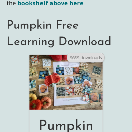
the
bookshelf above here
.
Pumpkin Free
Learning Download
9689 downloads
Pumpkin