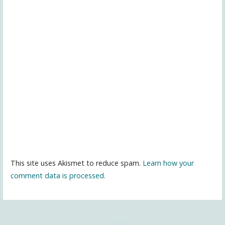
This site uses Akismet to reduce spam.
Learn how your
comment data is processed.