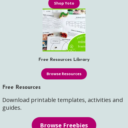
Shop Yoto
Free Resources Library
Browse Resources
Free Resources
Download printable templates, activities and
guides.
Browse Freebies