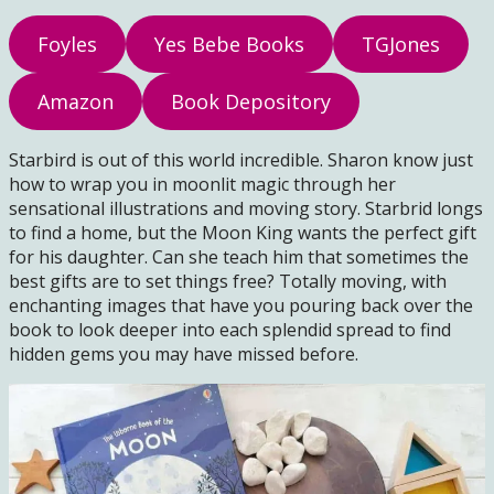
Foyles
Yes Bebe Books
TGJones
Amazon
Book Depository
Starbird is out of this world incredible. Sharon know just
how to wrap you in moonlit magic through her
sensational illustrations and moving story. Starbrid longs
to find a home, but the Moon King wants the perfect gift
for his daughter. Can she teach him that sometimes the
best gifts are to set things free? Totally moving, with
enchanting images that have you pouring back over the
book to look deeper into each splendid spread to find
hidden gems you may have missed before.