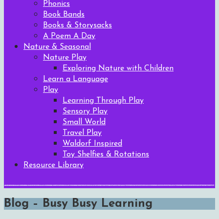
Phonics
Book Bands
Books & Storysacks
A Poem A Day
Nature & Seasonal
Nature Play
Exploring Nature with Children
Learn a Language
Play
Learning Through Play
Sensory Play
Small World
Travel Play
Waldorf Inspired
Toy Shelfies & Rotations
Resource Library
Blog – Busy Busy Learning