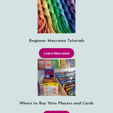
Beginner Macramé Tutorials
Learn Macramé
Where to Buy Yoto Players and Cards