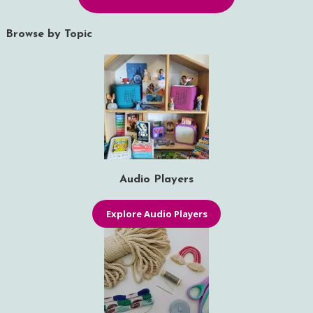
Browse by Topic
Audio Players
Explore Audio Players