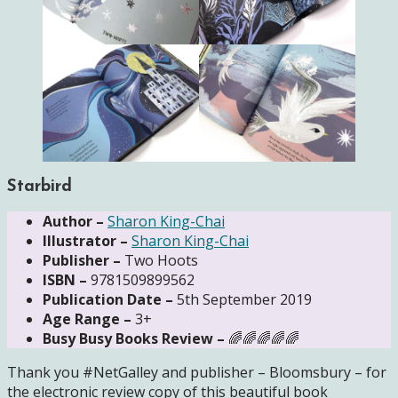
Starbird
Author –
Sharon King-Chai
Illustrator –
Sharon King-Chai
Publisher –
Two Hoots
ISBN –
9781509899562
Publication Date –
5th September 2019
Age Range –
3+
Busy Busy Books Review –
🌈🌈🌈🌈🌈
Thank you #NetGalley and publisher – Bloomsbury – for
the electronic review copy of this beautiful book