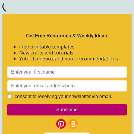
Get Free Resources & Weekly Ideas
Free printable templates
New crafts and tutorials
Yoto, Toniebox and book recommendations
I consent to receiving your newsletter via email.