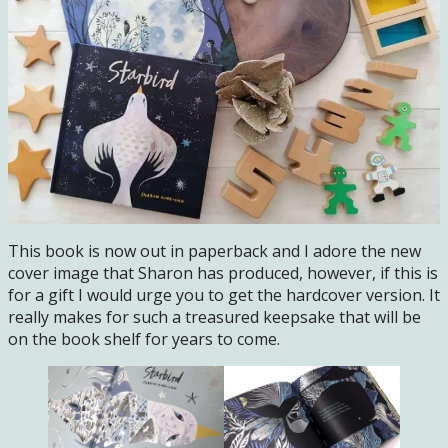
This book is now out in paperback and I adore the new
cover image that Sharon has produced, however, if this is
for a gift I would urge you to get the hardcover version. It
really makes for such a treasured keepsake that will be
on the book shelf for years to come.