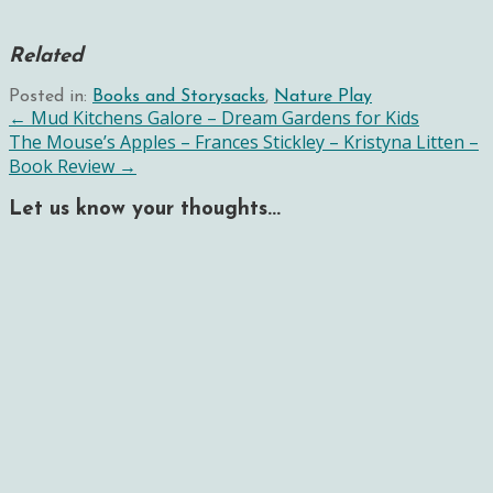
Related
Posted in:
Books and Storysacks
,
Nature Play
Post
← Mud Kitchens Galore – Dream Gardens for Kids
The Mouse’s Apples – Frances Stickley – Kristyna Litten –
navigation
Book Review →
Let us know your thoughts...