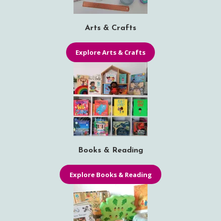
Arts & Crafts
Explore Arts & Crafts
Books & Reading
Explore Books & Reading