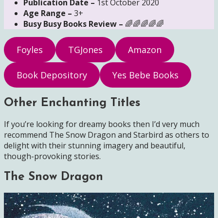
Publication Date –
1st October 2020
Age Range –
3+
Busy Busy Books Review –
🌈🌈🌈🌈🌈
Foyles
TGJones
Amazon
Book Depository
Yes Bebe Books
Other Enchanting Titles
If you’re looking for dreamy books then I’d very much
recommend The Snow Dragon and Starbird as others to
delight with their stunning imagery and beautiful,
though-provoking stories.
The Snow Dragon