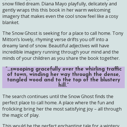
snow filled dream. Diana Mayo playfully, delicately and
gently wraps this this book in her warm welcoming
imagery that makes even the cool snow feel like a cosy
blanket.
The Snow Ghost is seeking for a place to call home. Tony
Mitton’s lovely, rhyming verse drifts you off into a
dreamy land of snow. Beautiful adjectives will have
incredible imagery running through your mind and the
minds of your children as you share the book together.
“…swooping gracefully over the whirling traffic
of town, winding her way through the dense,
tangled wood and to the top of the blustery
hill.”
The search continues until the Snow Ghost finds the
perfect place to call home. A place where the fun and
frolicking bring her the most satisfying joy – all through
the magic of play.
This would be the perfect enchanting tale for a wintery,