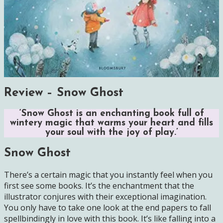
Review – Snow Ghost
‘Snow Ghost is an enchanting book full of
wintery magic that warms your heart and fills
your soul with the joy of play.’
Snow Ghost
There’s a certain magic that you instantly feel when you
first see some books. It’s the enchantment that the
illustrator conjures with their exceptional imagination.
You only have to take one look at the end papers to fall
spellbindingly in love with this book. It’s like falling into a