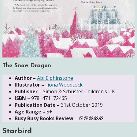
The Snow Dragon
Author –
Abi Elphinstone
Illustrator –
Fiona Woodcock
Publisher –
Simon & Schuster Children’s UK
ISBN –
9781471172465
Publication Date –
31st October 2019
Age Range –
5+
Busy Busy Books Review –
🌈🌈🌈🌈🌈
Starbird