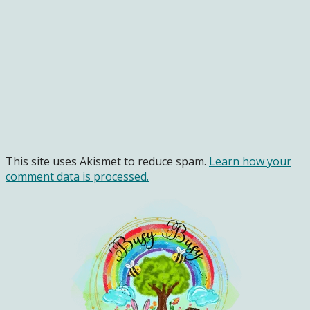
This site uses Akismet to reduce spam.
Learn how your
comment data is processed.