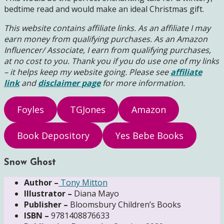
bedtime read and would make an ideal Christmas gift.
This website contains affiliate links. As an affiliate I may
earn money from qualifying purchases. As an Amazon
Influencer/ Associate, I earn from qualifying purchases,
at no cost to you.
Thank you if you do use one of my links
– it helps keep my website going. Please see
affiliate
link
and
disclaimer page
for more information.
Foyles
TGJones
Amazon
Book Depository
Yes Bebe Books
Snow Ghost
Author –
Tony Mitton
Illustrator –
Diana Mayo
Publisher –
Bloomsbury Children’s Books
ISBN –
9781408876633