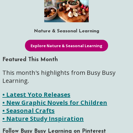
Nature & Seasonal Learning
Explore Nature & Seasonal Learning
Featured This Month
This month's highlights from Busy Busy
Learning.
• Latest Yoto Releases
• New Graphic Novels for Children
• Seasonal Crafts
• Nature Study Inspiration
Follow Busy Busy Learning on Pinterest