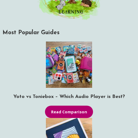
Most Popular Guides
Yoto vs Toniebox – Which Audio Player is Best?
Read Comparison