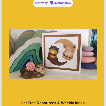
Powered by
EmailOctopus
Get Free Resources & Weekly Ideas