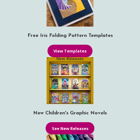
Free Iris Folding Pattern Templates
View Templates
New Children's Graphic Novels
See New Releases