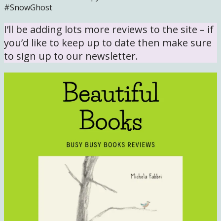
#SnowGhost
I’ll be adding lots more reviews to the site – if
you’d like to keep up to date then make sure
to sign up to our newsletter.