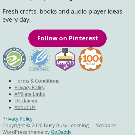
Fresh crafts, books and audio player ideas
every day.
Follow on Pinterest
Terms & Conditions
Privacy Policy
Affiliate Links
Disclaimer
About Us
Privacy Policy
Copyright © 2026 Busy Busy Learning — Scribbles
WordPress theme by
GoDaddy