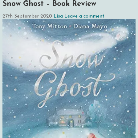
Snow Ghost – Book Review
27th September 2020
Lisa
Leave a comment