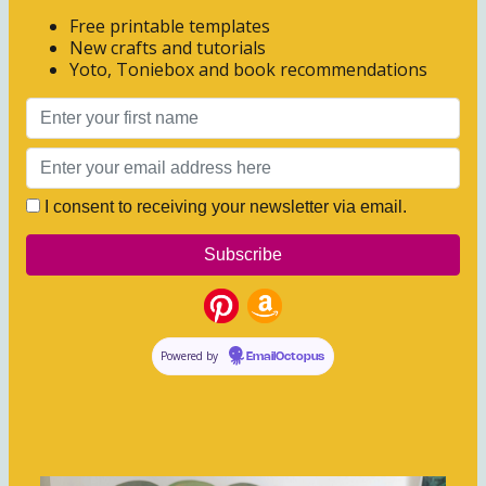
Free printable templates
New crafts and tutorials
Yoto, Toniebox and book recommendations
I consent to receiving your newsletter via email.
Powered by
EmailOctopus