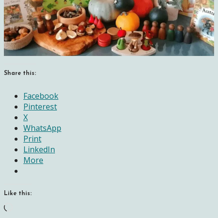
Share this:
Facebook
Pinterest
X
WhatsApp
Print
LinkedIn
More
Like this:
Loading…