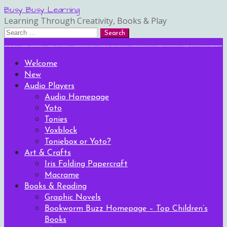
Skip
Busy Busy Learning
to
Learning Through Creativity, Books & Play
content
Search
for:
Welcome
New
Audio Players
Audio Homepage
Yoto
Tonies
Voxblock
Toniebox or Yoto?
Art & Crafts
Iris Folding Papercraft
Macrame
Books & Reading
Graphic Novels
Bookworm Buzz Homepage – Top Children’s
Books