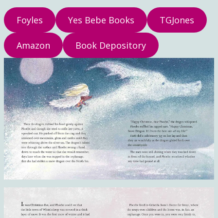
Foyles
Yes Bebe Books
TGJones
Amazon
Book Depository