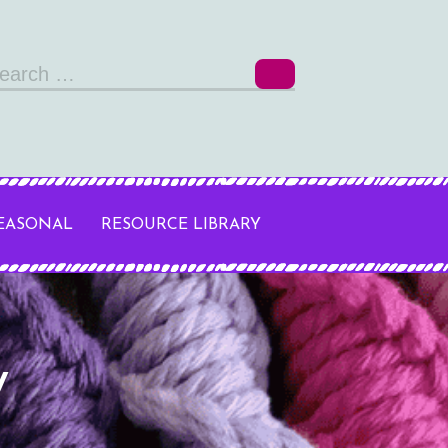
arch
r:
SEASONAL
RESOURCE LIBRARY
y