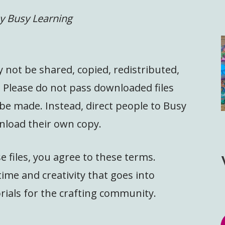
y Busy Learning
y not be shared, copied, redistributed,
. Please do not pass downloaded files
 be made. Instead, direct people to Busy
nload their own copy.
 files, you agree to these terms.
ime and creativity that goes into
rials for the crafting community.