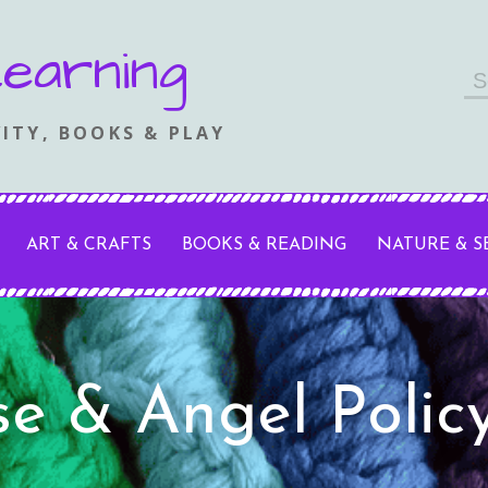
earning
Se
fo
ITY, BOOKS & PLAY
ART & CRAFTS
BOOKS & READING
NATURE & 
se & Angel Polic