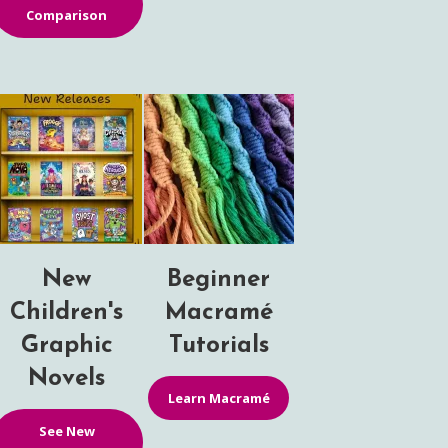
Comparison
New
Beginner
Children's
Macramé
Graphic
Tutorials
Novels
Learn Macramé
See New