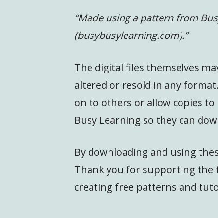
“Made using a pattern from Bus
(busybusylearning.com).”
The digital files themselves ma
altered or resold in any format
on to others or allow copies to
Busy Learning so they can dow
By downloading and using these
Thank you for supporting the t
creating free patterns and tuto