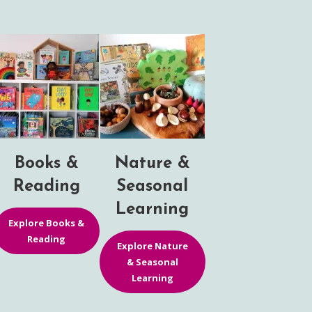
Books &
Nature &
Reading
Seasonal
Learning
Explore Books &
Reading
Explore Nature
& Seasonal
Learning