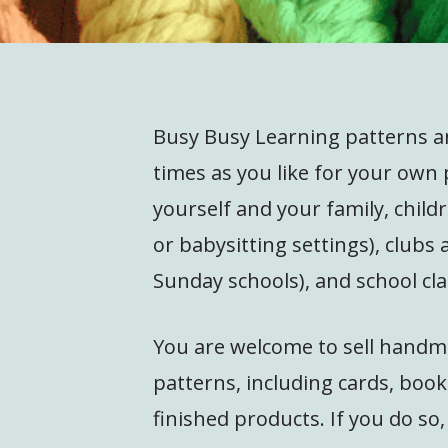
Busy Busy Learning patterns 
times as you like for your own 
yourself and your family, child
or babysitting settings), clubs
Sunday schools), and school cla
You are welcome to sell handm
patterns, including cards, bo
finished products. If you do so,