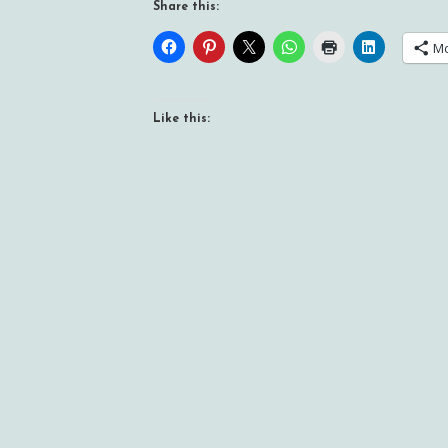
Share this:
M
Like this: