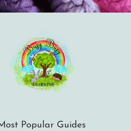
Most Popular Guides