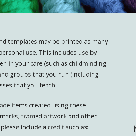
and templates may be printed as many
personal use. This includes use by
ren in your care (such as childminding
 and groups that you run (including
sses that you teach.
ade items created using these
okmarks, framed artwork and other
 please include a credit such as: