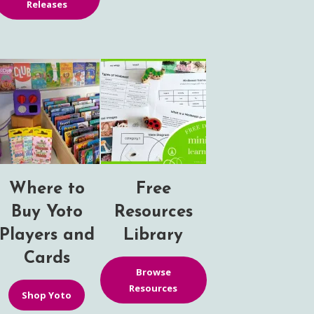
Releases
Where to
Free
Buy Yoto
Resources
Players and
Library
Cards
Browse
Resources
Shop Yoto