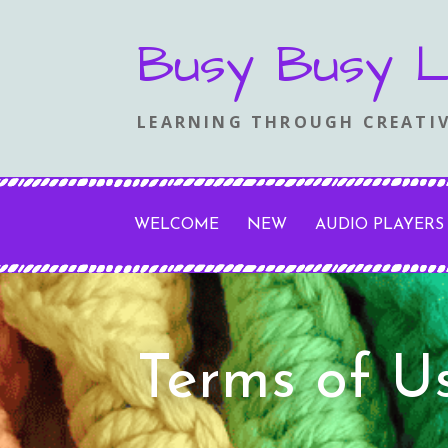
Skip
Busy Busy L
to
content
LEARNING THROUGH CREATIV
WELCOME
NEW
AUDIO PLAYERS
Terms of U