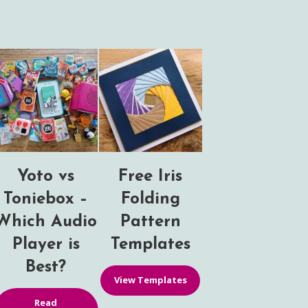
Yoto vs
Free Iris
Toniebox –
Folding
Which Audio
Pattern
Player is
Templates
Best?
View Templates
Read