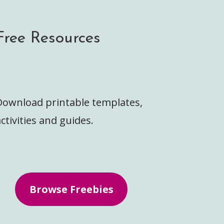
Free Resources
Download printable templates,
ctivities and guides.
Browse Freebies