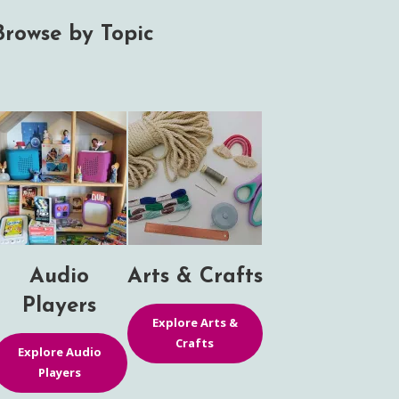
Browse by Topic
Audio
Arts & Crafts
Players
Explore Arts &
Crafts
Explore Audio
Players