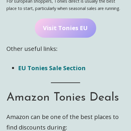
For European shoppers, Tonies direct is usually the best
place to start, particularly when seasonal sales are running.
Visit Tonies EU
Other useful links:
EU Tonies Sale Section
Amazon Tonies Deals
Amazon can be one of the best places to
find discounts during: