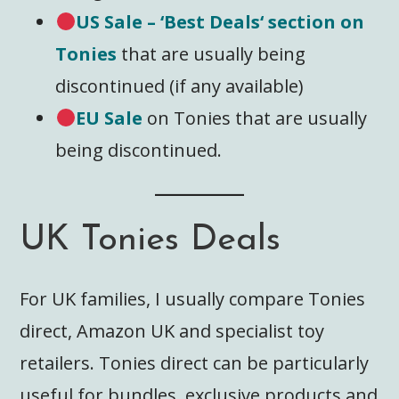
US Sale
– ‘Best
Deals
‘ section on
Tonies
that are usually being
discontinued (if any available)
EU Sale
on Tonies that are usually
being discontinued.
UK Tonies Deals
For UK families, I usually compare Tonies
direct, Amazon UK and specialist toy
retailers. Tonies direct can be particularly
useful for bundles, exclusive products and