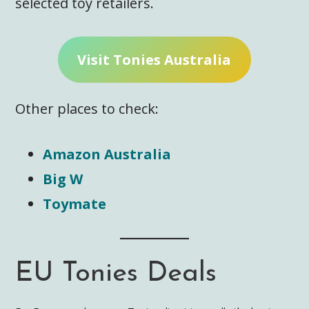
selected toy retailers.
Visit Tonies Australia
Other places to check:
Amazon Australia
Big W
Toymate
EU Tonies Deals