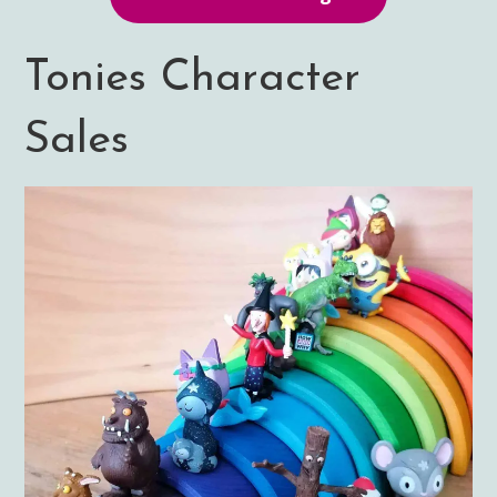
Tonies Character
Sales