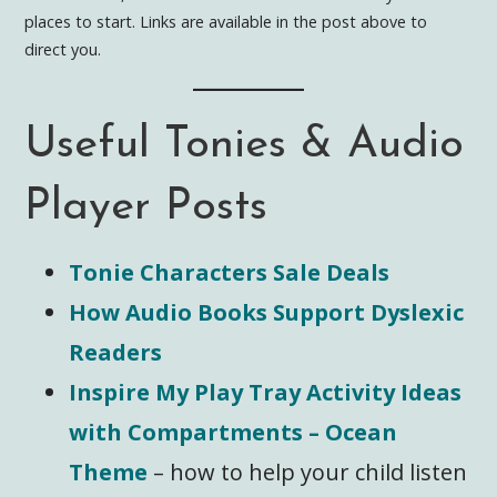
places to start. Links are available in the post above to
direct you.
Useful Tonies & Audio
Player Posts
Tonie Characters Sale Deals
How Audio Books Support Dyslexic
Readers
Inspire My Play Tray Activity Ideas
with Compartments – Ocean
Them
e
– how to help your child listen