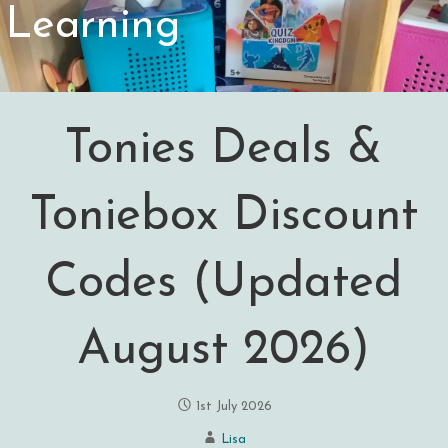
Learning
Tonies Deals &
Toniebox Discount
Codes (Updated
August 2026)
1st July 2026
Lisa