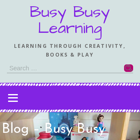
Skip
Busy Busy
to
content
Learning
LEARNING THROUGH CREATIVITY,
BOOKS & PLAY
Search
for:
Blog – Busy Busy