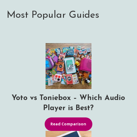
Most Popular Guides
Yoto vs Toniebox – Which Audio
Player is Best?
Read Comparison