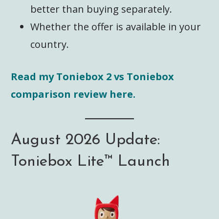
better than buying separately.
Whether the offer is available in your
country.
Read my Toniebox 2 vs Toniebox
comparison review here.
August 2026 Update:
Toniebox Lite™️ Launch