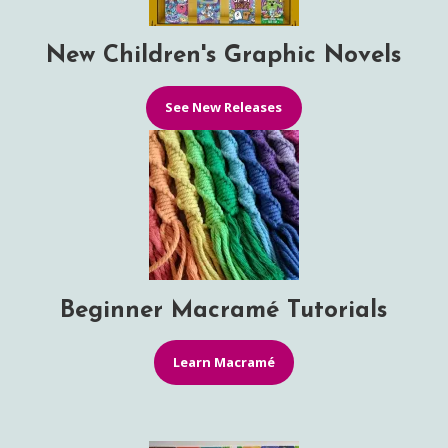
New Children's Graphic Novels
See New Releases
Beginner Macramé Tutorials
Learn Macramé