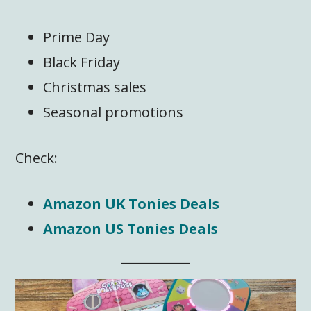
Prime Day
Black Friday
Christmas sales
Seasonal promotions
Check:
Amazon UK Tonies Deals
Amazon US Tonies Deals