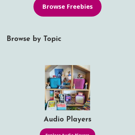
Browse Freebies
Browse by Topic
Audio Players