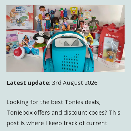
Latest update:
3rd August 2026
Looking for the best Tonies deals,
Toniebox offers and discount codes? This
post is where I keep track of current