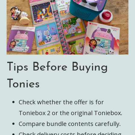
Tips Before Buying
Tonies
Check whether the offer is for
Toniebox 2 or the original Toniebox.
Compare bundle contents carefully.
Check delivery costs before deciding