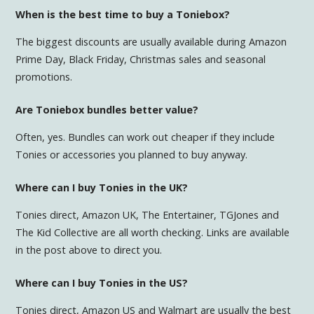
When is the best time to buy a Toniebox?
The biggest discounts are usually available during Amazon
Prime Day, Black Friday, Christmas sales and seasonal
promotions.
Are Toniebox bundles better value?
Often, yes. Bundles can work out cheaper if they include
Tonies or accessories you planned to buy anyway.
Where can I buy Tonies in the UK?
Tonies direct, Amazon UK, The Entertainer, TGJones and
The Kid Collective are all worth checking. Links are available
in the post above to direct you.
Where can I buy Tonies in the US?
Tonies direct, Amazon US and Walmart are usually the best