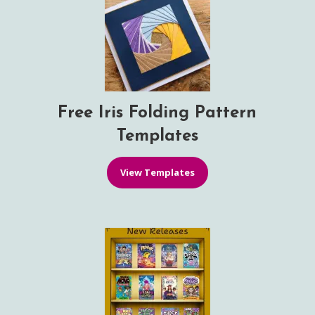
Free Iris Folding Pattern
Templates
View Templates