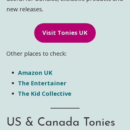
new releases.
Visit Tonies UK
Other places to check:
Amazon UK
The Entertainer
The Kid Collective
US & Canada Tonies