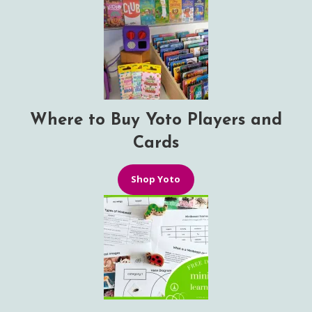
Where to Buy Yoto Players and
Cards
Shop Yoto