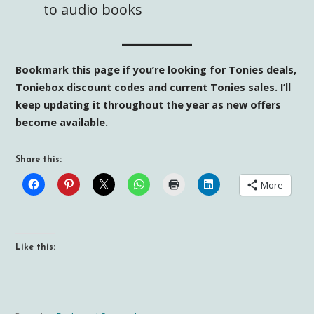
to audio books
Bookmark this page if you’re looking for Tonies deals,
Toniebox discount codes and current Tonies sales. I’ll
keep updating it throughout the year as new offers
become available.
Share this:
More
Like this: