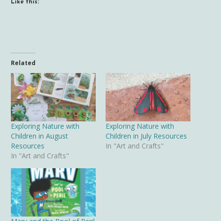
Like this:
Related
Exploring Nature with
Exploring Nature with
Children in August
Children in July Resources
Resources
In "Art and Crafts"
In "Art and Crafts"