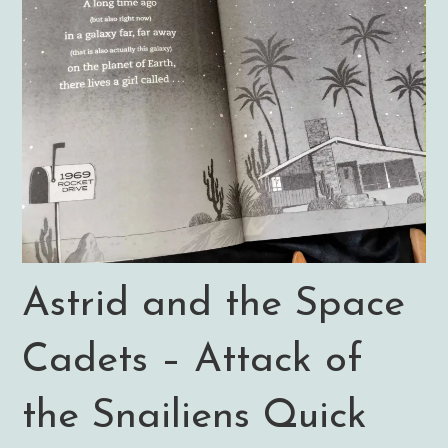
Astrid and the Space
Cadets – Attack of
the Snailiens Quick