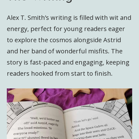
Alex T. Smith’s writing is filled with wit and
energy, perfect for young readers eager
to explore the cosmos alongside Astrid
and her band of wonderful misfits. The
story is fast-paced and engaging, keeping
readers hooked from start to finish.