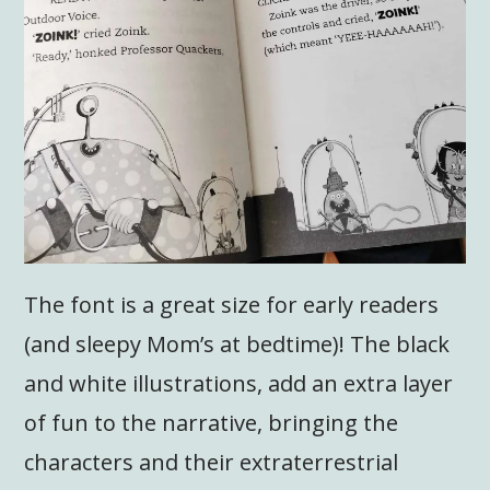
The font is a great size for early readers
(and sleepy Mom’s at bedtime)! The black
and white illustrations, add an extra layer
of fun to the narrative, bringing the
characters and their extraterrestrial