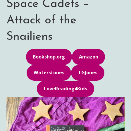
Space Cadets –
Attack of the
Snailiens
Bookshop.org
Amazon
Waterstones
TGJones
LoveReading4Kids