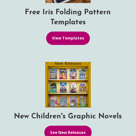
Free Iris Folding Pattern
Templates
View Templates
New Children's Graphic Novels
See New Releases