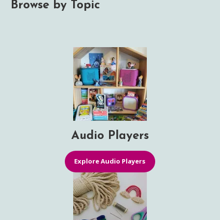
Browse by Topic
Audio Players
Explore Audio Players