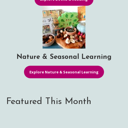
Nature & Seasonal Learning
Explore Nature & Seasonal Learning
Featured This Month