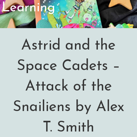
Learning
Astrid and the
Space Cadets –
Attack of the
Snailiens by Alex
T. Smith