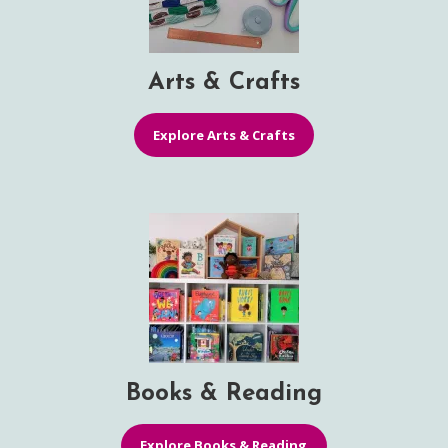
Arts & Crafts
Explore Arts & Crafts
Books & Reading
Explore Books & Reading