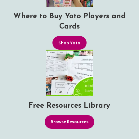
Where to Buy Yoto Players and
Cards
Shop Yoto
Free Resources Library
Browse Resources