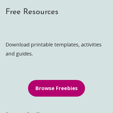
Free Resources
Download printable templates, activities
and guides.
Browse Freebies