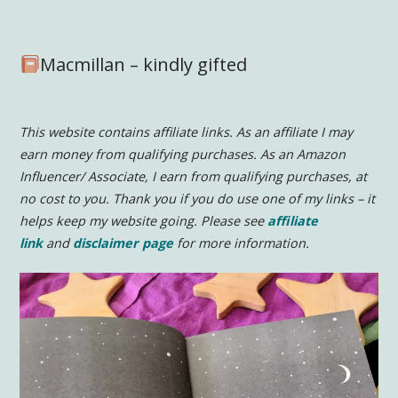
Macmillan – kindly gifted
This website contains affiliate links. As an affiliate I may
earn money from qualifying purchases. As an Amazon
Influencer/ Associate, I earn from qualifying purchases, at
no cost to you.
Thank you if you do use one of my links – it
helps keep my website going. Please see
affiliate
link
and
disclaimer page
for more information.