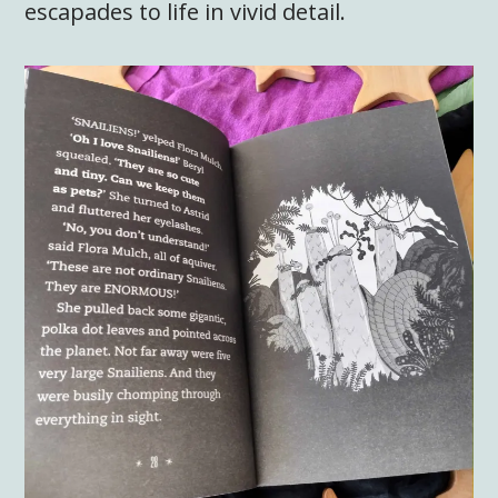
escapades to life in vivid detail.