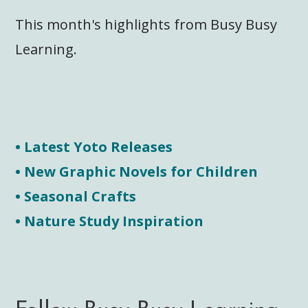
This month's highlights from Busy Busy
Learning.
• Latest Yoto Releases
• New Graphic Novels for Children
• Seasonal Crafts
• Nature Study Inspiration