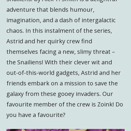
adventure that blends humour,
imagination, and a dash of intergalactic
chaos. In this instalment of the series,
Astrid and her quirky crew find
themselves facing a new, slimy threat –
the Snailiens! With their clever wit and
out-of-this-world gadgets, Astrid and her
friends embark on a mission to save the
galaxy from these gooey invaders. Our
favourite member of the crew is Zoink! Do
you have a favourite?