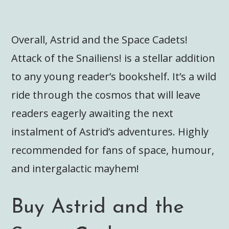
Overall, Astrid and the Space Cadets!
Attack of the Snailiens! is a stellar addition
to any young reader’s bookshelf. It’s a wild
ride through the cosmos that will leave
readers eagerly awaiting the next
instalment of Astrid’s adventures. Highly
recommended for fans of space, humour,
and intergalactic mayhem!
Buy Astrid and the