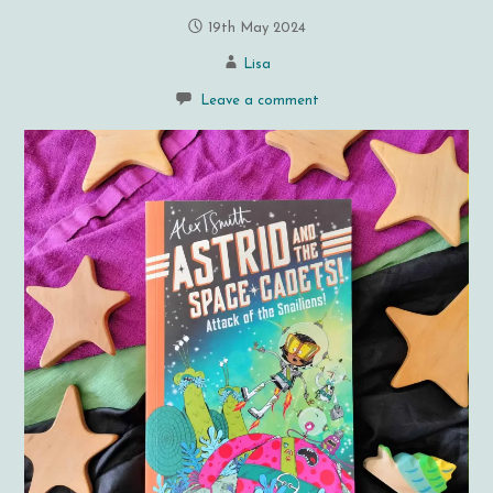
19th May 2024
Lisa
Leave a comment