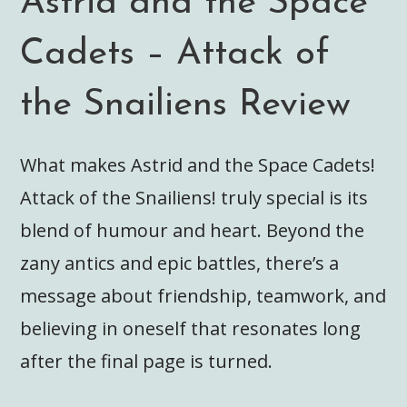
Astrid and the Space
Cadets – Attack of
the Snailiens Review
What makes Astrid and the Space Cadets!
Attack of the Snailiens! truly special is its
blend of humour and heart. Beyond the
zany antics and epic battles, there’s a
message about friendship, teamwork, and
believing in oneself that resonates long
after the final page is turned.