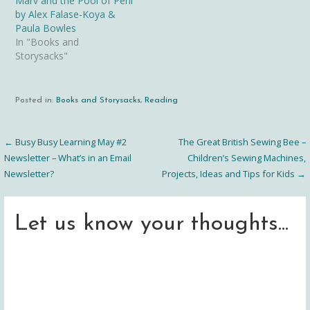
Marv and the Pool of Peril
by Alex Falase-Koya &
Paula Bowles
In "Books and
Storysacks"
Posted in:
Books and Storysacks
,
Reading
← Busy Busy Learning May #2
The Great British Sewing Bee –
Post
Newsletter – What’s in an Email
Children’s Sewing Machines,
Newsletter?
Projects, Ideas and Tips for Kids →
navigation
Let us know your thoughts...