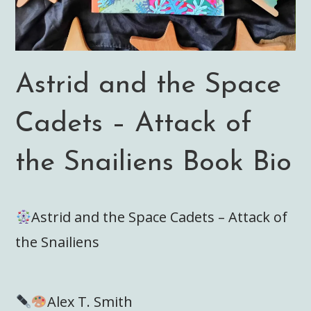
Astrid and the Space
Cadets – Attack of
the Snailiens Book Bio
Astrid and the Space Cadets – Attack of
the Snailiens
Alex T. Smith