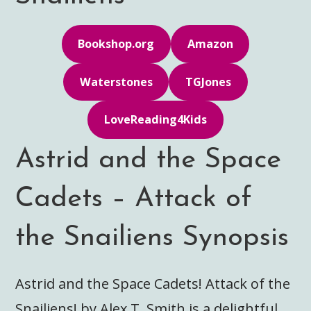
Bookshop.org
Amazon
Waterstones
TGJones
LoveReading4Kids
Astrid and the Space
Cadets – Attack of
the Snailiens Synopsis
Astrid and the Space Cadets! Attack of the
Snailiens! by Alex T. Smith is a delightful