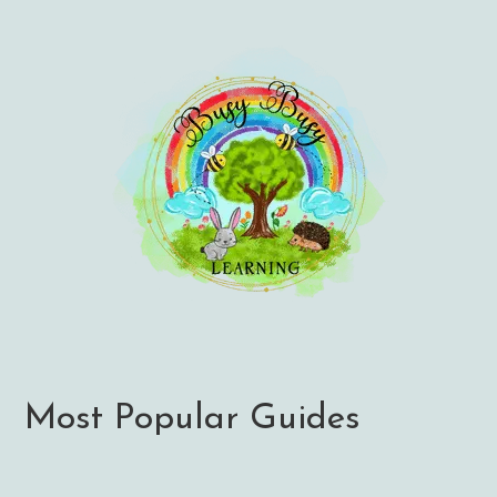
Most Popular Guides