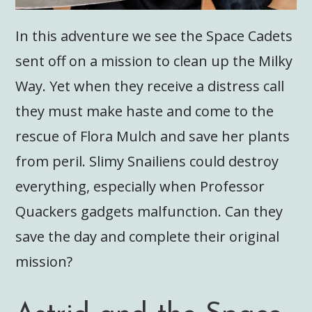
In this adventure we see the Space Cadets
sent off on a mission to clean up the Milky
Way. Yet when they receive a distress call
they must make haste and come to the
rescue of Flora Mulch and save her plants
from peril. Slimy Snailiens could destroy
everything, especially when Professor
Quackers gadgets malfunction. Can they
save the day and complete their original
mission?