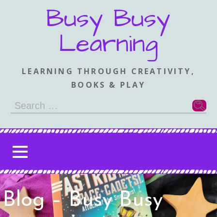
Skip
Busy Busy
to
content
Learning
LEARNING THROUGH CREATIVITY,
BOOKS & PLAY
Search
for:
Blog – Busy Busy