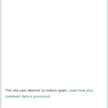
This site uses Akismet to reduce spam.
Learn how your
comment data is processed.