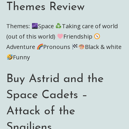
Themes Review
Themes:
Space
Taking care of world
(out of this world)
Friendship
Adventure
Pronouns
Black & white
Funny
Buy Astrid and the
Space Cadets –
Attack of the
Snailiens