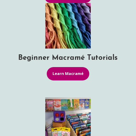
Beginner Macramé Tutorials
Learn Macramé