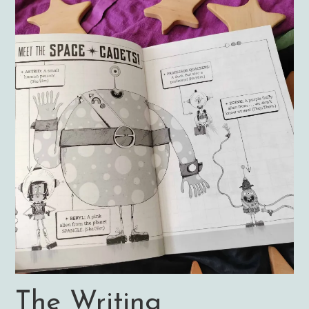
The Writing