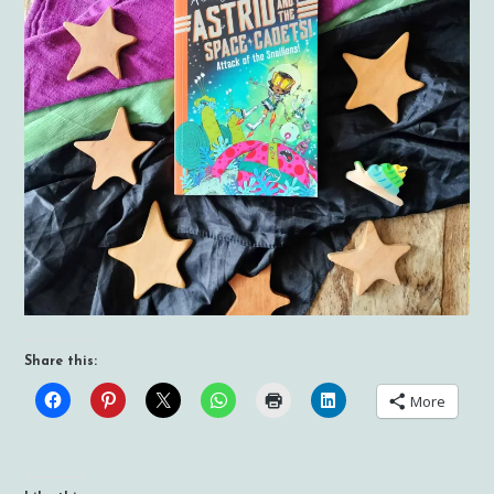
Share this:
More