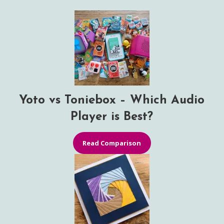
Yoto vs Toniebox – Which Audio
Player is Best?
Read Comparison