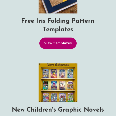
Free Iris Folding Pattern
Templates
View Templates
New Children's Graphic Novels