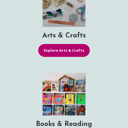
Arts & Crafts
Explore Arts & Crafts
Books & Reading