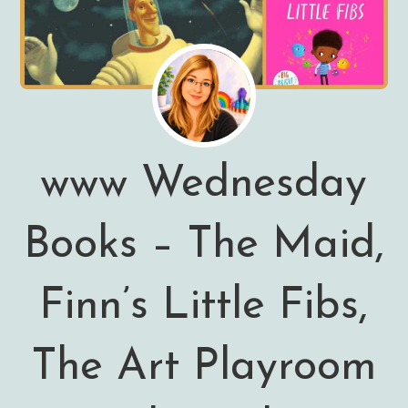
www Wednesday
Books – The Maid,
Finn’s Little Fibs,
The Art Playroom