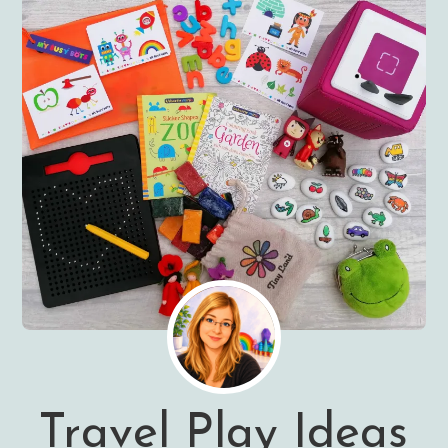
Travel Play Ideas