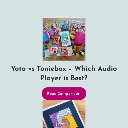
Yoto vs Toniebox – Which Audio
Player is Best?
Read Comparison