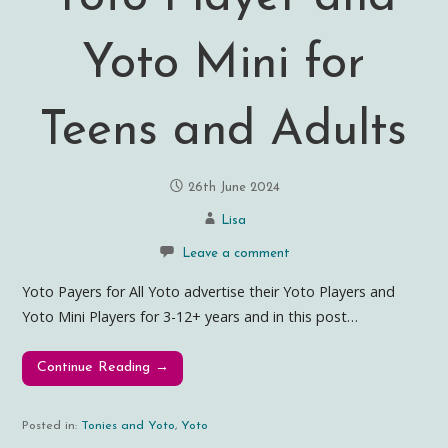
Yoto Mini for
Teens and Adults
26th June 2024
Lisa
Leave a comment
Yoto Payers for All Yoto advertise their Yoto Players and
Yoto Mini Players for 3-12+ years and in this post…
Continue Reading →
Posted in:
Tonies and Yoto
,
Yoto