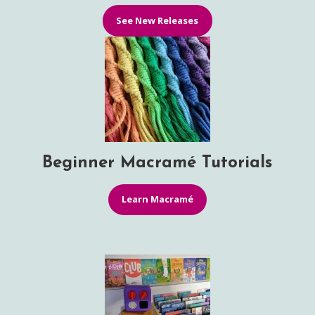
See New Releases
Beginner Macramé Tutorials
Learn Macramé