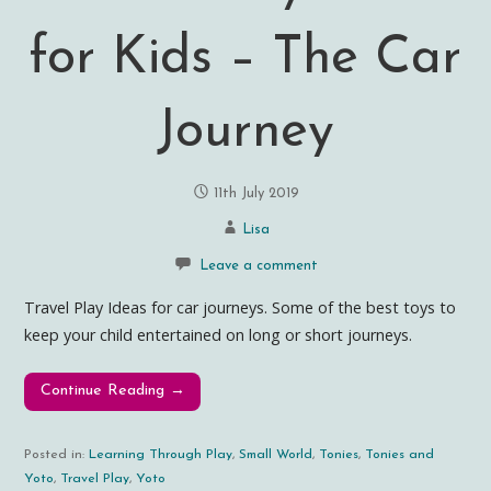
for Kids – The Car
Journey
11th July 2019
Lisa
Leave a comment
Travel Play Ideas for car journeys. Some of the best toys to
keep your child entertained on long or short journeys.
Continue Reading →
Posted in:
Learning Through Play
,
Small World
,
Tonies
,
Tonies and
Yoto
,
Travel Play
,
Yoto