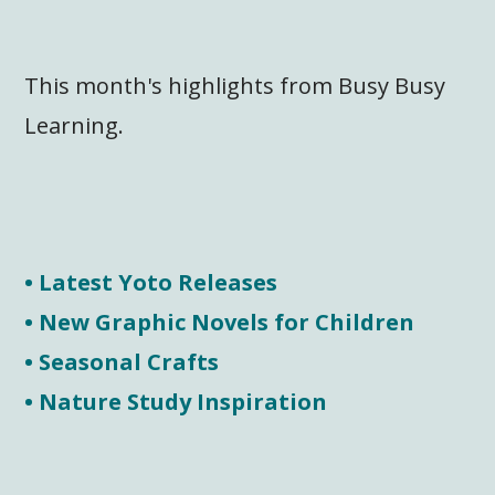
This month's highlights from Busy Busy
Learning.
• Latest Yoto Releases
• New Graphic Novels for Children
• Seasonal Crafts
• Nature Study Inspiration