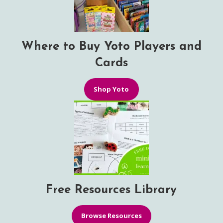
Where to Buy Yoto Players and
Cards
Shop Yoto
Free Resources Library
Browse Resources