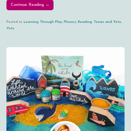
Continue Reading →
Posted in:
Learning Through Play
,
Phonics
,
Reading
,
Tonies and Yoto
,
Yoto