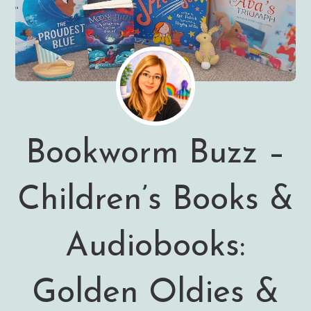
Bookworm Buzz –
Children’s Books &
Audiobooks:
Golden Oldies &