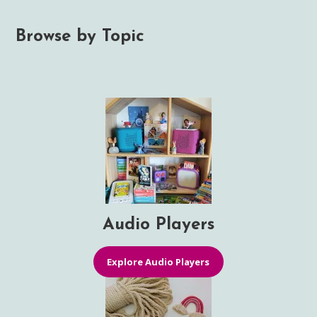
Browse by Topic
Audio Players
Explore Audio Players