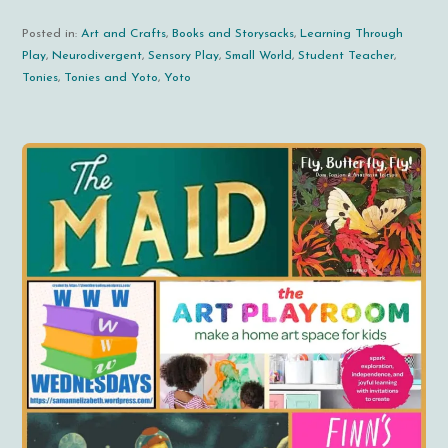
Posted in:
Art and Crafts
,
Books and Storysacks
,
Learning Through
Play
,
Neurodivergent
,
Sensory Play
,
Small World
,
Student Teacher
,
Tonies
,
Tonies and Yoto
,
Yoto