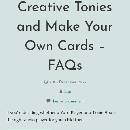
Creative Tonies
and Make Your
Own Cards –
FAQs
20th December 2022
Lisa
Leave a comment
If you’re deciding whether a Yoto Player or a Tonie Box is
the right audio player for your child then…