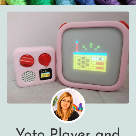
Yoto Player and