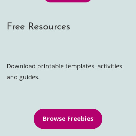
Free Resources
Download printable templates, activities
and guides.
Browse Freebies