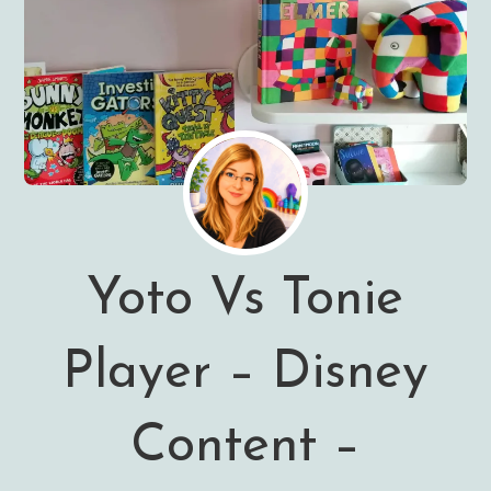
Yoto Vs Tonie
Player – Disney
Content –