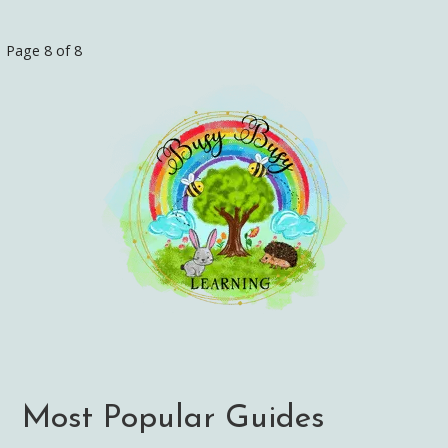
Page 8 of 8
Post
navigation
Most Popular Guides