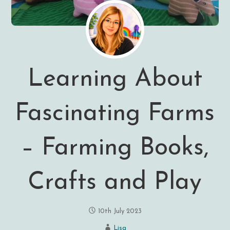
Learning About
Fascinating Farms
– Farming Books,
Crafts and Play
10th July 2023
Lisa