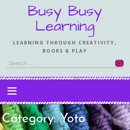
Skip
Busy Busy
to
content
Learning
LEARNING THROUGH CREATIVITY,
BOOKS & PLAY
Search
for:
Category: Yoto