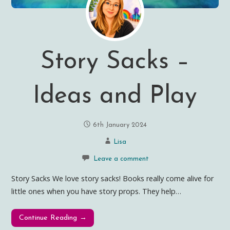
Story Sacks –
Ideas and Play
6th January 2024
Lisa
Leave a comment
Story Sacks We love story sacks! Books really come alive for
little ones when you have story props. They help…
Continue Reading →