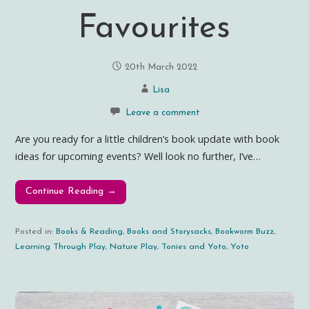
Favourites
20th March 2022
Lisa
Leave a comment
Are you ready for a little children’s book update with book
ideas for upcoming events? Well look no further, I’ve…
Continue Reading →
Posted in:
Books & Reading
,
Books and Storysacks
,
Bookworm Buzz
,
Learning Through Play
,
Nature Play
,
Tonies and Yoto
,
Yoto