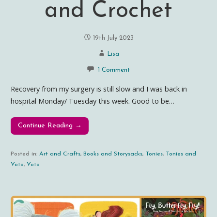
and Crochet
19th July 2023
Lisa
1 Comment
Recovery from my surgery is still slow and I was back in
hospital Monday/ Tuesday this week. Good to be…
Continue Reading →
Posted in:
Art and Crafts
,
Books and Storysacks
,
Tonies
,
Tonies and
Yoto
,
Yoto