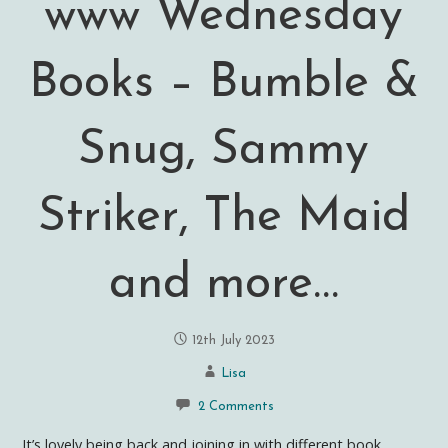
www Wednesday
Books – Bumble &
Snug, Sammy
Striker, The Maid
and more…
12th July 2023
Lisa
2 Comments
It’s lovely being back and joining in with different book