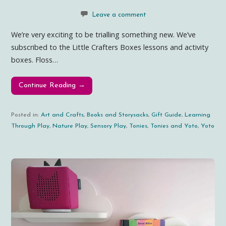
Leave a comment
We’re very exciting to be trialling something new. We’ve
subscribed to the Little Crafters Boxes lessons and activity
boxes. Floss…
Continue Reading →
Posted in:
Art and Crafts
,
Books and Storysacks
,
Gift Guide
,
Learning
Through Play
,
Nature Play
,
Sensory Play
,
Tonies
,
Tonies and Yoto
,
Yoto