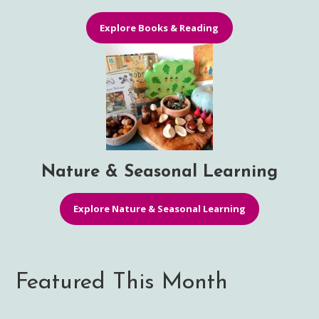
Explore Books & Reading
Nature & Seasonal Learning
Explore Nature & Seasonal Learning
Featured This Month