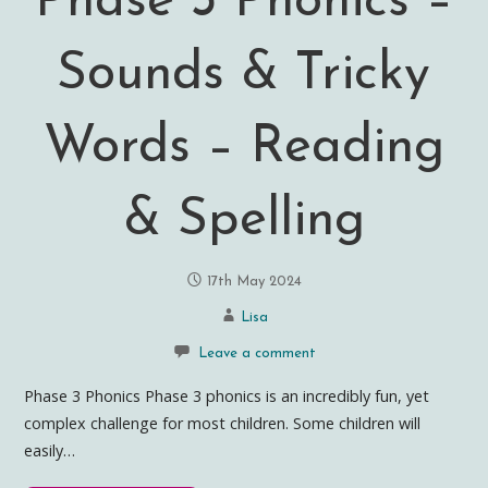
Phase 3 Phonics –
Sounds & Tricky
Words – Reading
& Spelling
17th May 2024
Lisa
Leave a comment
Phase 3 Phonics Phase 3 phonics is an incredibly fun, yet
complex challenge for most children. Some children will
easily…