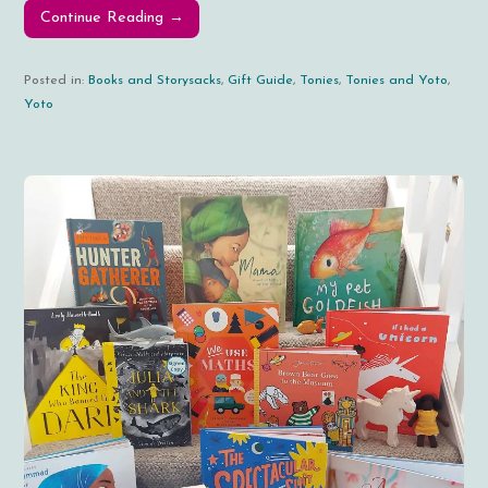
Continue Reading →
Posted in:
Books and Storysacks
,
Gift Guide
,
Tonies
,
Tonies and Yoto
,
Yoto