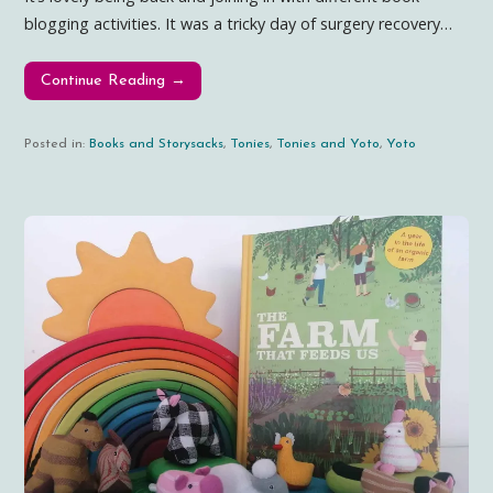
blogging activities. It was a tricky day of surgery recovery…
Continue Reading →
Posted in:
Books and Storysacks
,
Tonies
,
Tonies and Yoto
,
Yoto