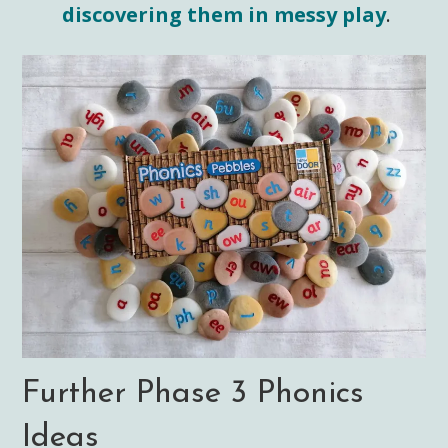
discovering them in messy play
.
Further Phase 3 Phonics
Ideas