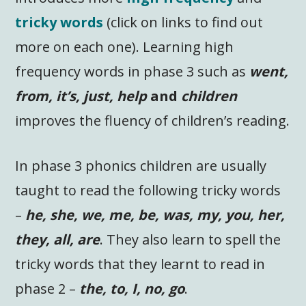
tricky words
(click on links to find out
more on each one). Learning high
frequency words in phase 3 such as
went,
from, it’s, just, help
and
children
improves the fluency of children’s reading.
In phase 3 phonics children are usually
taught to read the following tricky words
–
he, she, we, me, be, was, my, you, her,
they, all, are
. They also learn to spell the
tricky words that they learnt to read in
phase 2 –
the, to, I, no, go
.