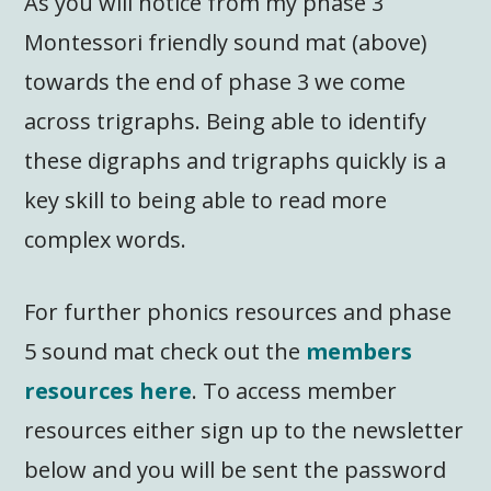
As you will notice from my phase 3
Montessori friendly sound mat (above)
towards the end of phase 3 we come
across trigraphs. Being able to identify
these digraphs and trigraphs quickly is a
key skill to being able to read more
complex words.
For further phonics resources and phase
5 sound mat check out the
members
resources here
. To access member
resources either sign up to the newsletter
below and you will be sent the password