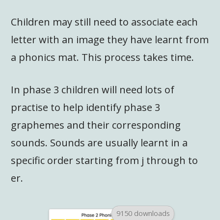
Children may still need to associate each
letter with an image they have learnt from
a phonics mat. This process takes time.
In phase 3 children will need lots of
practise to help identify phase 3
graphemes and their corresponding
sounds. Sounds are usually learnt in a
specific order starting from j through to
er.
9150 downloads