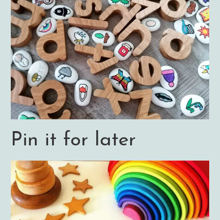
Pin it for later