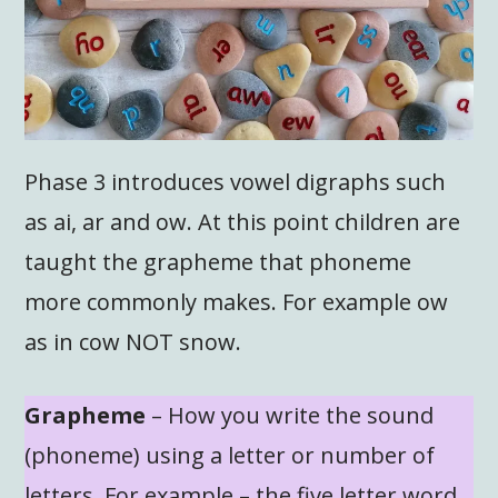
Phase 3 introduces vowel digraphs such
as ai, ar and ow. At this point children are
taught the grapheme that phoneme
more commonly makes. For example ow
as in cow NOT snow.
Grapheme
– How you write the sound
(phoneme) using a letter or number of
letters. For example – the five letter word