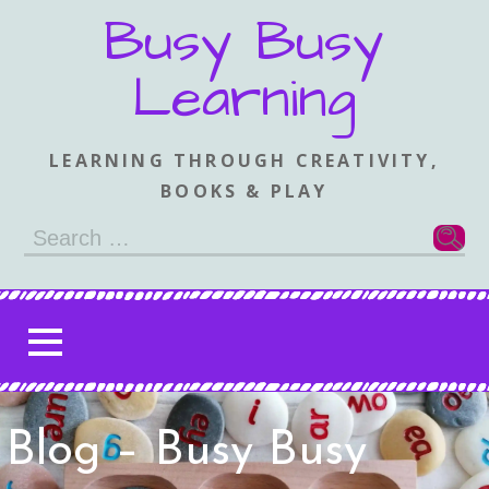
Skip
Busy Busy
to
content
Learning
LEARNING THROUGH CREATIVITY,
BOOKS & PLAY
Search
for:
Blog – Busy Busy