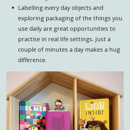
Labelling every day objects and
exploring packaging of the things you
use daily are great opportunities to
practise in real life settings. Just a
couple of minutes a day makes a hug
difference.