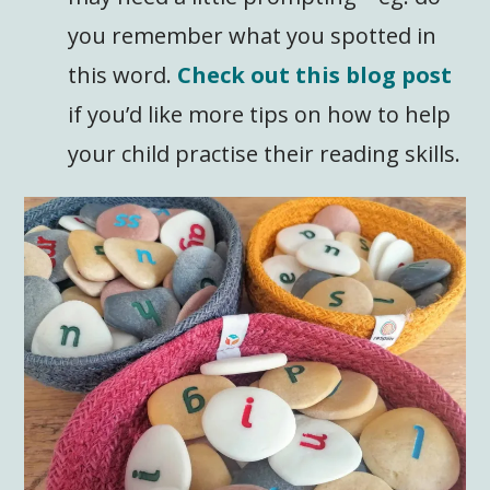
you remember what you spotted in
this word.
Check out this blog post
if you’d like more tips on how to help
your child practise their reading skills.