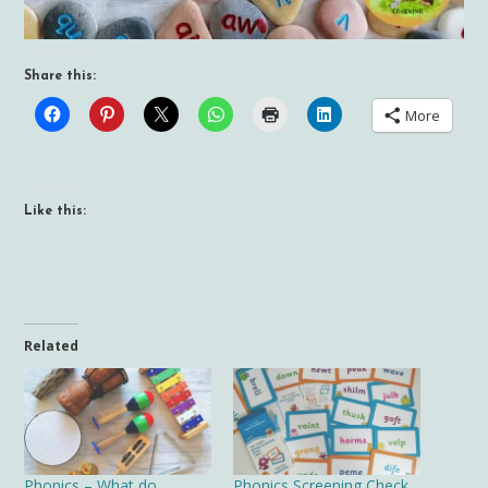
Share this:
More
Like this:
Related
Phonics – What do
Phonics Screening Check