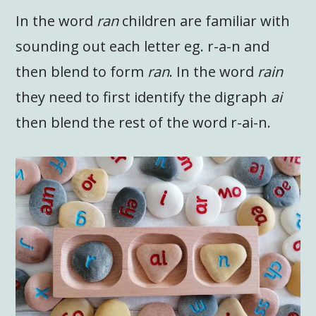
In the word
ran
children are familiar with
sounding out each letter eg. r-a-n and
then blend to form
ran
. In the word
rain
they need to first identify the digraph
ai
then blend the rest of the word r-ai-n.