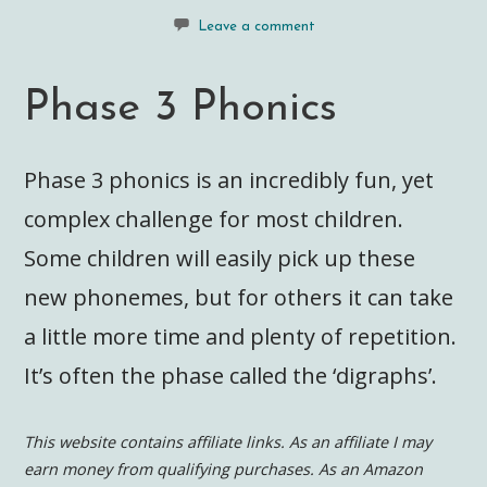
Leave a comment
Phase 3 Phonics
Phase 3 phonics is an incredibly fun, yet
complex challenge for most children.
Some children will easily pick up these
new phonemes, but for others it can take
a little more time and plenty of repetition.
It’s often the phase called the ‘digraphs’.
This website contains affiliate links. As an affiliate I may
earn money from qualifying purchases. As an Amazon