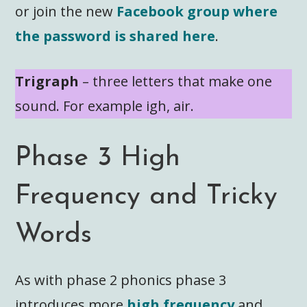
or join the new
Facebook group where
the password is shared here
.
Trigraph
– three letters that make one
sound. For example igh, air.
Phase 3 High
Frequency and Tricky
Words
As with phase 2 phonics phase 3
introduces more
high frequency
and