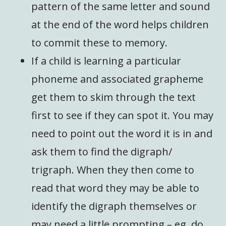
pattern of the same letter and sound
at the end of the word helps children
to commit these to memory.
If a child is learning a particular
phoneme and associated grapheme
get them to skim through the text
first to see if they can spot it. You may
need to point out the word it is in and
ask them to find the digraph/
trigraph. When they then come to
read that word they may be able to
identify the digraph themselves or
may need a little prompting – eg. do