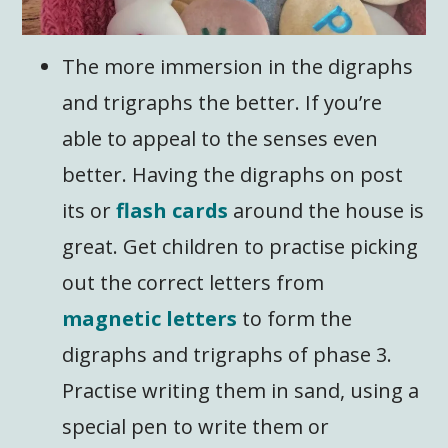
The more immersion in the digraphs
and trigraphs the better. If you’re
able to appeal to the senses even
better. Having the digraphs on post
its or
flash cards
around the house is
great. Get children to practise picking
out the correct letters from
magnetic letters
to form the
digraphs and trigraphs of phase 3.
Practise writing them in sand, using a
special pen to write them or