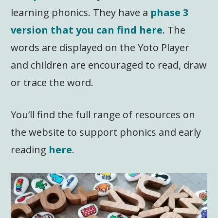
learning phonics. They have a
phase 3
version that you can find here
. The
words are displayed on the Yoto Player
and children are encouraged to read, draw
or trace the word.
You’ll find the full range of resources on
the website to support phonics and early
reading
here
.