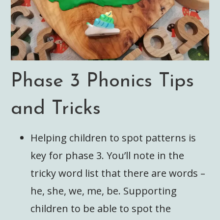
Phase 3 Phonics Tips
and Tricks
Helping children to spot patterns is
key for phase 3. You’ll note in the
tricky word list that there are words –
he, she, we, me, be. Supporting
children to be able to spot the