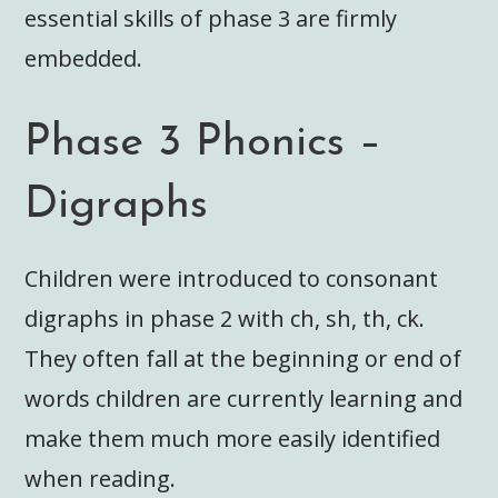
essential skills of phase 3 are firmly
embedded.
Phase 3 Phonics –
Digraphs
Children were introduced to consonant
digraphs in phase 2 with ch, sh, th, ck.
They often fall at the beginning or end of
words children are currently learning and
make them much more easily identified
when reading.