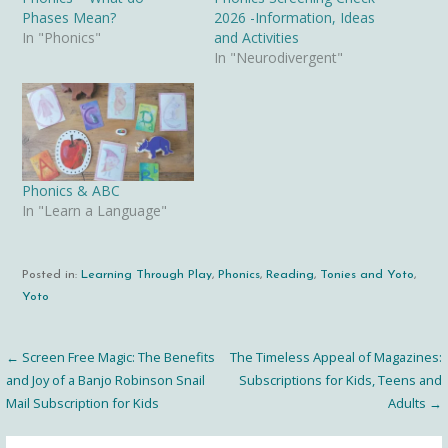
Phases Mean?
2026 -Information, Ideas
In "Phonics"
and Activities
In "Neurodivergent"
Phonics & ABC
In "Learn a Language"
Posted in:
Learning Through Play
,
Phonics
,
Reading
,
Tonies and Yoto
,
Yoto
← Screen Free Magic: The Benefits
The Timeless Appeal of Magazines:
Post
and Joy of a Banjo Robinson Snail
Subscriptions for Kids, Teens and
Mail Subscription for Kids
Adults →
navigation