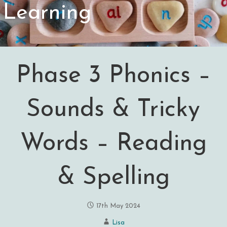
Learning
Phase 3 Phonics –
Sounds & Tricky
Words – Reading
& Spelling
17th May 2024
Lisa