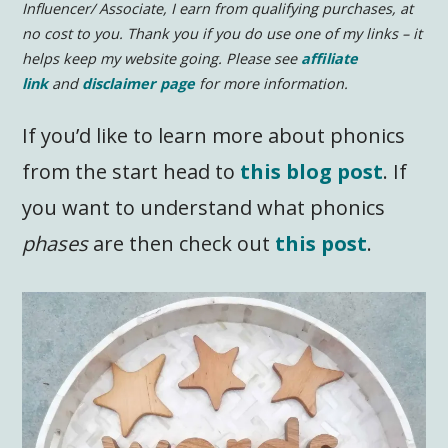
Influencer/ Associate, I earn from qualifying purchases, at
no cost to you.
Thank you if you do use one of my links – it
helps keep my website going. Please see
affiliate
link
and
disclaimer page
for more information.
If you’d like to learn more about phonics
from the start head to
this blog post
. If
you want to understand what phonics
phases
are then check out
this post
.