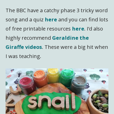
The BBC have a catchy phase 3 tricky word
song and a quiz
here
and you can find lots
of free printable resources
here
. I’d also
highly recommend
Geraldine the
Giraffe videos
. These were a big hit when
I was teaching.