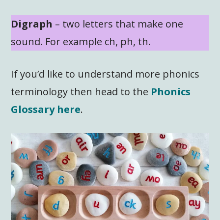
Digraph
– two letters that make one
sound. For example ch, ph, th.
If you’d like to understand more phonics
terminology then head to the
Phonics
Glossary here
.