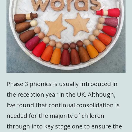
Phase 3 phonics is usually introduced in
the reception year in the UK. Although,
I’ve found that continual consolidation is
needed for the majority of children
through into key stage one to ensure the