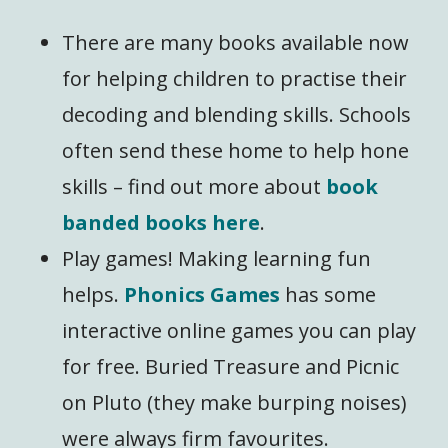
There are many books available now
for helping children to practise their
decoding and blending skills. Schools
often send these home to help hone
skills – find out more about
book
banded books here
.
Play games! Making learning fun
helps.
Phonics Games
has some
interactive online games you can play
for free. Buried Treasure and Picnic
on Pluto (they make burping noises)
were always firm favourites.