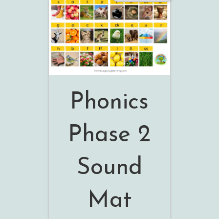
Phonics
Phase 2
Sound
Mat