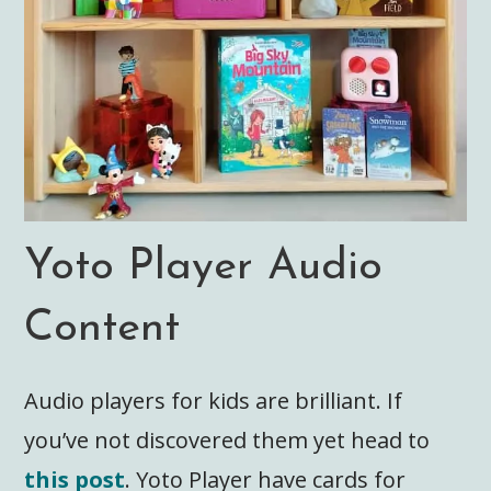
Yoto Player Audio
Content
Audio players for kids are brilliant. If
you’ve not discovered them yet head to
this post
. Yoto Player have cards for