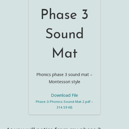
Phase 3
Sound
Mat
Phonics phase 3 sound mat –
Montessori style
Download File
Phase-3-Phonics-Sound-Mat-2.pdf –
314.59 KB