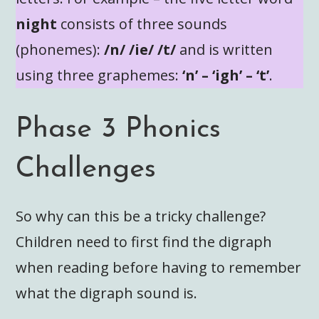
night
consists of three sounds
(phonemes):
/n/ /ie/ /t/
and is written
using three graphemes:
‘n’ – ‘igh’ – ‘t’
.
Phase 3 Phonics
Challenges
So why can this be a tricky challenge?
Children need to first find the digraph
when reading before having to remember
what the digraph sound is.