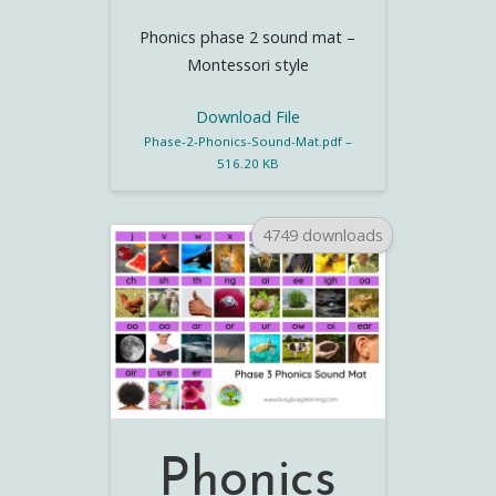
Phonics phase 2 sound mat –
Montessori style
Download File
Phase-2-Phonics-Sound-Mat.pdf –
516.20 KB
4749 downloads
Phonics