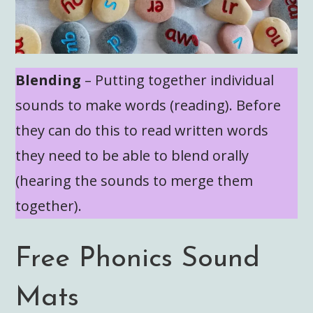
Blending
– Putting together individual
sounds to make words (reading). Before
they can do this to read written words
they need to be able to blend orally
(hearing the sounds to merge them
together).
Free Phonics Sound
Mats