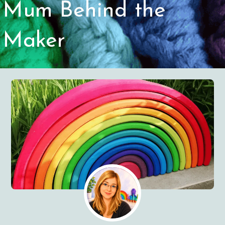
Mum Behind the
Maker