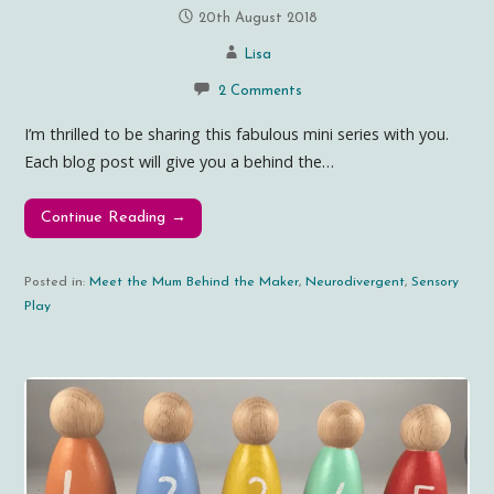
20th August 2018
Lisa
2 Comments
I’m thrilled to be sharing this fabulous mini series with you.
Each blog post will give you a behind the…
Continue Reading →
Posted in:
Meet the Mum Behind the Maker
,
Neurodivergent
,
Sensory
Play