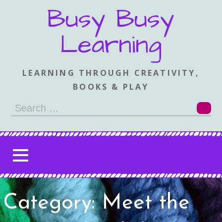
Skip
Busy Busy
to
content
Learning
LEARNING THROUGH CREATIVITY,
BOOKS & PLAY
Search
for:
Category: Meet the