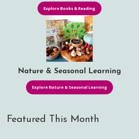
Explore Books & Reading
Nature & Seasonal Learning
Explore Nature & Seasonal Learning
Featured This Month