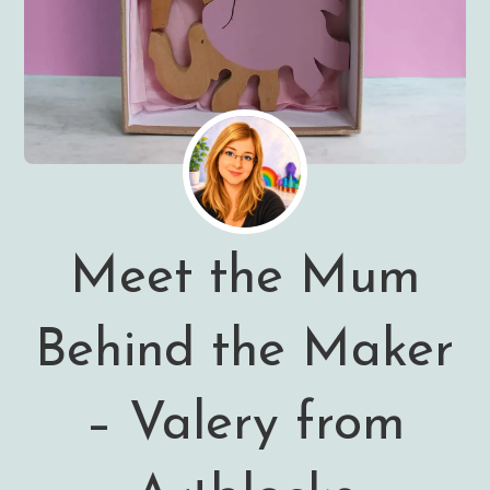
Meet the Mum
Behind the Maker
– Valery from