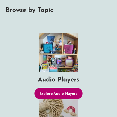
Browse by Topic
Audio Players
Explore Audio Players