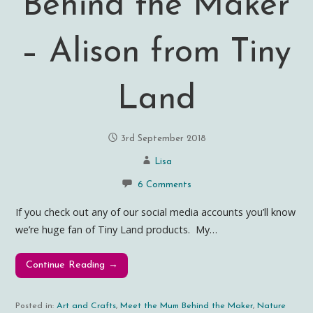
Behind the Maker
– Alison from Tiny
Land
3rd September 2018
Lisa
6 Comments
If you check out any of our social media accounts you’ll know
we’re huge fan of Tiny Land products. My…
Continue Reading →
Posted in:
Art and Crafts
,
Meet the Mum Behind the Maker
,
Nature