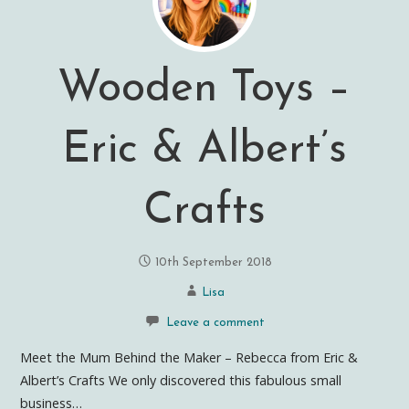
Wooden Toys –
Eric & Albert’s
Crafts
10th September 2018
Lisa
Leave a comment
Meet the Mum Behind the Maker – Rebecca from Eric &
Albert’s Crafts We only discovered this fabulous small
business…