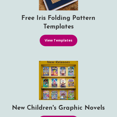
Free Iris Folding Pattern
Templates
View Templates
New Children's Graphic Novels