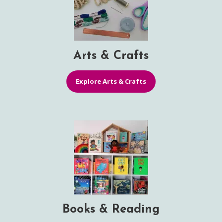
Arts & Crafts
Explore Arts & Crafts
Books & Reading