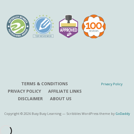
TERMS & CONDITIONS
Privacy Policy
PRIVACY POLICY
AFFILIATE LINKS
DISCLAIMER
ABOUT US
Copyright © 2026 Busy Busy Learning — Scribbles WordPress theme by
GoDaddy