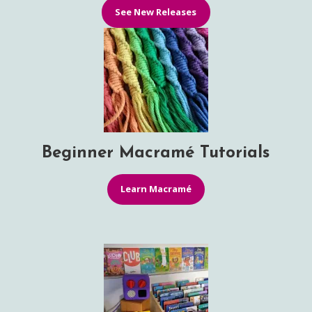
See New Releases
Beginner Macramé Tutorials
Learn Macramé