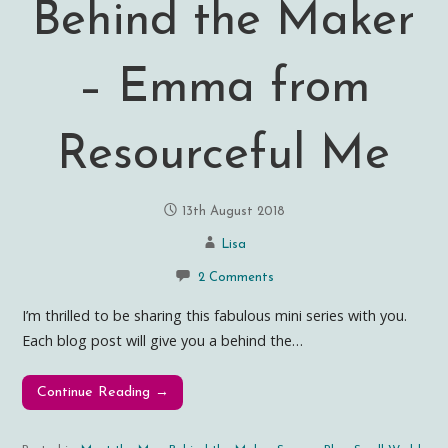
Behind the Maker
– Emma from
Resourceful Me
13th August 2018
Lisa
2 Comments
I’m thrilled to be sharing this fabulous mini series with you.
Each blog post will give you a behind the…
Continue Reading →