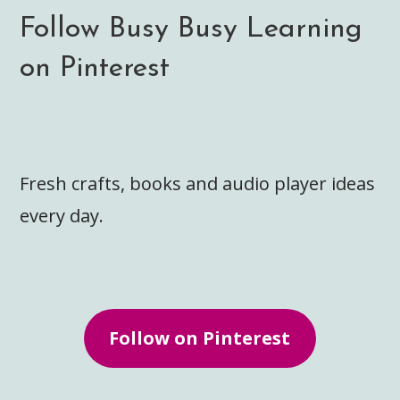
Follow Busy Busy Learning
on Pinterest
Fresh crafts, books and audio player ideas
every day.
Follow on Pinterest