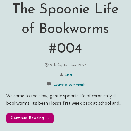
The Spoonie Life
of Bookworms
#004
9th September 2023
Lisa
Leave a comment
Welcome to the slow, gentle spoonie life of chronically ill
bookworms. It’s been Floss’s first week back at school and…
Continue Reading →