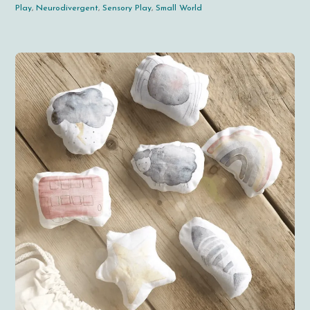
Play
,
Neurodivergent
,
Sensory Play
,
Small World