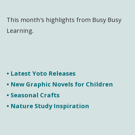
This month's highlights from Busy Busy
Learning.
• Latest Yoto Releases
• New Graphic Novels for Children
• Seasonal Crafts
• Nature Study Inspiration