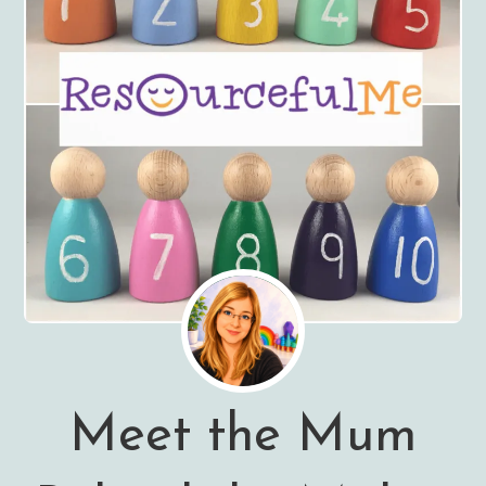
Meet the Mum