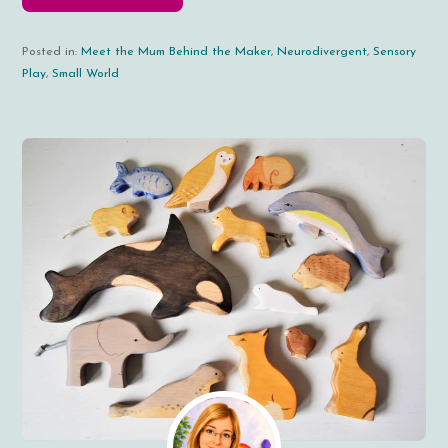
Posted in:
Meet the Mum Behind the Maker
,
Neurodivergent
,
Sensory
Play
,
Small World