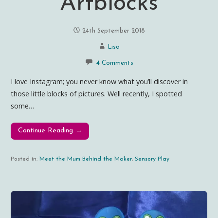
Artblocks
24th September 2018
Lisa
4 Comments
I love Instagram; you never know what you’ll discover in
those little blocks of pictures. Well recently, I spotted
some…
Continue Reading →
Posted in:
Meet the Mum Behind the Maker
,
Sensory Play