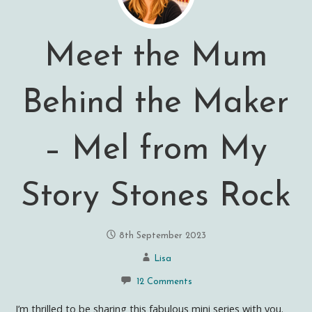
Meet the Mum
Behind the Maker
– Mel from My
Story Stones Rock
8th September 2023
Lisa
12 Comments
I’m thrilled to be sharing this fabulous mini series with you.