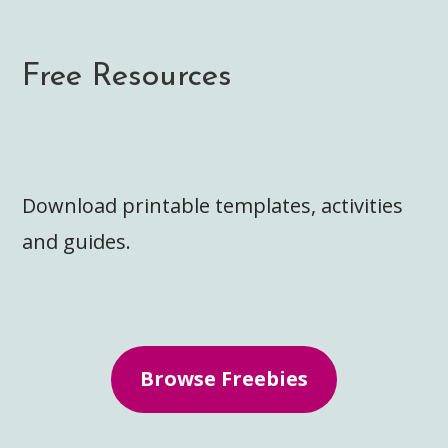
Free Resources
Download printable templates, activities
and guides.
Browse Freebies