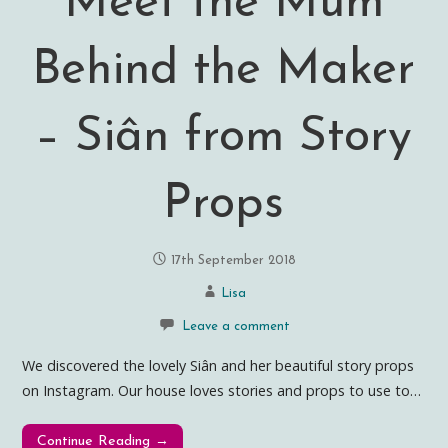
Meet the Mum
Behind the Maker
– Siân from Story
Props
17th September 2018
Lisa
Leave a comment
We discovered the lovely Siân and her beautiful story props
on Instagram. Our house loves stories and props to use to…
Continue Reading →