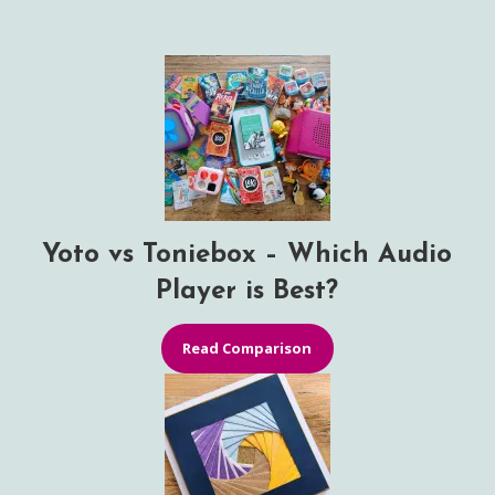
Yoto vs Toniebox – Which Audio
Player is Best?
Read Comparison