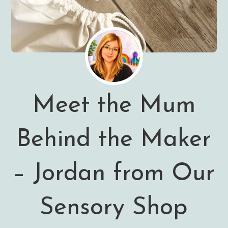
Meet the Mum
Behind the Maker
– Jordan from Our
Sensory Shop