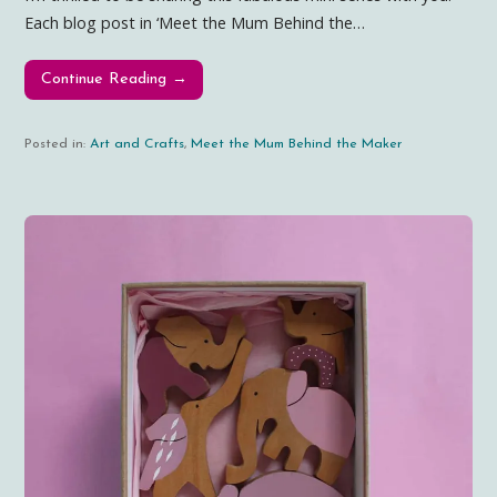
Each blog post in ‘Meet the Mum Behind the…
Continue Reading →
Posted in:
Art and Crafts
,
Meet the Mum Behind the Maker