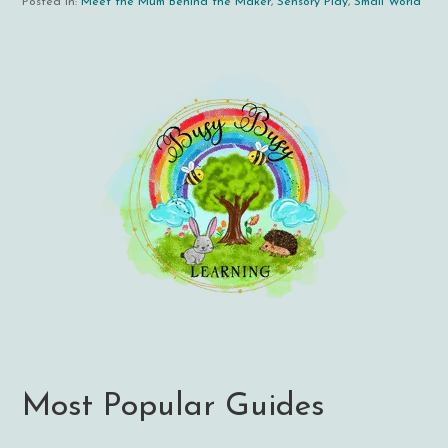
Posted in:
Meet the Mum Behind the Maker
,
Sensory Play
,
Small World
Most Popular Guides