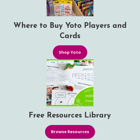
Where to Buy Yoto Players and
Cards
Shop Yoto
Free Resources Library
Browse Resources