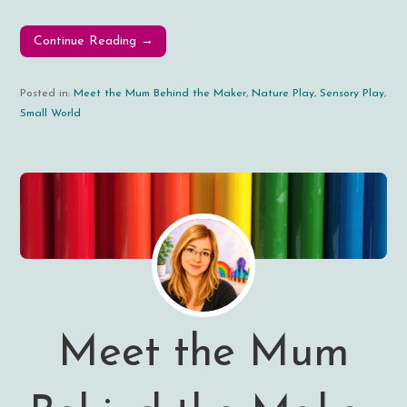
Continue Reading →
Posted in:
Meet the Mum Behind the Maker
,
Nature Play
,
Sensory Play
,
Small World
Meet the Mum