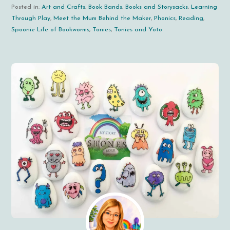
Posted in:
Art and Crafts
,
Book Bands
,
Books and Storysacks
,
Learning
Through Play
,
Meet the Mum Behind the Maker
,
Phonics
,
Reading
,
Spoonie Life of Bookworms
,
Tonies
,
Tonies and Yoto