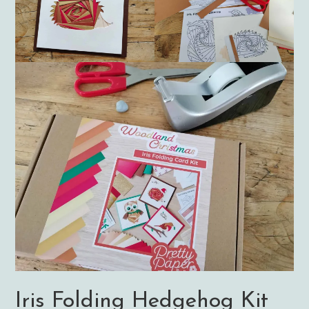
Iris Folding Hedgehog Kit