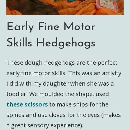
Early Fine Motor
Skills Hedgehogs
These dough hedgehogs are the perfect
early fine motor skills. This was an activity
I did with my daughter when she was a
toddler. We moulded the shape, used
these scissors
to make snips for the
spines and use cloves for the eyes (makes
a great sensory experience).