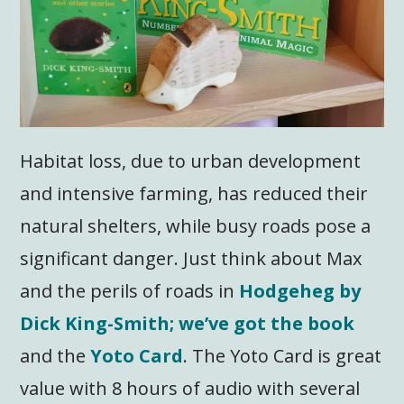
Habitat loss, due to urban development
and intensive farming, has reduced their
natural shelters, while busy roads pose a
significant danger. Just think about Max
and the perils of roads in
Hodgeheg by
Dick King-Smith; we’ve got the book
and the
Yoto Card
. The Yoto Card is great
value with 8 hours of audio with several