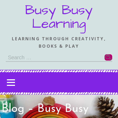
Skip
Busy Busy
to
content
Learning
LEARNING THROUGH CREATIVITY,
BOOKS & PLAY
Search
for:
Blog – Busy Busy