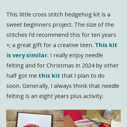
This little cross stitch hedgehog kit is a
sweet beginners project. The size of the
stitches I’d recommend this for ten years
+; a great gift for a creative teen.
This kit
is very similar
. I really enjoy needle
felting and for Christmas in 2024 by other
half got me
this kit
that I plan to do
soon. Generally, I always think that needle
felting is an eight years plus activity.