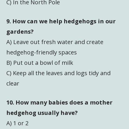
C) In the North Pole
9. How can we help hedgehogs in our
gardens?
A) Leave out fresh water and create
hedgehog-friendly spaces
B) Put out a bowl of milk
C) Keep all the leaves and logs tidy and
clear
10. How many babies does a mother
hedgehog usually have?
A) 1 or 2