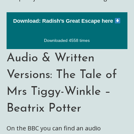
Download: Radish’s Great Escape here
Downloaded 4558 times
Audio & Written
Versions: The Tale of
Mrs Tiggy-Winkle –
Beatrix Potter
On the BBC you can find an audio