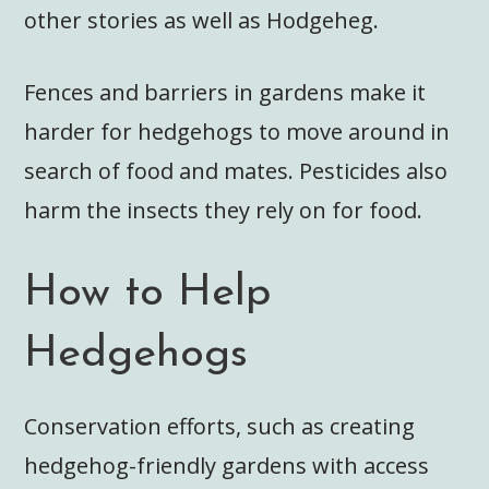
other stories as well as Hodgeheg.
Fences and barriers in gardens make it
harder for hedgehogs to move around in
search of food and mates. Pesticides also
harm the insects they rely on for food.
How to Help
Hedgehogs
Conservation efforts, such as creating
hedgehog-friendly gardens with access