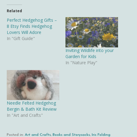
Related
Perfect Hedgehog Gifts –
8 Etsy Finds Hedgehog
Lovers Will Adore
In "Gift Guide"
Inviting Wildlife into your
Garden for Kids
In "Nature Play"
Needle Felted Hedgehog
Bergin & Bath Kit Review
In "Art and Crafts"
Posted in:
Art and Crafts
,
Books and Storysacks
,
Iris Folding