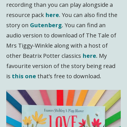
recording than you can play alongside a
resource pack
here
. You can also find the
story on
Gutenberg
. You can find an
audio version to download of The Tale of
Mrs Tiggy-Winkle along with a host of
other Beatrix Potter classics
here
. My
favourite version of the story being read
is
this one
that’s free to download.