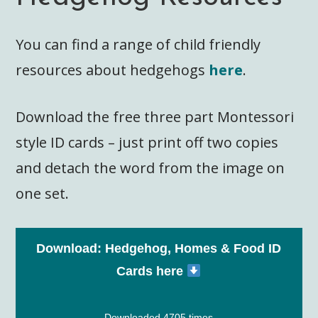
You can find a range of child friendly
resources about hedgehogs
here
.
Download the free three part Montessori
style ID cards – just print off two copies
and detach the word from the image on
one set.
Download: Hedgehog, Homes & Food ID
Cards here
Downloaded 4705 times