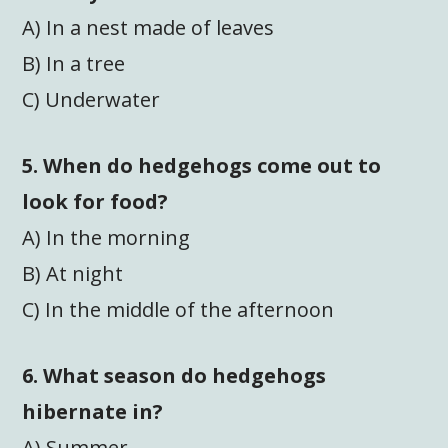
A) In a nest made of leaves
B) In a tree
C) Underwater
5. When do hedgehogs come out to
look for food?
A) In the morning
B) At night
C) In the middle of the afternoon
6. What season do hedgehogs
hibernate in?
A) Summer