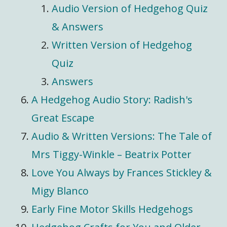
Audio Version of Hedgehog Quiz
& Answers
Written Version of Hedgehog
Quiz
Answers
A Hedgehog Audio Story: Radish's
Great Escape
Audio & Written Versions: The Tale of
Mrs Tiggy-Winkle – Beatrix Potter
Love You Always by Frances Stickley &
Migy Blanco
Early Fine Motor Skills Hedgehogs