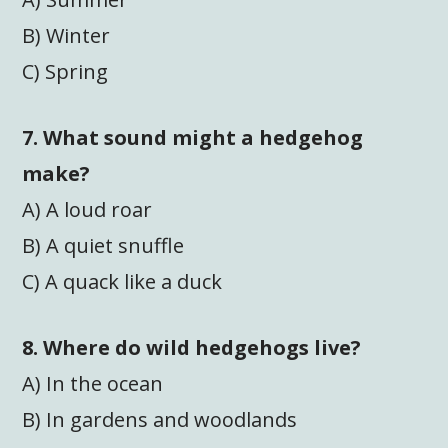
B) Winter
C) Spring
7. What sound might a hedgehog
make?
A) A loud roar
B) A quiet snuffle
C) A quack like a duck
8. Where do wild hedgehogs live?
A) In the ocean
B) In gardens and woodlands