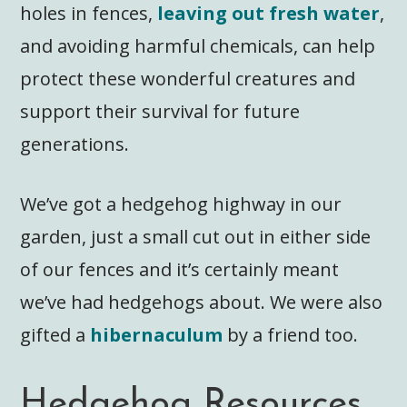
holes in fences,
leaving out fresh water
,
and avoiding harmful chemicals, can help
protect these wonderful creatures and
support their survival for future
generations.
We’ve got a hedgehog highway in our
garden, just a small cut out in either side
of our fences and it’s certainly meant
we’ve had hedgehogs about. We were also
gifted a
hibernaculum
by a friend too.
Hedgehog Resources