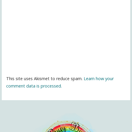
This site uses Akismet to reduce spam.
Learn how your
comment data is processed.