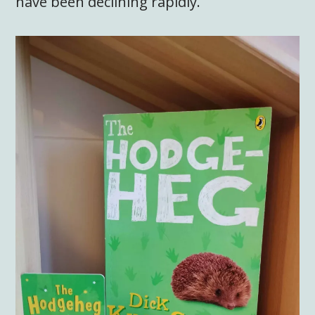
have been declining rapidly.