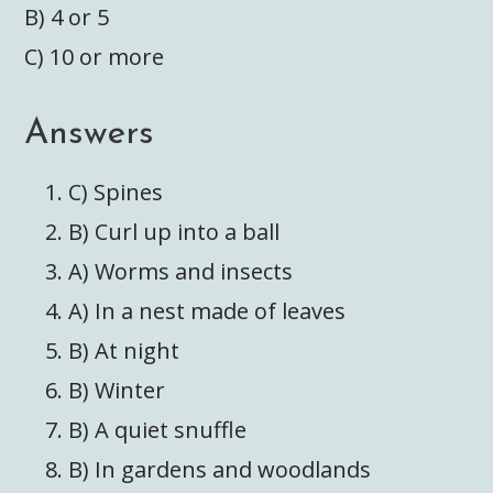
B) 4 or 5
C) 10 or more
Answers
C) Spines
B) Curl up into a ball
A) Worms and insects
A) In a nest made of leaves
B) At night
B) Winter
B) A quiet snuffle
B) In gardens and woodlands