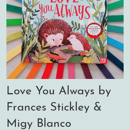
Love You Always by
Frances Stickley &
Migy Blanco