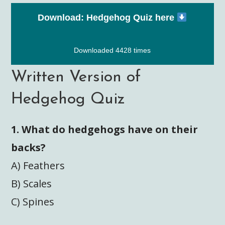
Download: Hedgehog Quiz here
Downloaded 4428 times
Written Version of
Hedgehog Quiz
1. What do hedgehogs have on their
backs?
A) Feathers
B) Scales
C) Spines