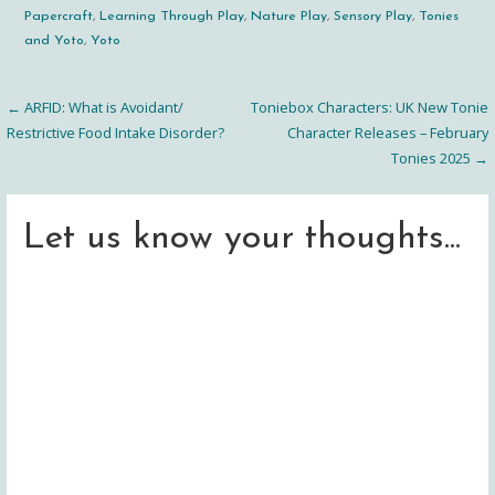
Papercraft
,
Learning Through Play
,
Nature Play
,
Sensory Play
,
Tonies
and Yoto
,
Yoto
← ARFID: What is Avoidant/
Toniebox Characters: UK New Tonie
Post
Restrictive Food Intake Disorder?
Character Releases – February
Tonies 2025 →
navigation
Let us know your thoughts...