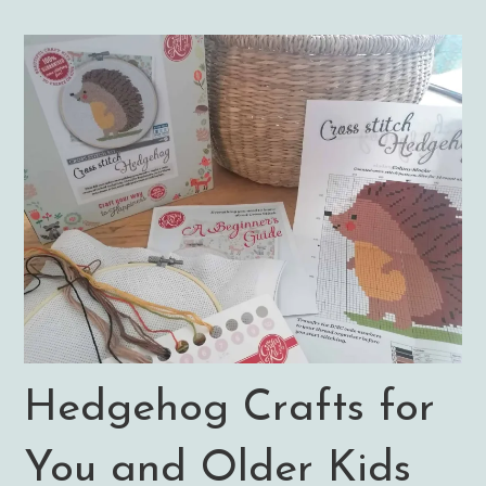
Hedgehog Crafts for
You and Older Kids