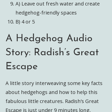
A) Leave out fresh water and create
hedgehog-friendly spaces
B) 4 or 5
A Hedgehog Audio
Story: Radish’s Great
Escape
A little story interweaving some key facts
about hedgehogs and how to help this
fabulous little creatures. Radish’s Great
Escape is just under 9 minutes long.