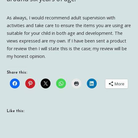
As always, I would recommend adult supervision with
activities and take care to ensure the items you are using are
suitable for your child in both age and development. The
views expressed are my own. If I have been sent a product
for review then I will state this is the case; my review will be
my honest opinion.
Share this:
More
Like this: