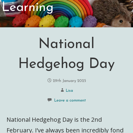
Learning
National
Hedgehog Day
29th January 2025
Lisa
Leave a comment
National Hedgehog Day is the 2nd
February. I’ve always been incredibly fond