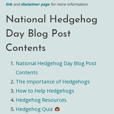
link
and
disclaimer page
for more information.
National Hedgehog
Day Blog Post
Contents
National Hedgehog Day Blog Post
Contents
The Importance of Hedgehogs
How to Help Hedgehogs
Hedgehog Resources
Hedgehog Quiz