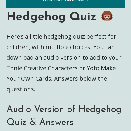
Hedgehog Quiz
Here’s a little hedgehog quiz perfect for
children, with multiple choices. You can
download an audio version to add to your
Tonie Creative Characters or Yoto Make
Your Own Cards. Answers below the
questions.
Audio Version of Hedgehog
Quiz & Answers