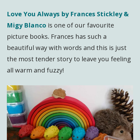
Love You Always by Frances Stickley &
Migy Blanco
is one of our favourite
picture books. Frances has such a
beautiful way with words and this is just
the most tender story to leave you feeling
all warm and fuzzy!