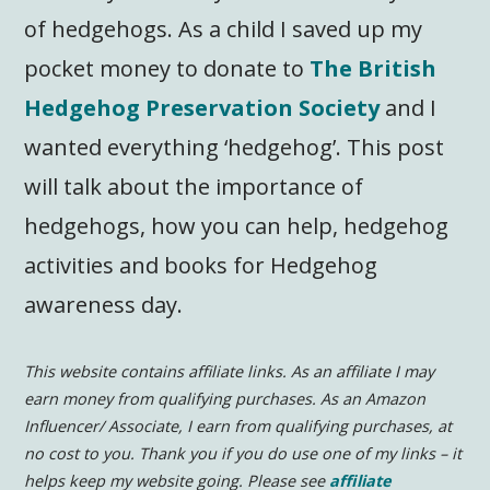
of hedgehogs. As a child I saved up my
pocket money to donate to
The British
Hedgehog Preservation Society
and I
wanted everything ‘hedgehog’. This post
will talk about the importance of
hedgehogs, how you can help, hedgehog
activities and books for Hedgehog
awareness day.
This website contains affiliate links. As an affiliate I may
earn money from qualifying purchases. As an Amazon
Influencer/ Associate, I earn from qualifying purchases, at
no cost to you.
Thank you if you do use one of my links – it
helps keep my website going. Please see
affiliate