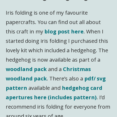
Iris folding is one of my favourite
papercrafts. You can find out all about
this craft in my
blog post here
. When I
started doing iris folding I purchased this
lovely kit which included a hedgehog. The
hedgehog is now available as part of a
woodland pack
and a
Christmas
woodland pack
. There’s also a
pdf/ svg
pattern
available and
hedgehog card
apertures here (includes pattern)
. I’d
recommend iris folding for everyone from
around six years of age.