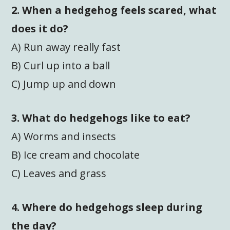
2. When a hedgehog feels scared, what
does it do?
A) Run away really fast
B) Curl up into a ball
C) Jump up and down
3. What do hedgehogs like to eat?
A) Worms and insects
B) Ice cream and chocolate
C) Leaves and grass
4. Where do hedgehogs sleep during
the day?