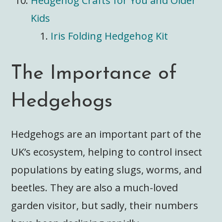
Hedgehog Crafts for You and Older
Kids
Iris Folding Hedgehog Kit
The Importance of
Hedgehogs
Hedgehogs are an important part of the
UK’s ecosystem, helping to control insect
populations by eating slugs, worms, and
beetles. They are also a much-loved
garden visitor, but sadly, their numbers