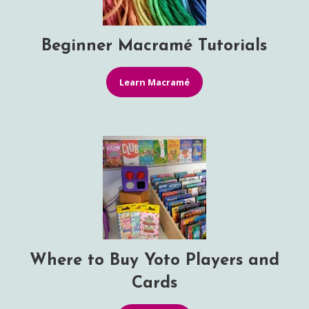
Beginner Macramé Tutorials
Learn Macramé
Where to Buy Yoto Players and
Cards