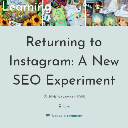
Learning
Returning to
Instagram: A New
SEO Experiment
19th November 2025
Lisa
Leave a comment