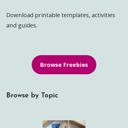
Download printable templates, activities
and guides.
Browse Freebies
Browse by Topic