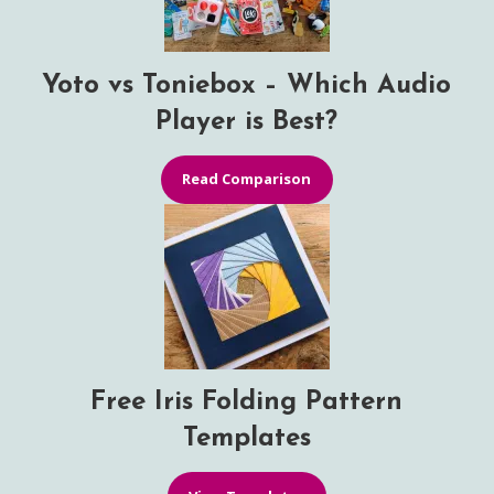
Yoto vs Toniebox – Which Audio
Player is Best?
Read Comparison
Free Iris Folding Pattern
Templates