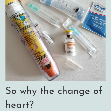
So why the change of
heart?