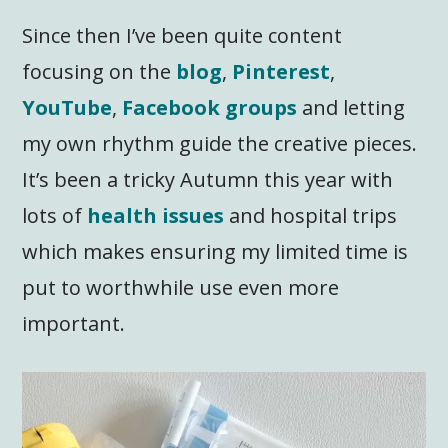
Since then I’ve been quite content
focusing on the
blog
,
Pinterest
,
YouTube
,
Facebook groups
and letting
my own rhythm guide the creative pieces.
It’s been a tricky Autumn this year with
lots of
health issues
and hospital trips
which makes ensuring my limited time is
put to worthwhile use even more
important.