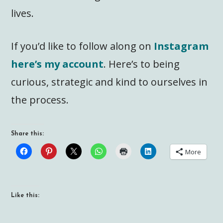
lives.
If you’d like to follow along on
Instagram
here’s my account
. Here’s to being
curious, strategic and kind to ourselves in
the process.
Share this:
More
Like this: