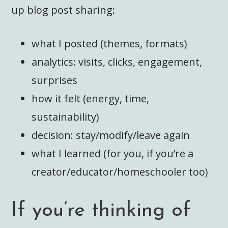
up blog post sharing:
what I posted (themes, formats)
analytics: visits, clicks, engagement,
surprises
how it felt (energy, time,
sustainability)
decision: stay/modify/leave again
what I learned (for you, if you’re a
creator/educator/homeschooler too)
If you’re thinking of