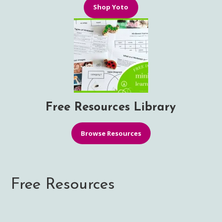
Shop Yoto
Free Resources Library
Browse Resources
Free Resources