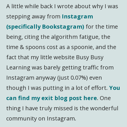
A little while back I wrote about why I was
stepping away from
Instagram
(specifically Bookstagram)
for the time
being, citing the algorithm fatigue, the
time & spoons cost as a spoonie, and the
fact that my little website Busy Busy
Learning was barely getting traffic from
Instagram anyway (just 0.07%) even
though I was putting in a lot of effort.
You
can find my exit blog post here
. One
thing I have truly missed is the wonderful
community on Instagram.