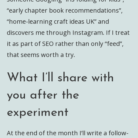
“early chapter book recommendations”,
“home-learning craft ideas UK” and
discovers me through Instagram. If I treat
it as part of SEO rather than only “feed”,
that seems worth a try.
What I’ll share with
you after the
experiment
At the end of the month I’ll write a follow-