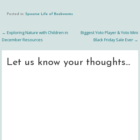
Posted in:
Spoonie Life of Bookworms
← Exploring Nature with Children in
Biggest Yoto Player & Yoto Mini
Post
December Resources
Black Friday Sale Ever →
navigation
Let us know your thoughts...