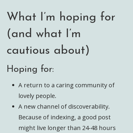
What I’m hoping for
(and what I’m
cautious about)
Hoping for:
A return to a caring community of
lovely people.
A new channel of discoverability.
Because of indexing, a good post
might live longer than 24-48 hours