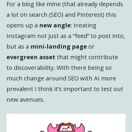
For a blog like mine (that already depends
a lot on search (SEO) and Pinterest) this
opens up a
new angle
: treating
Instagram not just as a “feed” to post into,
but as a
mini-landing page
or
evergreen asset
that might contribute
to discoverability. With there being so
much change around SEO with AI more
prevalent I think it’s important to test out
new avenues.