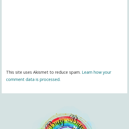
This site uses Akismet to reduce spam.
Learn how your
comment data is processed.