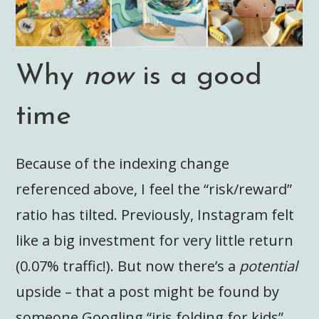
Why
now
is a good
time
Because of the indexing change
referenced above, I feel the “risk/reward”
ratio has tilted. Previously, Instagram felt
like a big investment for very little return
(0.07% traffic!). But now there’s a
potential
upside – that a post might be found by
someone Googling “iris folding for kids”,