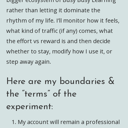
rather than letting it dominate the
rhythm of my life. I’ll monitor how it feels,
what kind of traffic (if any) comes, what
the effort vs reward is and then decide
whether to stay, modify how I use it, or
step away again.
Here are my boundaries &
the “terms” of the
experiment:
My account will remain a professional