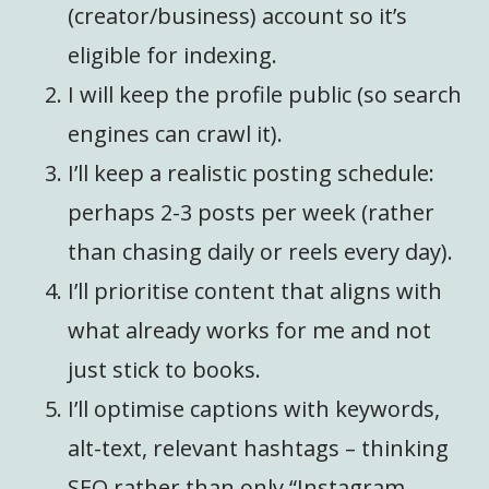
(creator/business) account so it’s
eligible for indexing.
I will keep the profile public (so search
engines can crawl it).
I’ll keep a realistic posting schedule:
perhaps 2-3 posts per week (rather
than chasing daily or reels every day).
I’ll prioritise content that aligns with
what already works for me and not
just stick to books.
I’ll optimise captions with keywords,
alt-text, relevant hashtags – thinking
SEO rather than only “Instagram