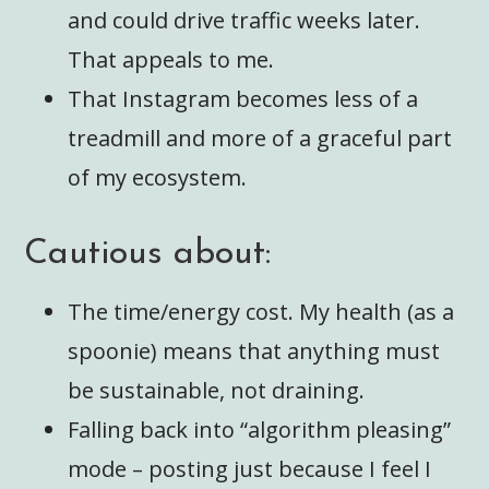
and could drive traffic weeks later.
That appeals to me.
That Instagram becomes less of a
treadmill and more of a graceful part
of my ecosystem.
Cautious about:
The time/energy cost. My health (as a
spoonie) means that anything must
be sustainable, not draining.
Falling back into “algorithm pleasing”
mode – posting just because I feel I