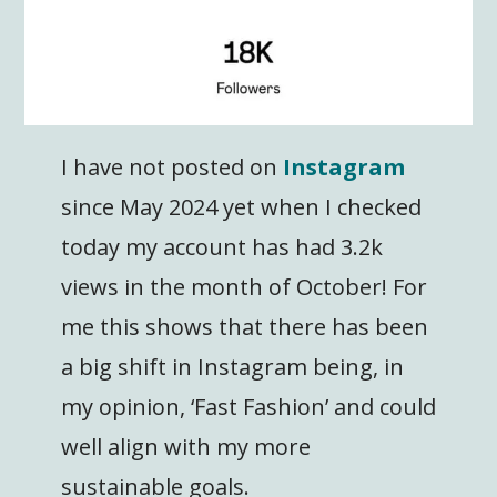
I have not posted on
Instagram
since May 2024 yet when I checked
today my account has had 3.2k
views in the month of October! For
me this shows that there has been
a big shift in Instagram being, in
my opinion, ‘Fast Fashion’ and could
well align with my more
sustainable goals.