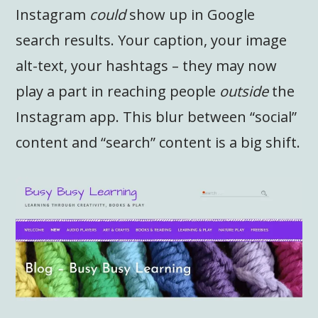
Instagram
could
show up in Google
search results. Your caption, your image
alt-text, your hashtags – they may now
play a part in reaching people
outside
the
Instagram app. This blur between “social”
content and “search” content is a big shift.