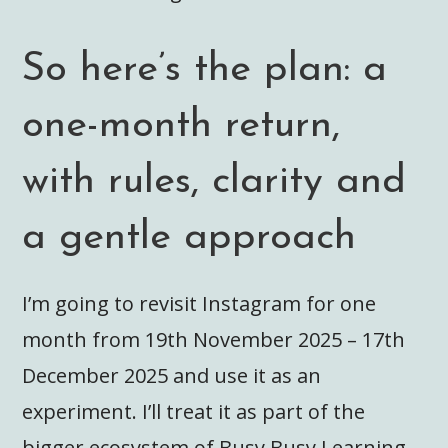
So here’s the plan: a
one-month return,
with rules, clarity and
a gentle approach
I’m going to revisit Instagram for one
month from 19th November 2025 – 17th
December 2025 and use it as an
experiment. I’ll treat it as part of the
bigger ecosystem of Busy Busy Learning