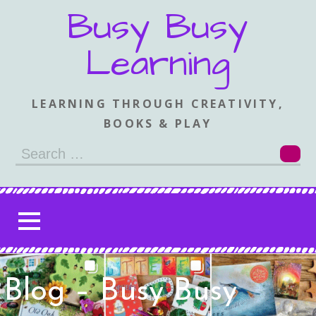
Skip
Busy Busy
to
content
Learning
LEARNING THROUGH CREATIVITY,
BOOKS & PLAY
Search
for:
Blog – Busy Busy