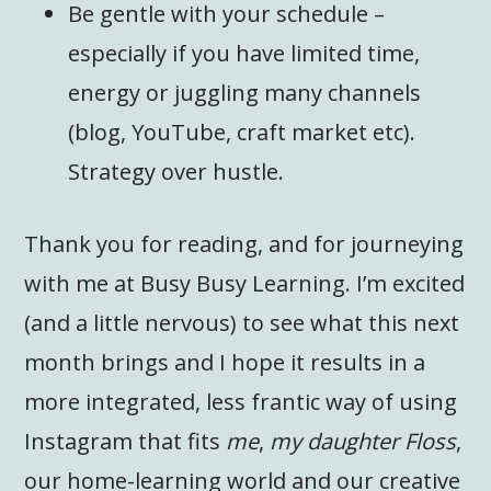
Be gentle with your schedule –
especially if you have limited time,
energy or juggling many channels
(blog, YouTube, craft market etc).
Strategy over hustle.
Thank you for reading, and for journeying
with me at Busy Busy Learning. I’m excited
(and a little nervous) to see what this next
month brings and I hope it results in a
more integrated, less frantic way of using
Instagram that fits
me
,
my daughter Floss
,
our home-learning world and our creative