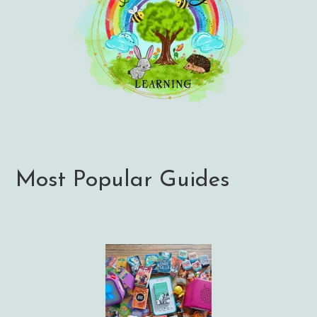
Most Popular Guides