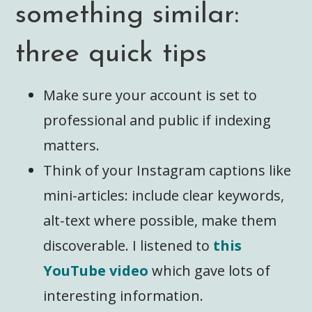
something similar:
three quick tips
Make sure your account is set to
professional and public if indexing
matters.
Think of your Instagram captions like
mini-articles: include clear keywords,
alt-text where possible, make them
discoverable. I listened to
this
YouTube video
which gave lots of
interesting information.