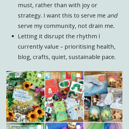
must, rather than with joy or
strategy. I want this to serve me
and
serve my community, not drain me.
Letting it disrupt the rhythm I
currently value – prioritising health,
blog, crafts, quiet, sustainable pace.