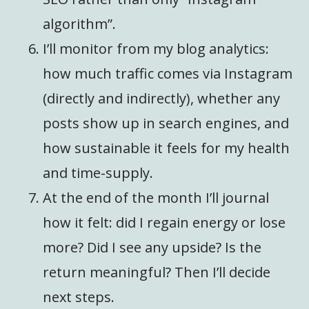
algorithm”.
I’ll monitor from my blog analytics:
how much traffic comes via Instagram
(directly and indirectly), whether any
posts show up in search engines, and
how sustainable it feels for my health
and time-supply.
At the end of the month I’ll journal
how it felt: did I regain energy or lose
more? Did I see any upside? Is the
return meaningful? Then I’ll decide
next steps.