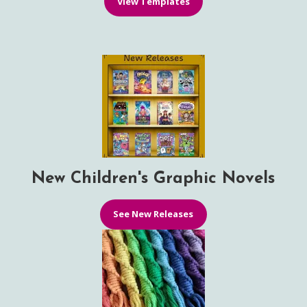
View Templates
New Children's Graphic Novels
See New Releases