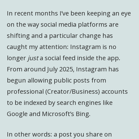
In recent months I’ve been keeping an eye
on the way social media platforms are
shifting and a particular change has
caught my attention: Instagram is no
longer
just
a social feed inside the app.
From around July 2025, Instagram has
begun allowing public posts from
professional (Creator/Business) accounts
to be indexed by search engines like
Google and Microsoft’s Bing.
In other words: a post you share on