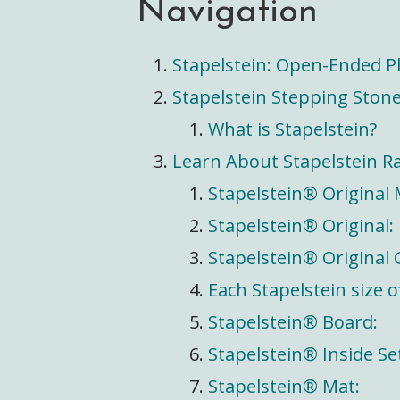
Navigation
Stapelstein: Open-Ended Pl
Stapelstein Stepping Stone
What is Stapelstein?
Learn About Stapelstein R
Stapelstein® Original 
Stapelstein® Original:
Stapelstein® Original
Each Stapelstein size 
Stapelstein® Board:
Stapelstein® Inside Se
Stapelstein® Mat: