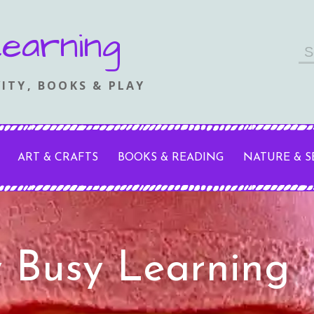
earning
Se
fo
ITY, BOOKS & PLAY
ART & CRAFTS
BOOKS & READING
NATURE & 
y Busy Learning