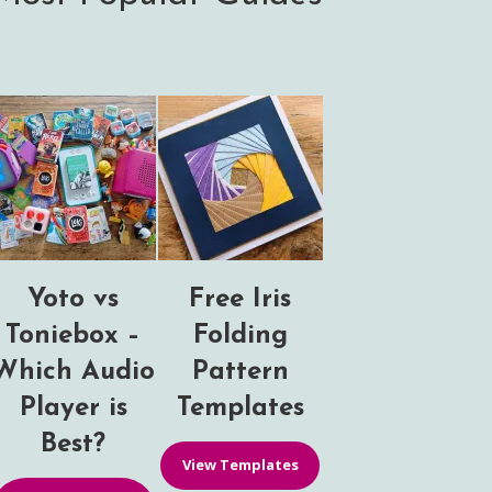
Yoto vs
Free Iris
Toniebox –
Folding
Which Audio
Pattern
Player is
Templates
Best?
View Templates