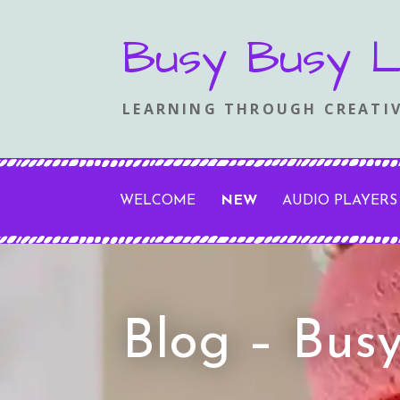
Skip
Busy Busy L
to
content
LEARNING THROUGH CREATIV
WELCOME
NEW
AUDIO PLAYERS
Blog – Bus