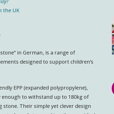
Buy?
n the UK
?
 stone” in German, is a range of
elements designed to support children’s
endly EPP (expanded polypropylene),
dy enough to withstand up to 180kg of
g stone. Their simple yet clever design