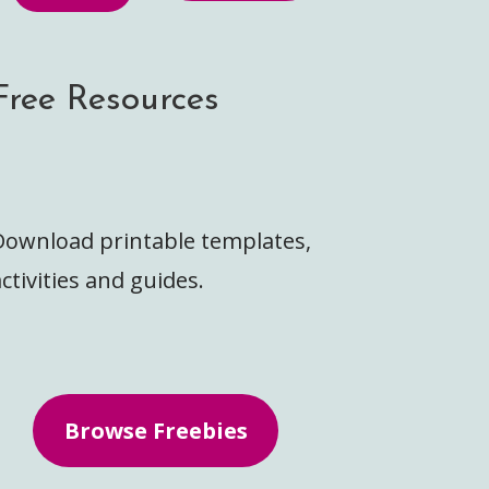
Free Resources
Download printable templates,
ctivities and guides.
Browse Freebies