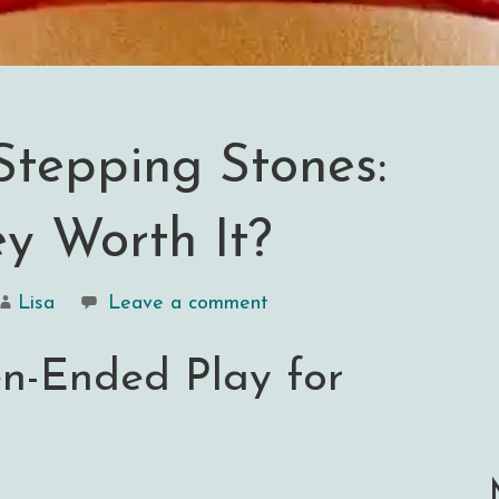
Stepping Stones:
y Worth It?
Lisa
Leave a comment
en-Ended Play for