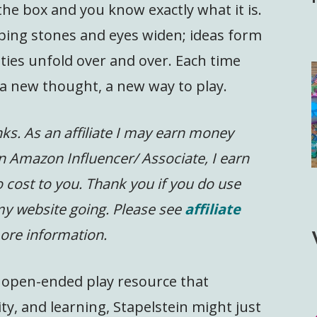
he box and you know exactly what it is.
ping stones and eyes widen; ideas form
ities unfold over and over. Each time
a new thought, a new way to play.
inks. As an affiliate I may earn money
n Amazon Influencer/ Associate, I earn
 cost to you.
Thank you if you do use
 my website going. Please see
affiliate
ore information.
le, open-ended play resource that
y, and learning, Stapelstein might just