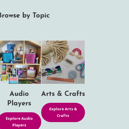
Browse by Topic
Audio
Arts & Crafts
Players
Explore Arts &
Crafts
Explore Audio
Players