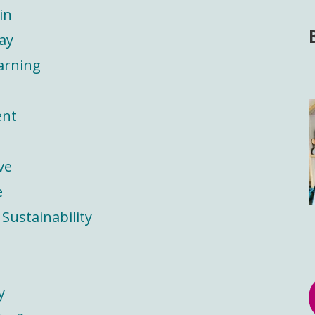
in
ay
arning
ent
ve
e
Sustainability
y