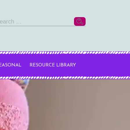
arch
r:
SEASONAL
RESOURCE LIBRARY