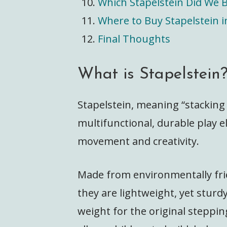
Which Stapelstein Did We 
Where to Buy Stapelstein i
Final Thoughts
What is Stapelstein
Stapelstein, meaning “stacking
multifunctional, durable play 
movement and creativity.
Made from environmentally fri
they are lightweight, yet stur
weight for the original steppin