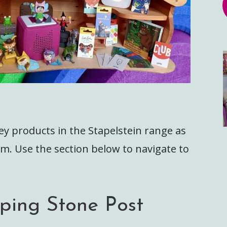
ey products in the Stapelstein range as
m. Use the section below to navigate to
pping Stone Post