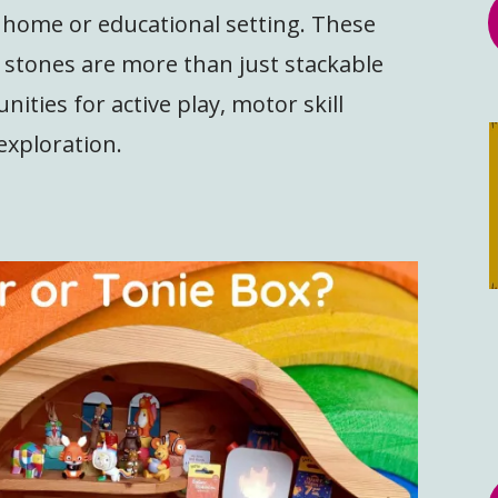
r home or educational setting. These
g stones are more than just stackable
nities for active play, motor skill
exploration.