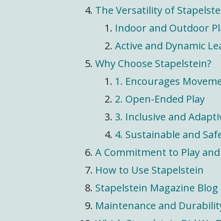
The Versatility of Stapelste
Indoor and Outdoor Pl
Active and Dynamic Le
Why Choose Stapelstein?
1. Encourages Movem
2. Open-Ended Play
3. Inclusive and Adapti
4. Sustainable and Saf
A Commitment to Play and 
How to Use Stapelstein
Stapelstein Magazine Blog
Maintenance and Durabilit