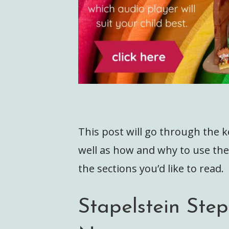
This post will go through the k
well as how and why to use the
the sections you’d like to read.
Stapelstein Ste