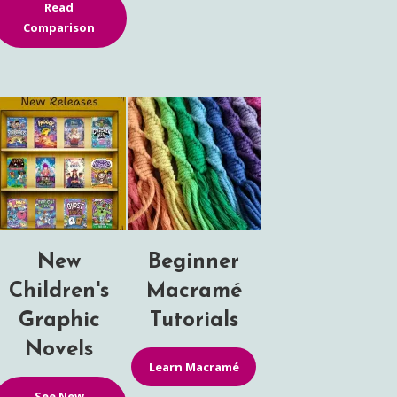
Read
Comparison
New
Beginner
Children's
Macramé
Graphic
Tutorials
Novels
Learn Macramé
See New