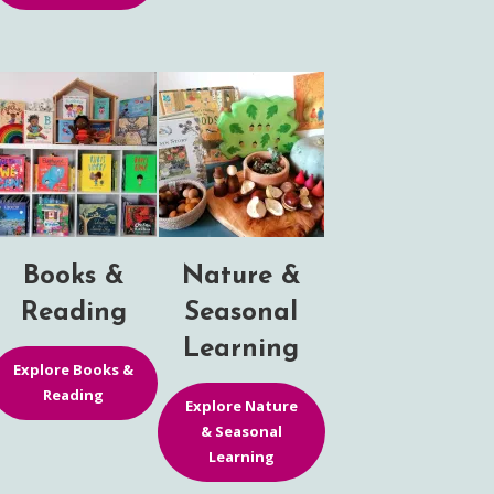
Books &
Nature &
Reading
Seasonal
Learning
Explore Books &
Reading
Explore Nature
& Seasonal
Learning