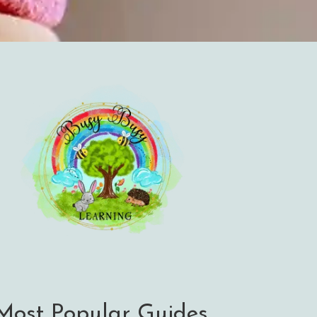
Most Popular Guides