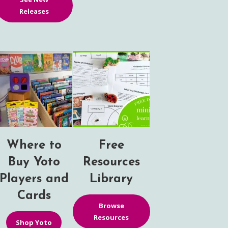
Releases
Where to
Free
Buy Yoto
Resources
Players and
Library
Cards
Browse
Resources
Shop Yoto