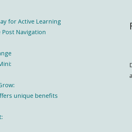
ay for Active Learning
 Post Navigation
ange
Mini:
a
 Grow:
offers unique benefits
t: