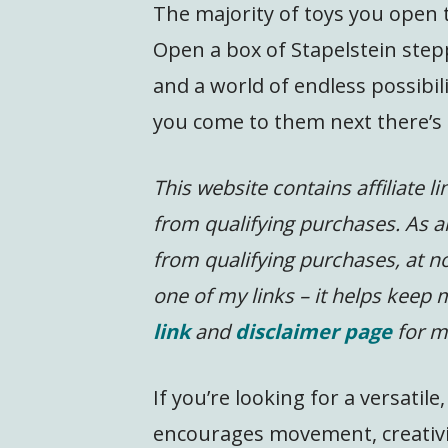
The majority of toys you open t
Open a box of Stapelstein step
and a world of endless possibil
you come to them next there’s 
This website contains affiliate l
from qualifying purchases. As a
from qualifying purchases, at no
one of my links – it helps keep
link
and
disclaimer page
for m
If you’re looking for a versati
encourages movement, creativit