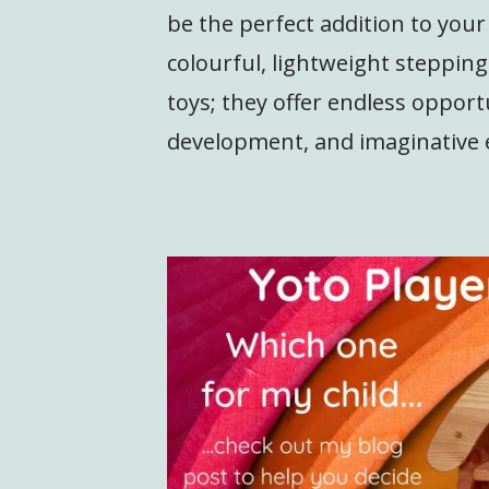
be the perfect addition to you
colourful, lightweight steppin
toys; they offer endless opportu
development, and imaginative 