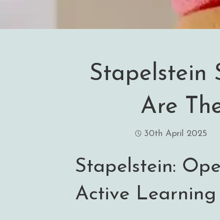
Stapelstein 
Are The
30th April 2025
Stapelstein: Op
Active Learning