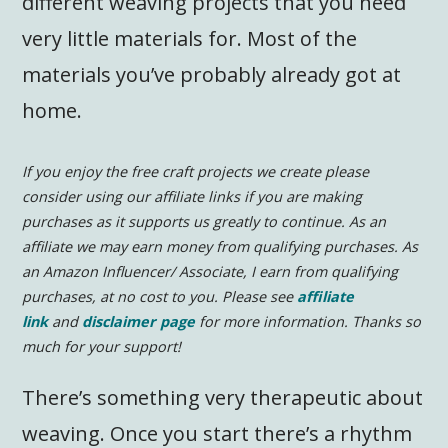
different weaving projects that you need
very little materials for. Most of the
materials you’ve probably already got at
home.
If you enjoy the free craft projects we create please
consider using our affiliate links if you are making
purchases as it supports us greatly to continue.
As an
affiliate we may earn money from qualifying purchases. As
an Amazon Influencer/ Associate, I earn from qualifying
purchases, at no cost to you. Please see
affiliate
link
and
disclaimer page
for more information.
Thanks so
much for your support!
There’s something very therapeutic about
weaving. Once you start there’s a rhythm