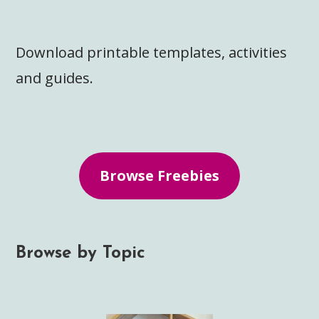
Download printable templates, activities
and guides.
Browse Freebies
Browse by Topic