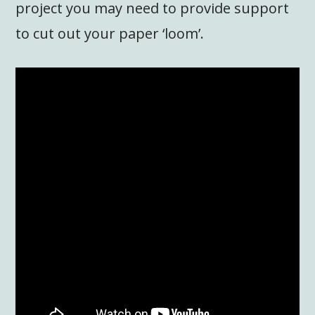
project you may need to provide support
to cut out your paper ‘loom’.