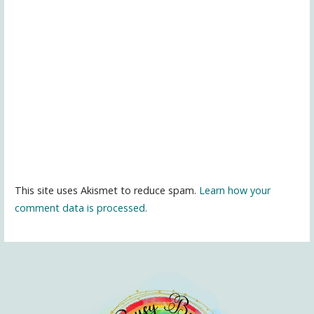
This site uses Akismet to reduce spam.
Learn how your
comment data is processed.