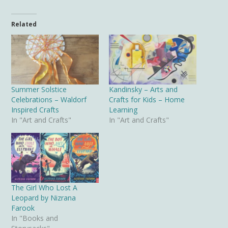
Related
Summer Solstice
Kandinsky – Arts and
Celebrations – Waldorf
Crafts for Kids – Home
Inspired Crafts
Learning
In "Art and Crafts"
In "Art and Crafts"
The Girl Who Lost A
Leopard by Nizrana
Farook
In "Books and