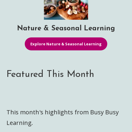
Nature & Seasonal Learning
Explore Nature & Seasonal Learning
Featured This Month
This month's highlights from Busy Busy
Learning.