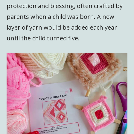
protection and blessing, often crafted by
parents when a child was born. A new
layer of yarn would be added each year
until the child turned five.