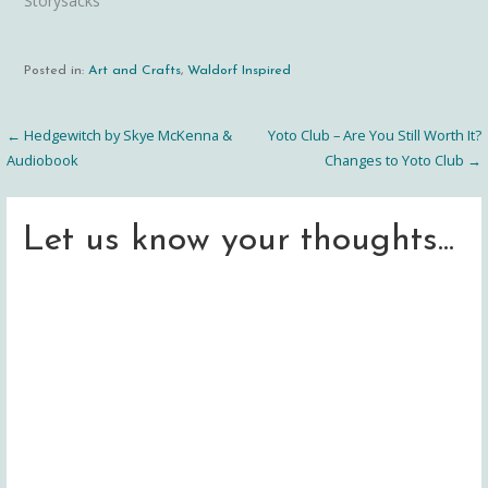
Storysacks"
Posted in:
Art and Crafts
,
Waldorf Inspired
← Hedgewitch by Skye McKenna &
Yoto Club – Are You Still Worth It?
Post
Audiobook
Changes to Yoto Club →
navigation
Let us know your thoughts...