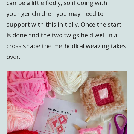
can be a little fiddly, so if doing with
younger children you may need to
support with this initially. Once the start
is done and the two twigs held well in a
cross shape the methodical weaving takes
over.