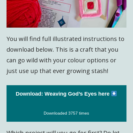
You will find full illustrated instructions to
download below. This is a craft that you
can go wild with your colour options or
just use up that ever growing stash!
Download: Weaving God’s Eyes here
Downloaded 3757 times
Which project will you go for first? Do let