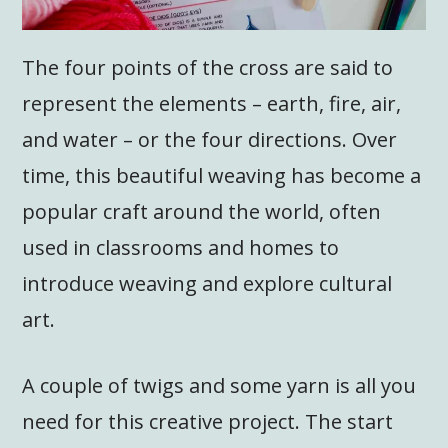
The four points of the cross are said to
represent the elements – earth, fire, air,
and water – or the four directions. Over
time, this beautiful weaving has become a
popular craft around the world, often
used in classrooms and homes to
introduce weaving and explore cultural
art.
A couple of twigs and some yarn is all you
need for this creative project. The start