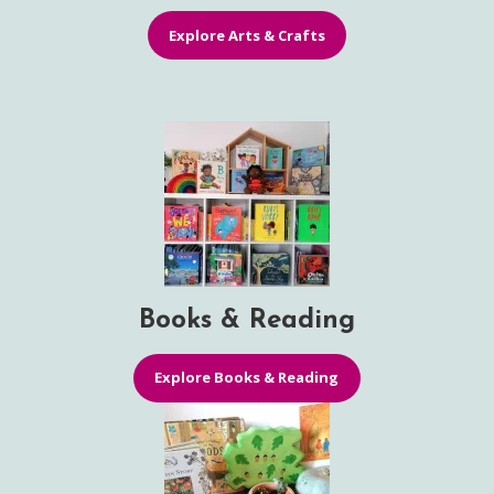
Explore Arts & Crafts
Books & Reading
Explore Books & Reading