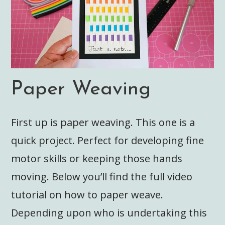
Paper Weaving
First up is paper weaving. This one is a
quick project. Perfect for developing fine
motor skills or keeping those hands
moving. Below you’ll find the full video
tutorial on how to paper weave.
Depending upon who is undertaking this