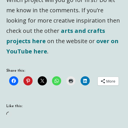
me know in the comments. If you’re
looking for more creative inspiration then
check out the other
arts and crafts
projects here
on the website or
over on
YouTube here
.
Share this:
More
Like this:
Loading…