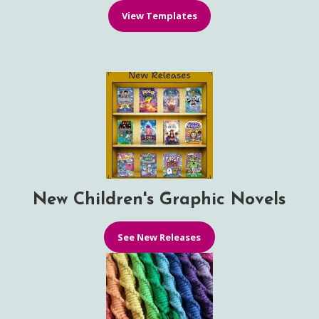
View Templates
New Children's Graphic Novels
See New Releases