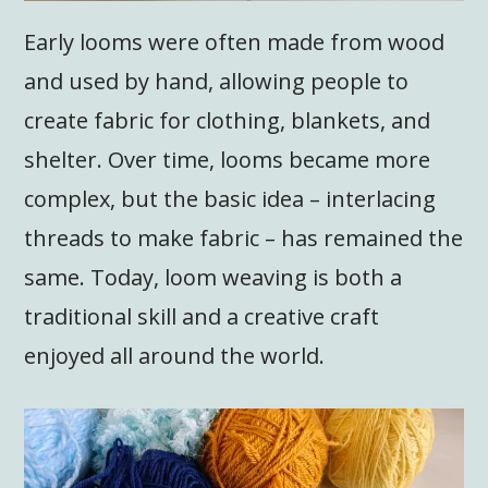
Early looms were often made from wood
and used by hand, allowing people to
create fabric for clothing, blankets, and
shelter. Over time, looms became more
complex, but the basic idea – interlacing
threads to make fabric – has remained the
same. Today, loom weaving is both a
traditional skill and a creative craft
enjoyed all around the world.