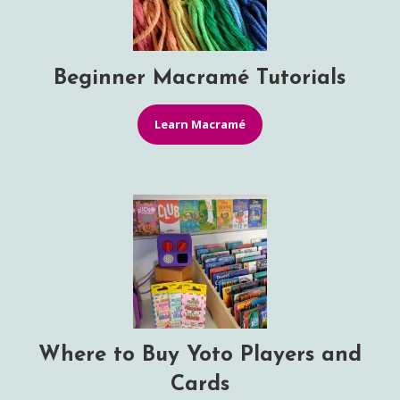
Beginner Macramé Tutorials
Learn Macramé
Where to Buy Yoto Players and
Cards