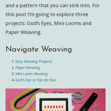
and a pattern that you can sink into. For
this post I’m going to explore three
projects: God’s Eyes, Mini Looms and
Paper Weaving.
Navigate Weaving
Easy Weaving Projects
Paper Weaving
Mini Loom Weaving
God's Eye or Ojo de Dios