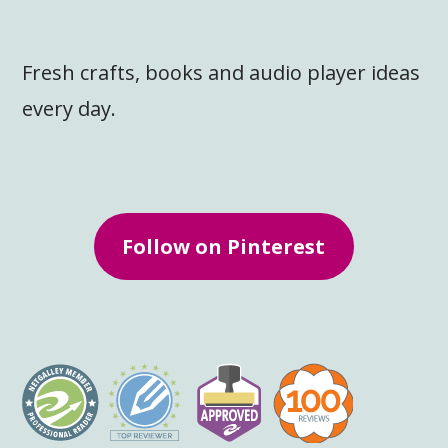
Fresh crafts, books and audio player ideas
every day.
Follow on Pinterest