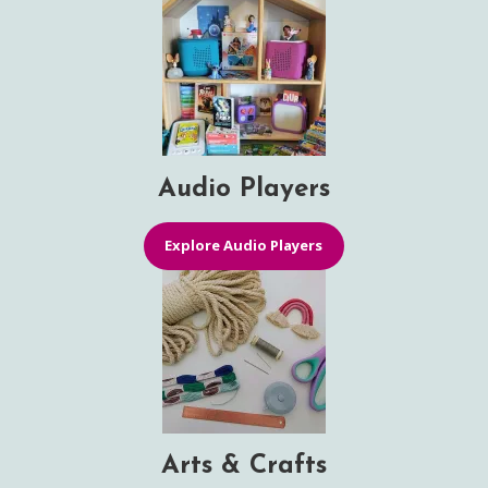
Audio Players
Explore Audio Players
Arts & Crafts