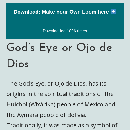
Download: Make Your Own Loom here
Downloaded 1096 times
God’s Eye or Ojo de
Dios
The God’s Eye, or Ojo de Dios, has its
origins in the spiritual traditions of the
Huichol (Wixárika) people of Mexico and
the Aymara people of Bolivia.
Traditionally, it was made as a symbol of