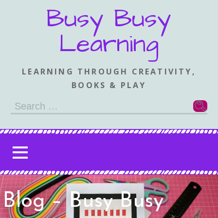
Skip
Busy Busy
to
content
Learning
LEARNING THROUGH CREATIVITY,
BOOKS & PLAY
Search
for:
Blog – Busy Busy