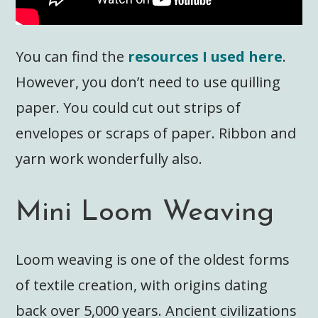
You can find the
resources I used here
.
However, you don’t need to use quilling
paper. You could cut out strips of
envelopes or scraps of paper. Ribbon and
yarn work wonderfully also.
Mini Loom Weaving
Loom weaving is one of the oldest forms
of textile creation, with origins dating
back over 5,000 years. Ancient civilizations