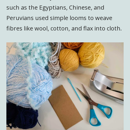
such as the Egyptians, Chinese, and
Peruvians used simple looms to weave
fibres like wool, cotton, and flax into cloth.