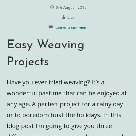
6th August 2025
Lisa
Leave a comment
Easy Weaving
Projects
Have you ever tried weaving? It’s a
wonderful pastime that can be enjoyed at
any age. A perfect project for a rainy day
or to boredom bust the holidays. In this
blog post I’m going to give you three