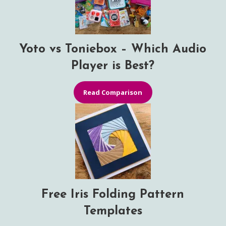
Yoto vs Toniebox – Which Audio
Player is Best?
Read Comparison
Free Iris Folding Pattern
Templates