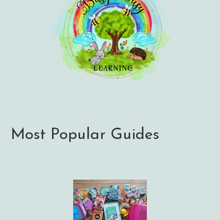
Most Popular Guides