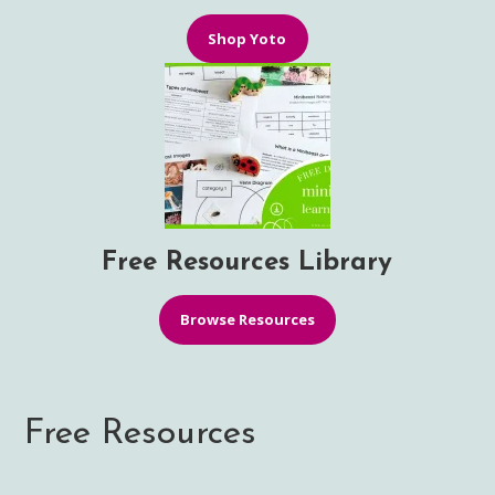
Shop Yoto
Free Resources Library
Browse Resources
Free Resources