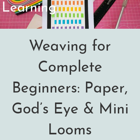
Learning
Weaving for
Complete
Beginners: Paper,
God’s Eye & Mini
Looms