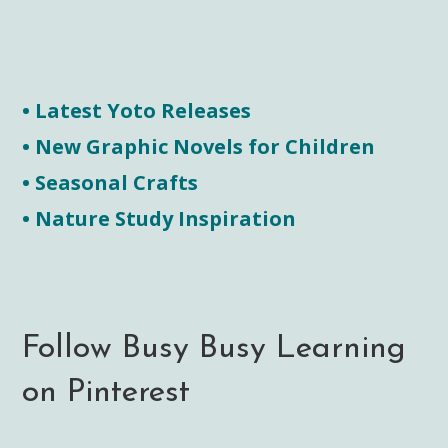
• Latest Yoto Releases
• New Graphic Novels for Children
• Seasonal Crafts
• Nature Study Inspiration
Follow Busy Busy Learning
on Pinterest