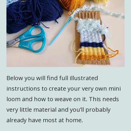
Below you will find full illustrated
instructions to create your very own mini
loom and how to weave on it. This needs
very little material and you’ll probably
already have most at home.