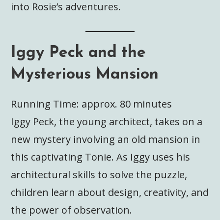
into Rosie’s adventures.
Iggy Peck and the
Mysterious Mansion
Running Time: approx. 80 minutes
Iggy Peck, the young architect, takes on a
new mystery involving an old mansion in
this captivating Tonie. As Iggy uses his
architectural skills to solve the puzzle,
children learn about design, creativity, and
the power of observation.