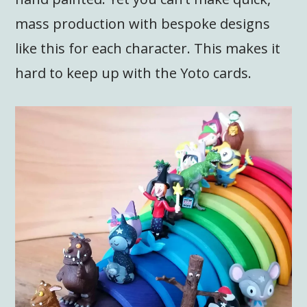
mass production with bespoke designs
like this for each character. This makes it
hard to keep up with the Yoto cards.