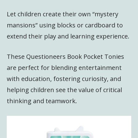
Let children create their own “mystery
mansions” using blocks or cardboard to
extend their play and learning experience.
These Questioneers Book Pocket Tonies
are perfect for blending entertainment
with education, fostering curiosity, and
helping children see the value of critical
thinking and teamwork.