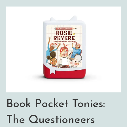
Book Pocket Tonies:
The Questioneers