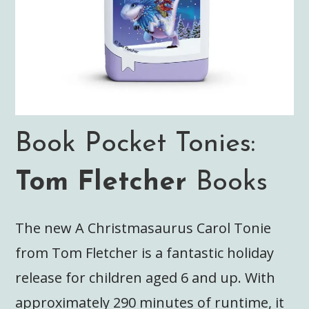
Book Pocket Tonies:
Tom Fletcher
Books
The new A Christmasaurus Carol Tonie
from Tom Fletcher is a fantastic holiday
release for children aged 6 and up. With
approximately 290 minutes of runtime, it