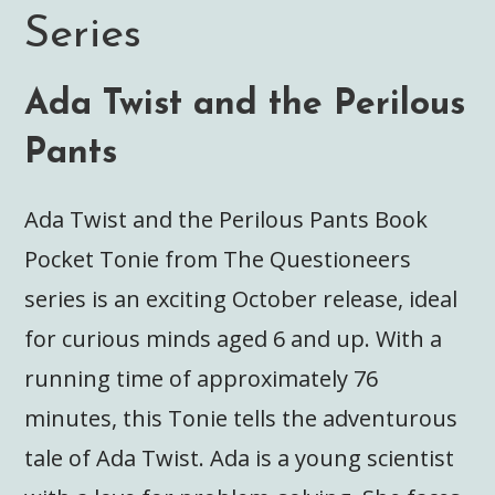
Series
Ada Twist and the Perilous
Pants
Ada Twist and the Perilous Pants Book
Pocket Tonie from The Questioneers
series is an exciting October release, ideal
for curious minds aged 6 and up. With a
running time of approximately 76
minutes, this Tonie tells the adventurous
tale of Ada Twist. Ada is a young scientist