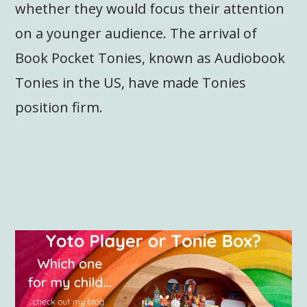
whether they would focus their attention
on a younger audience. The arrival of
Book Pocket Tonies, known as Audiobook
Tonies in the US, have made Tonies
position firm.