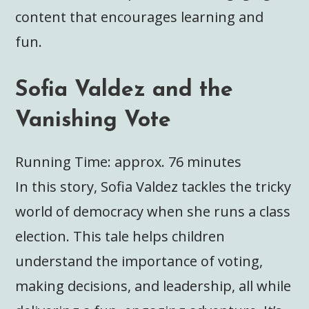
content that encourages learning and
fun.
Sofia Valdez and the
Vanishing Vote
Running Time: approx. 76 minutes
In this story, Sofia Valdez tackles the tricky
world of democracy when she runs a class
election. This tale helps children
understand the importance of voting,
making decisions, and leadership, all while