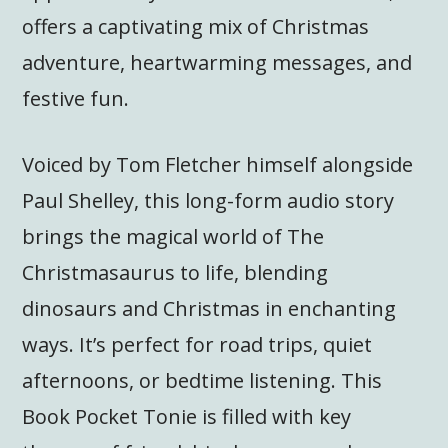
offers a captivating mix of Christmas
adventure, heartwarming messages, and
festive fun.
Voiced by Tom Fletcher himself alongside
Paul Shelley, this long-form audio story
brings the magical world of The
Christmasaurus to life, blending
dinosaurs and Christmas in enchanting
ways. It’s perfect for road trips, quiet
afternoons, or bedtime listening. This
Book Pocket Tonie is filled with key