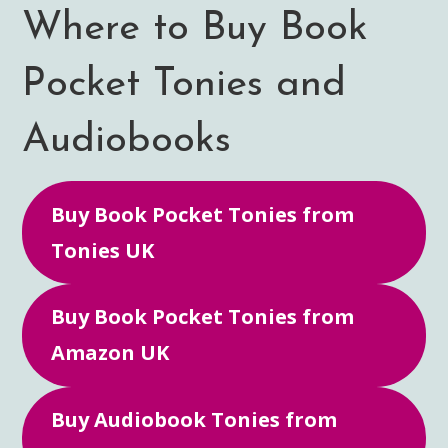
Where to Buy Book
Pocket Tonies and
Audiobooks
Buy Book Pocket Tonies from
Tonies UK
Buy Book Pocket Tonies from
Amazon UK
Buy Audiobook Tonies from