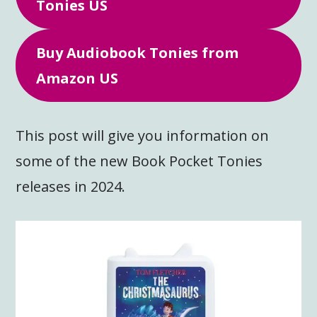
Tonies US
Buy Audiobook Tonies from
Amazon US
This post will give you information on
some of the new Book Pocket Tonies
releases in 2024.