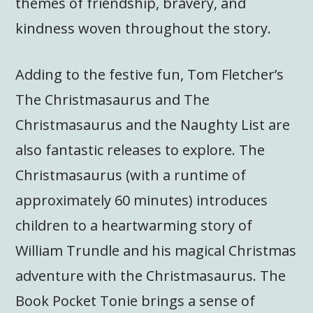
themes of friendship, bravery, and
kindness woven throughout the story.
Adding to the festive fun, Tom Fletcher’s
The Christmasaurus and The
Christmasaurus and the Naughty List are
also fantastic releases to explore. The
Christmasaurus (with a runtime of
approximately 60 minutes) introduces
children to a heartwarming story of
William Trundle and his magical Christmas
adventure with the Christmasaurus. The
Book Pocket Tonie brings a sense of