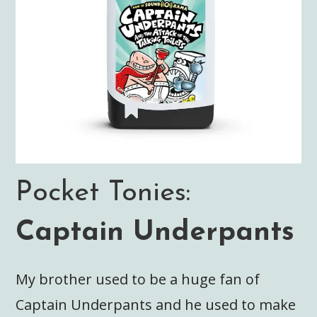
Pocket Tonies:
Captain Underpants
My brother used to be a huge fan of
Captain Underpants and he used to make