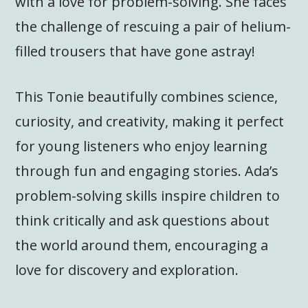
with a love for problem-solving. She faces
the challenge of rescuing a pair of helium-
filled trousers that have gone astray!
This Tonie beautifully combines science,
curiosity, and creativity, making it perfect
for young listeners who enjoy learning
through fun and engaging stories. Ada’s
problem-solving skills inspire children to
think critically and ask questions about
the world around them, encouraging a
love for discovery and exploration.