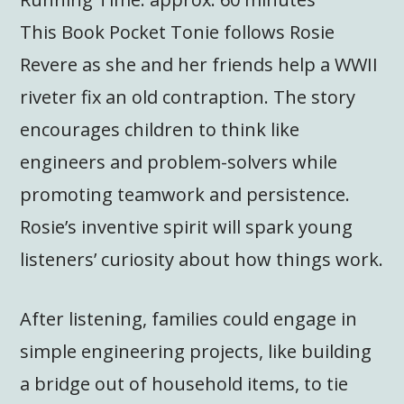
This Book Pocket Tonie follows Rosie
Revere as she and her friends help a WWII
riveter fix an old contraption. The story
encourages children to think like
engineers and problem-solvers while
promoting teamwork and persistence.
Rosie’s inventive spirit will spark young
listeners’ curiosity about how things work.
After listening, families could engage in
simple engineering projects, like building
a bridge out of household items, to tie