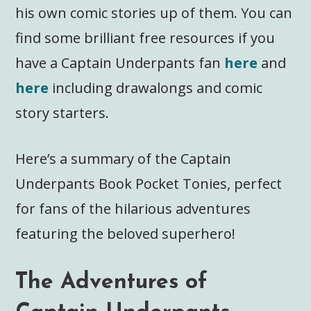
his own comic stories up of them. You can
find some brilliant free resources if you
have a Captain Underpants fan
here
and
here
including drawalongs and comic
story starters.
Here’s a summary of the Captain
Underpants Book Pocket Tonies, perfect
for fans of the hilarious adventures
featuring the beloved superhero!
The Adventures of