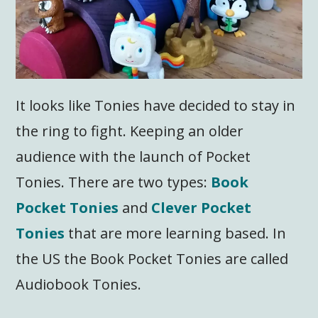
It looks like Tonies have decided to stay in
the ring to fight. Keeping an older
audience with the launch of Pocket
Tonies. There are two types:
Book
Pocket Tonies
and
Clever Pocket
Tonies
that are more learning based. In
the US the Book Pocket Tonies are called
Audiobook Tonies.