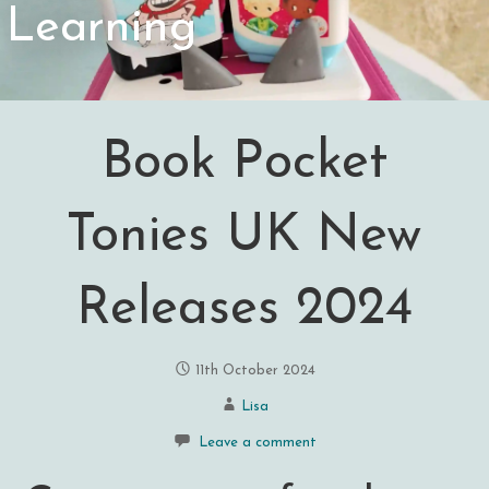
Learning
Book Pocket
Tonies UK New
Releases 2024
11th October 2024
Lisa
Leave a comment