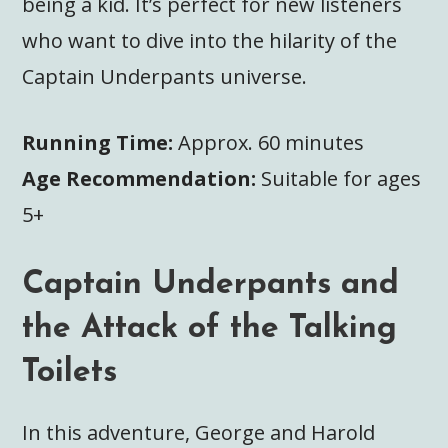
being a kid. It’s perfect for new listeners
who want to dive into the hilarity of the
Captain Underpants universe.
Running Time:
Approx. 60 minutes
Age Recommendation:
Suitable for ages
5+
Captain Underpants and
the Attack of the Talking
Toilets
In this adventure, George and Harold