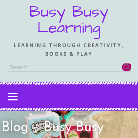
Skip
Busy Busy
to
content
Learning
LEARNING THROUGH CREATIVITY,
BOOKS & PLAY
Search
for:
Blog – Busy Busy