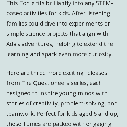
This Tonie fits brilliantly into any STEM-
based activities for kids. After listening,
families could dive into experiments or
simple science projects that align with
Ada’s adventures, helping to extend the
learning and spark even more curiosity.
Here are three more exciting releases
from The Questioneers series, each
designed to inspire young minds with
stories of creativity, problem-solving, and
teamwork. Perfect for kids aged 6 and up,
these Tonies are packed with engaging