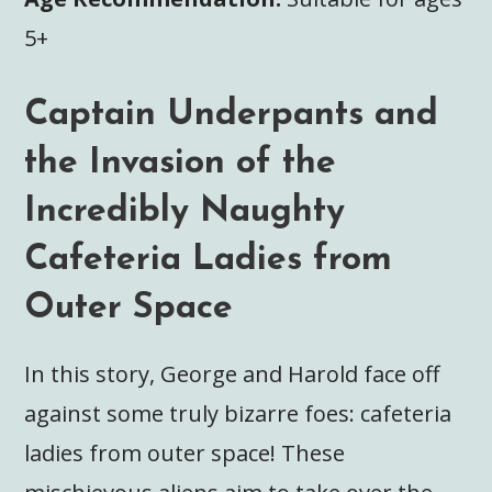
5+
Captain Underpants and
the Invasion of the
Incredibly Naughty
Cafeteria Ladies from
Outer Space
In this story, George and Harold face off
against some truly bizarre foes: cafeteria
ladies from outer space! These