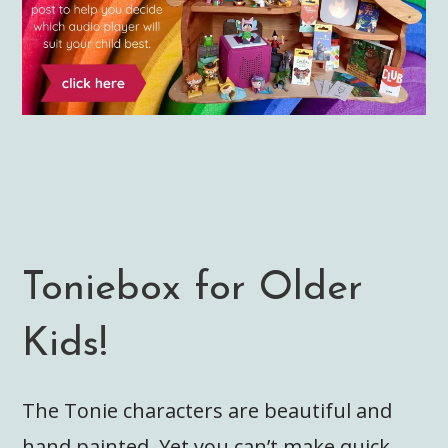
Toniebox for Older
Kids!
The Tonie characters are beautiful and
hand painted. Yet you can’t make quick,