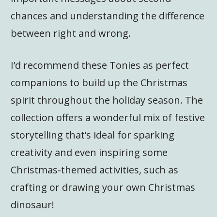
chances and understanding the difference
between right and wrong.
I’d recommend these Tonies as perfect
companions to build up the Christmas
spirit throughout the holiday season. The
collection offers a wonderful mix of festive
storytelling that’s ideal for sparking
creativity and even inspiring some
Christmas-themed activities, such as
crafting or drawing your own Christmas
dinosaur!