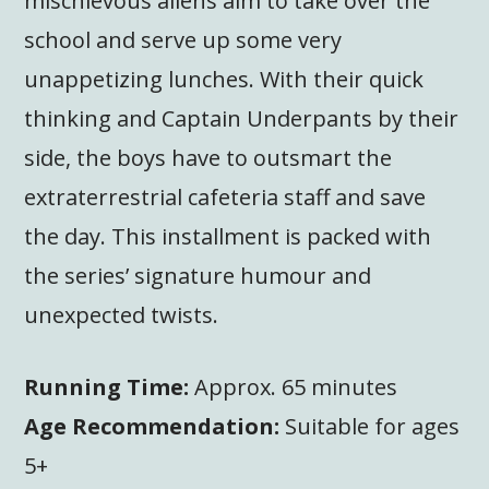
mischievous aliens aim to take over the
school and serve up some very
unappetizing lunches. With their quick
thinking and Captain Underpants by their
side, the boys have to outsmart the
extraterrestrial cafeteria staff and save
the day. This installment is packed with
the series’ signature humour and
unexpected twists.
Running Time:
Approx. 65 minutes
Age Recommendation:
Suitable for ages
5+