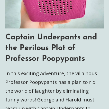
Captain Underpants and
the Perilous Plot of
Professor Poopypants
In this exciting adventure, the villainous
Professor Poopypants has a plan to rid
the world of laughter by eliminating
funny words! George and Harold must
team up with Captain Underpants to