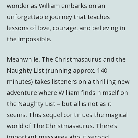
wonder as William embarks on an
unforgettable journey that teaches
lessons of love, courage, and believing in
the impossible.
Meanwhile, The Christmasaurus and the
Naughty List (running approx. 140
minutes) takes listeners on a thrilling new
adventure where William finds himself on
the Naughty List – but all is not as it
seems. This sequel continues the magical
world of The Christmasaurus. There’s
important messages about second