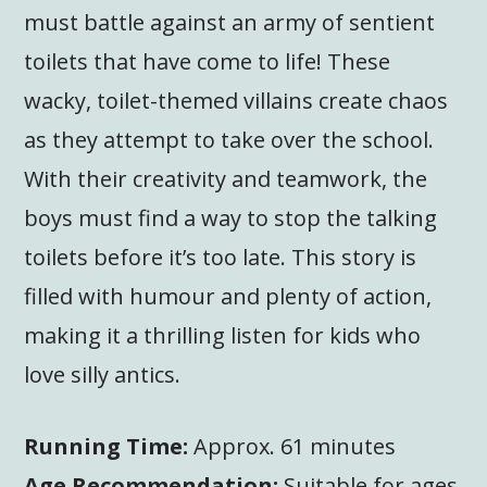
must battle against an army of sentient
toilets that have come to life! These
wacky, toilet-themed villains create chaos
as they attempt to take over the school.
With their creativity and teamwork, the
boys must find a way to stop the talking
toilets before it’s too late. This story is
filled with humour and plenty of action,
making it a thrilling listen for kids who
love silly antics.
Running Time:
Approx. 61 minutes
Age Recommendation:
Suitable for ages