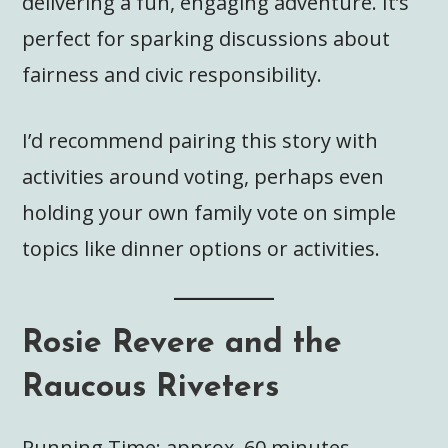
delivering a fun, engaging adventure. It’s
perfect for sparking discussions about
fairness and civic responsibility.
I’d recommend pairing this story with
activities around voting, perhaps even
holding your own family vote on simple
topics like dinner options or activities.
Rosie Revere and the
Raucous Riveters
Running Time: approx. 60 minutes