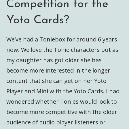
Competition for the
Yoto Cards?
We’ve had a Toniebox for around 6 years
now. We love the Tonie characters but as
my daughter has got older she has
become more interested in the longer
content that she can get on her Yoto
Player and Mini with the Yoto Cards. I had
wondered whether Tonies would look to
become more competitive with the older
audience of audio player listeners or