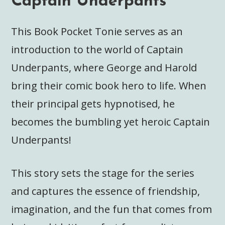
Captain Underpants
This Book Pocket Tonie serves as an
introduction to the world of Captain
Underpants, where George and Harold
bring their comic book hero to life. When
their principal gets hypnotised, he
becomes the bumbling yet heroic Captain
Underpants!
This story sets the stage for the series
and captures the essence of friendship,
imagination, and the fun that comes from