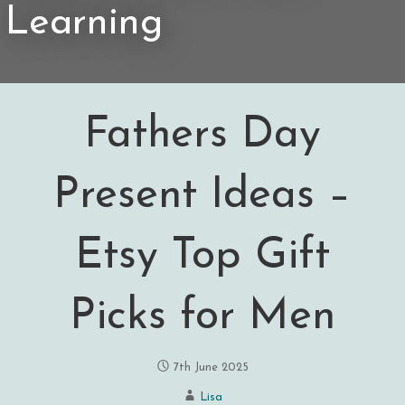
Learning
Fathers Day
Present Ideas –
Etsy Top Gift
Picks for Men
7th June 2025
Lisa