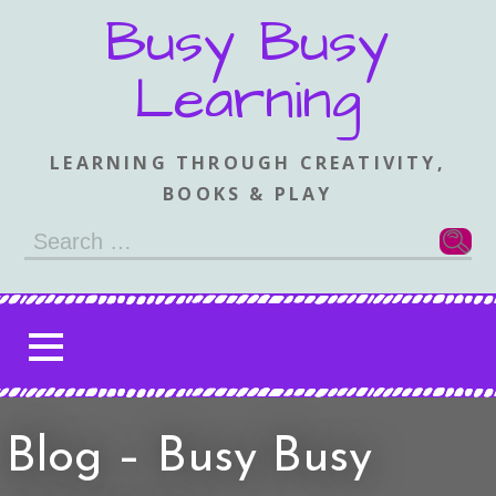
Skip
Busy Busy
to
content
Learning
LEARNING THROUGH CREATIVITY,
BOOKS & PLAY
Search
for:
Blog – Busy Busy