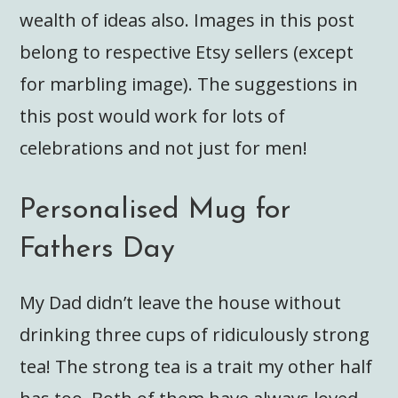
wealth of ideas also. Images in this post
belong to respective Etsy sellers (except
for marbling image). The suggestions in
this post would work for lots of
celebrations and not just for men!
Personalised Mug for
Fathers Day
My Dad didn’t leave the house without
drinking three cups of ridiculously strong
tea! The strong tea is a trait my other half