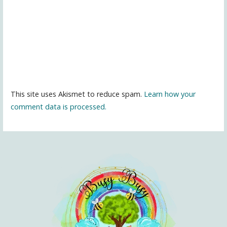
This site uses Akismet to reduce spam.
Learn how your
comment data is processed.