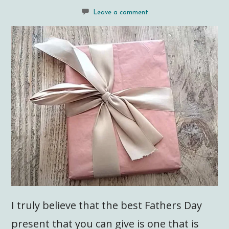
Leave a comment
I truly believe that the best Fathers Day
present that you can give is one that is