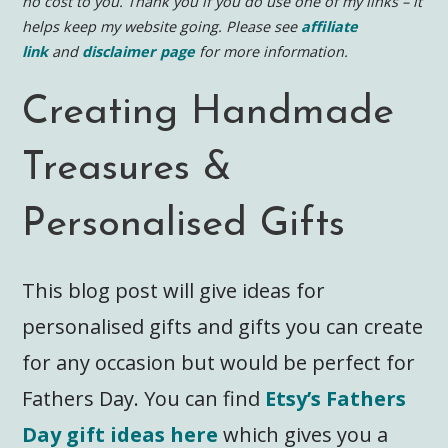
no cost to you.
Thank you if you do use one of my links – it
helps keep my website going. Please see
affiliate
link
and
disclaimer page
for more information.
Creating Handmade
Treasures &
Personalised Gifts
This blog post will give ideas for
personalised gifts and gifts you can create
for any occasion but would be perfect for
Fathers Day. You can find
Etsy’s Fathers
Day gift ideas here
which gives you a