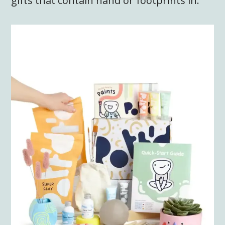
gifts that contain hand or footprints in.