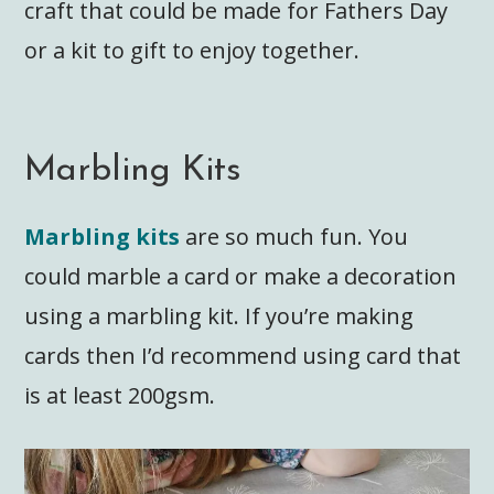
craft that could be made for Fathers Day
or a kit to gift to enjoy together.
Marbling Kits
Marbling kits
are so much fun. You
could marble a card or make a decoration
using a marbling kit. If you’re making
cards then I’d recommend using card that
is at least 200gsm.