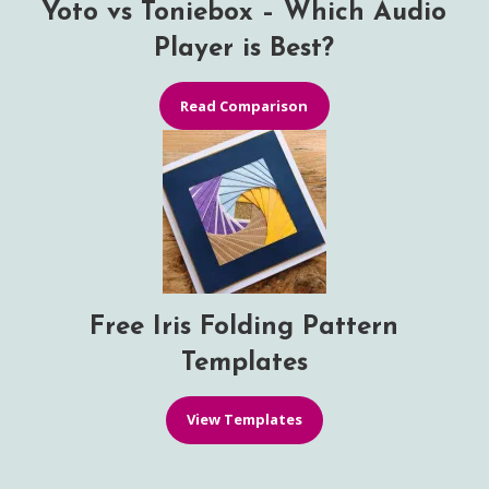
Yoto vs Toniebox – Which Audio
Player is Best?
Read Comparison
Free Iris Folding Pattern
Templates
View Templates