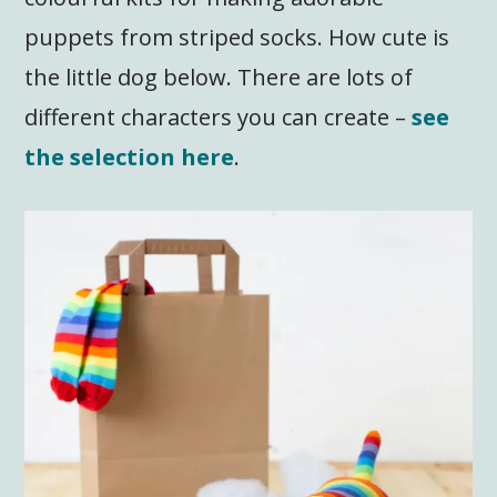
puppets from striped socks. How cute is
the little dog below. There are lots of
different characters you can create –
see
the selection here
.