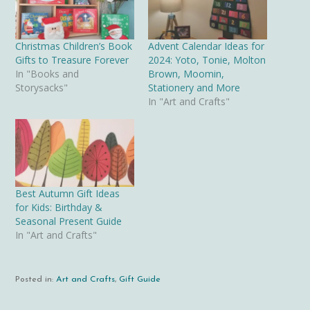
Christmas Children’s Book
Advent Calendar Ideas for
Gifts to Treasure Forever
2024: Yoto, Tonie, Molton
In "Books and
Brown, Moomin,
Storysacks"
Stationery and More
In "Art and Crafts"
Best Autumn Gift Ideas
for Kids: Birthday &
Seasonal Present Guide
In "Art and Crafts"
Posted in:
Art and Crafts
,
Gift Guide