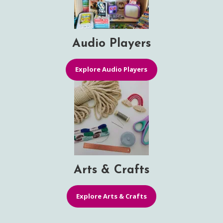
Audio Players
Explore Audio Players
Arts & Crafts
Explore Arts & Crafts