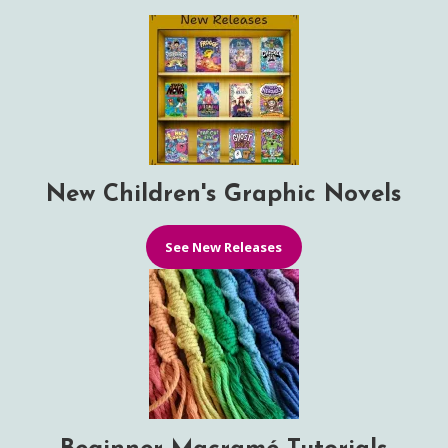
New Children's Graphic Novels
See New Releases