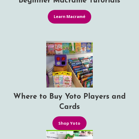
Beginner Macramé Tutorials
Learn Macramé
Where to Buy Yoto Players and
Cards
Shop Yoto