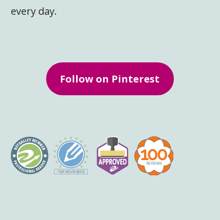
every day.
Follow on Pinterest