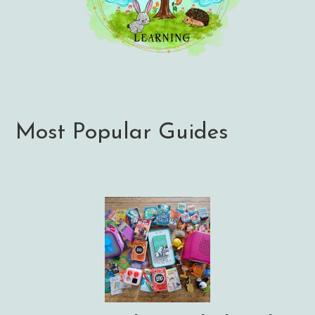
Most Popular Guides