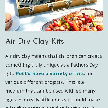
Air Dry Clay Kits
Air dry clay means that children can create
something truly unique as a Fathers Day
gift.
Pott’d have a variety of kits
for
various different projects. This is a
medium that can be used with so many
ages. For really little ones you could make