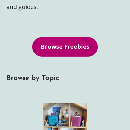
and guides.
Browse Freebies
Browse by Topic