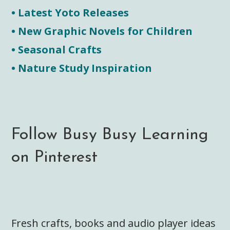
• Latest Yoto Releases
• New Graphic Novels for Children
• Seasonal Crafts
• Nature Study Inspiration
Follow Busy Busy Learning
on Pinterest
Fresh crafts, books and audio player ideas