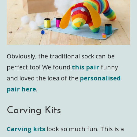
Obviously, the traditional sock can be
perfect too! We found
this pair
funny
and loved the idea of the
personalised
pair here
.
Carving Kits
Carving kits
look so much fun. This is a