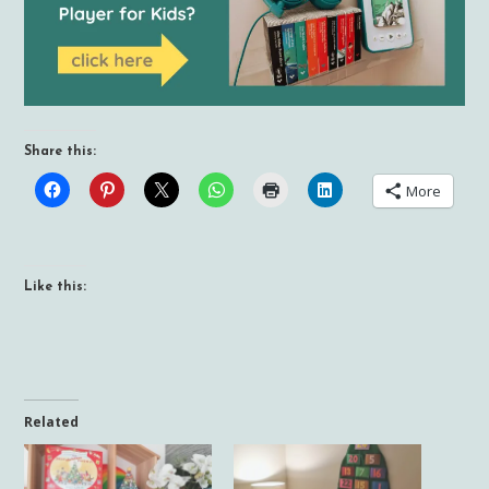
Share this:
More
Like this:
Related