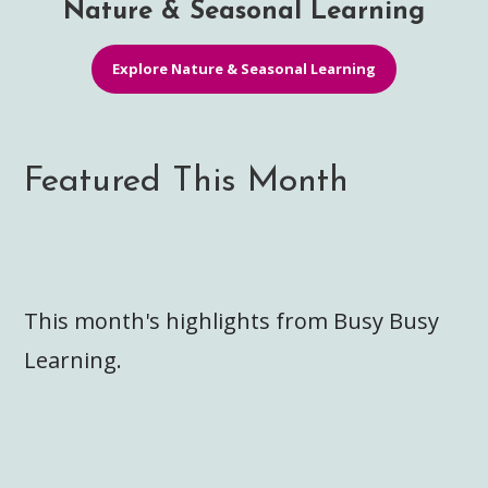
Nature & Seasonal Learning
Explore Nature & Seasonal Learning
Featured This Month
This month's highlights from Busy Busy
Learning.