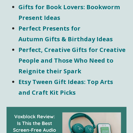
Gifts for Book Lovers: Bookworm
Present Ideas
Perfect Presents for
Autumn Gifts & Birthday Ideas
Perfect, Creative Gifts for Creative
People and Those Who Need to
Reignite their Spark
Etsy Tween Gift Ideas: Top Arts
and Craft Kit Picks