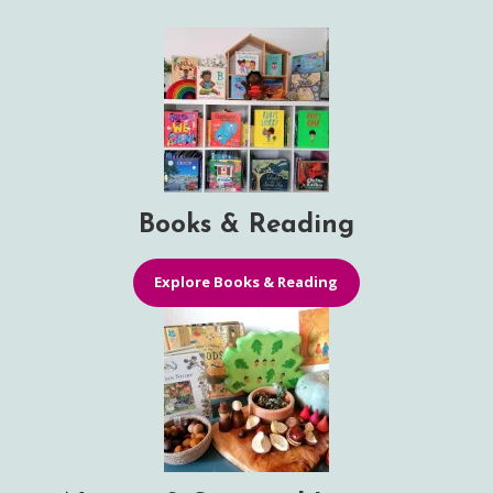
Books & Reading
Explore Books & Reading