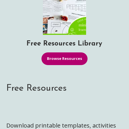
Free Resources Library
Browse Resources
Free Resources
Download printable templates, activities