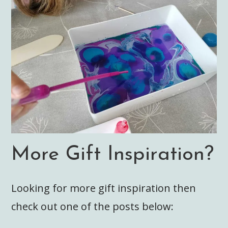
More Gift Inspiration?
Looking for more gift inspiration then
check out one of the posts below: