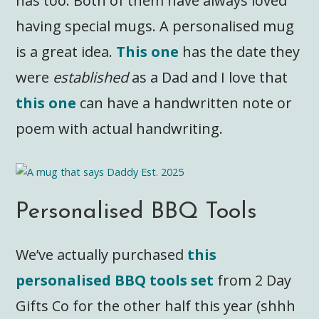
has too. Both of them have always loved
having special mugs. A personalised mug
is a great idea.
This one
has the date they
were
established
as a Dad and I love that
this one
can have a handwritten note or
poem with actual handwriting.
Personalised BBQ Tools
We’ve actually purchased
this
personalised BBQ tools set
from 2 Day
Gifts Co for the other half this year (shhh