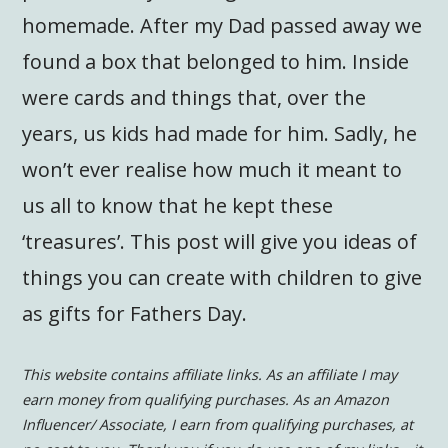
homemade. After my Dad passed away we
found a box that belonged to him. Inside
were cards and things that, over the
years, us kids had made for him. Sadly, he
won’t ever realise how much it meant to
us all to know that he kept these
‘treasures’. This post will give you ideas of
things you can create with children to give
as gifts for Fathers Day.
This website contains affiliate links. As an affiliate I may
earn money from qualifying purchases. As an Amazon
Influencer/ Associate, I earn from qualifying purchases, at