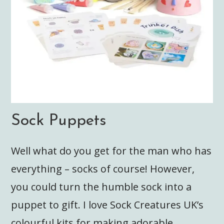
Sock Puppets
Well what do you get for the man who has
everything – socks of course! However,
you could turn the humble sock into a
puppet to gift. I love Sock Creatures UK’s
colourful kits for making adorable