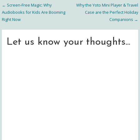
← Screen-Free Magic: Why
Why the Yoto Mini Player & Travel
Post
Audiobooks for Kids Are Booming
Case are the Perfect Holiday
Right Now
Companions →
navigation
Let us know your thoughts...