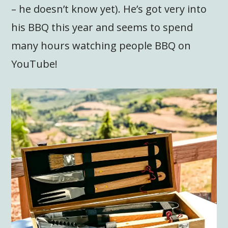
– he doesn’t know yet). He’s got very into
his BBQ this year and seems to spend
many hours watching people BBQ on
YouTube!