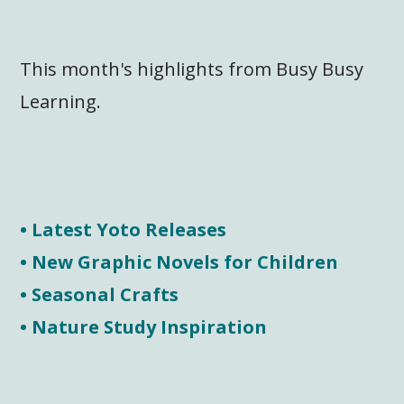
This month's highlights from Busy Busy
Learning.
• Latest Yoto Releases
• New Graphic Novels for Children
• Seasonal Crafts
• Nature Study Inspiration