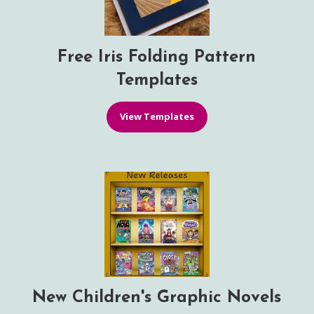
Free Iris Folding Pattern
Templates
View Templates
New Children's Graphic Novels