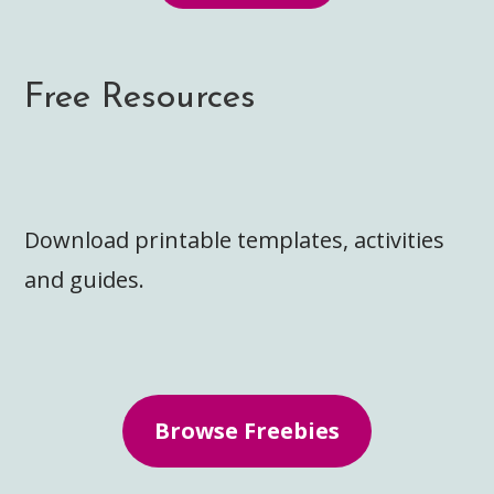
Free Resources
Download printable templates, activities
and guides.
Browse Freebies