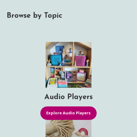
Browse by Topic
Audio Players
Explore Audio Players