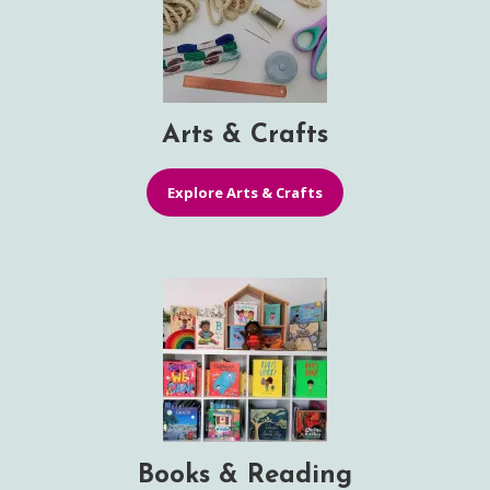
Arts & Crafts
Explore Arts & Crafts
Books & Reading