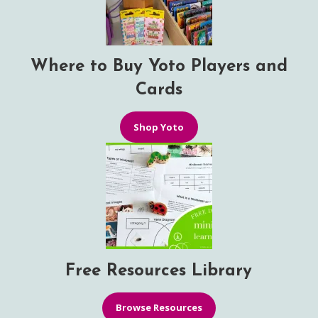
Where to Buy Yoto Players and
Cards
Shop Yoto
Free Resources Library
Browse Resources