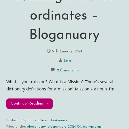
ordinates –
Bloganuary
9th January 2024
Lisa
2 Comments
What is your mission? What is a Mission? There’s several
dictionary definitions for a ‘mission’. Mission – a noun. I’m…
Continue Reading →
Posted in:
Spoonie Life of Bookworms
Filed under:
bloganuary
,
bloganuary-2024-09
,
dailyprompt
,