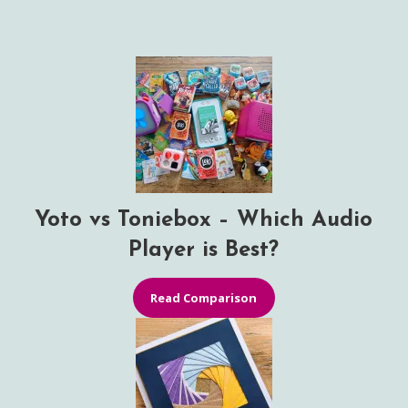
Yoto vs Toniebox – Which Audio
Player is Best?
Read Comparison