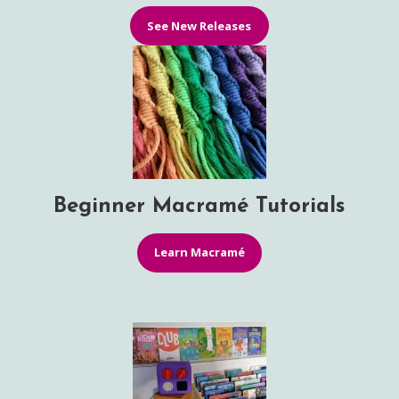
See New Releases
Beginner Macramé Tutorials
Learn Macramé