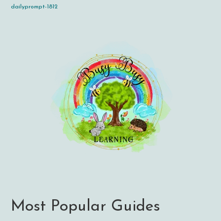
dailyprompt-1812
Most Popular Guides