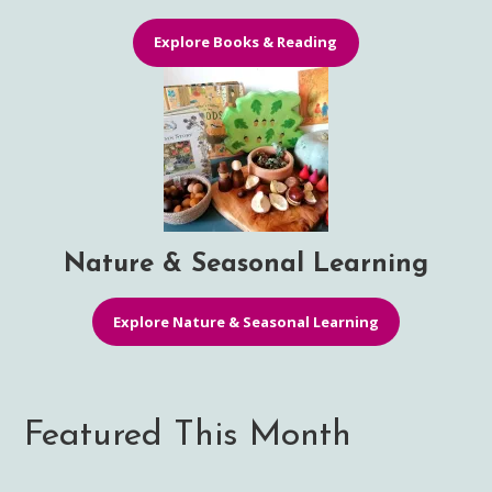
Explore Books & Reading
Nature & Seasonal Learning
Explore Nature & Seasonal Learning
Featured This Month