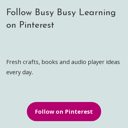
Follow Busy Busy Learning
on Pinterest
Fresh crafts, books and audio player ideas
every day.
Follow on Pinterest