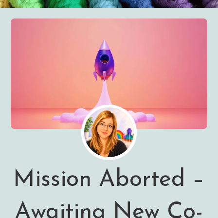
Mission Aborted –
Awaiting New Co-