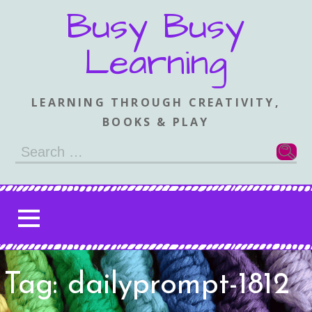
Skip
Busy Busy
to
content
Learning
LEARNING THROUGH CREATIVITY,
BOOKS & PLAY
Search
for:
Tag: dailyprompt-1812