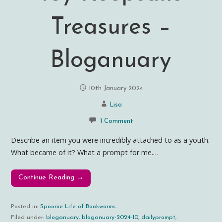
Treasures –
Bloganuary
10th January 2024
Lisa
1 Comment
Describe an item you were incredibly attached to as a youth.
What became of it? What a prompt for me.…
Continue Reading →
Posted in:
Spoonie Life of Bookworms
Filed under:
bloganuary
,
bloganuary-2024-10
,
dailyprompt
,