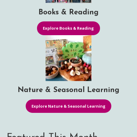
Books & Reading
Explore Books & Reading
Nature & Seasonal Learning
Explore Nature & Seasonal Learning