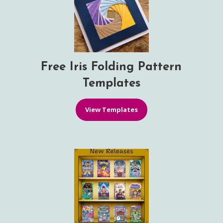
Free Iris Folding Pattern
Templates
View Templates