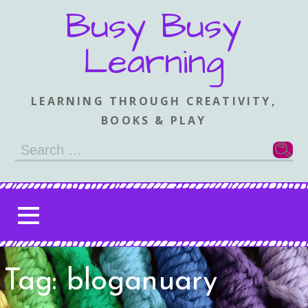
Skip
Busy Busy
to
content
Learning
LEARNING THROUGH CREATIVITY,
BOOKS & PLAY
Search
for:
Tag: bloganuary