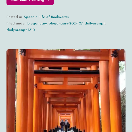
Posted in:
Spoonie Life of Bookworms
Filed under:
bloganuary
,
bloganuary-2024-07
,
dailyprompt
,
dailyprompt-1810