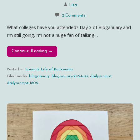
Lisa
2 Comments
What colleges have you attended? Day 3 of Bloganuary and
I’m still going. I’m not a huge fan of talking…
Continue Reading →
Posted in:
Spoonie Life of Bookworms
Filed under:
bloganuary
,
bloganuary-2024-03
,
dailyprompt
,
dailyprompt-1806