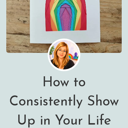
How to
Consistently Show
Up in Your Life