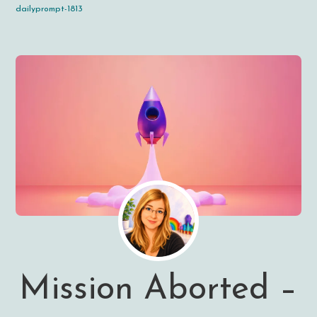
dailyprompt-1813
Mission Aborted –