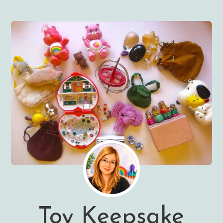
Toy Keepsake