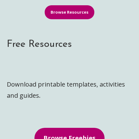
Browse Resources
Free Resources
Download printable templates, activities
and guides.
Browse Freebies