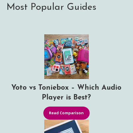
Most Popular Guides
Yoto vs Toniebox – Which Audio
Player is Best?
Read Comparison