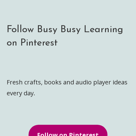
Follow Busy Busy Learning
on Pinterest
Fresh crafts, books and audio player ideas
every day.
Follow on Pinterest