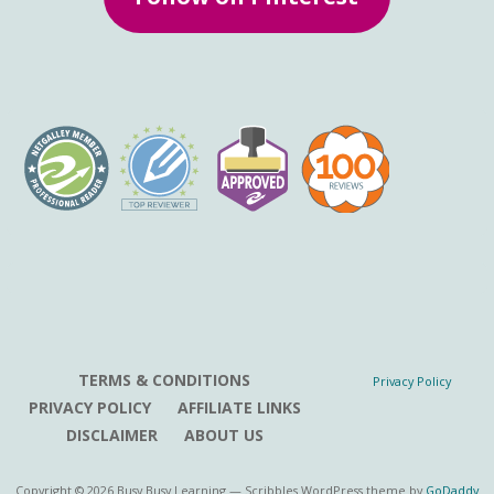
TERMS & CONDITIONS
Privacy Policy
PRIVACY POLICY
AFFILIATE LINKS
DISCLAIMER
ABOUT US
Copyright © 2026 Busy Busy Learning — Scribbles WordPress theme by
GoDaddy