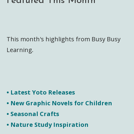
Featured This Month
This month's highlights from Busy Busy
Learning.
• Latest Yoto Releases
• New Graphic Novels for Children
• Seasonal Crafts
• Nature Study Inspiration