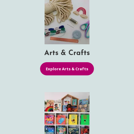
Arts & Crafts
Explore Arts & Crafts