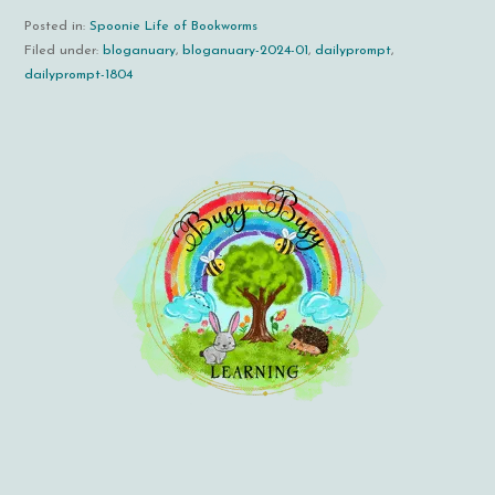
Posted in:
Spoonie Life of Bookworms
Filed under:
bloganuary
,
bloganuary-2024-01
,
dailyprompt
,
dailyprompt-1804