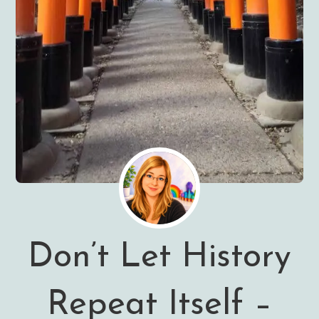
Don’t Let History
Repeat Itself –