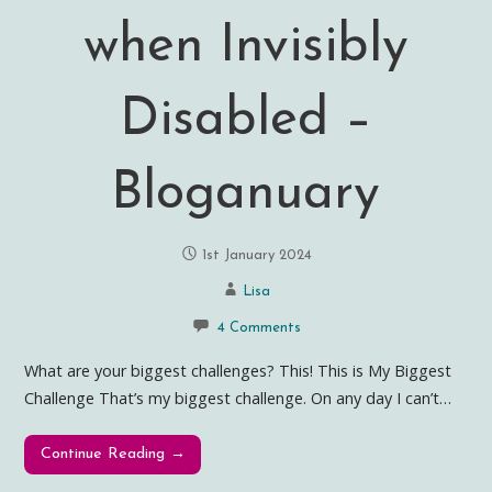
when Invisibly
Disabled –
Bloganuary
1st January 2024
Lisa
4 Comments
What are your biggest challenges? This! This is My Biggest
Challenge That’s my biggest challenge. On any day I can’t…
Continue Reading →