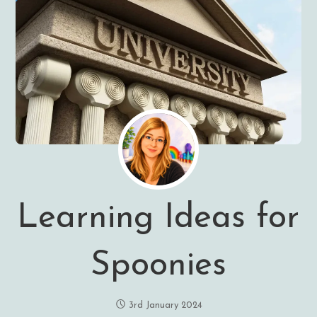
Learning Ideas for
Spoonies
3rd January 2024