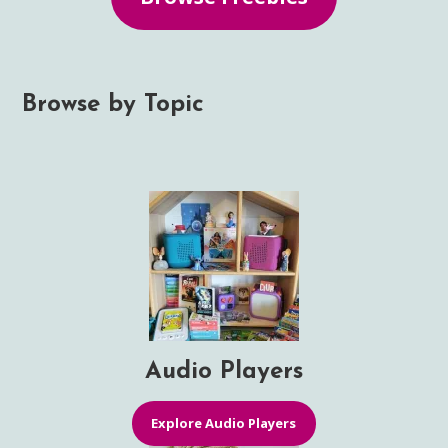
Browse by Topic
Audio Players
Explore Audio Players