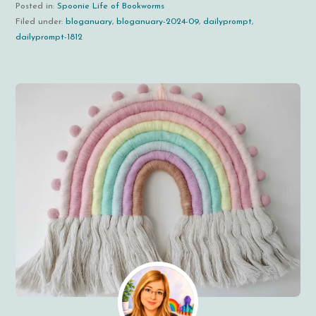
Posted in:
Spoonie Life of Bookworms
Filed under:
bloganuary
,
bloganuary-2024-09
,
dailyprompt
,
dailyprompt-1812