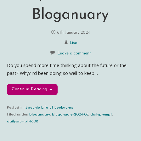
Bloganuary
6th January 2024
Lisa
Leave a comment
Do you spend more time thinking about the future or the
past? Why? I’d been doing so well to keep…
Continue Reading →
Posted in:
Spoonie Life of Bookworms
Filed under:
bloganuary
,
bloganuary-2024-05
,
dailyprompt
,
dailyprompt-1808