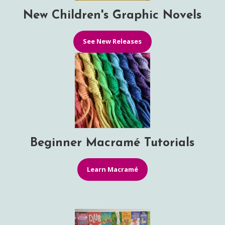
New Children's Graphic Novels
See New Releases
Beginner Macramé Tutorials
Learn Macramé