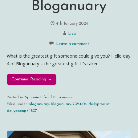
Bloganuary
4th January 2024
Lisa
Leave a comment
What is the greatest gift someone could give you? Hello day
4 of Bloganuary – the greatest gift. It’s taken…
Continue Reading →
Posted in:
Spoonie Life of Bookworms
Filed under:
bloganuary
,
bloganuary-2024-04
,
dailyprompt
,
dailyprompt-1807