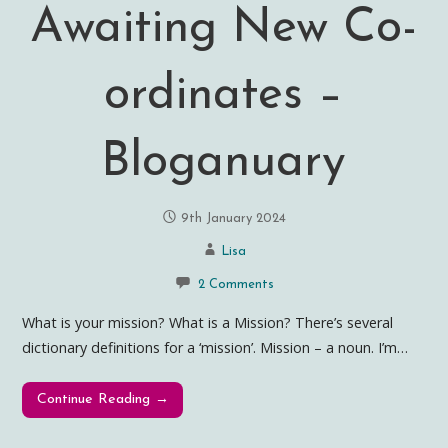
Awaiting New Co-
ordinates –
Bloganuary
9th January 2024
Lisa
2 Comments
What is your mission? What is a Mission? There’s several
dictionary definitions for a ‘mission’. Mission – a noun. I’m…
Continue Reading →