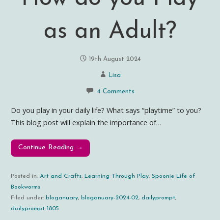
as an Adult?
19th August 2024
Lisa
4 Comments
Do you play in your daily life? What says “playtime” to you?
This blog post will explain the importance of…
Continue Reading →
Posted in:
Art and Crafts
,
Learning Through Play
,
Spoonie Life of
Bookworms
Filed under:
bloganuary
,
bloganuary-2024-02
,
dailyprompt
,
dailyprompt-1805