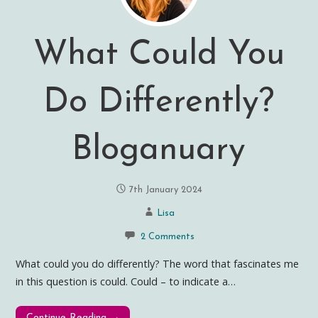
What Could You
Do Differently?
Bloganuary
7th January 2024
Lisa
2 Comments
What could you do differently? The word that fascinates me
in this question is could. Could – to indicate a…
Continue Reading →