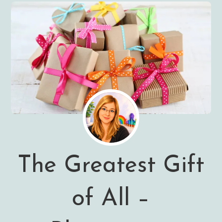
The Greatest Gift
of All –