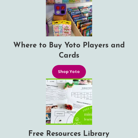
Where to Buy Yoto Players and
Cards
Shop Yoto
Free Resources Library