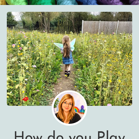
How do you Play