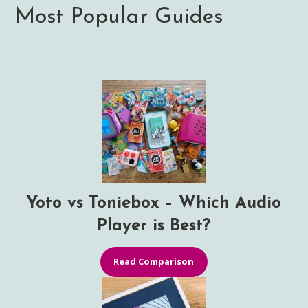
Most Popular Guides
Yoto vs Toniebox – Which Audio
Player is Best?
Read Comparison