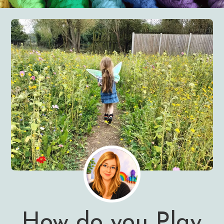
How do you Play