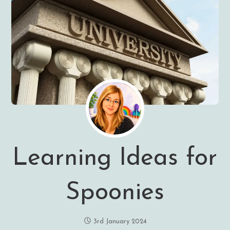
Learning Ideas for
Spoonies
3rd January 2024