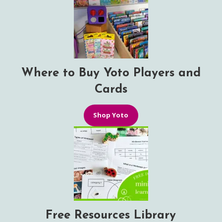
Where to Buy Yoto Players and
Cards
Shop Yoto
Free Resources Library