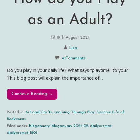
as an Adult?
19th August 2024
Lisa
4 Comments
Do you play in your daily life? What says “playtime” to you?
This blog post will explain the importance of…
Continue Reading →
Posted in:
Art and Crafts
,
Learning Through Play
,
Spoonie Life of
Bookworms
Filed under:
bloganuary
,
bloganuary-2024-02
,
dailyprompt
,
dailyprompt-1805