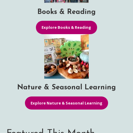
Books & Reading
Explore Books & Reading
Nature & Seasonal Learning
Explore Nature & Seasonal Learning