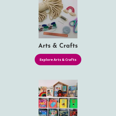
Arts & Crafts
Explore Arts & Crafts