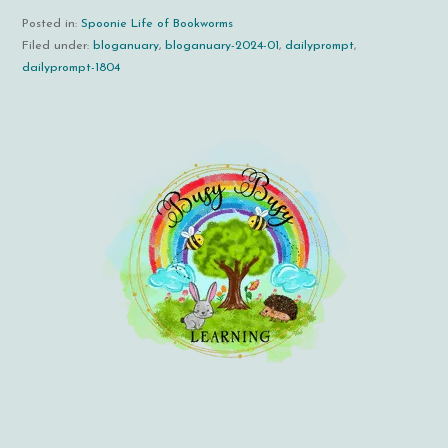
Posted in:
Spoonie Life of Bookworms
Filed under:
bloganuary
,
bloganuary-2024-01
,
dailyprompt
,
dailyprompt-1804