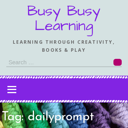
Skip
Busy Busy
to
content
Learning
LEARNING THROUGH CREATIVITY,
BOOKS & PLAY
Search
for:
Tag: dailyprompt