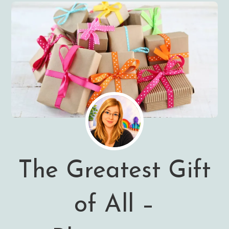
The Greatest Gift
of All –