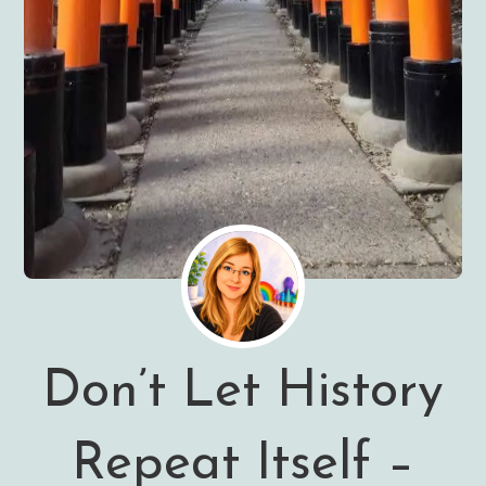
Don’t Let History
Repeat Itself –