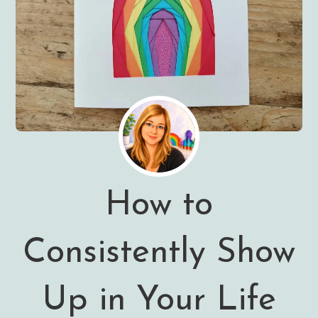
How to
Consistently Show
Up in Your Life