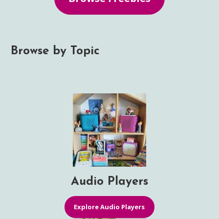
Browse by Topic
Audio Players
Explore Audio Players