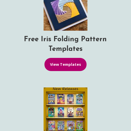
Free Iris Folding Pattern
Templates
View Templates