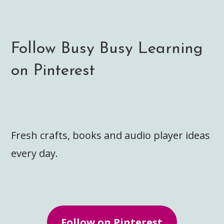
Follow Busy Busy Learning
on Pinterest
Fresh crafts, books and audio player ideas
every day.
Follow on Pinterest