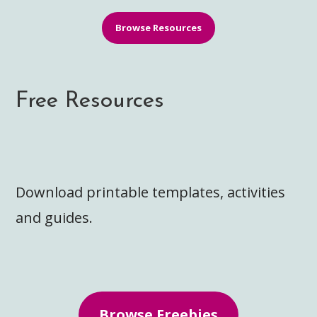
Browse Resources
Free Resources
Download printable templates, activities
and guides.
Browse Freebies