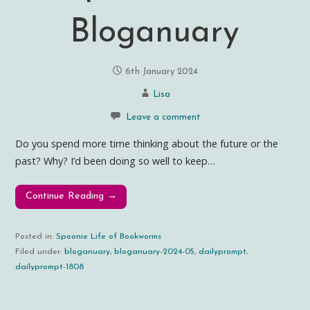
Bloganuary
6th January 2024
Lisa
Leave a comment
Do you spend more time thinking about the future or the
past? Why? I’d been doing so well to keep…
Continue Reading →
Posted in:
Spoonie Life of Bookworms
Filed under:
bloganuary
,
bloganuary-2024-05
,
dailyprompt
,
dailyprompt-1808