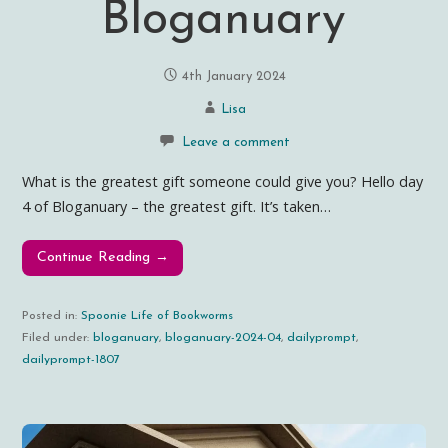
Bloganuary
4th January 2024
Lisa
Leave a comment
What is the greatest gift someone could give you? Hello day
4 of Bloganuary – the greatest gift. It’s taken…
Continue Reading →
Posted in:
Spoonie Life of Bookworms
Filed under:
bloganuary
,
bloganuary-2024-04
,
dailyprompt
,
dailyprompt-1807