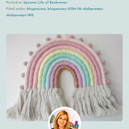
Posted in:
Spoonie Life of Bookworms
Filed under:
bloganuary
,
bloganuary-2024-09
,
dailyprompt
,
dailyprompt-1812