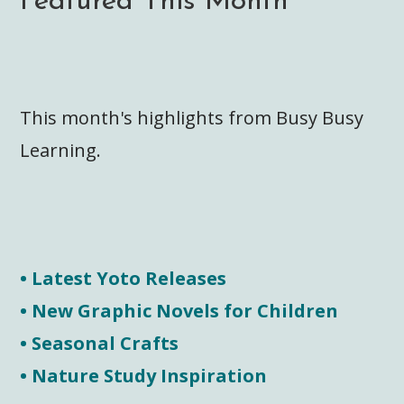
Featured This Month
This month's highlights from Busy Busy
Learning.
• Latest Yoto Releases
• New Graphic Novels for Children
• Seasonal Crafts
• Nature Study Inspiration