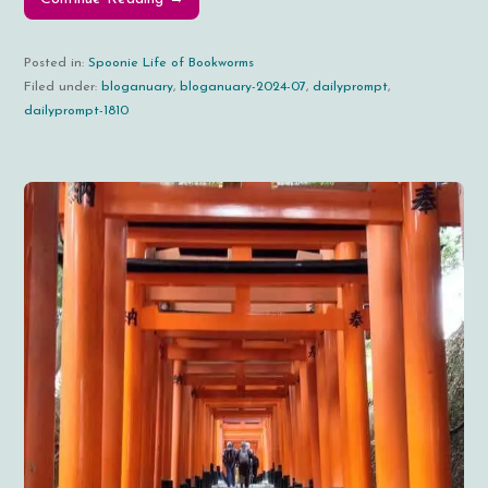
Posted in:
Spoonie Life of Bookworms
Filed under:
bloganuary
,
bloganuary-2024-07
,
dailyprompt
,
dailyprompt-1810