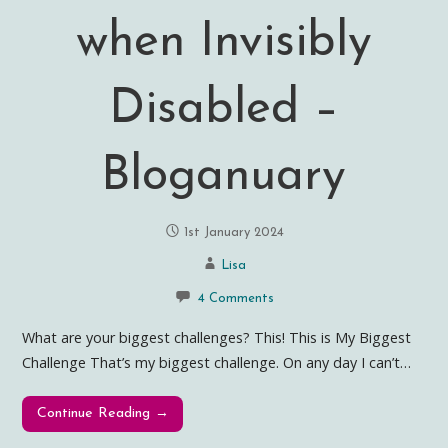
when Invisibly
Disabled –
Bloganuary
1st January 2024
Lisa
4 Comments
What are your biggest challenges? This! This is My Biggest
Challenge That’s my biggest challenge. On any day I can’t…
Continue Reading →