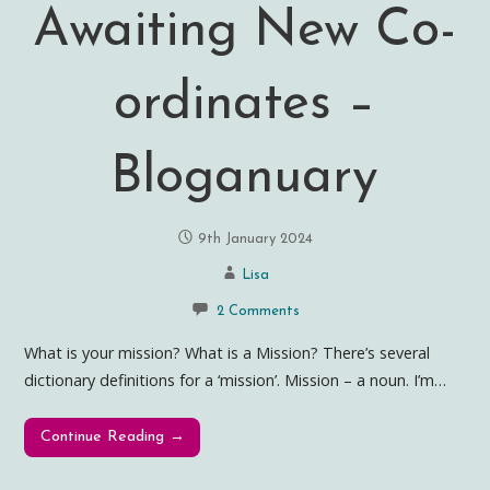
Awaiting New Co-
ordinates –
Bloganuary
9th January 2024
Lisa
2 Comments
What is your mission? What is a Mission? There’s several
dictionary definitions for a ‘mission’. Mission – a noun. I’m…
Continue Reading →