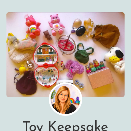
Toy Keepsake