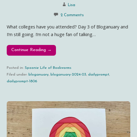
Lisa
2 Comments
What colleges have you attended? Day 3 of Bloganuary and
I’m still going. I’m not a huge fan of talking…
Continue Reading →
Posted in:
Spoonie Life of Bookworms
Filed under:
bloganuary
,
bloganuary-2024-03
,
dailyprompt
,
dailyprompt-1806