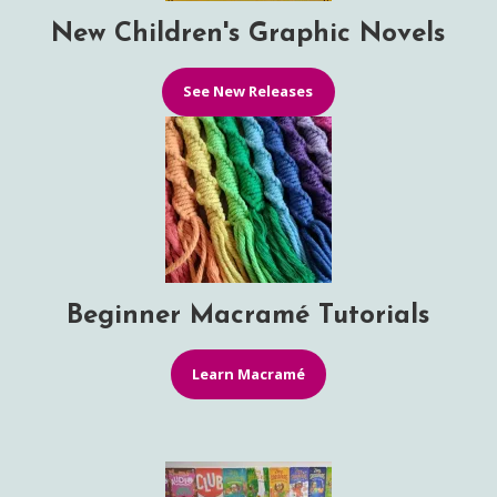
New Children's Graphic Novels
See New Releases
Beginner Macramé Tutorials
Learn Macramé