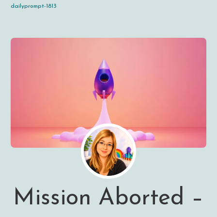
dailyprompt-1813
Mission Aborted –