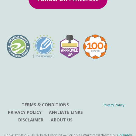
TERMS & CONDITIONS
Privacy Policy
PRIVACY POLICY
AFFILIATE LINKS
DISCLAIMER
ABOUT US
Copyright © 2026 Busy Busy Learning — Scribbles WordPress theme by
GoDaddy