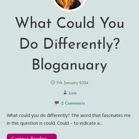
What Could You
Do Differently?
Bloganuary
7th January 2024
Lisa
2 Comments
What could you do differently? The word that fascinates me
in this question is could. Could – to indicate a…
Continue Reading →