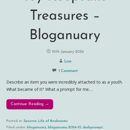
Treasures –
Bloganuary
10th January 2024
Lisa
1 Comment
Describe an item you were incredibly attached to as a youth.
What became of it? What a prompt for me.…
Continue Reading →
Posted in:
Spoonie Life of Bookworms
Filed under:
bloganuary
,
bloganuary-2024-10
,
dailyprompt
,