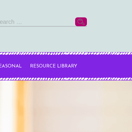
arch
r:
SEASONAL
RESOURCE LIBRARY