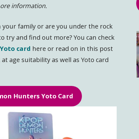
ore information.
n your family or are you under the rock
to try and find out more? You can check
Yoto card
here or read on in this post
 at age suitability as well as Yoto card
on Hunters Yoto Card