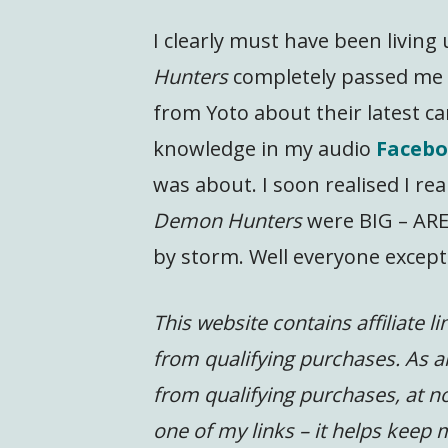
I clearly must have been livin
Hunters
completely passed me b
from Yoto about their latest ca
knowledge in my audio
Facebo
was about. I soon realised I rea
Demon Hunters
were BIG – ARE
by storm. Well everyone except
This website contains affiliate l
from qualifying purchases. As a
from qualifying purchases, at no
one of my links – it helps keep