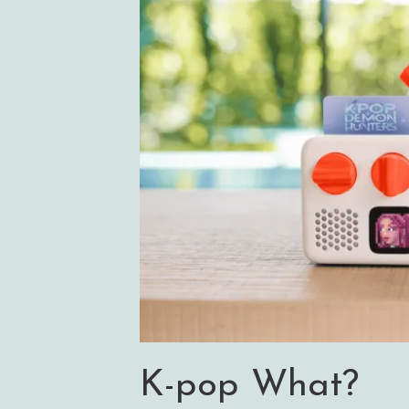
K-pop What?