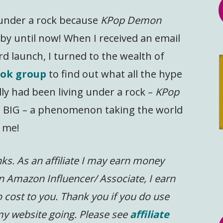
g under a rock because
KPop Demon
y until now! When I received an email
rd launch, I turned to the wealth of
ok group
to find out what all the hype
lly had been living under a rock –
KPop
 BIG – a phenomenon taking the world
 me!
inks. As an affiliate I may earn money
n Amazon Influencer/ Associate, I earn
 cost to you.
Thank you if you do use
 my website going. Please see
affiliate