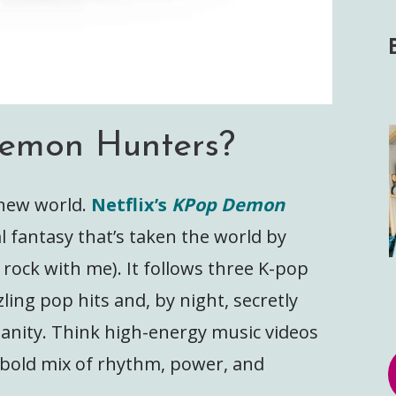
emon Hunters?
s new world.
Netflix’s
KPop Demon
l fantasy that’s taken the world by
rock with me). It follows three K-pop
ling pop hits and, by night, secretly
nity. Think high-energy music videos
a bold mix of rhythm, power, and