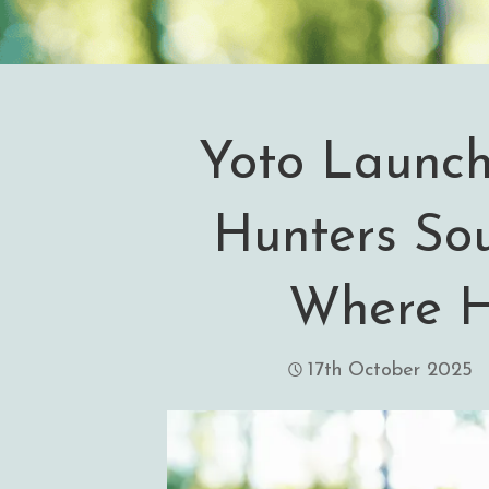
Yoto Launc
Hunters So
Where H
17th October 2025