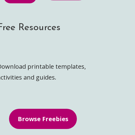
Free Resources
Download printable templates,
ctivities and guides.
Browse Freebies