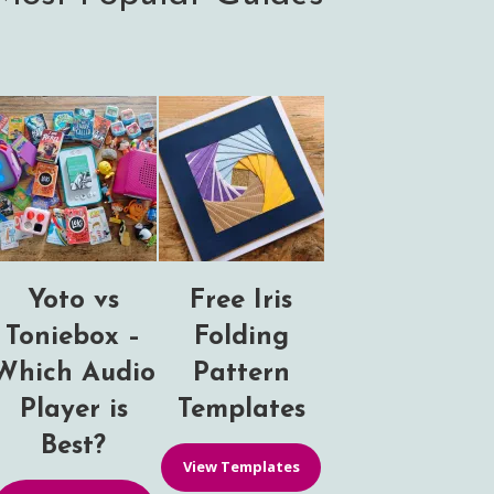
Yoto vs
Free Iris
Toniebox –
Folding
Which Audio
Pattern
Player is
Templates
Best?
View Templates