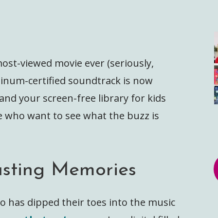
most-viewed movie ever (seriously,
atinum-certified soundtrack is now
and your screen-free library for kids
e who want to see what the buzz is
asting Memories
oto has dipped their toes into the music