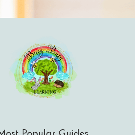
Most Popular Guides