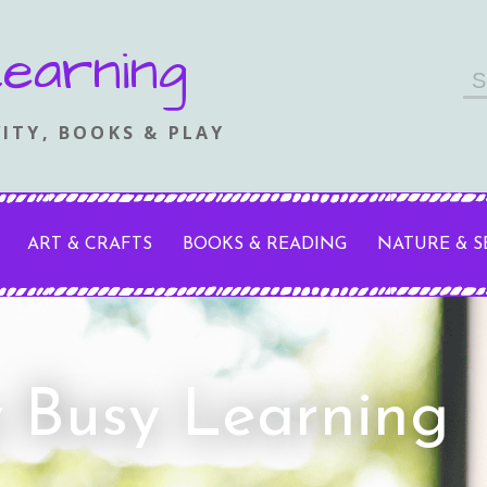
earning
Se
fo
ITY, BOOKS & PLAY
ART & CRAFTS
BOOKS & READING
NATURE & 
y Busy Learning