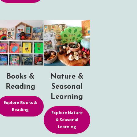
Books &
Nature &
Reading
Seasonal
Learning
Explore Books &
Reading
Explore Nature
& Seasonal
Learning