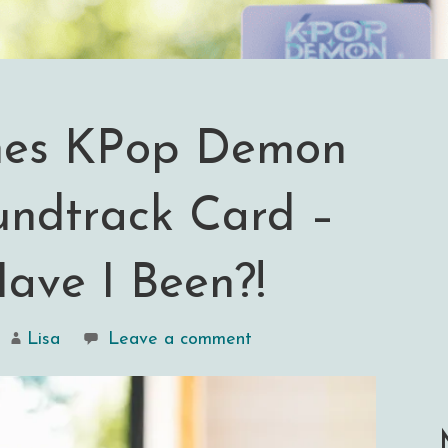
hes KPop Demon
undtrack Card –
ave I Been?!
Lisa
Leave a comment