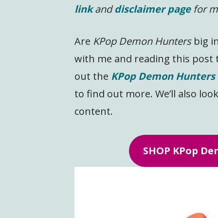
link
and
disclaimer page
for m
Are
KPop Demon Hunters
big i
with me and reading this post 
out the
KPop Demon Hunters
to find out more. We’ll also look
content.
SHOP KPop Dem