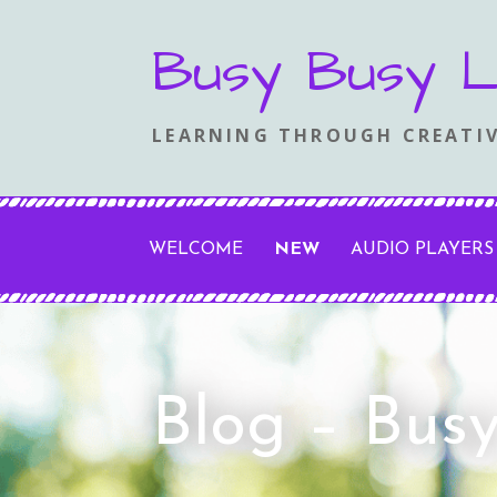
Skip
Busy Busy L
to
content
LEARNING THROUGH CREATIV
WELCOME
NEW
AUDIO PLAYERS
Blog – Bus