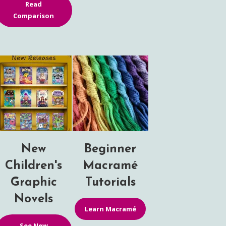
Read
Comparison
New
Beginner
Children's
Macramé
Graphic
Tutorials
Novels
Learn Macramé
See New