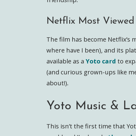
Netflix Most Viewed
The film has become Netflix’s 
where have I been), and its pl
available as a
Yoto card
to exp
(and curious grown-ups like m
about!).
Yoto Music & L
This isn’t the first time that Y