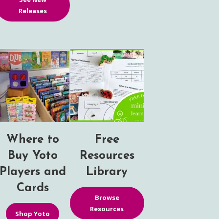
Releases
Where to
Free
Buy Yoto
Resources
Players and
Library
Cards
Browse
Resources
Shop Yoto