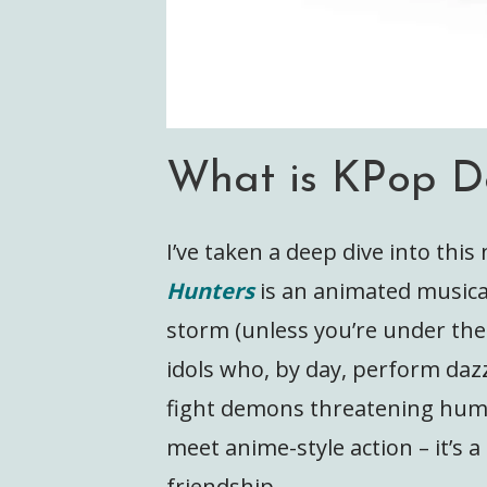
What is KPop D
I’ve taken a deep dive into thi
Hunters
is an animated musica
storm (unless you’re under the 
idols who, by day, perform dazz
fight demons threatening huma
meet anime-style action – it’s 
friendship.