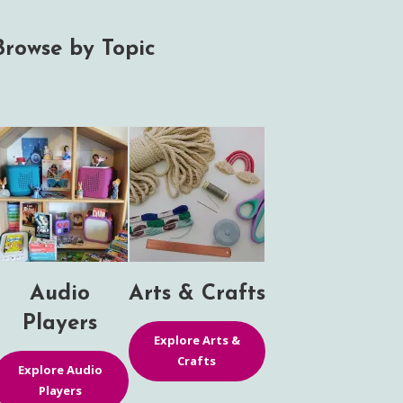
Browse by Topic
Audio
Arts & Crafts
Players
Explore Arts &
Crafts
Explore Audio
Players