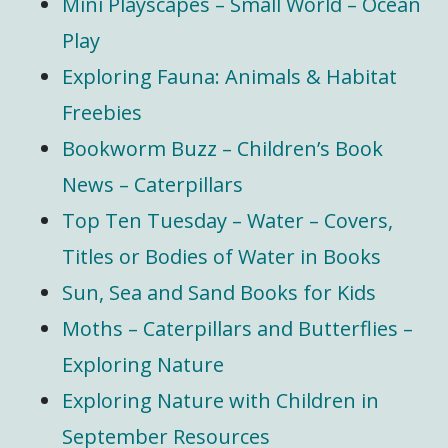
Mini Playscapes – Small World – Ocean
Play
Exploring Fauna: Animals & Habitat
Freebies
Bookworm Buzz – Children’s Book
News – Caterpillars
Top Ten Tuesday – Water – Covers,
Titles or Bodies of Water in Books
Sun, Sea and Sand Books for Kids
Moths – Caterpillars and Butterflies –
Exploring Nature
Exploring Nature with Children in
September Resources