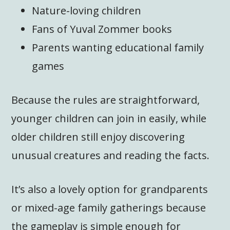
Nature-loving children
Fans of Yuval Zommer books
Parents wanting educational family
games
Because the rules are straightforward,
younger children can join in easily, while
older children still enjoy discovering
unusual creatures and reading the facts.
It’s also a lovely option for grandparents
or mixed-age family gatherings because
the gameplay is simple enough for