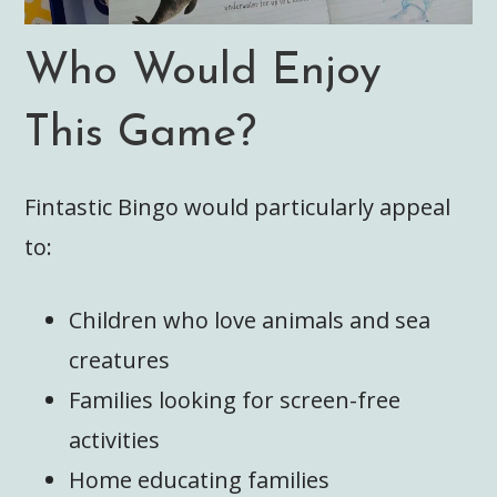
Who Would Enjoy
This Game?
Fintastic Bingo would particularly appeal
to:
Children who love animals and sea
creatures
Families looking for screen-free
activities
Home educating families