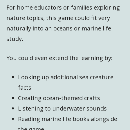
For home educators or families exploring
nature topics, this game could fit very
naturally into an oceans or marine life
study.
You could even extend the learning by:
Looking up additional sea creature
facts
Creating ocean-themed crafts
Listening to underwater sounds
Reading marine life books alongside
the game