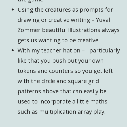
Using the creatures as prompts for
drawing or creative writing – Yuval
Zommer beautiful illustrations always
gets us wanting to be creative
With my teacher hat on – I particularly
like that you push out your own
tokens and counters so you get left
with the circle and square grid
patterns above that can easily be
used to incorporate a little maths
such as multiplication array play.