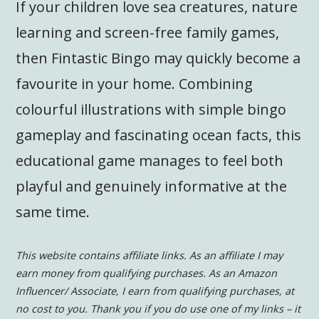
If your children love sea creatures, nature
learning and screen-free family games,
then Fintastic Bingo may quickly become a
favourite in your home. Combining
colourful illustrations with simple bingo
gameplay and fascinating ocean facts, this
educational game manages to feel both
playful and genuinely informative at the
same time.
This website contains affiliate links. As an affiliate I may
earn money from qualifying purchases. As an Amazon
Influencer/ Associate, I earn from qualifying purchases, at
no cost to you.
Thank you if you do use one of my links – it