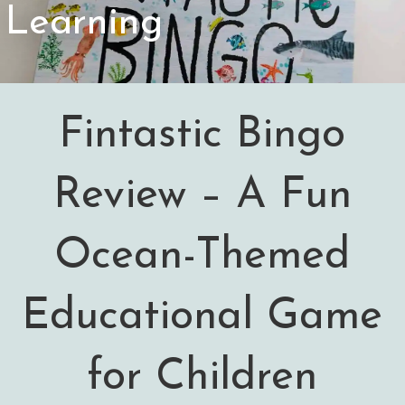
Learning
Fintastic Bingo
Review – A Fun
Ocean-Themed
Educational Game
for Children