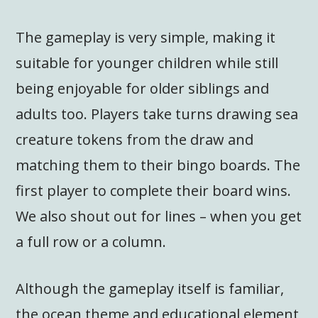
The gameplay is very simple, making it
suitable for younger children while still
being enjoyable for older siblings and
adults too. Players take turns drawing sea
creature tokens from the draw and
matching them to their bingo boards. The
first player to complete their board wins.
We also shout out for lines – when you get
a full row or a column.
Although the gameplay itself is familiar,
the ocean theme and educational element