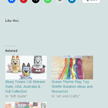
Like this:
Related
Bluey Tonies: UK Release
Ocean Theme Play: Toy
Date, USA, Australia &
Shelfie Rotation Ideas and
Full Collection
Resources
In "Gift Guide"
In "Art and Crafts"