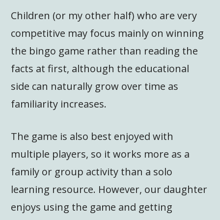
Children (or my other half) who are very
competitive may focus mainly on winning
the bingo game rather than reading the
facts at first, although the educational
side can naturally grow over time as
familiarity increases.
The game is also best enjoyed with
multiple players, so it works more as a
family or group activity than a solo
learning resource. However, our daughter
enjoys using the game and getting