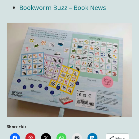
Bookworm Buzz – Book News
Share this:
More