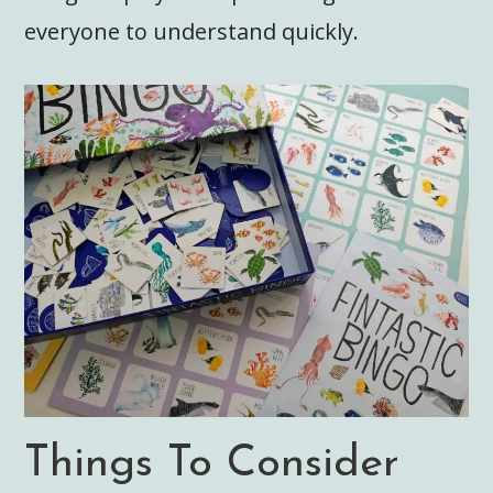
everyone to understand quickly.
Things To Consider