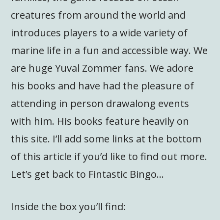
creatures from around the world and
introduces players to a wide variety of
marine life in a fun and accessible way. We
are huge Yuval Zommer fans. We adore
his books and have had the pleasure of
attending in person drawalong events
with him. His books feature heavily on
this site. I’ll add some links at the bottom
of this article if you’d like to find out more.
Let’s get back to Fintastic Bingo…
Inside the box you’ll find: