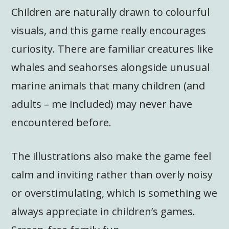
Children are naturally drawn to colourful
visuals, and this game really encourages
curiosity. There are familiar creatures like
whales and seahorses alongside unusual
marine animals that many children (and
adults – me included) may never have
encountered before.
The illustrations also make the game feel
calm and inviting rather than overly noisy
or overstimulating, which is something we
always appreciate in children’s games.