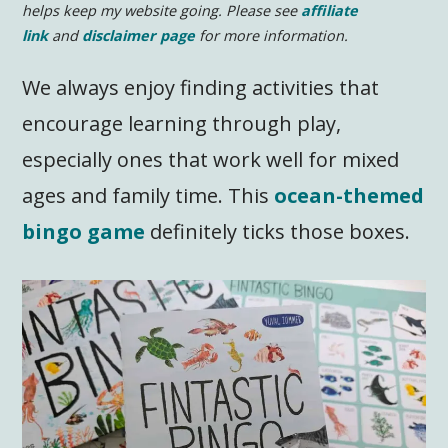
helps keep my website going. Please see
affiliate
link
and
disclaimer page
for more information.
We always enjoy finding activities that
encourage learning through play,
especially ones that work well for mixed
ages and family time. This
ocean-themed
bingo game
definitely ticks those boxes.