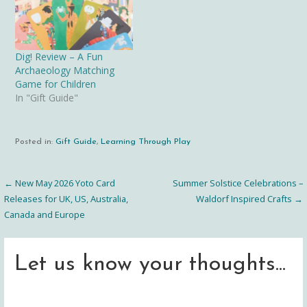
Dig! Review – A Fun
Archaeology Matching
Game for Children
In "Gift Guide"
Posted in:
Gift Guide
,
Learning Through Play
← New May 2026 Yoto Card
Summer Solstice Celebrations –
Post
Releases for UK, US, Australia,
Waldorf Inspired Crafts →
Canada and Europe
navigation
Let us know your thoughts...