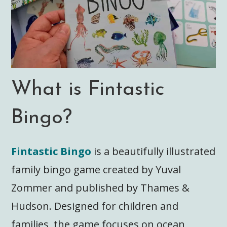
What is Fintastic
Bingo?
Fintastic Bingo
is a beautifully illustrated
family bingo game created by Yuval
Zommer and published by Thames &
Hudson. Designed for children and
families, the game focuses on ocean