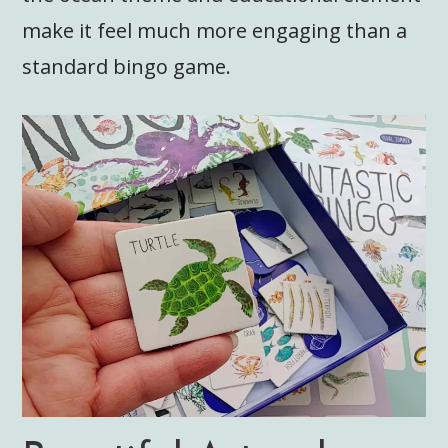
make it feel much more engaging than a
standard bingo game.