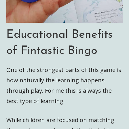
Educational Benefits
of Fintastic Bingo
One of the strongest parts of this game is
how naturally the learning happens
through play. For me this is always the
best type of learning.
While children are focused on matching