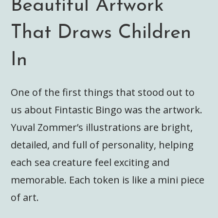
Beautiful Artwork
That Draws Children
In
One of the first things that stood out to
us about Fintastic Bingo was the artwork.
Yuval Zommer’s illustrations are bright,
detailed, and full of personality, helping
each sea creature feel exciting and
memorable. Each token is like a mini piece
of art.