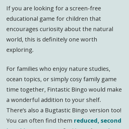
If you are looking for a screen-free
educational game for children that
encourages curiosity about the natural
world, this is definitely one worth
exploring.
For families who enjoy nature studies,
ocean topics, or simply cosy family game
time together, Fintastic Bingo would make
a wonderful addition to your shelf.
There’s also a Bugtastic Bingo version too!
You can often find them
reduced, second