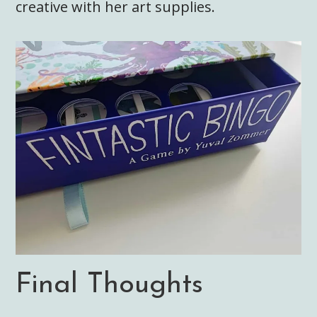
creative with her art supplies.
Final Thoughts