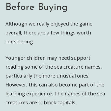
Before Buying
Although we really enjoyed the game
overall, there are a few things worth
considering.
Younger children may need support
reading some of the sea creature names,
particularly the more unusual ones.
However, this can also become part of the
learning experience. The names of the sea
creatures are in block capitals.