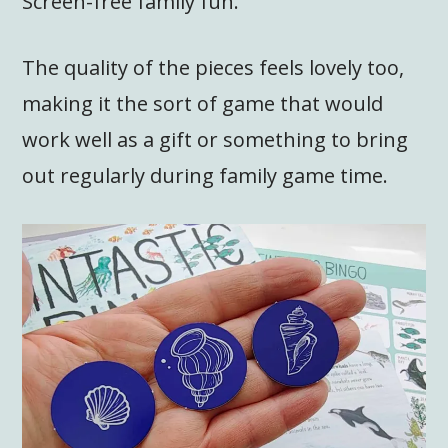
Screen-free family fun.
The quality of the pieces feels lovely too,
making it the sort of game that would
work well as a gift or something to bring
out regularly during family game time.