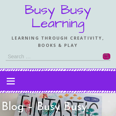
Skip
Busy Busy
to
content
Learning
LEARNING THROUGH CREATIVITY,
BOOKS & PLAY
Search
for:
Blog – Busy Busy