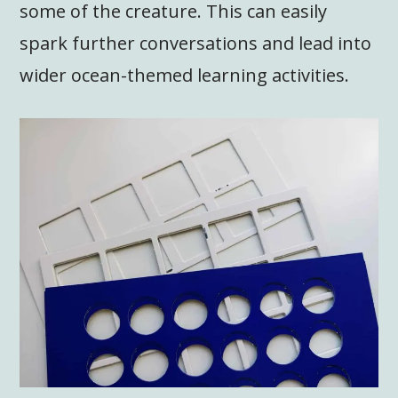
some of the creature. This can easily
spark further conversations and lead into
wider ocean-themed learning activities.