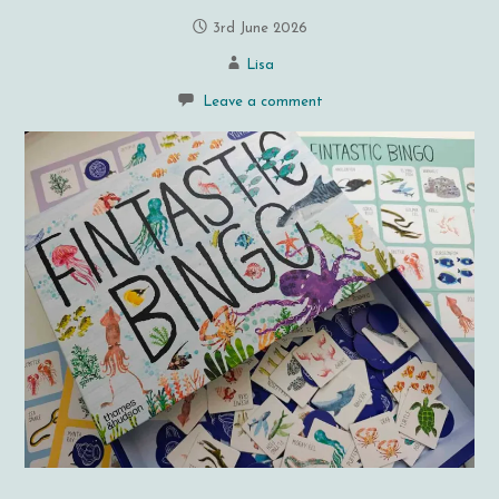
3rd June 2026
Lisa
Leave a comment