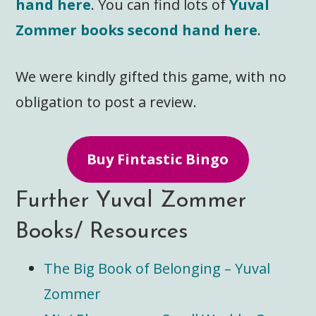
hand here
. You can find lots of
Yuval
Zommer books second hand here
.
We were kindly gifted this game, with no
obligation to post a review.
Buy Fintastic Bingo
Further Yuval Zommer
Books/ Resources
The Big Book of Belonging – Yuval
Zommer