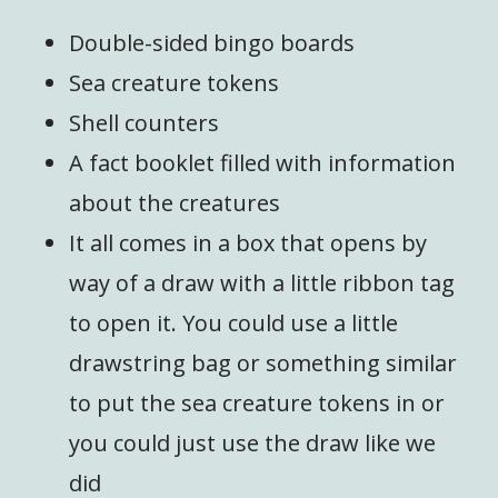
Double-sided bingo boards
Sea creature tokens
Shell counters
A fact booklet filled with information
about the creatures
It all comes in a box that opens by
way of a draw with a little ribbon tag
to open it. You could use a little
drawstring bag or something similar
to put the sea creature tokens in or
you could just use the draw like we
did