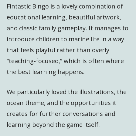
Fintastic Bingo is a lovely combination of
educational learning, beautiful artwork,
and classic family gameplay. It manages to
introduce children to marine life in a way
that feels playful rather than overly
“teaching-focused,” which is often where
the best learning happens.
We particularly loved the illustrations, the
ocean theme, and the opportunities it
creates for further conversations and
learning beyond the game itself.