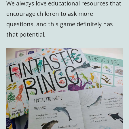
We always love educational resources that
encourage children to ask more
questions, and this game definitely has
that potential.