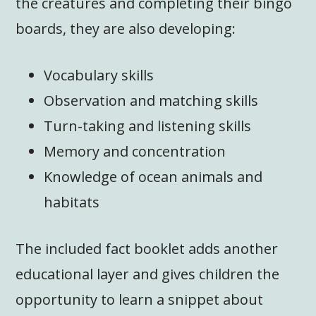
the creatures and completing their bingo
boards, they are also developing:
Vocabulary skills
Observation and matching skills
Turn-taking and listening skills
Memory and concentration
Knowledge of ocean animals and
habitats
The included fact booklet adds another
educational layer and gives children the
opportunity to learn a snippet about