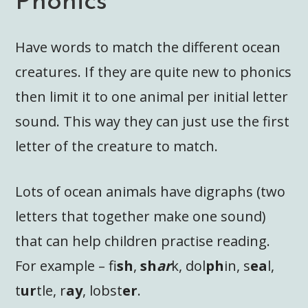
Phonics
Have words to match the different ocean
creatures. If they are quite new to phonics
then limit it to one animal per initial letter
sound. This way they can just use the first
letter of the creature to match.
Lots of ocean animals have digraphs (two
letters that together make one sound)
that can help children practise reading.
For example – fi
sh
,
sh
ar
k, dol
ph
in, s
ea
l,
t
ur
tle, r
ay
, lobst
er
.