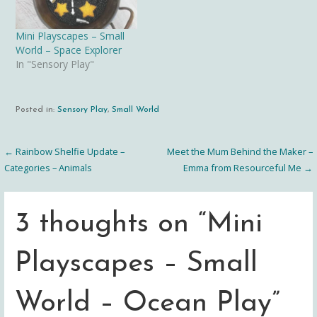
Mini Playscapes – Small
World – Space Explorer
In "Sensory Play"
Posted in:
Sensory Play
,
Small World
← Rainbow Shelfie Update –
Meet the Mum Behind the Maker –
Post
Categories – Animals
Emma from Resourceful Me →
navigation
3 thoughts on
“Mini
Playscapes – Small
World – Ocean Play”