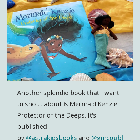
Another splendid book that I want
to shout about is Mermaid Kenzie
Protector of the Deeps. It’s
published
by
@astrakidsbooks
and
@gmcpubl