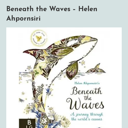
Beneath the Waves – Helen
Ahpornsiri