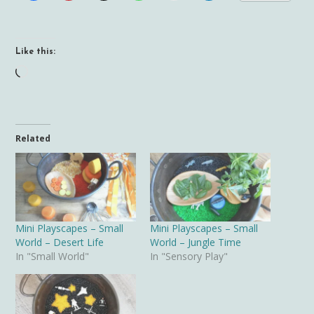
Like this:
Loading…
Related
Mini Playscapes – Small
Mini Playscapes – Small
World – Desert Life
World – Jungle Time
In "Small World"
In "Sensory Play"