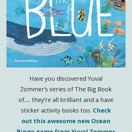
Have you discovered Yuval
Zommer’s series of The Big Book
of…. they’re all brilliant and a have
sticker activity books too.
Check
out this awesome new Ocean
Bingo game from Yuval Zommer