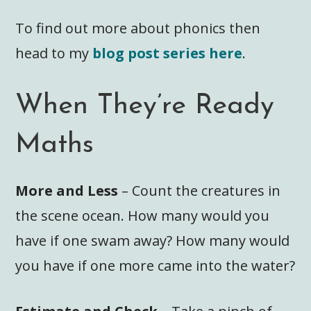
To find out more about phonics then
head to my
blog post series here
.
When They’re Ready
Maths
More and Less
– Count the creatures in
the scene ocean. How many would you
have if one swam away? How many would
you have if one more came into the water?