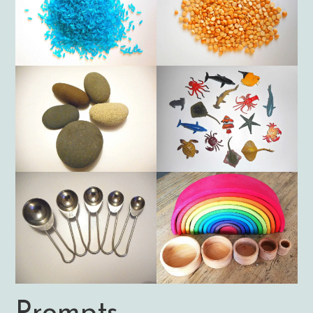
Prompts