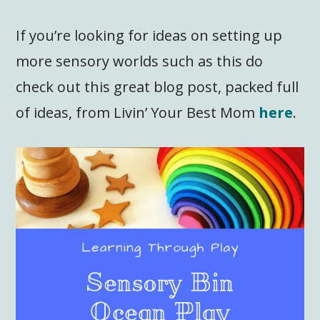
If you’re looking for ideas on setting up
more sensory worlds such as this do
check out this great blog post, packed full
of ideas, from Livin’ Your Best Mom
here
.