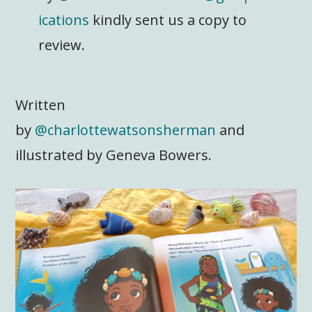
ications
kindly sent us a copy to
review.
Written
by
@charlottewatsonsherman
and
illustrated by Geneva Bowers.