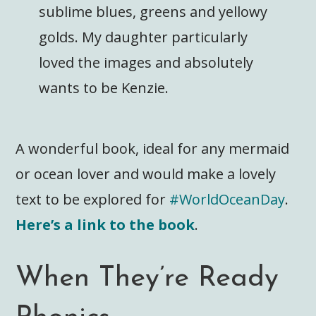
sublime blues, greens and yellowy
golds. My daughter particularly
loved the images and absolutely
wants to be Kenzie.
A wonderful book, ideal for any mermaid
or ocean lover and would make a lovely
text to be explored for
#WorldOceanDay
.
Here’s a link to the book
.
When They’re Ready