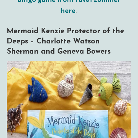
here
.
Mermaid Kenzie Protector of the
Deeps – Charlotte Watson
Sherman and Geneva Bowers