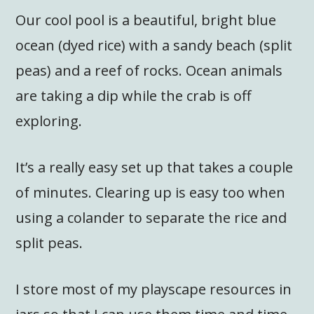
Our cool pool is a beautiful, bright blue
ocean (dyed rice) with a sandy beach (split
peas) and a reef of rocks. Ocean animals
are taking a dip while the crab is off
exploring.
It’s a really easy set up that takes a couple
of minutes. Clearing up is easy too when
using a colander to separate the rice and
split peas.
I store most of my playscape resources in