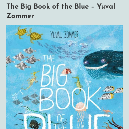
The Big Book of the Blue – Yuval
Zommer