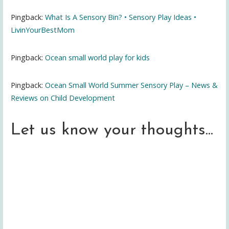
Pingback:
What Is A Sensory Bin? • Sensory Play Ideas •
LivinYourBestMom
Pingback:
Ocean small world play for kids
Pingback:
Ocean Small World Summer Sensory Play – News &
Reviews on Child Development
Let us know your thoughts...