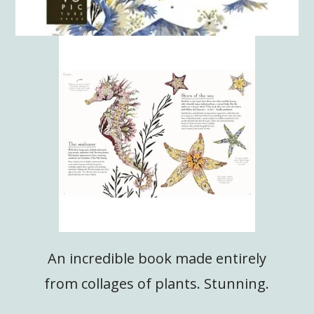
An incredible book made entirely
from collages of plants. Stunning.