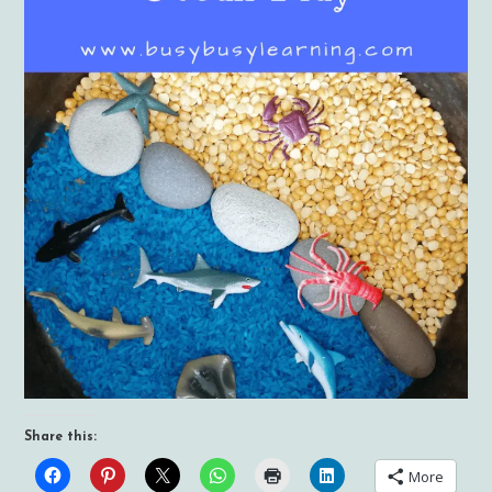
Share this:
More