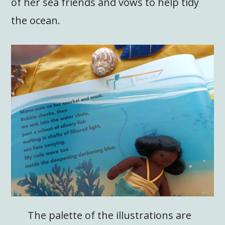
of her sea friends and vows to help tidy
the ocean.
The palette of the illustrations are