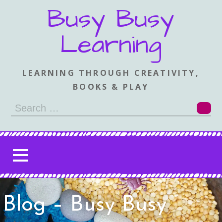
Skip
Busy Busy
to
content
Learning
LEARNING THROUGH CREATIVITY,
BOOKS & PLAY
Search
for:
Blog – Busy Busy