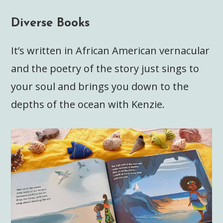
Diverse Books
It’s written in African American vernacular
and the poetry of the story just sings to
your soul and brings you down to the
depths of the ocean with Kenzie.