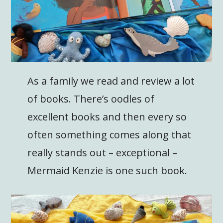
As a family we read and review a lot
of books. There’s oodles of
excellent books and then every so
often something comes along that
really stands out – exceptional –
Mermaid Kenzie is one such book.