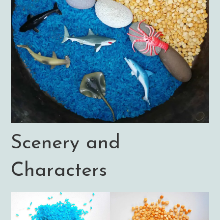
Scenery and
Characters