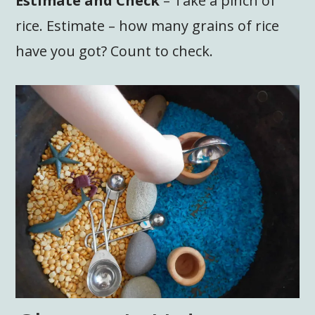
Estimate and Check
– Take a pinch of
rice. Estimate – how many grains of rice
have you got? Count to check.