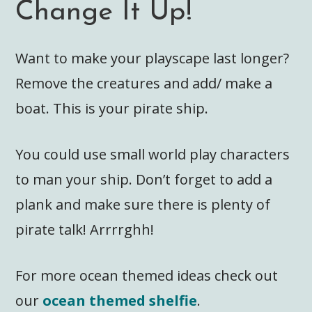
Change It Up!
Want to make your playscape last longer?
Remove the creatures and add/ make a
boat. This is your pirate ship.
You could use small world play characters
to man your ship. Don’t forget to add a
plank and make sure there is plenty of
pirate talk! Arrrrghh!
For more ocean themed ideas check out
our
ocean themed shelfie
.