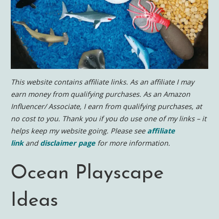
This website contains affiliate links. As an affiliate I may
earn money from qualifying purchases. As an Amazon
Influencer/ Associate, I earn from qualifying purchases, at
no cost to you.
Thank you if you do use one of my links – it
helps keep my website going. Please see
affiliate
link
and
disclaimer page
for more information.
Ocean Playscape
Ideas