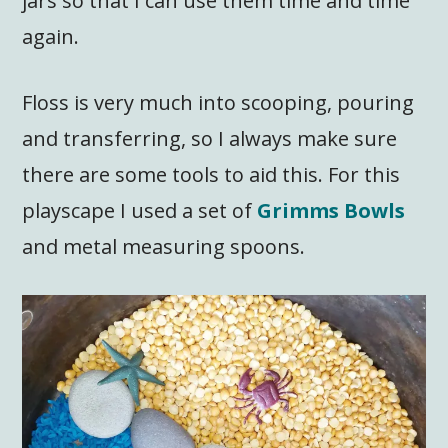
jars so that I can use them time and time
again.
Floss is very much into scooping, pouring
and transferring, so I always make sure
there are some tools to aid this. For this
playscape I used a set of
Grimms Bowls
and metal measuring spoons.