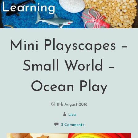
Learning
Mini Playscapes –
Small World –
Ocean Play
11th August 2018
Lisa
3 Comments