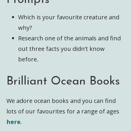
Which is your favourite creature and
why?
Research one of the animals and find
out three facts you didn’t know
before.
Brilliant Ocean Books
We adore ocean books and you can find
lots of our favourites for a range of ages
here
.