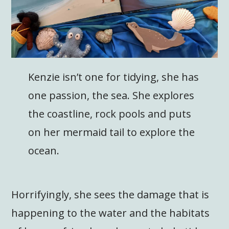
Kenzie isn’t one for tidying, she has
one passion, the sea. She explores
the coastline, rock pools and puts
on her mermaid tail to explore the
ocean.
Horrifyingly, she sees the damage that is
happening to the water and the habitats