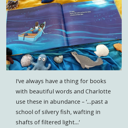
I’ve always have a thing for books
with beautiful words and Charlotte
use these in abundance – ‘…past a
school of silvery fish, wafting in
shafts of filtered light…’