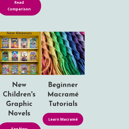
Read
Comparison
New
Beginner
Children's
Macramé
Graphic
Tutorials
Novels
Learn Macramé
See New