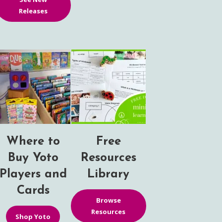
Releases
Where to
Free
Buy Yoto
Resources
Players and
Library
Cards
Browse
Resources
Shop Yoto