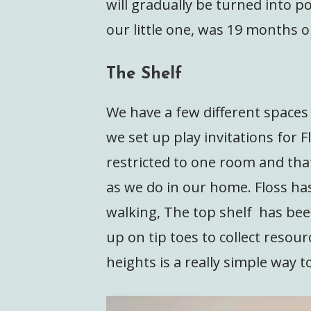
will gradually be turned into p
our little one, was 19 months 
The Shelf
We have a few different spaces
we set up play invitations for Fl
restricted to one room and tha
as we do in our home. Floss ha
walking, The top shelf has bee
up on tip toes to collect resour
heights is a really simple way t