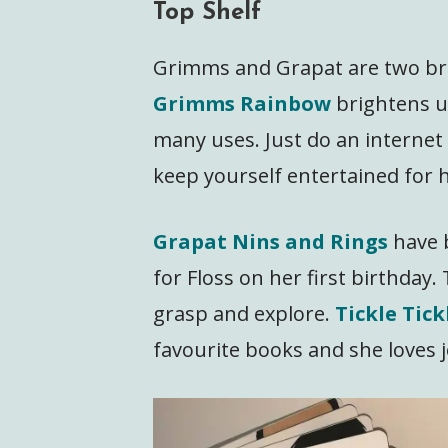
Top Shelf
Grimms and Grapat are two bra
Grimms Rainbow
brightens u
many uses. Just do an internet
keep yourself entertained for h
Grapat Nins and Rings
have 
for Floss on her first birthday. T
grasp and explore.
Tickle Tic
favourite books and she loves j