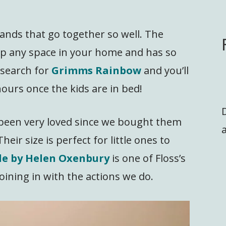
nds that go together so well. The
p any space in your home and has so
 search for
Grimms Rainbow
and you’ll
ours once the kids are in bed!
been very loved since we bought them
a
heir size is perfect for little ones to
kle by Helen Oxenbury
is one of Floss’s
oining in with the actions we do.