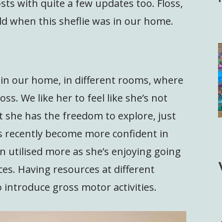
osts with quite a few updates too. Floss,
old when this sheflie was in our home.
 in our home, in different rooms, where
oss. We like her to feel like she’s not
t she has the freedom to explore, just
s recently become more confident in
n utilised more as she’s enjoying going
ces. Having resources at different
o introduce gross motor activities.