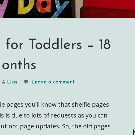
 for Toddlers – 18
onths
Lisa
Leave a comment
fie pages you’ll know that shelfie pages
s is due to lots of requests as you can
but not page updates. So, the old pages