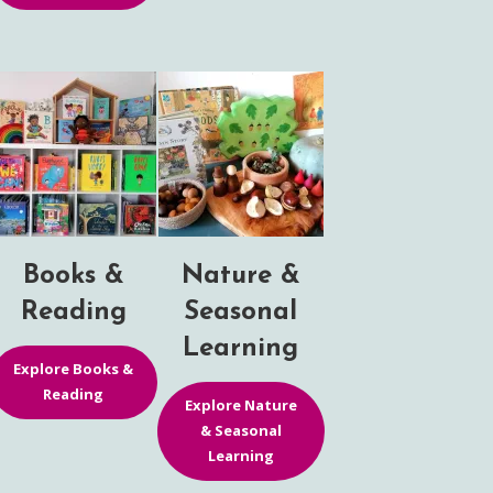
Books &
Nature &
Reading
Seasonal
Learning
Explore Books &
Reading
Explore Nature
& Seasonal
Learning