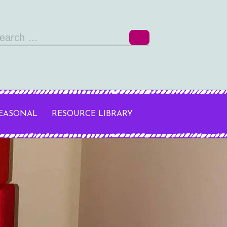
arch
r:
SEASONAL
RESOURCE LIBRARY