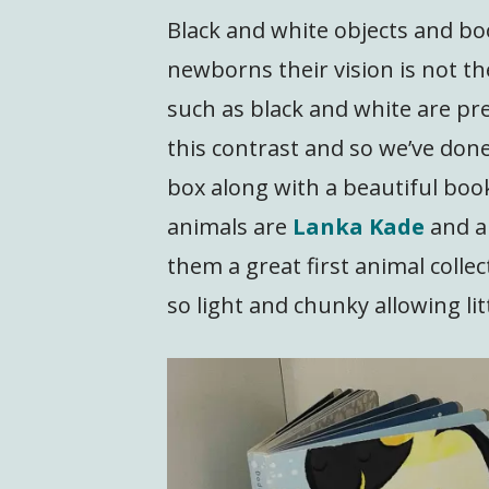
Black and white objects and boo
newborns their vision is not t
such as black and white are pref
this contrast and so we’ve done 
box along with a beautiful boo
animals are
Lanka Kade
and a
them a great first animal coll
so light and chunky allowing lit