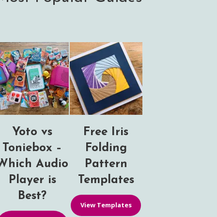
Yoto vs
Free Iris
Toniebox –
Folding
Which Audio
Pattern
Player is
Templates
Best?
View Templates