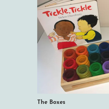
The Boxes