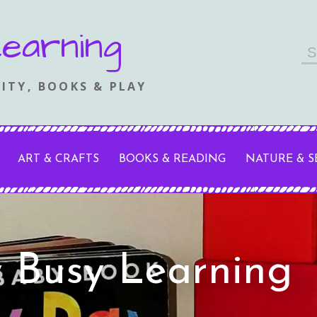
earning
Se
fo
ITY, BOOKS & PLAY
ART & CRAFTS
BOOKS & READING
NATURE & 
y Busy Learning