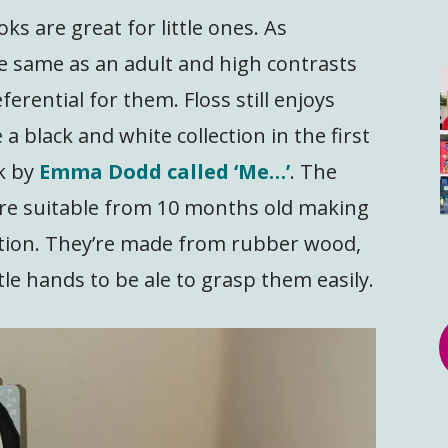
ks are great for little ones. As
he same as an adult and high contrasts
erential for them. Floss still enjoys
a black and white collection in the first
k by
Emma Dodd called ‘Me…’
. The
re suitable from 10 months old making
ection. They’re made from rubber wood,
tle hands to be ale to grasp them easily.