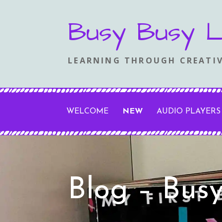
Skip
Busy Busy L
to
content
LEARNING THROUGH CREATIV
WELCOME
NEW
AUDIO PLAYERS
Blog – Bus