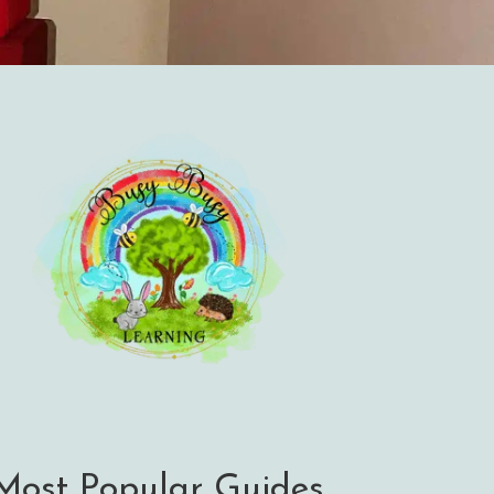
Most Popular Guides