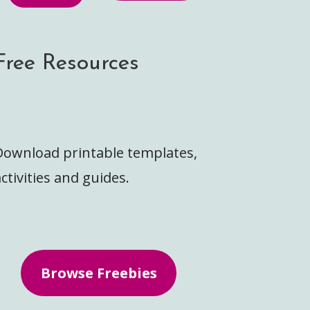
Free Resources
Download printable templates,
ctivities and guides.
Browse Freebies