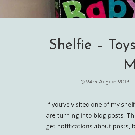
Shelfie – Toys
M
24th August 2018
If you’ve visited one of my shel
are turning into blog posts. Thi
get notifications about posts, 