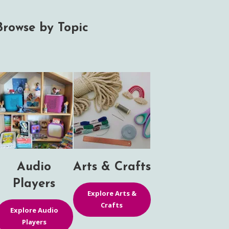
Browse by Topic
Audio
Arts & Crafts
Players
Explore Arts &
Crafts
Explore Audio
Players