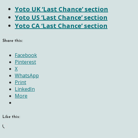
Yoto UK ‘Last Chance’ section
Yoto US ‘Last Chance’ section
Yoto CA ‘Last Chance’ section
Share this:
Facebook
Pinterest
X
WhatsApp
Print
LinkedIn
More
Like this:
Loading…