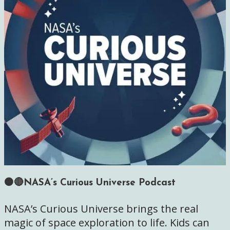
🟠🔴NASA’s Curious Universe Podcast
NASA’s Curious Universe brings the real
magic of space exploration to life. Kids can