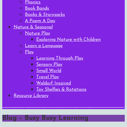
Phonics
Book Bands
Books & Storysacks
A Poem A Day
Nature & Seasonal
Nature Play
Exploring Nature with Children
Learn a Language
Play
Learning Through Play
Sensory Play
Small World
Travel Play
Waldorf Inspired
Toy Shelfies & Rotations
Resource Library
Blog – Busy Busy Learning