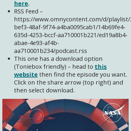
here
.
RSS Feed –
https://www.omnycontent.com/d/playlist/
bef3-48af-9f74-a4ba0095cab1/14b69fe4-
635d-4253-bccf-aa710001b221/ed19a8b4-
abae-4e93-af4b-
aa710001b234/podcast.rss
This one has a download option
(Toniebox friendly) – head to
this
website
then find the episode you want.
Click on the share arrow (top right) and
then select download.