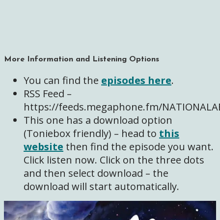
More Information and Listening Options
You can find the
episodes here
.
RSS Feed –
https://feeds.megaphone.fm/NATIONA
This one has a download option
(Toniebox friendly) – head to
this
website
then find the episode you want.
Click listen now. Click on the three dots
and then select download – the
download will start automatically.