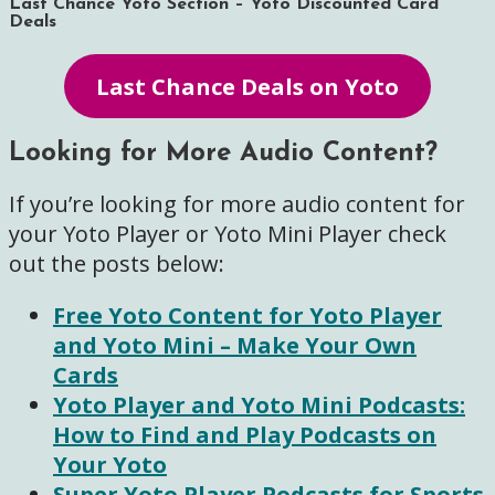
Last Chance Yoto Section – Yoto Discounted Card
Deals
Last Chance Deals on Yoto
Looking for More Audio Content?
If you’re looking for more audio content for
your Yoto Player or Yoto Mini Player check
out the posts below:
Free Yoto Content for Yoto Player
and Yoto Mini – Make Your Own
Cards
Yoto Player and Yoto Mini Podcasts:
How to Find and Play Podcasts on
Your Yoto
Super Yoto Player Podcasts for Sports