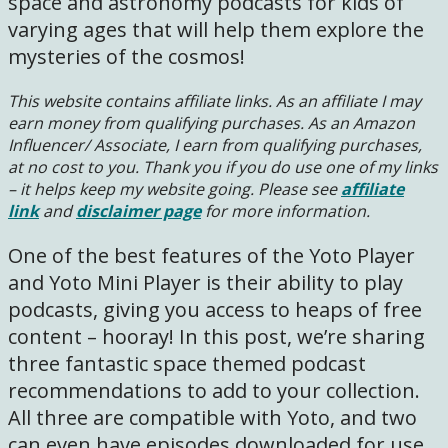
space and astronomy podcasts for kids of
varying ages that will help them explore the
mysteries of the cosmos!
This website contains affiliate links. As an affiliate I may
earn money from qualifying purchases. As an Amazon
Influencer/ Associate, I earn from qualifying purchases,
at no cost to you.
Thank you if you do use one of my links
– it helps keep my website going. Please see
affiliate
link
and
disclaimer page
for more information.
One of the best features of the Yoto Player
and Yoto Mini Player is their ability to play
podcasts, giving you access to heaps of free
content – hooray! In this post, we’re sharing
three fantastic space themed podcast
recommendations to add to your collection.
All three are compatible with Yoto, and two
can even have episodes downloaded for use