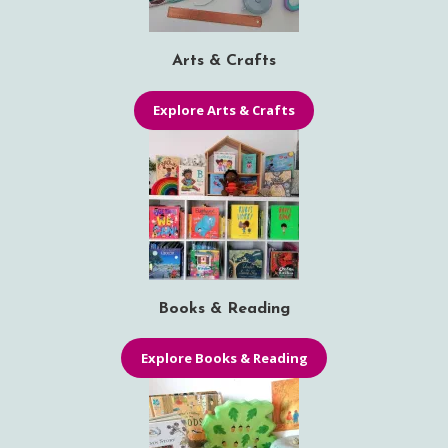
Arts & Crafts
Explore Arts & Crafts
Books & Reading
Explore Books & Reading