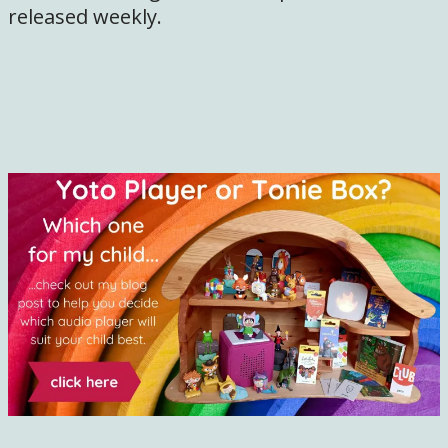
released weekly.