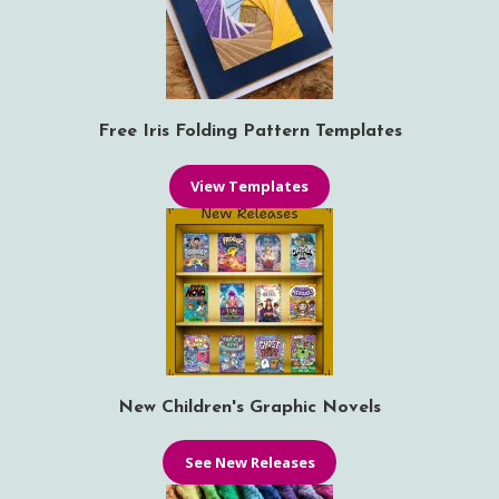
Free Iris Folding Pattern Templates
View Templates
New Children's Graphic Novels
See New Releases