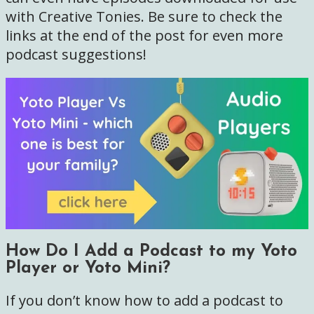
with Creative Tonies. Be sure to check the
links at the end of the post for even more
podcast suggestions!
How Do I Add a Podcast to my Yoto
Player or Yoto Mini?
If you don’t know how to add a podcast to