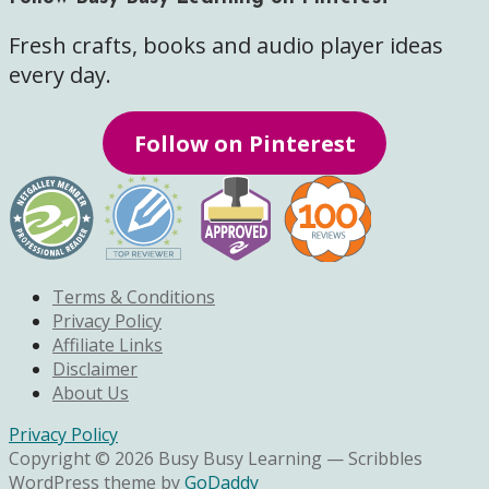
Fresh crafts, books and audio player ideas
every day.
Follow on Pinterest
Terms & Conditions
Privacy Policy
Affiliate Links
Disclaimer
About Us
Privacy Policy
Copyright © 2026 Busy Busy Learning — Scribbles
WordPress theme by
GoDaddy