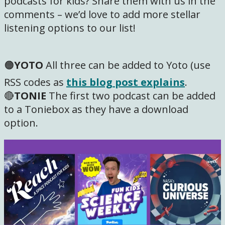
podcasts for kids? Share them with us in the
comments – we’d love to add more stellar
listening options to our list!
🟠
YOTO
All three can be added to Yoto (use
RSS codes as
this blog post explains
.
🔴
TONIE
The first two podcast can be added
to a Toniebox as they have a download
option.