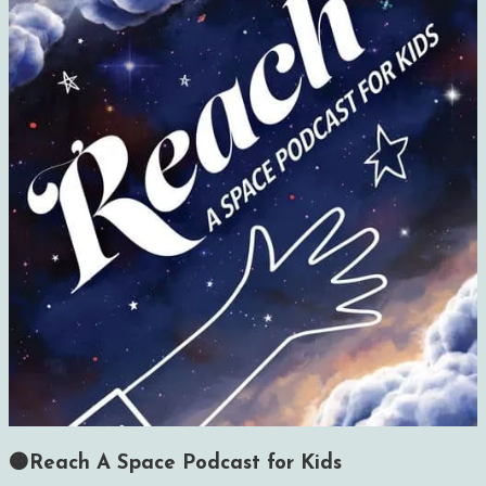
🟠Reach A Space Podcast for Kids