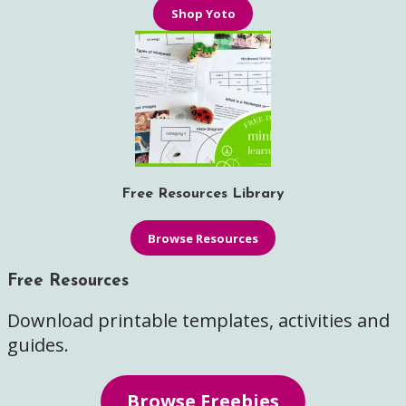
Shop Yoto
Free Resources Library
Browse Resources
Free Resources
Download printable templates, activities and
guides.
Browse Freebies