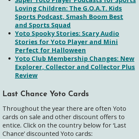
Loving Children: The G.O.A.T. Kids
Sports Podcast, Smash Boom Best
and Sports Squad
Yoto Spooky Stories: Scary Audio
Stories for Yoto Player and Mini
Perfect for Halloween
Yoto C
lub Membership Changes: New
Explorer, Collector and Collector Plus
Review
Last Chance Yoto Cards
Throughout the year there are often Yoto
cards on sale and other discount offers to
entice. Click on the country below for ‘Last
Chance’ discounted Yoto cards: