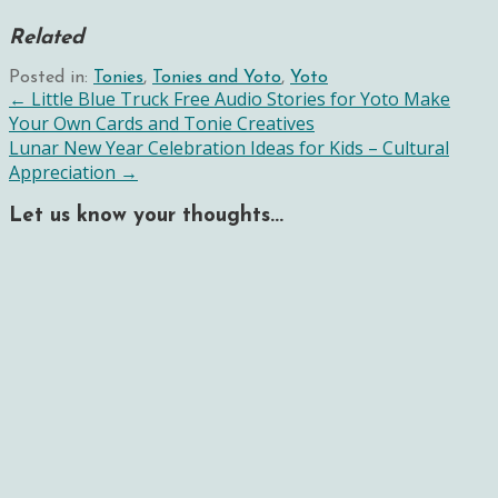
Related
Posted in:
Tonies
,
Tonies and Yoto
,
Yoto
Post
← Little Blue Truck Free Audio Stories for Yoto Make
Your Own Cards and Tonie Creatives
navigation
Lunar New Year Celebration Ideas for Kids – Cultural
Appreciation →
Let us know your thoughts...