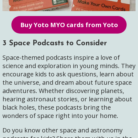
Buy Yoto MYO cards from Yoto
3 Space Podcasts to Consider
Space-themed podcasts inspire a love of
science and exploration in young minds. They
encourage kids to ask questions, learn about
the universe, and dream about future space
adventures. Whether discovering planets,
hearing astronaut stories, or learning about
black holes, these podcasts bring the
wonders of space right into your home.
Do you know other space and astronomy