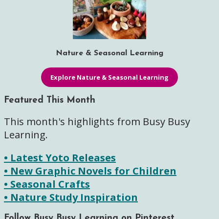
Nature & Seasonal Learning
Explore Nature & Seasonal Learning
Featured This Month
This month's highlights from Busy Busy
Learning.
• Latest Yoto Releases
• New Graphic Novels for Children
• Seasonal Crafts
• Nature Study Inspiration
Follow Busy Busy Learning on Pinterest