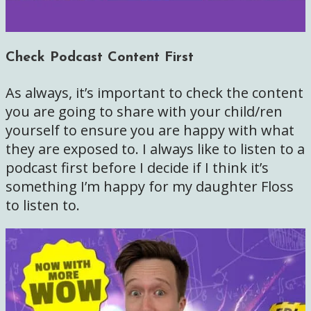
Check Podcast Content First
As always, it’s important to check the content
you are going to share with your child/ren
yourself to ensure you are happy with what
they are exposed to. I always like to listen to a
podcast first before I decide if I think it’s
something I’m happy for my daughter Floss
to listen to.