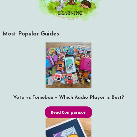
Most Popular Guides
Yoto vs Toniebox – Which Audio Player is Best?
Read Comparison