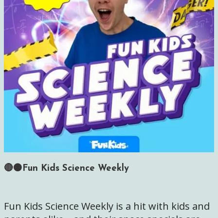
🔴🟠Fun Kids Science Weekly
Fun Kids Science Weekly is a hit with kids and