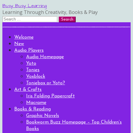
Skip
Busy Busy Learning
to
Learning Through Creativity, Books & Play
content
Search
for:
Welcome
New
Audio Players
Audio Homepage
Yoto
Tonies
Voxblock
Toniebox or Yoto?
Art & Crafts
Iris Folding Papercraft
Macrame
Books & Reading
Graphic Novels
Bookworm Buzz Homepage – Top Children’s
Books