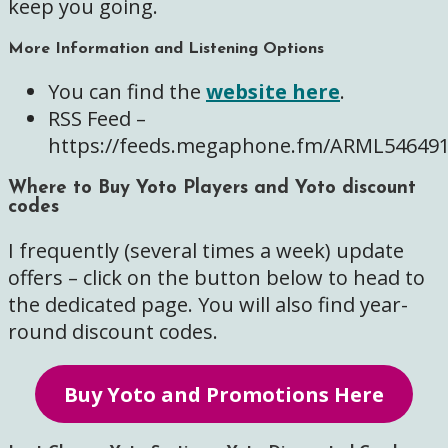
keep you going.
More Information and Listening Options
You can find the
website here
.
RSS Feed –
https://feeds.megaphone.fm/ARML54649
Where to Buy Yoto Players and Yoto discount
codes
I frequently (several times a week) update
offers – click on the button below to head to
the dedicated page. You will also find year-
round discount codes.
Buy Yoto and Promotions Here