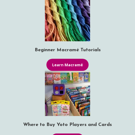
Beginner Macramé Tutorials
Learn Macramé
Where to Buy Yoto Players and Cards