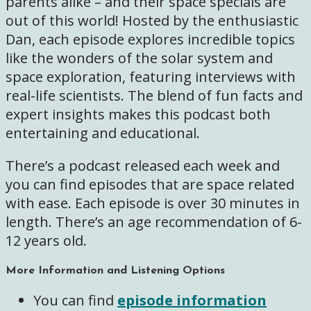
parents alike – and their space specials are
out of this world! Hosted by the enthusiastic
Dan, each episode explores incredible topics
like the wonders of the solar system and
space exploration, featuring interviews with
real-life scientists. The blend of fun facts and
expert insights makes this podcast both
entertaining and educational.
There’s a podcast released each week and
you can find episodes that are space related
with ease. Each episode is over 30 minutes in
length. There’s an age recommendation of 6-
12 years old.
More Information and Listening Options
You can find
episode information