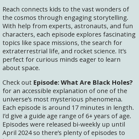
Reach connects kids to the vast wonders of
the cosmos through engaging storytelling.
With help from experts, astronauts, and fun
characters, each episode explores fascinating
topics like space missions, the search for
extraterrestrial life, and rocket science. It’s
perfect for curious minds eager to learn
about space.
Check out
Episode: What Are Black Holes?
for an accessible explanation of one of the
universe’s most mysterious phenomena.
Each episode is around 17 minutes in length.
I’d give a guide age range of 6+ years of age.
Episodes were released bi-weekly up until
April 2024 so there’s plenty of episodes to