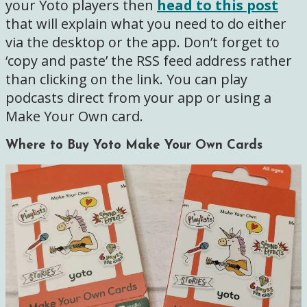
your Yoto players then
head to this post
that will explain what you need to do either
via the desktop or the app. Don’t forget to
‘copy and paste’ the RSS feed address rather
than clicking on the link. You can play
podcasts direct from your app or using a
Make Your Own card.
Where to Buy Yoto Make Your Own Cards