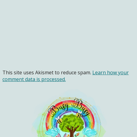
This site uses Akismet to reduce spam.
Learn how your
comment data is processed.