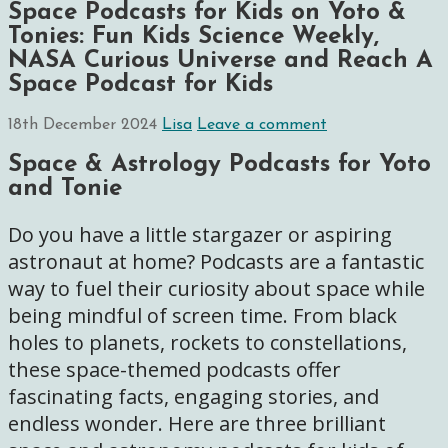
Space Podcasts for Kids on Yoto &
Tonies: Fun Kids Science Weekly,
NASA Curious Universe and Reach A
Space Podcast for Kids
18th December 2024
Lisa
Leave a comment
Space & Astrology Podcasts for Yoto
and Tonie
Do you have a little stargazer or aspiring
astronaut at home? Podcasts are a fantastic
way to fuel their curiosity about space while
being mindful of screen time. From black
holes to planets, rockets to constellations,
these space-themed podcasts offer
fascinating facts, engaging stories, and
endless wonder. Here are three brilliant