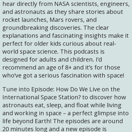
hear directly from NASA scientists, engineers,
and astronauts as they share stories about
rocket launches, Mars rovers, and
groundbreaking discoveries. The clear
explanations and fascinating insights make it
perfect for older kids curious about real-
world space science. This podcasts is
designed for adults and children. I’d
recommend an age of 8+ and it’s for those
who’ve got a serious fascination with space!
Tune into Episode: How Do We Live on the
International Space Station? to discover how
astronauts eat, sleep, and float while living
and working in space – a perfect glimpse into
life beyond Earth! The episodes are around
20 minutes long and a new episode is