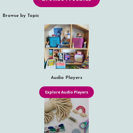
Browse by Topic
Audio Players
Explore Audio Players