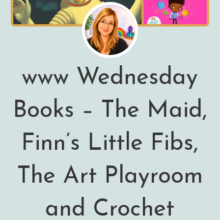
www Wednesday
Books – The Maid,
Finn’s Little Fibs,
The Art Playroom
and Crochet