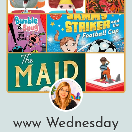
www Wednesday