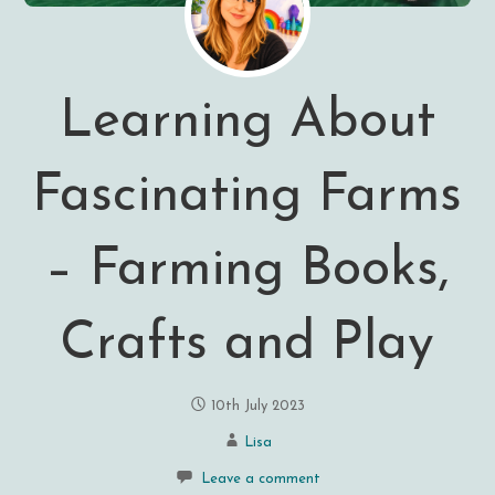
Learning About
Fascinating Farms
– Farming Books,
Crafts and Play
10th July 2023
Lisa
Leave a comment