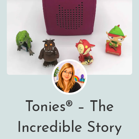
Tonies® – The
Incredible Story