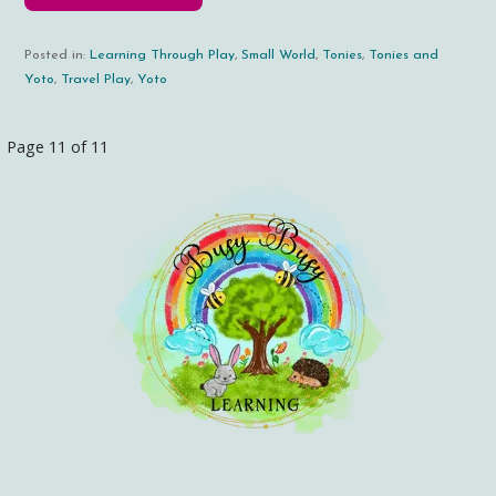
Posted in:
Learning Through Play
,
Small World
,
Tonies
,
Tonies and
Yoto
,
Travel Play
,
Yoto
Page 11 of 11
Post
navigation