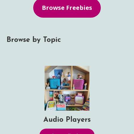
Browse Freebies
Browse by Topic
Audio Players