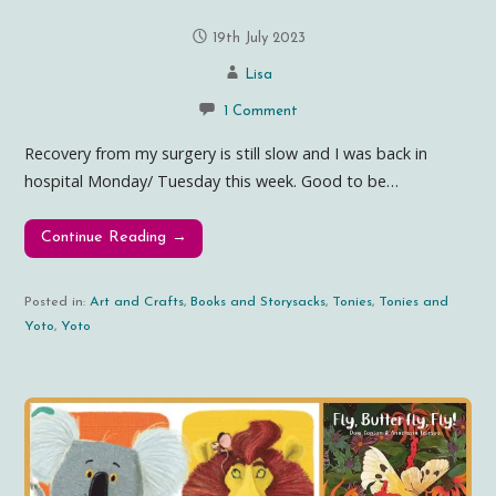
19th July 2023
Lisa
1 Comment
Recovery from my surgery is still slow and I was back in
hospital Monday/ Tuesday this week. Good to be…
Continue Reading →
Posted in:
Art and Crafts
,
Books and Storysacks
,
Tonies
,
Tonies and
Yoto
,
Yoto