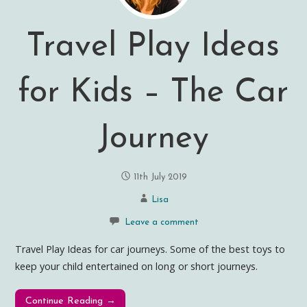
Travel Play Ideas
for Kids – The Car
Journey
11th July 2019
Lisa
Leave a comment
Travel Play Ideas for car journeys. Some of the best toys to
keep your child entertained on long or short journeys.
Continue Reading →