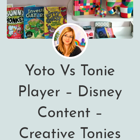
Yoto Vs Tonie
Player – Disney
Content –
Creative Tonies