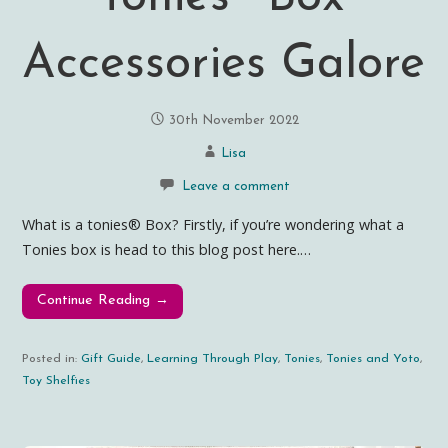
Accessories Galore
30th November 2022
Lisa
Leave a comment
What is a tonies® Box? Firstly, if you’re wondering what a
Tonies box is head to this blog post here.…
Continue Reading →
Posted in:
Gift Guide
,
Learning Through Play
,
Tonies
,
Tonies and Yoto
,
Toy Shelfies