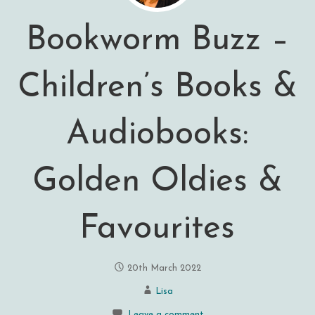
Bookworm Buzz –
Children’s Books &
Audiobooks:
Golden Oldies &
Favourites
20th March 2022
Lisa
Leave a comment