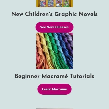
New Children's Graphic Novels
See New Releases
Beginner Macramé Tutorials
Learn Macramé