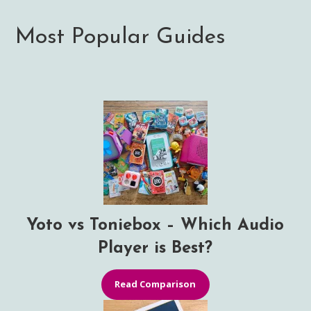
Most Popular Guides
Yoto vs Toniebox – Which Audio
Player is Best?
Read Comparison