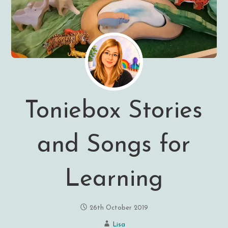
Toniebox Stories
and Songs for
Learning
26th October 2019
Lisa