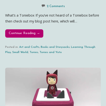
2 Comments
What’s a Toniebox If you’ve not heard of a Toniebox before
then check out my blog post here, which will…
Continue Reading →
Posted in:
Art and Crafts
,
Books and Storysacks
,
Learning Through
Play
,
Small World
,
Tonies
,
Tonies and Yoto