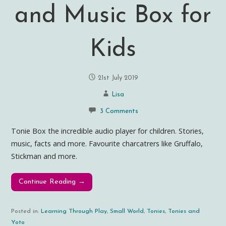
and Music Box for
Kids
21st July 2019
Lisa
3 Comments
Tonie Box the incredible audio player for children. Stories,
music, facts and more. Favourite charcatrers like Gruffalo,
Stickman and more.
Continue Reading →
Posted in:
Learning Through Play
,
Small World
,
Tonies
,
Tonies and
Yoto