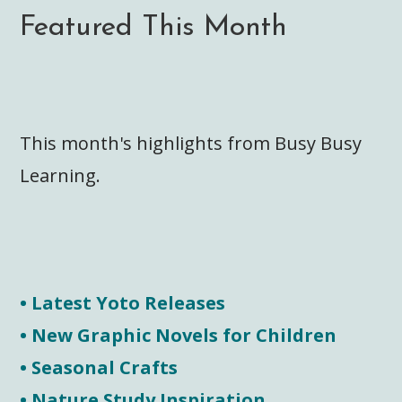
Featured This Month
This month's highlights from Busy Busy
Learning.
• Latest Yoto Releases
• New Graphic Novels for Children
• Seasonal Crafts
• Nature Study Inspiration