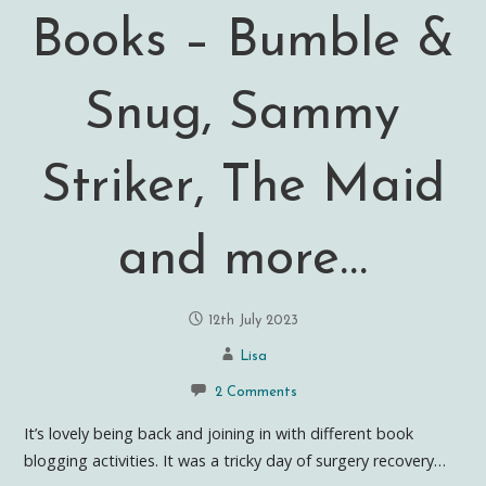
Books – Bumble &
Snug, Sammy
Striker, The Maid
and more…
12th July 2023
Lisa
2 Comments
It’s lovely being back and joining in with different book
blogging activities. It was a tricky day of surgery recovery…