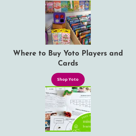
Where to Buy Yoto Players and
Cards
Shop Yoto