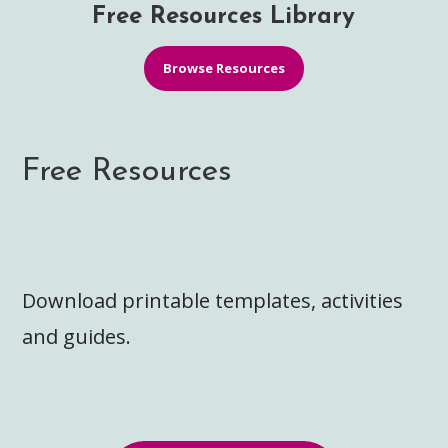
Free Resources Library
Browse Resources
Free Resources
Download printable templates, activities
and guides.