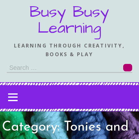
Skip
Busy Busy
to
content
Learning
LEARNING THROUGH CREATIVITY,
BOOKS & PLAY
Search
for:
Category: Tonies and