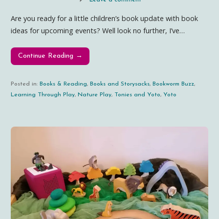
Are you ready for a little children’s book update with book
ideas for upcoming events? Well look no further, I’ve…
Continue Reading →
Posted in:
Books & Reading
,
Books and Storysacks
,
Bookworm Buzz
,
Learning Through Play
,
Nature Play
,
Tonies and Yoto
,
Yoto