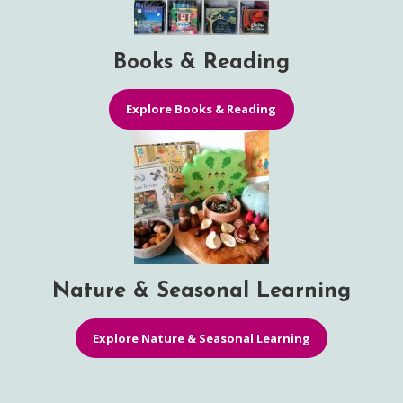
Books & Reading
Explore Books & Reading
Nature & Seasonal Learning
Explore Nature & Seasonal Learning