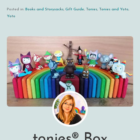
Posted in:
Books and Storysacks
,
Gift Guide
,
Tonies
,
Tonies and Yoto
,
Yoto
tonies® Box