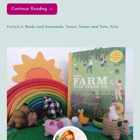
Continue Reading →
Posted in:
Books and Storysacks
,
Tonies
,
Tonies and Yoto
,
Yoto