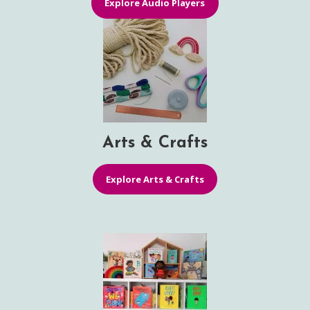
Explore Audio Players
Arts & Crafts
Explore Arts & Crafts