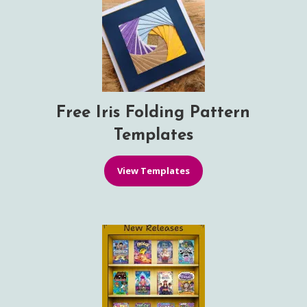
Free Iris Folding Pattern
Templates
View Templates