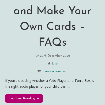
and Make Your
Own Cards –
FAQs
20th December 2022
Lisa
Leave a comment
If you’re deciding whether a Yoto Player or a Tonie Box is
the right audio player for your child then…
Continue Reading →