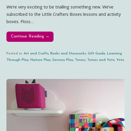
We’re very exciting to be trialling something new. We’ve
subscribed to the Little Crafters Boxes lessons and activity
boxes. Floss…
Continue Reading →
Posted in:
Art and Crafts
,
Books and Storysacks
,
Gift Guide
,
Learning
Through Play
,
Nature Play
,
Sensory Play
,
Tonies
,
Tonies and Yoto
,
Yoto