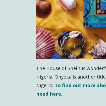
The House of Shells is wonderfu
Nigeria. Onyeka is another title 
Nigeria.
To find out more ab
head here
.