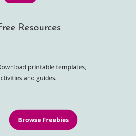
Free Resources
Download printable templates,
ctivities and guides.
Browse Freebies