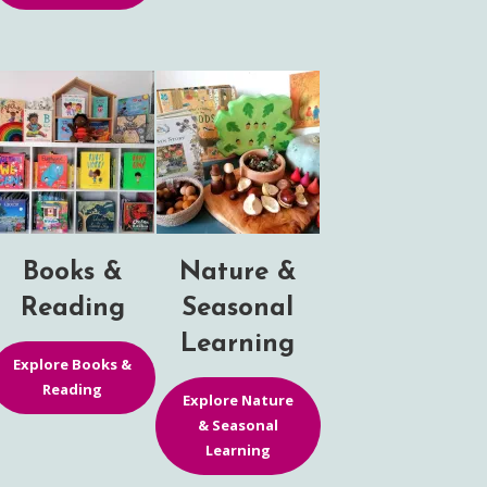
Books &
Nature &
Reading
Seasonal
Learning
Explore Books &
Reading
Explore Nature
& Seasonal
Learning