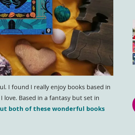
l. I found I really enjoy books based in
I love. Based in a fantasy but set in
out both of these wonderful books