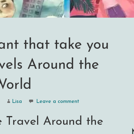
iant that take you
vels Around the
World
Lisa
Leave a comment
e Travel Around the