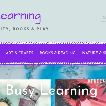
earning
Se
fo
ITY, BOOKS & PLAY
ART & CRAFTS
BOOKS & READING
NATURE & 
y Busy Learning