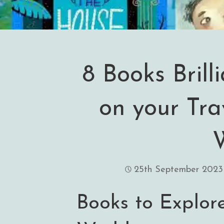
8 Books Brill
on your Tra
25th September 2023
Books to Explor