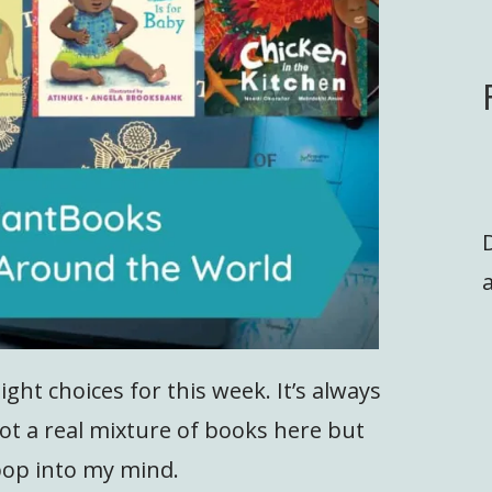
a
ght choices for this week. It’s always
 got a real mixture of books here but
pop into my mind.