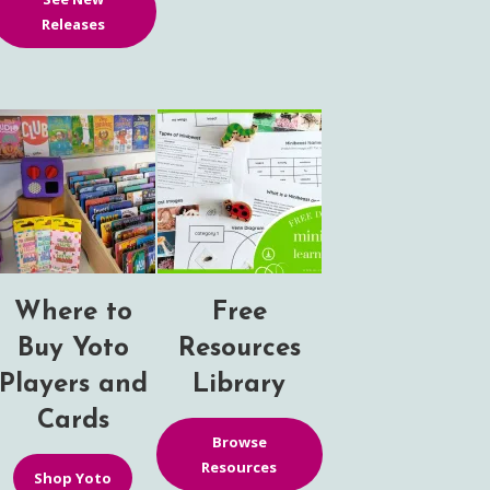
Releases
Where to
Free
Buy Yoto
Resources
Players and
Library
Cards
Browse
Resources
Shop Yoto