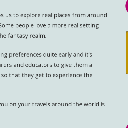
ps us to explore real places from around
. Some people love a more real setting
the fantasy realm.
ng preferences quite early and it’s
arers and educators to give them a
 so that they get to experience the
ou on your travels around the world is