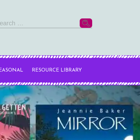
arch
r:
SEASONAL
RESOURCE LIBRARY