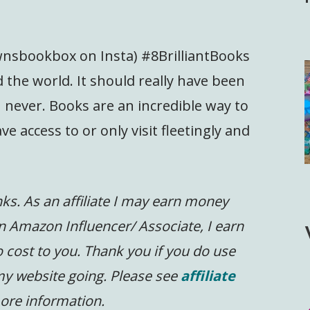
wnsbookbox on Insta) #8BrilliantBooks
 the world. It should really have been
n never. Books are an incredible way to
e access to or only visit fleetingly and
inks. As an affiliate I may earn money
n Amazon Influencer/ Associate, I earn
 cost to you.
Thank you if you do use
 my website going. Please see
affiliate
ore information.