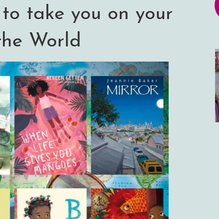
 to take you on your
the World