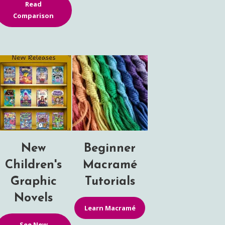
Read
Comparison
New
Beginner
Children's
Macramé
Graphic
Tutorials
Novels
Learn Macramé
See New