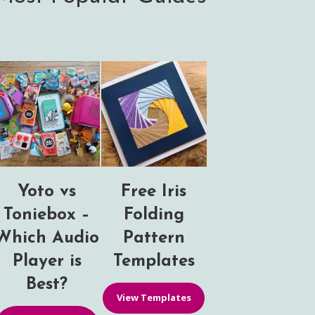
Yoto vs
Free Iris
Toniebox –
Folding
Which Audio
Pattern
Player is
Templates
Best?
View Templates