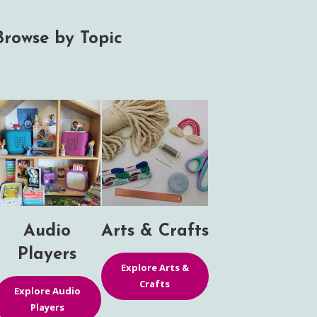
Browse by Topic
Audio
Arts & Crafts
Players
Explore Arts &
Crafts
Explore Audio
Players