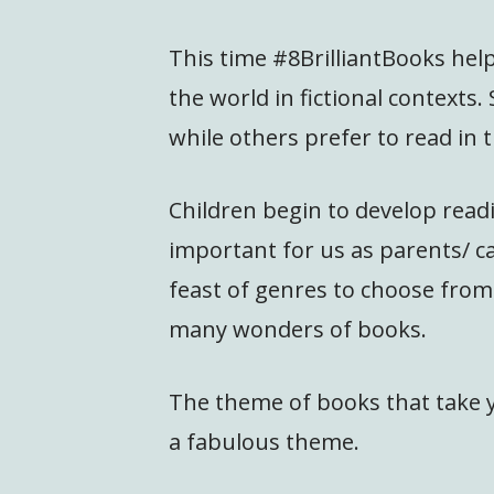
This time #8BrilliantBooks hel
the world in fictional contexts
while others prefer to read in 
Children begin to develop readi
important for us as parents/ c
feast of genres to choose from
many wonders of books.
The theme of books that take y
a fabulous theme.