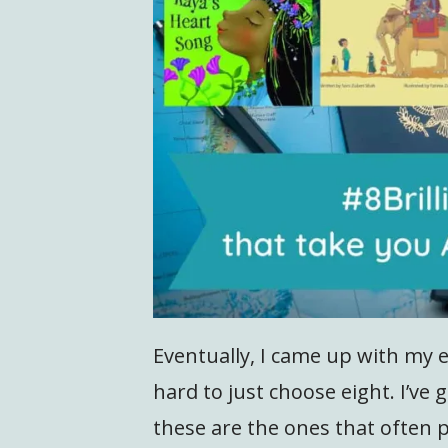
Eventually, I came up with my ei
hard to just choose eight. I’ve
these are the ones that often 