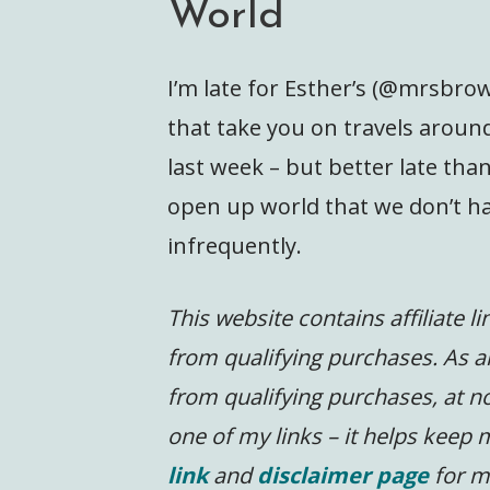
World
I’m late for Esther’s (@mrsbro
that take you on travels around
last week – but better late tha
open up world that we don’t hav
infrequently.
This website contains affiliate l
from qualifying purchases. As a
from qualifying purchases, at no
one of my links – it helps keep
link
and
disclaimer page
for m