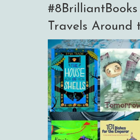
#8BrilliantBooks
Travels Around 