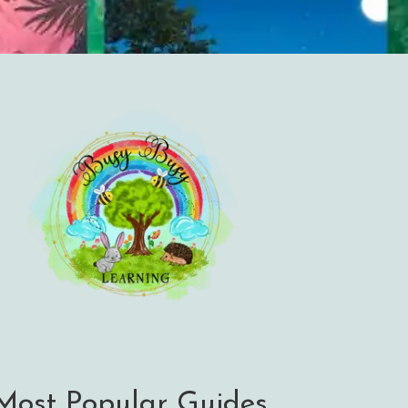
Most Popular Guides