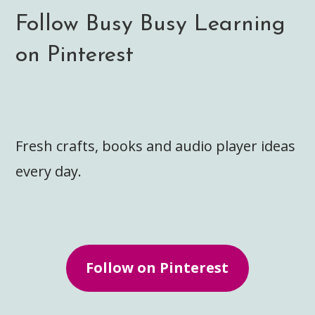
Follow Busy Busy Learning
on Pinterest
Fresh crafts, books and audio player ideas
every day.
Follow on Pinterest