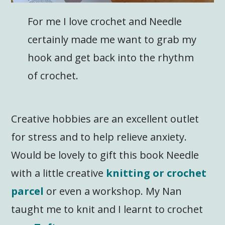
For me I love crochet and Needle
certainly made me want to grab my
hook and get back into the rhythm
of crochet.
Creative hobbies are an excellent outlet
for stress and to help relieve anxiety.
Would be lovely to gift this book Needle
with a little creative
knitting or crochet
parcel
or even a workshop. My Nan
taught me to knit and I learnt to crochet