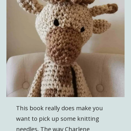
This book really does make you
want to pick up some knitting
needles. The way Charlene