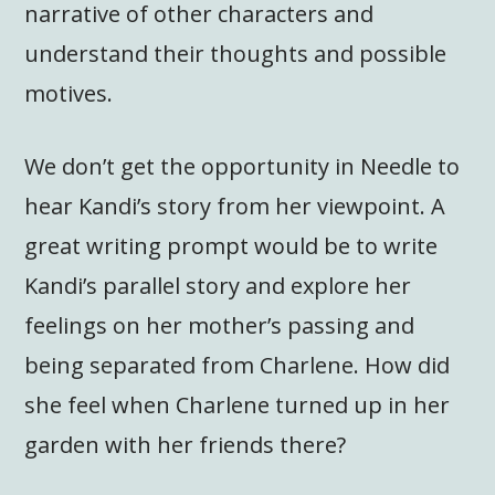
narrative of other characters and
understand their thoughts and possible
motives.
We don’t get the opportunity in Needle to
hear Kandi’s story from her viewpoint. A
great writing prompt would be to write
Kandi’s parallel story and explore her
feelings on her mother’s passing and
being separated from Charlene. How did
she feel when Charlene turned up in her
garden with her friends there?