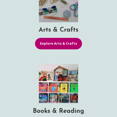
Arts & Crafts
Explore Arts & Crafts
Books & Reading