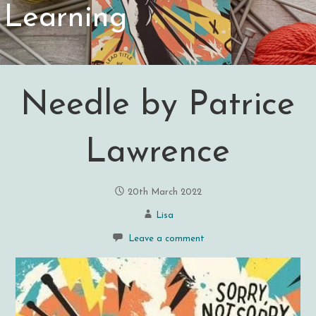
Learning
Needle by Patrice
Lawrence
20th March 2022
Lisa
Leave a comment