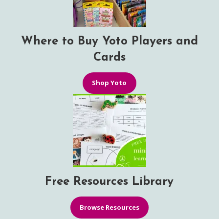
Where to Buy Yoto Players and
Cards
Shop Yoto
Free Resources Library
Browse Resources