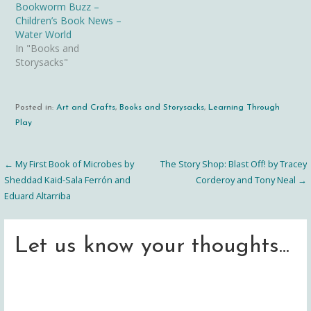
Bookworm Buzz –
Children’s Book News –
Water World
In "Books and
Storysacks"
Posted in:
Art and Crafts
,
Books and Storysacks
,
Learning Through
Play
← My First Book of Microbes by
The Story Shop: Blast Off! by Tracey
Post
Sheddad Kaid-Sala Ferrón and
Corderoy and Tony Neal →
Eduard Altarriba
navigation
Let us know your thoughts...