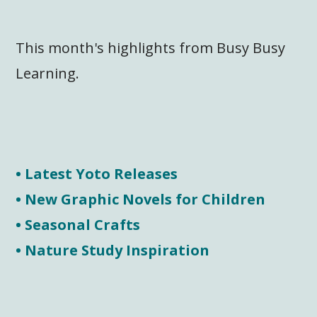
This month's highlights from Busy Busy
Learning.
• Latest Yoto Releases
• New Graphic Novels for Children
• Seasonal Crafts
• Nature Study Inspiration