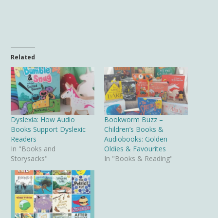
Related
Dyslexia: How Audio
Bookworm Buzz –
Books Support Dyslexic
Children’s Books &
Readers
Audiobooks: Golden
In "Books and
Oldies & Favourites
Storysacks"
In "Books & Reading"