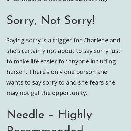
Sorry, Not Sorry!
Saying sorry is a trigger for Charlene and
she’s certainly not about to say sorry just
to make life easier for anyone including
herself. There’s only one person she
wants to say sorry to and she fears she
may not get the opportunity.
Needle – Highly