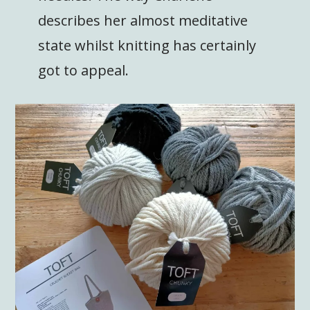
describes her almost meditative
state whilst knitting has certainly
got to appeal.