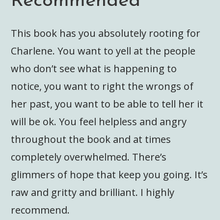
Recommended
This book has you absolutely rooting for
Charlene. You want to yell at the people
who don’t see what is happening to
notice, you want to right the wrongs of
her past, you want to be able to tell her it
will be ok. You feel helpless and angry
throughout the book and at times
completely overwhelmed. There’s
glimmers of hope that keep you going. It’s
raw and gritty and brilliant. I highly
recommend.