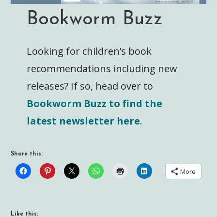
Bookworm Buzz
Looking for children’s book
recommendations including new
releases? If so, head over to
Bookworm Buzz to find the
latest newsletter here
.
Share this:
More
Like this: