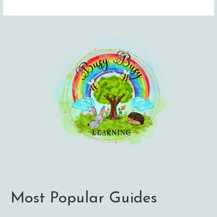
Most Popular Guides