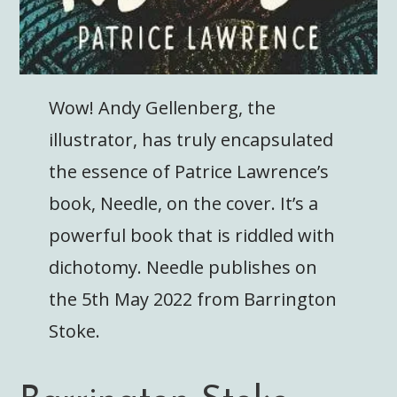
Wow! Andy Gellenberg, the
illustrator, has truly encapsulated
the essence of Patrice Lawrence’s
book, Needle, on the cover. It’s a
powerful book that is riddled with
dichotomy. Needle publishes on
the 5th May 2022 from Barrington
Stoke.