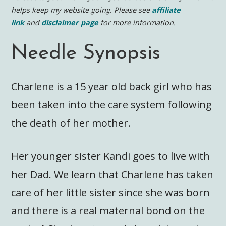
helps keep my website going. Please see
affiliate
link
and
disclaimer page
for more information.
Needle Synopsis
Charlene is a 15 year old back girl who has
been taken into the care system following
the death of her mother.
Her younger sister Kandi goes to live with
her Dad. We learn that Charlene has taken
care of her little sister since she was born
and there is a real maternal bond on the