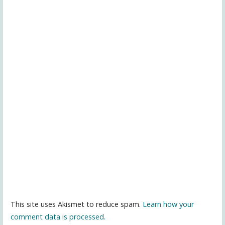
This site uses Akismet to reduce spam.
Learn how your
comment data is processed.