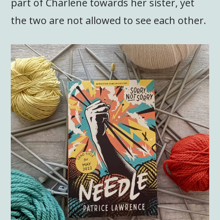
part of Charlene towards her sister, yet
the two are not allowed to see each other.