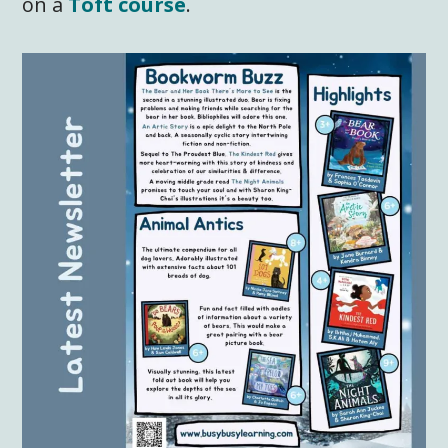
on a
Toft course
.