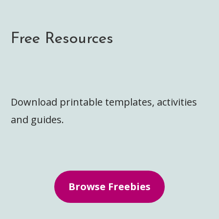
Free Resources
Download printable templates, activities
and guides.
Browse Freebies