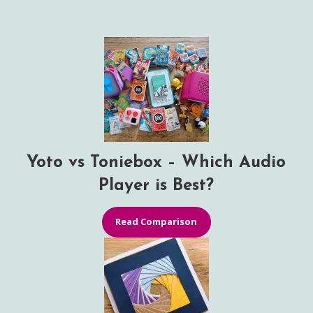
Yoto vs Toniebox – Which Audio
Player is Best?
Read Comparison