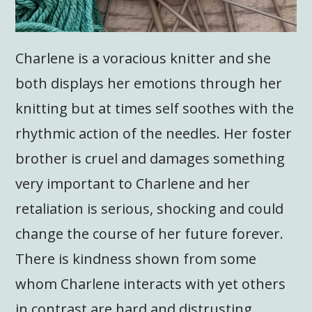
Charlene is a voracious knitter and she
both displays her emotions through her
knitting but at times self soothes with the
rhythmic action of the needles. Her foster
brother is cruel and damages something
very important to Charlene and her
retaliation is serious, shocking and could
change the course of her future forever.
There is kindness shown from some
whom Charlene interacts with yet others
in contrast are hard and distrusting.