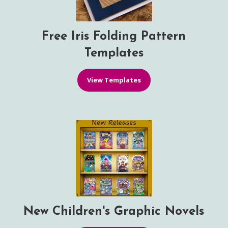
Free Iris Folding Pattern
Templates
View Templates
New Children's Graphic Novels