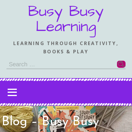
Skip
Busy Busy
to
content
Learning
LEARNING THROUGH CREATIVITY,
BOOKS & PLAY
Search
for:
Blog – Busy Busy