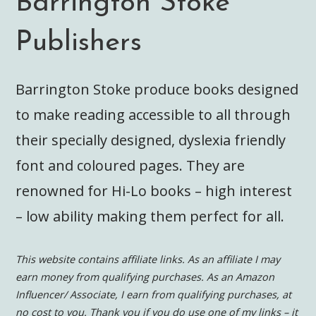
Barrington Stoke
Publishers
Barrington Stoke produce books designed
to make reading accessible to all through
their specially designed, dyslexia friendly
font and coloured pages. They are
renowned for Hi-Lo books – high interest
– low ability making them perfect for all.
This website contains affiliate links. As an affiliate I may
earn money from qualifying purchases. As an Amazon
Influencer/ Associate, I earn from qualifying purchases, at
no cost to you.
Thank you if you do use one of my links – it