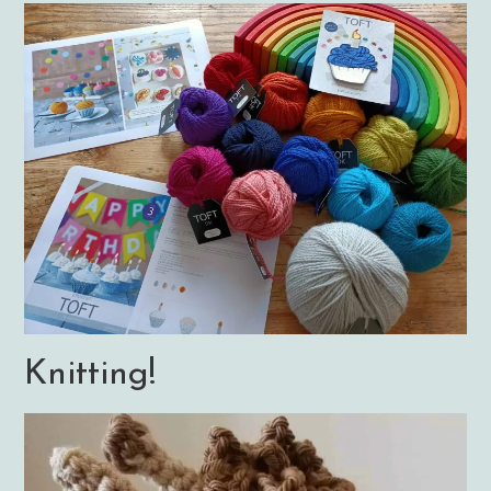
Knitting!