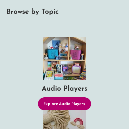
Browse by Topic
Audio Players
Explore Audio Players