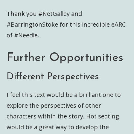
Thank you #NetGalley and
#BarringtonStoke for this incredible eARC
of #Needle.
Further Opportunities
Different Perspectives
I feel this text would be a brilliant one to
explore the perspectives of other
characters within the story. Hot seating
would be a great way to develop the