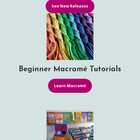
See New Releases
Beginner Macramé Tutorials
Learn Macramé