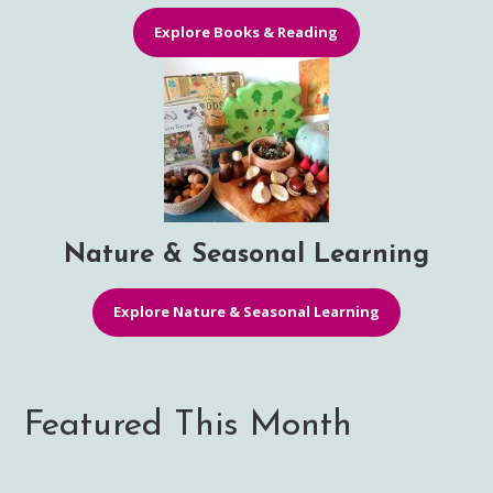
Explore Books & Reading
Nature & Seasonal Learning
Explore Nature & Seasonal Learning
Featured This Month