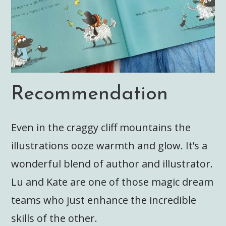
Recommendation
Even in the craggy cliff mountains the
illustrations ooze warmth and glow. It’s a
wonderful blend of author and illustrator.
Lu and Kate are one of those magic dream
teams who just enhance the incredible
skills of the other.