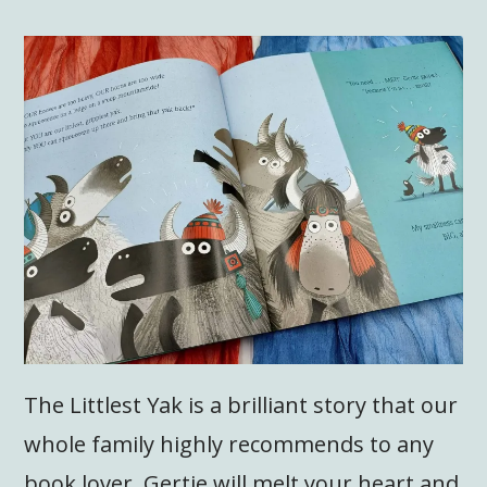
The Littlest Yak is a brilliant story that our
whole family highly recommends to any
book lover. Gertie will melt your heart and