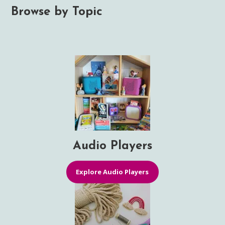
Browse by Topic
Audio Players
Explore Audio Players