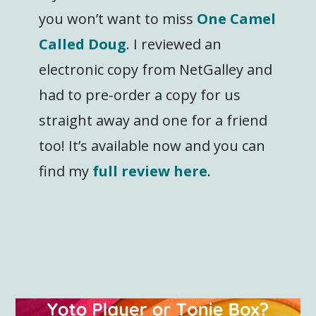
you won’t want to miss
One Camel
Called Doug
. I reviewed an
electronic copy from NetGalley and
had to pre-order a copy for us
straight away and one for a friend
too! It’s available now and you can
find my
full review here
.