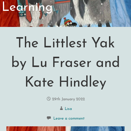
Learning
The Littlest Yak
by Lu Fraser and
Kate Hindley
29th January 2022
Lisa
Leave a comment