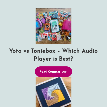
Yoto vs Toniebox – Which Audio
Player is Best?
Read Comparison