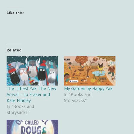
Like this:
Related
The Littlest Yak: The New
My Garden by Happy Yak
Arrival – Lu Fraser and
In "Books and
Kate Hindley
Storysacks"
In "Books and
Storysacks"