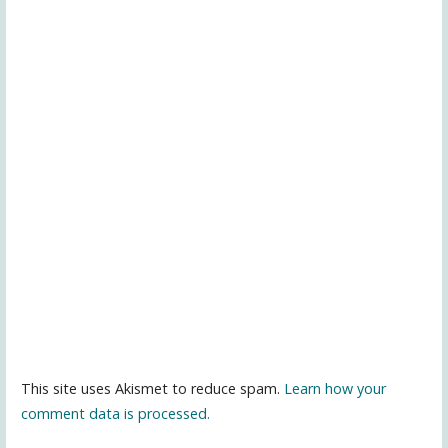
This site uses Akismet to reduce spam.
Learn how your
comment data is processed.