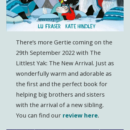
There’s more Gertie coming on the
29th September 2022 with The
Littlest Yak: The New Arrival. Just as
wonderfully warm and adorable as
the first and the perfect book for
helping big brothers and sisters
with the arrival of a new sibling.
You can find our
review here
.