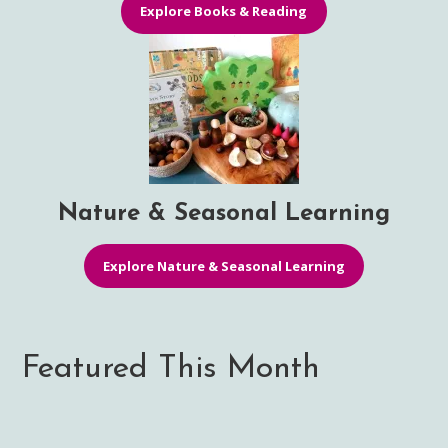
Explore Books & Reading
Nature & Seasonal Learning
Explore Nature & Seasonal Learning
Featured This Month