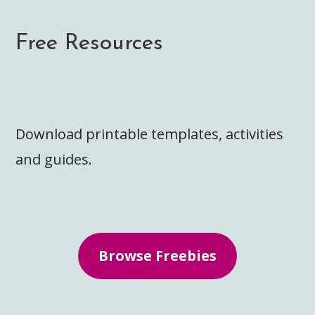
Free Resources
Download printable templates, activities
and guides.
Browse Freebies