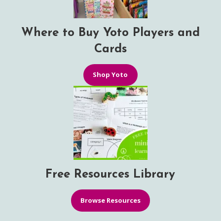
Where to Buy Yoto Players and
Cards
Shop Yoto
Free Resources Library
Browse Resources