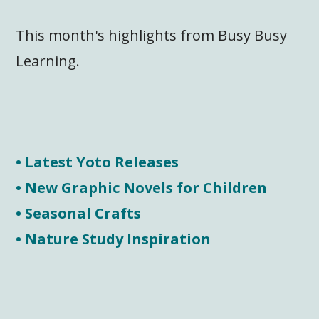
This month's highlights from Busy Busy
Learning.
• Latest Yoto Releases
• New Graphic Novels for Children
• Seasonal Crafts
• Nature Study Inspiration