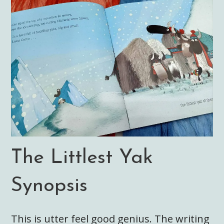
The Littlest Yak
Synopsis
This is utter feel good genius. The writing