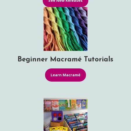
See New Releases
Beginner Macramé Tutorials
Learn Macramé