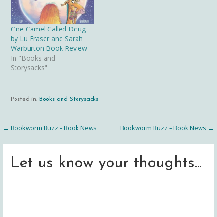
One Camel Called Doug
by Lu Fraser and Sarah
Warburton Book Review
In "Books and
Storysacks"
Posted in:
Books and Storysacks
← Bookworm Buzz – Book News
Bookworm Buzz – Book News →
Post
navigation
Let us know your thoughts...