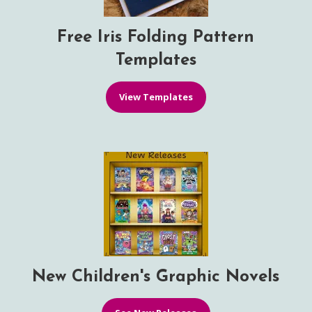
Free Iris Folding Pattern
Templates
View Templates
New Children's Graphic Novels