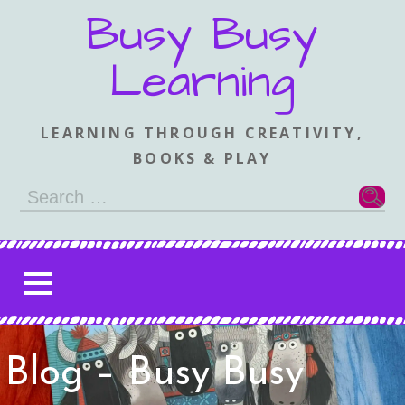
Skip
Busy Busy
to
content
Learning
LEARNING THROUGH CREATIVITY,
BOOKS & PLAY
Search
for:
Blog – Busy Busy