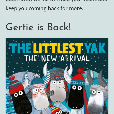
keep you coming back for more.
Gertie is Back!