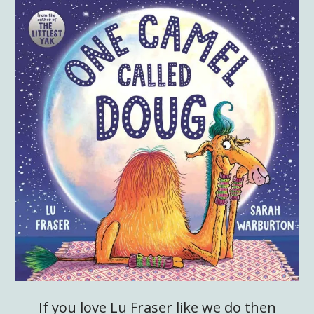
If you love Lu Fraser like we do then