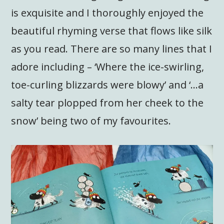
is exquisite and I thoroughly enjoyed the
beautiful rhyming verse that flows like silk
as you read. There are so many lines that I
adore including – ‘Where the ice-swirling,
toe-curling blizzards were blowy’ and ‘…a
salty tear plopped from her cheek to the
snow’ being two of my favourites.