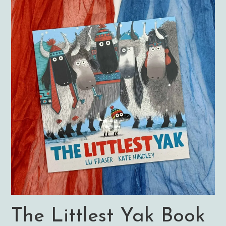
The Littlest Yak Book