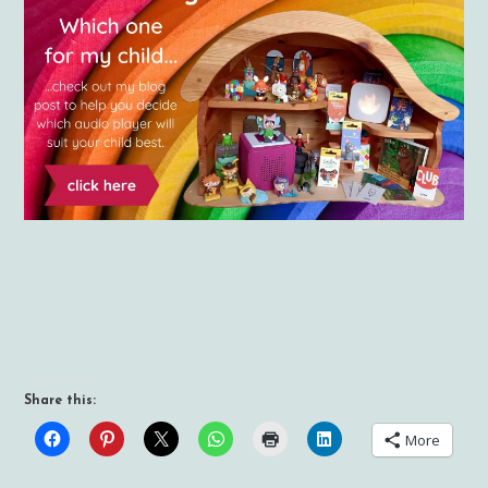
Share this:
More