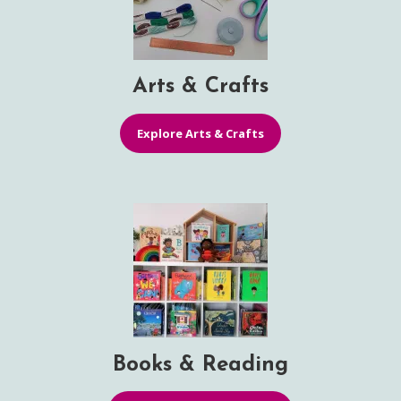
Arts & Crafts
Explore Arts & Crafts
Books & Reading