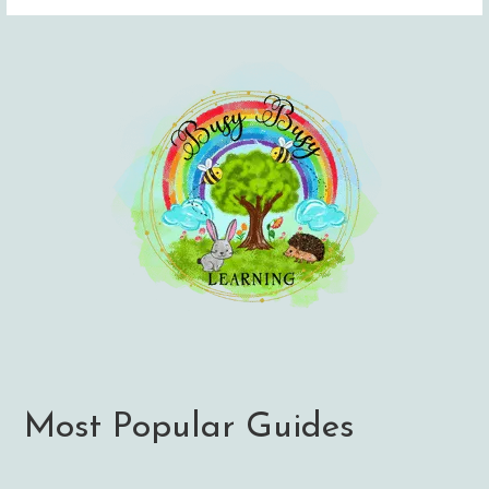
Most Popular Guides