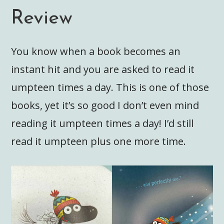
Review
You know when a book becomes an
instant hit and you are asked to read it
umpteen times a day. This is one of those
books, yet it’s so good I don’t even mind
reading it umpteen times a day! I’d still
read it umpteen plus one more time.