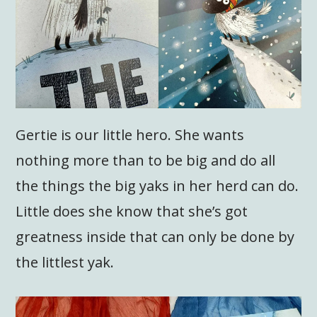
Gertie is our little hero. She wants
nothing more than to be big and do all
the things the big yaks in her herd can do.
Little does she know that she’s got
greatness inside that can only be done by
the littlest yak.