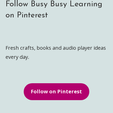
Follow Busy Busy Learning
on Pinterest
Fresh crafts, books and audio player ideas
every day.
Follow on Pinterest