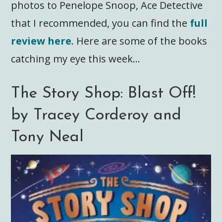
photos to Penelope Snoop, Ace Detective
that I recommended, you can find the
full
review here
. Here are some of the books
catching my eye this week…
The Story Shop: Blast Off!
by Tracey Corderoy and
Tony Neal