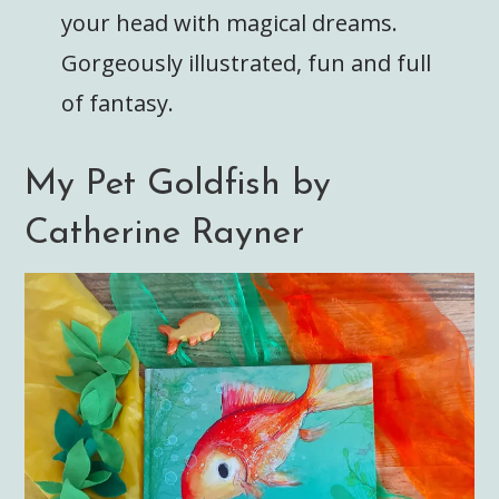
your head with magical dreams.
Gorgeously illustrated, fun and full
of fantasy.
My Pet Goldfish by
Catherine Rayner