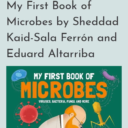
My First Book of
Microbes by Sheddad
Kaid-Sala Ferrón and
Eduard Altarriba