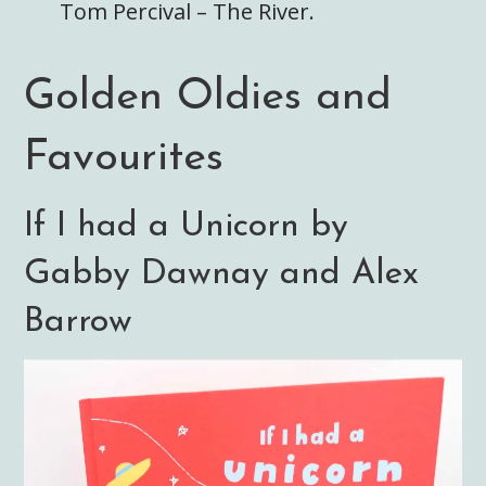
Tom Percival – The River.
Golden Oldies and
Favourites
If I had a Unicorn by
Gabby Dawnay and Alex
Barrow