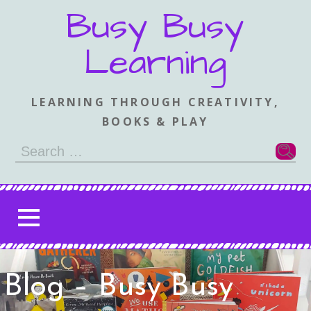
Skip
Busy Busy
to
content
Learning
LEARNING THROUGH CREATIVITY,
BOOKS & PLAY
Search
for:
Blog – Busy Busy