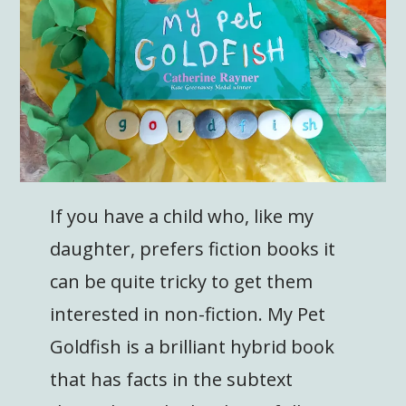
If you have a child who, like my
daughter, prefers fiction books it
can be quite tricky to get them
interested in non-fiction. My Pet
Goldfish is a brilliant hybrid book
that has facts in the subtext