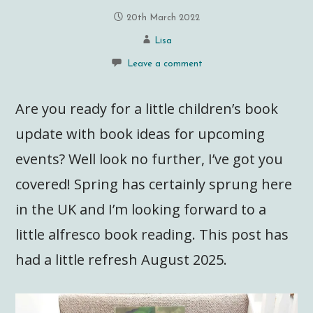
20th March 2022
Lisa
Leave a comment
Are you ready for a little children’s book
update with book ideas for upcoming
events? Well look no further, I’ve got you
covered! Spring has certainly sprung here
in the UK and I’m looking forward to a
little alfresco book reading. This post has
had a little refresh August 2025.