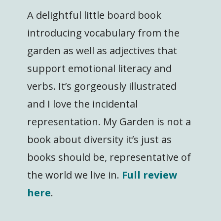
A delightful little board book
introducing vocabulary from the
garden as well as adjectives that
support emotional literacy and
verbs. It’s gorgeously illustrated
and I love the incidental
representation. My Garden is not a
book about diversity it’s just as
books should be, representative of
the world we live in.
Full review
here
.