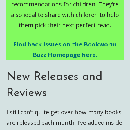
recommendations for children. They’re
also ideal to share with children to help
them pick their next perfect read.
Find back issues on the Bookworm
Buzz Homepage here.
New Releases and
Reviews
I still can’t quite get over how many books
are released each month. I’ve added inside