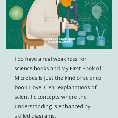
I do have a real weakness for
science books and My First Book of
Microbes is just the kind of science
book I love. Clear explanations of
scientific concepts where the
understanding is enhanced by
skilled diagrams.