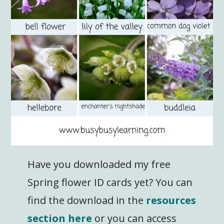
Have you downloaded my free
Spring flower ID cards yet? You can
find the download in the
resources
section here
or you can access