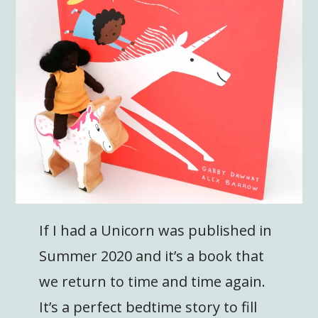
If I had a Unicorn was published in
Summer 2020 and it’s a book that
we return to time and time again.
It’s a perfect bedtime story to fill