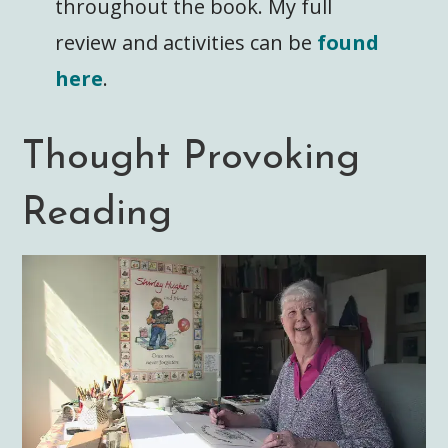
throughout the book. My full
review and activities can be
found
here
.
Thought Provoking
Reading