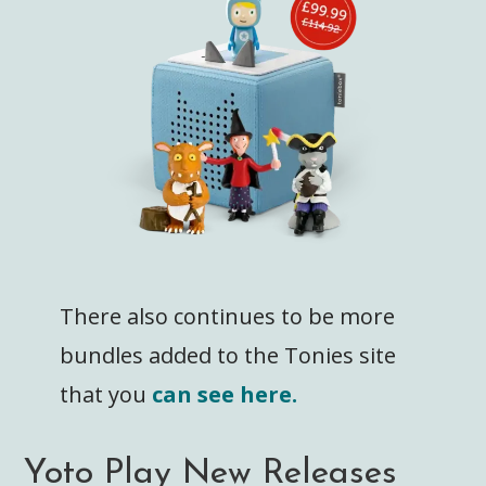
There also continues to be more
bundles added to the Tonies site
that you
can see here.
Yoto Play New Releases