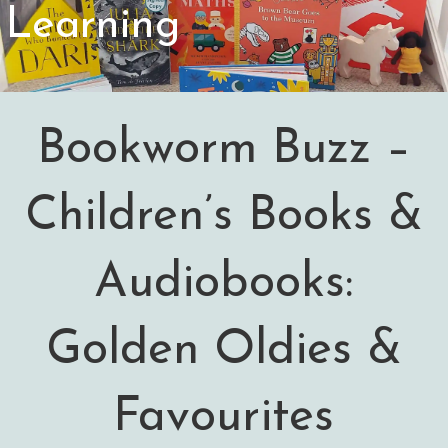
Learning
Bookworm Buzz –
Children’s Books &
Audiobooks:
Golden Oldies &
Favourites