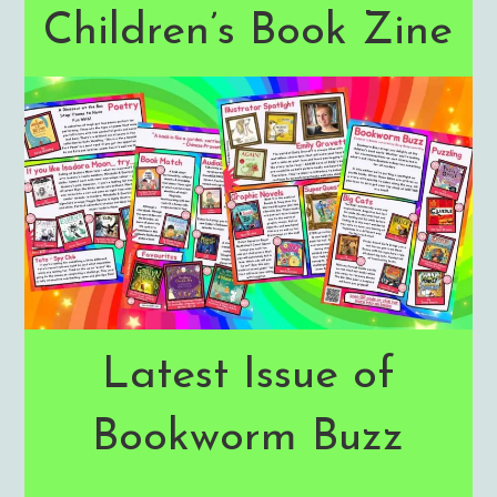
Children’s Book Zine
Latest Issue of
Bookworm Buzz