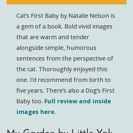
Cat’s First Baby by Natalie Nelson is
a gem of a book. Bold vivid images
that are warm and tender
alongside simple, humorous
sentences from the perspective of
the cat. Thoroughly enjoyed this
one. I’d recommend from birth to
five years. There’s also a Dog’s First
Baby too.
Full review and inside
images here
.