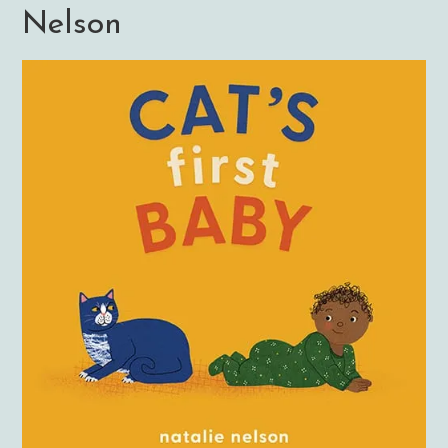
Nelson