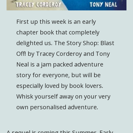
First up this week is an early
chapter book that completely
delighted us. The Story Shop: Blast
Off! by Tracey Corderoy and Tony
Neal is a jam packed adventure
story for everyone, but will be
especially loved by book lovers.
Whisk yourself away on your very
own personalised adventure.
A sequel is coming this Summer. Early