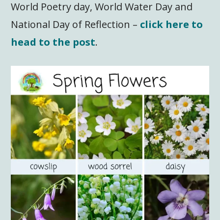
World Poetry day, World Water Day and
National Day of Reflection –
click here to
head to the post
.