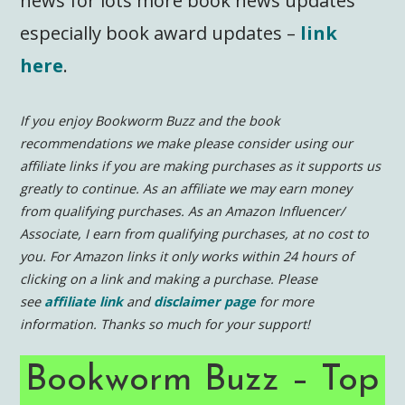
news for lots more book news updates
especially book award updates –
link
here
.
If you enjoy Bookworm Buzz and the book
recommendations we make please consider using our
affiliate links if you are making purchases as it supports us
greatly to continue.
As an affiliate we may earn money
from qualifying purchases. As an Amazon Influencer/
Associate, I earn from qualifying purchases, at no cost to
you. For Amazon links it only works within 24 hours of
clicking on a link and making a purchase.
Please
see
affiliate link
and
disclaimer page
for more
information.
Thanks so much for your support!
Bookworm Buzz – Top