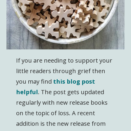
If you are needing to support your
little readers through grief then
you may find
this blog post
helpful
. The post gets updated
regularly with new release books
on the topic of loss. A recent
addition is the new release from