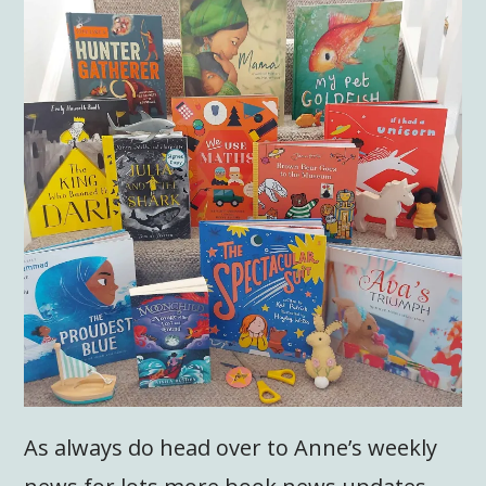
As always do head over to Anne’s weekly