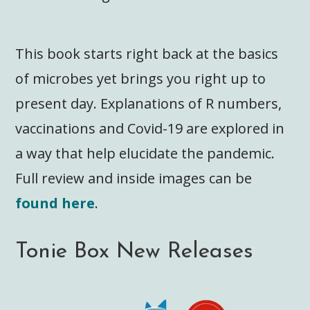
This book starts right back at the basics
of microbes yet brings you right up to
present day. Explanations of R numbers,
vaccinations and Covid-19 are explored in
a way that help elucidate the pandemic.
Full review and inside images can be
found here
.
Tonie Box New Releases