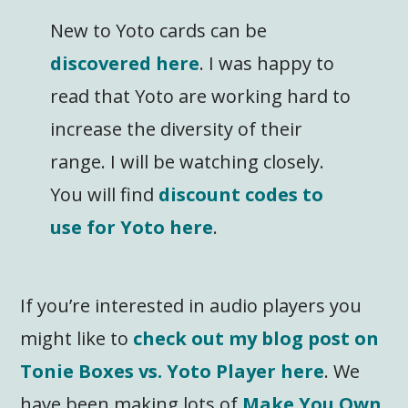
New to Yoto cards can be
discovered here
. I was happy to
read that Yoto are working hard to
increase the diversity of their
range. I will be watching closely.
You will find
discount codes to
use for Yoto here
.
If you’re interested in audio players you
might like to
check out my blog post on
Tonie Boxes vs. Yoto Player here
. We
have been making lots of
Make You Own