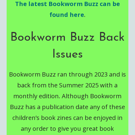
The latest Bookworm Buzz can be
found here
.
Bookworm Buzz Back
Issues
Bookworm Buzz ran through 2023 and is
back from the Summer 2025 with a
monthly edition. Although Bookworm
Buzz has a publication date any of these
children’s book zines can be enjoyed in
any order to give you great book