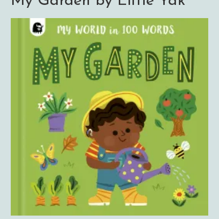
My Garden by Little Yak