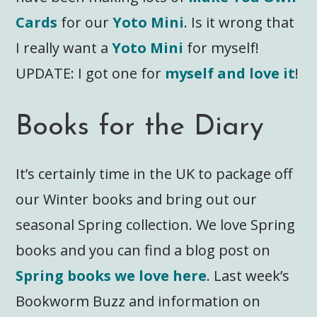
Cards
for our
Yoto Mini
. Is it wrong that
I really want a
Yoto Mini
for myself!
UPDATE: I got one for
myself and love it
!
Books for the Diary
It’s certainly time in the UK to package off
our Winter books and bring out our
seasonal Spring collection. We love Spring
books and you can find a blog post on
Spring books we love here
. Last week’s
Bookworm Buzz and information on