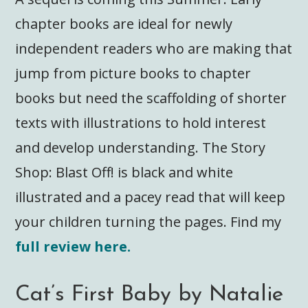
chapter books are ideal for newly
independent readers who are making that
jump from picture books to chapter
books but need the scaffolding of shorter
texts with illustrations to hold interest
and develop understanding. The Story
Shop: Blast Off! is black and white
illustrated and a pacey read that will keep
your children turning the pages. Find my
full review here.
Cat’s First Baby by Natalie