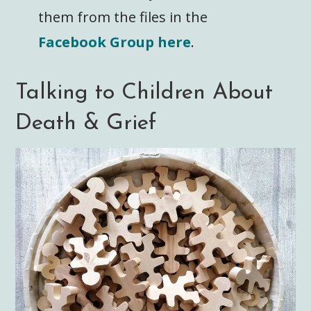
them from the files in the
Facebook Group here
.
Talking to Children About
Death & Grief